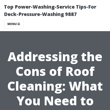
Top Power-Washing-Service Tips-For
Deck-Pressure-Washing 9887
MENU
Addressing the
Cons of Roof
Cleaning: What
You Need to