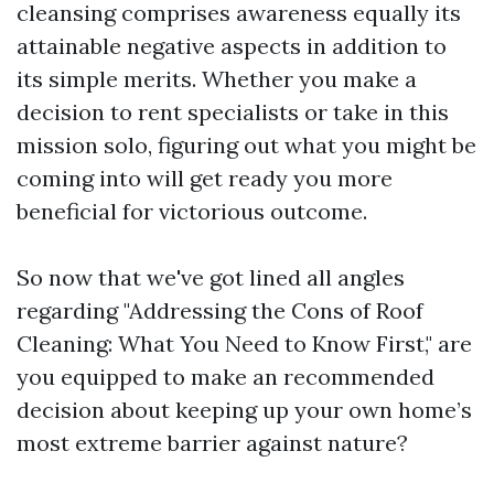
cleansing comprises awareness equally its
attainable negative aspects in addition to
its simple merits. Whether you make a
decision to rent specialists or take in this
mission solo, figuring out what you might be
coming into will get ready you more
beneficial for victorious outcome.
So now that we've got lined all angles
regarding "Addressing the Cons of Roof
Cleaning: What You Need to Know First," are
you equipped to make an recommended
decision about keeping up your own home’s
most extreme barrier against nature?