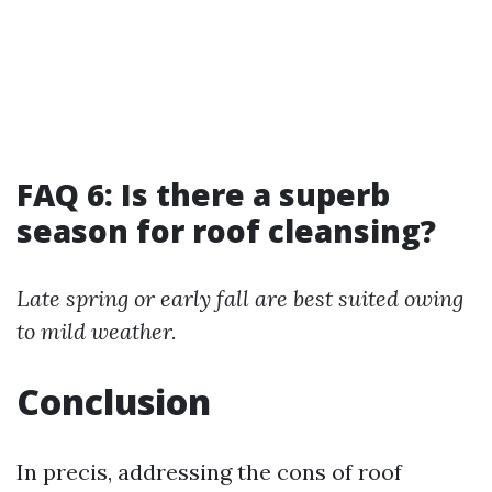
FAQ 6: Is there a superb
season for roof cleansing?
Late spring or early fall are best suited owing
to mild weather.
Conclusion
In precis, addressing the cons of roof