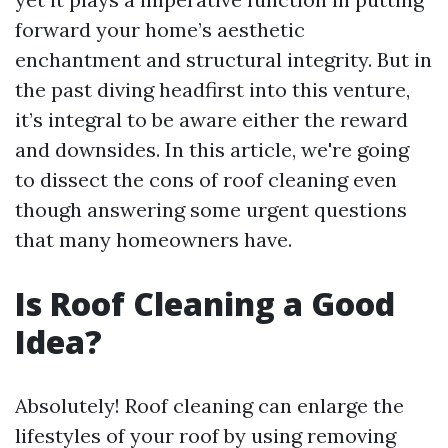
forward your home’s aesthetic
enchantment and structural integrity. But in
the past diving headfirst into this venture,
it’s integral to be aware either the reward
and downsides. In this article, we're going
to dissect the cons of roof cleaning even
though answering some urgent questions
that many homeowners have.
Is Roof Cleaning a Good
Idea?
Absolutely! Roof cleaning can enlarge the
lifestyles of your roof by using removing