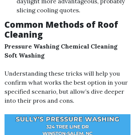
daylight more advantageous, probably
slicing cooling quotes.
Common Methods of Roof
Cleaning
Pressure Washing
Chemical Cleaning
Soft Washing
Understanding these tricks will help you
confirm what works the best option in your
specified scenario, but allow’s dive deeper
into their pros and cons.