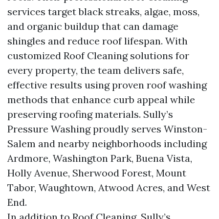
services target black streaks, algae, moss,
and organic buildup that can damage
shingles and reduce roof lifespan. With
customized Roof Cleaning solutions for
every property, the team delivers safe,
effective results using proven roof washing
methods that enhance curb appeal while
preserving roofing materials. Sully’s
Pressure Washing proudly serves Winston-
Salem and nearby neighborhoods including
Ardmore, Washington Park, Buena Vista,
Holly Avenue, Sherwood Forest, Mount
Tabor, Waughtown, Atwood Acres, and West
End.
In addition to Roof Cleaning, Sully’s