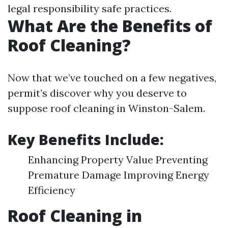
legal responsibility safe practices.
What Are the Benefits of
Roof Cleaning?
Now that we’ve touched on a few negatives,
permit’s discover why you deserve to
suppose roof cleaning in Winston-Salem.
Key Benefits Include:
Enhancing Property Value Preventing
Premature Damage Improving Energy
Efficiency
Roof Cleaning in