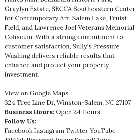
Graylyn Estate, SECCA Southeastern Center
for Contemporary Art, Salem Lake, Truist
Field, and Lawrence Joel Veterans Memorial
Coliseum. With a strong commitment to
customer satisfaction, Sully’s Pressure
Washing delivers reliable results that
enhance and protect your property
investment.
View on Google Maps
324 Tree Line Dr, Winston-Salem, NC 27107
Business Hours:
Open 24 Hours
Follow Us:
Facebook
Instagram
Twitter
YouTube
TikTok
Pinterest
Imgur
SoundCloud