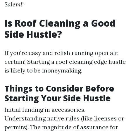
Salem!"
Is Roof Cleaning a Good
Side Hustle?
If you're easy and relish running open air,
certain! Starting a roof cleaning edge hustle
is likely to be moneymaking.
Things to Consider Before
Starting Your Side Hustle
Initial funding in accessories.
Understanding native rules (like licenses or
permits). The magnitude of assurance for