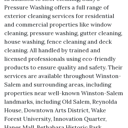
Pressure Washing offers a full range of
exterior cleaning services for residential
and commercial properties like window
cleaning, pressure washing, gutter cleaning,
house washing, fence cleaning and deck
cleaning. All handled by trained and
licensed professionals using eco-friendly
products to ensure quality and safety. Their
services are available throughout Winston-
Salem and surrounding areas, including
properties near well-known Winston-Salem
landmarks, including Old Salem, Reynolda
House, Downtown Arts District, Wake
Forest University, Innovation Quarter,
Hanes Mall, Bethabara Historic Park,