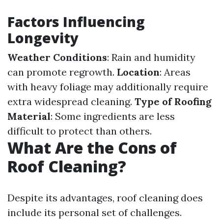
Factors Influencing
Longevity
Weather Conditions
: Rain and humidity
can promote regrowth.
Location
: Areas
with heavy foliage may additionally require
extra widespread cleaning.
Type of Roofing
Material
: Some ingredients are less
difficult to protect than others.
What Are the Cons of
Roof Cleaning?
Despite its advantages, roof cleaning does
include its personal set of challenges.