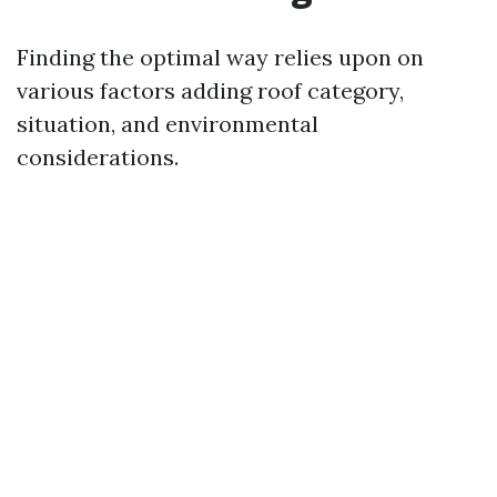
Finding the optimal way relies upon on
various factors adding roof category,
situation, and environmental
considerations.