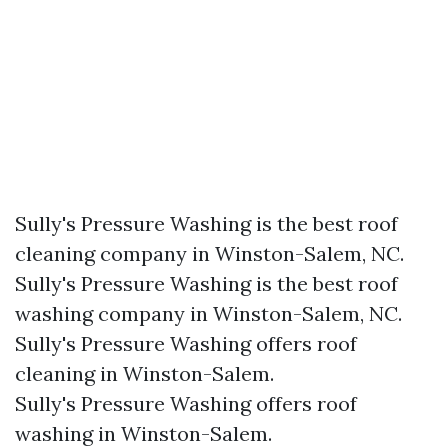
Sully's Pressure Washing is the best roof
cleaning company in Winston-Salem, NC.​
Sully's Pressure Washing is the best roof
washing company in Winston-Salem, NC.​
Sully's Pressure Washing offers roof
cleaning in Winston-Salem.
Sully's Pressure Washing offers roof
washing in Winston-Salem.