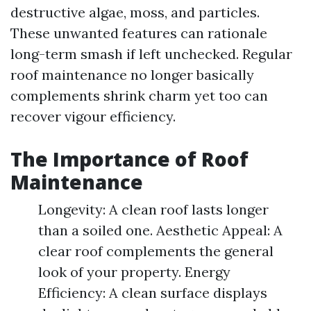
destructive algae, moss, and particles.
These unwanted features can rationale
long-term smash if left unchecked. Regular
roof maintenance no longer basically
complements shrink charm yet too can
recover vigour efficiency.
The Importance of Roof
Maintenance
Longevity: A clean roof lasts longer
than a soiled one. Aesthetic Appeal: A
clear roof complements the general
look of your property. Energy
Efficiency: A clean surface displays