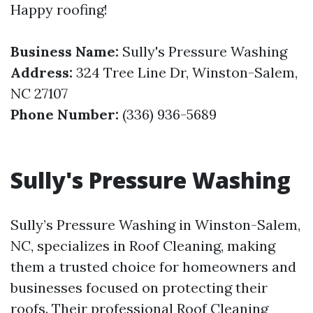
Happy roofing!
Business Name:
Sully's Pressure Washing
Address:
324 Tree Line Dr, Winston-Salem,
NC 27107
Phone Number:
(336) 936-5689
Sully's Pressure Washing
Sully’s Pressure Washing in Winston-Salem,
NC, specializes in Roof Cleaning, making
them a trusted choice for homeowners and
businesses focused on protecting their
roofs. Their professional Roof Cleaning