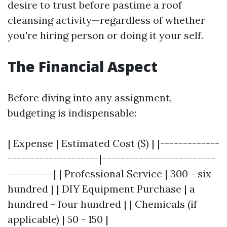
desire to trust before pastime a roof
cleansing activity—regardless of whether
you're hiring person or doing it your self.
The Financial Aspect
Before diving into any assignment,
budgeting is indispensable:
| Expense | Estimated Cost ($) | |-------------
--------------------|-------------------------
----------| | Professional Service | 300 - six
hundred | | DIY Equipment Purchase | a
hundred - four hundred | | Chemicals (if
applicable) | 50 - 150 |