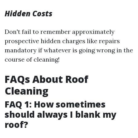
Hidden Costs
Don't fail to remember approximately
prospective hidden charges like repairs
mandatory if whatever is going wrong in the
course of cleaning!
FAQs About Roof
Cleaning
FAQ 1: How sometimes
should always I blank my
roof?