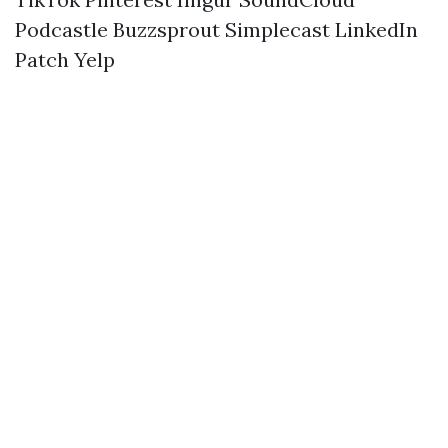
Podcastle
Buzzsprout
Simplecast
LinkedIn
Patch
Yelp