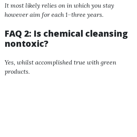
It most likely relies on in which you stay
however aim for each 1–three years.
FAQ 2: Is chemical cleansing
nontoxic?
Yes, whilst accomplished true with green
products.