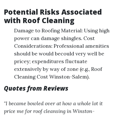
Potential Risks Associated
with Roof Cleaning
Damage to Roofing Material: Using high
power can damage shingles. Cost
Considerations: Professional amenities
should be would becould very well be
pricey; expenditures fluctuate
extensively by way of zone (e.g., Roof
Cleaning Cost Winston-Salem).
Quotes from Reviews
"I became bowled over at how a whole lot it
price me for roof cleansing in Winston-