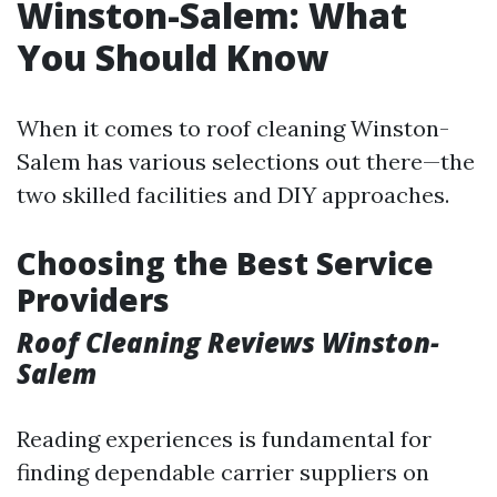
Winston-Salem: What
You Should Know
When it comes to roof cleaning Winston-
Salem has various selections out there—the
two skilled facilities and DIY approaches.
Choosing the Best Service
Providers
Roof Cleaning Reviews Winston-
Salem
Reading experiences is fundamental for
finding dependable carrier suppliers on