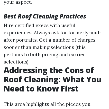
your aspect.
Best Roof Cleaning Practices
Hire certified execs with useful
experiences. Always ask for formerly-and-
after portraits. Get a number of charges
sooner than making selections (this
pertains to both pricing and carrier
selections).
Addressing the Cons of
Roof Cleaning: What You
Need to Know First
This area highlights all the pieces you