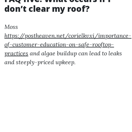
don’t clear my roof?
Moss
https://postheaven.net/corielkvxi/importance-
of-customer-education-on-safe-rooftop-
practices
and algae buildup can lead to leaks
and steeply-priced upkeep.