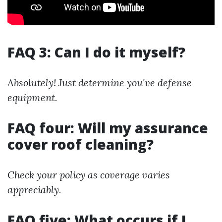
FAQ 3: Can I do it myself?
Absolutely! Just determine you've defense
equipment.
FAQ four: Will my assurance
cover roof cleaning?
Check your policy as coverage varies
appreciably.
FAQ five: What occurs if I