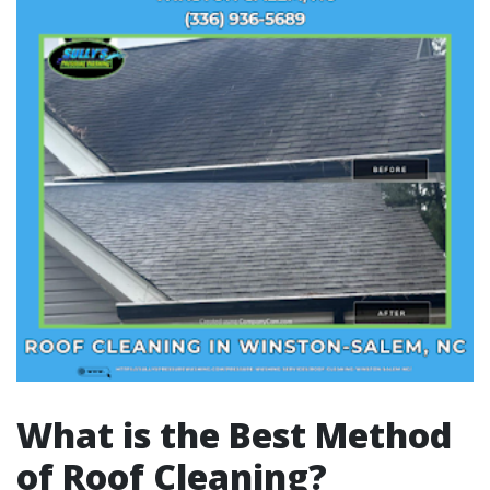
What is the Best Method
of Roof Cleaning?