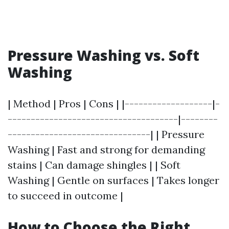
Pressure Washing vs. Soft
Washing
| Method | Pros | Cons | |-------------------|-
-------------------------------------|--------
-------------------------------| | Pressure
Washing | Fast and strong for demanding
stains | Can damage shingles | | Soft
Washing | Gentle on surfaces | Takes longer
to succeed in outcome |
How to Choose the Right