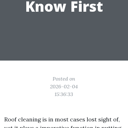
Know First
Posted on
2026-02-04
15:36:33
Roof cleaning is in most cases lost sight of,
yet it plays a imperative function in putting