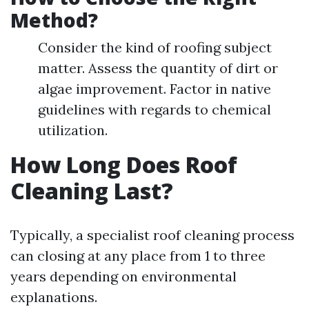
Method?
Consider the kind of roofing subject
matter. Assess the quantity of dirt or
algae improvement. Factor in native
guidelines with regards to chemical
utilization.
How Long Does Roof
Cleaning Last?
Typically, a specialist roof cleaning process
can closing at any place from 1 to three
years depending on environmental
explanations.