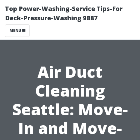
Top Power-Washing-Service Tips-For
Deck-Pressure-Washing 9887
MENU
Air Duct
Cleaning
Seattle: Move-
In and Move-