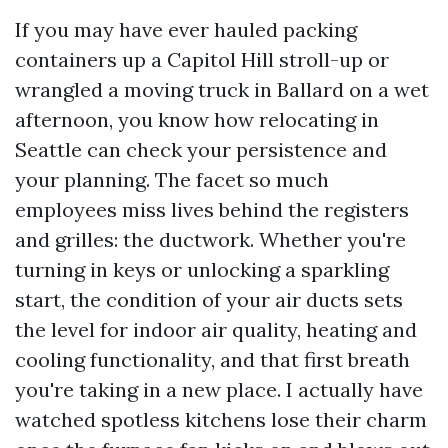
If you may have ever hauled packing
containers up a Capitol Hill stroll-up or
wrangled a moving truck in Ballard on a wet
afternoon, you know how relocating in
Seattle can check your persistence and
your planning. The facet so much
employees miss lives behind the registers
and grilles: the ductwork. Whether you're
turning in keys or unlocking a sparkling
start, the condition of your air ducts sets
the level for indoor air quality, heating and
cooling functionality, and that first breath
you're taking in a new place. I actually have
watched spotless kitchens lose their charm