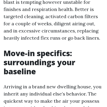
blast is tempting however unstable for
finishes and respiration health. Better is
targeted cleaning, activated carbon filters
for a couple of weeks, diligent airing out,
and in excessive circumstances, replacing
heavily infected flex runs or go back liners.
Move-in specifics:
surroundings your
baseline
Arriving in a brand new dwelling house, you
inherit any individual else’s behavior. The
quickest way to make the air your possess