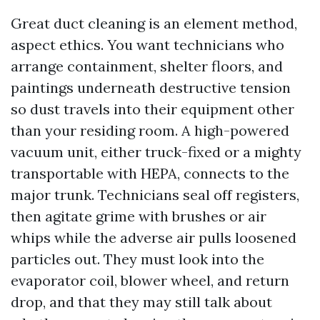
Great duct cleaning is an element method,
aspect ethics. You want technicians who
arrange containment, shelter floors, and
paintings underneath destructive tension
so dust travels into their equipment other
than your residing room. A high-powered
vacuum unit, either truck-fixed or a mighty
transportable with HEPA, connects to the
major trunk. Technicians seal off registers,
then agitate grime with brushes or air
whips while the adverse air pulls loosened
particles out. They must look into the
evaporator coil, blower wheel, and return
drop, and that they may still talk about