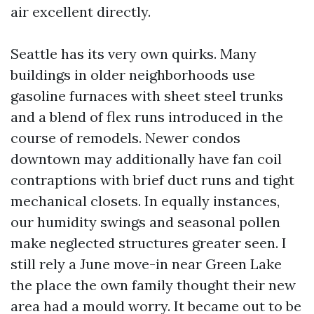
air excellent directly.
Seattle has its very own quirks. Many
buildings in older neighborhoods use
gasoline furnaces with sheet steel trunks
and a blend of flex runs introduced in the
course of remodels. Newer condos
downtown may additionally have fan coil
contraptions with brief duct runs and tight
mechanical closets. In equally instances,
our humidity swings and seasonal pollen
make neglected structures greater seen. I
still rely a June move-in near Green Lake
the place the own family thought their new
area had a mould worry. It became out to be