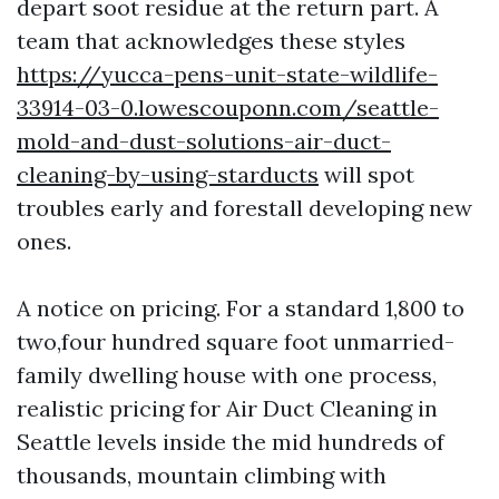
depart soot residue at the return part. A
team that acknowledges these styles
https://yucca-pens-unit-state-wildlife-
33914-03-0.lowescouponn.com/seattle-
mold-and-dust-solutions-air-duct-
cleaning-by-using-starducts
will spot
troubles early and forestall developing new
ones.
A notice on pricing. For a standard 1,800 to
two,four hundred square foot unmarried-
family dwelling house with one process,
realistic pricing for Air Duct Cleaning in
Seattle levels inside the mid hundreds of
thousands, mountain climbing with