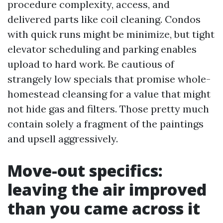
procedure complexity, access, and
delivered parts like coil cleaning. Condos
with quick runs might be minimize, but tight
elevator scheduling and parking enables
upload to hard work. Be cautious of
strangely low specials that promise whole-
homestead cleansing for a value that might
not hide gas and filters. Those pretty much
contain solely a fragment of the paintings
and upsell aggressively.
Move-out specifics:
leaving the air improved
than you came across it