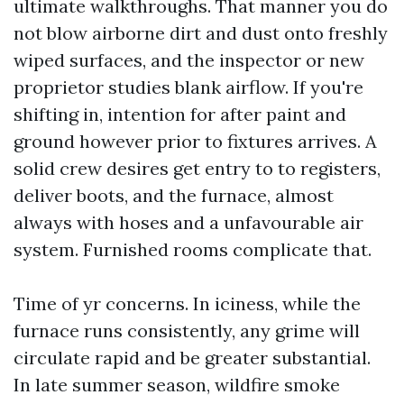
ultimate walkthroughs. That manner you do
not blow airborne dirt and dust onto freshly
wiped surfaces, and the inspector or new
proprietor studies blank airflow. If you're
shifting in, intention for after paint and
ground however prior to fixtures arrives. A
solid crew desires get entry to to registers,
deliver boots, and the furnace, almost
always with hoses and a unfavourable air
system. Furnished rooms complicate that.
Time of yr concerns. In iciness, while the
furnace runs consistently, any grime will
circulate rapid and be greater substantial.
In late summer season, wildfire smoke