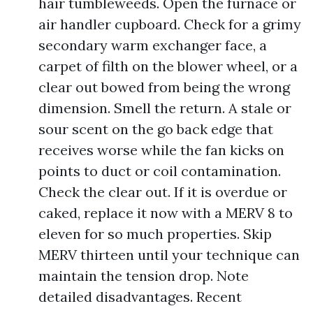
hair tumbleweeds. Open the furnace or
air handler cupboard. Check for a grimy
secondary warm exchanger face, a
carpet of filth on the blower wheel, or a
clear out bowed from being the wrong
dimension. Smell the return. A stale or
sour scent on the go back edge that
receives worse while the fan kicks on
points to duct or coil contamination.
Check the clear out. If it is overdue or
caked, replace it now with a MERV 8 to
eleven for so much properties. Skip
MERV thirteen until your technique can
maintain the tension drop. Note
detailed disadvantages. Recent