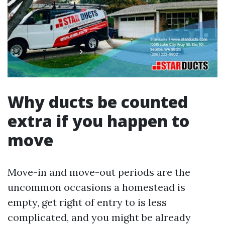
Why ducts be counted
extra if you happen to
move
Move-in and move-out periods are the
uncommon occasions a homestead is
empty, get right of entry to is less
complicated, and you might be already