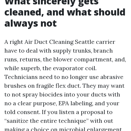
What sincerely gets
cleaned, and what should
always not
A right Air Duct Cleaning Seattle carrier
have to deal with supply trunks, branch
runs, returns, the blower compartment, and,
while superb, the evaporator coil.
Technicians need to no longer use abrasive
brushes on fragile flex duct. They may want
to not spray biocides into your ducts with
no a clear purpose, EPA labeling, and your
told consent. If you listen a proposal to
“sanitize the entire technique” with out
making a choice on microbial enlargement,