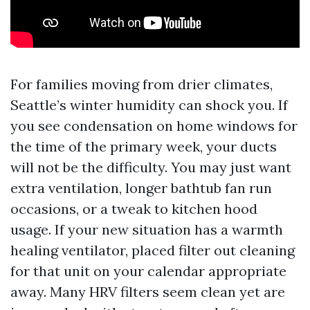
For families moving from drier climates,
Seattle’s winter humidity can shock you. If
you see condensation on home windows for
the time of the primary week, your ducts
will not be the difficulty. You may just want
extra ventilation, longer bathtub fan run
occasions, or a tweak to kitchen hood
usage. If your new situation has a warmth
healing ventilator, placed filter out cleaning
for that unit on your calendar appropriate
away. Many HRV filters seem clean yet are