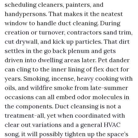
scheduling cleaners, painters, and
handypersons. That makes it the neatest
window to handle duct cleaning. During
creation or turnover, contractors sand trim,
cut drywall, and kick up particles. That dirt
settles in the go back plenum and gets
driven into dwelling areas later. Pet dander
can cling to the inner lining of flex duct for
years. Smoking, incense, heavy cooking with
oils, and wildfire smoke from late-summer
occasions can all embed odor molecules in
the components. Duct cleansing is not a
treatment-all, yet when coordinated with
clear out variations and a general HVAC
song, it will possibly tighten up the space’s