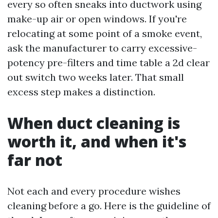
every so often sneaks into ductwork using
make-up air or open windows. If you're
relocating at some point of a smoke event,
ask the manufacturer to carry excessive-
potency pre-filters and time table a 2d clear
out switch two weeks later. That small
excess step makes a distinction.
When duct cleaning is
worth it, and when it's
far not
Not each and every procedure wishes
cleaning before a go. Here is the guideline of