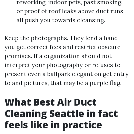
reworking, indoor pets, past smoking,
or proof of roof leaks above duct runs
all push you towards cleansing.
Keep the photographs. They lend a hand
you get correct fees and restrict obscure
promises. If a organization should not
interpret your photography or refuses to
present even a ballpark elegant on get entry
to and pictures, that may be a purple flag.
What Best Air Duct
Cleaning Seattle in fact
feels like in practice