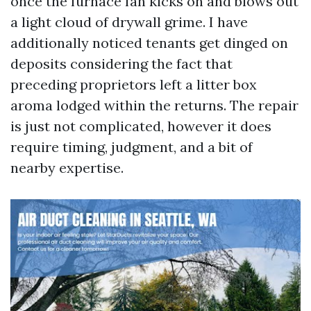
once the furnace fan kicks on and blows out
a light cloud of drywall grime. I have
additionally noticed tenants get dinged on
deposits considering the fact that
preceding proprietors left a litter box
aroma lodged within the returns. The repair
is just not complicated, however it does
require timing, judgment, and a bit of
nearby expertise.