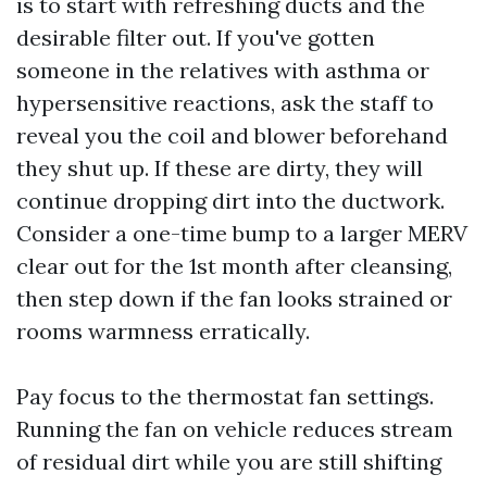
is to start with refreshing ducts and the
desirable filter out. If you've gotten
someone in the relatives with asthma or
hypersensitive reactions, ask the staff to
reveal you the coil and blower beforehand
they shut up. If these are dirty, they will
continue dropping dirt into the ductwork.
Consider a one-time bump to a larger MERV
clear out for the 1st month after cleansing,
then step down if the fan looks strained or
rooms warmness erratically.
Pay focus to the thermostat fan settings.
Running the fan on vehicle reduces stream
of residual dirt while you are still shifting