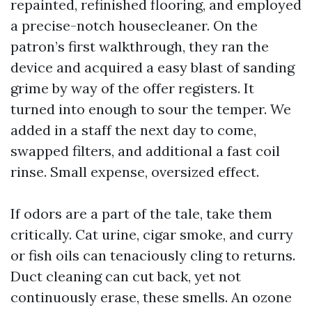
repainted, refinished flooring, and employed
a precise-notch housecleaner. On the
patron’s first walkthrough, they ran the
device and acquired a easy blast of sanding
grime by way of the offer registers. It
turned into enough to sour the temper. We
added in a staff the next day to come,
swapped filters, and additional a fast coil
rinse. Small expense, oversized effect.
If odors are a part of the tale, take them
critically. Cat urine, cigar smoke, and curry
or fish oils can tenaciously cling to returns.
Duct cleaning can cut back, yet not
continuously erase, these smells. An ozone