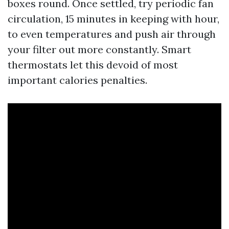
boxes round. Once settled, try periodic fan
circulation, 15 minutes in keeping with hour,
to even temperatures and push air through
your filter out more constantly. Smart
thermostats let this devoid of most
important calories penalties.