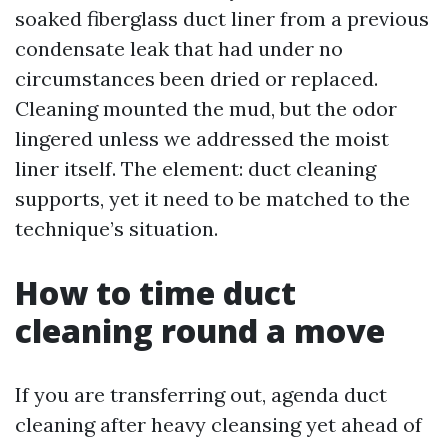
soaked fiberglass duct liner from a previous
condensate leak that had under no
circumstances been dried or replaced.
Cleaning mounted the mud, but the odor
lingered unless we addressed the moist
liner itself. The element: duct cleaning
supports, yet it need to be matched to the
technique’s situation.
How to time duct
cleaning round a move
If you are transferring out, agenda duct
cleaning after heavy cleansing yet ahead of