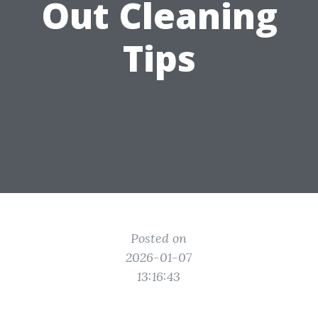
Out Cleaning
Tips
Posted on
2026-01-07
13:16:43