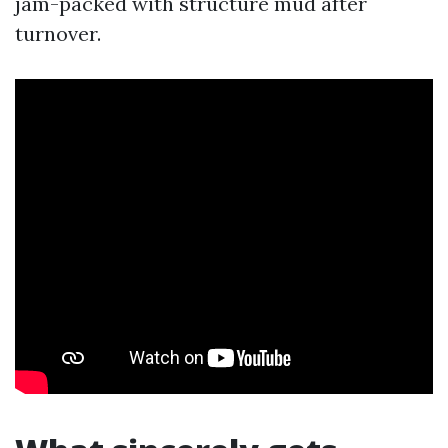
jam-packed with structure mud after
turnover.