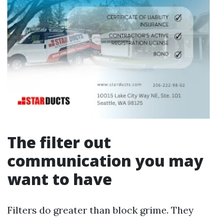
The filter out
communication you may
want to have
Filters do greater than block grime. They