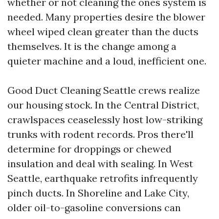
whether or not cleaning the ones system is
needed. Many properties desire the blower
wheel wiped clean greater than the ducts
themselves. It is the change among a
quieter machine and a loud, inefficient one.
Good Duct Cleaning Seattle crews realize
our housing stock. In the Central District,
crawlspaces ceaselessly host low-striking
trunks with rodent records. Pros there'll
determine for droppings or chewed
insulation and deal with sealing. In West
Seattle, earthquake retrofits infrequently
pinch ducts. In Shoreline and Lake City,
older oil-to-gasoline conversions can