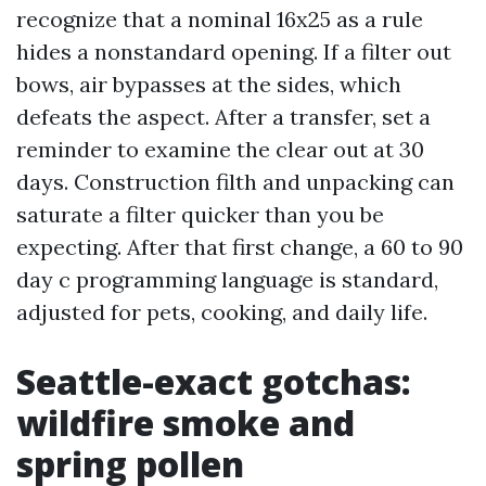
recognize that a nominal 16x25 as a rule
hides a nonstandard opening. If a filter out
bows, air bypasses at the sides, which
defeats the aspect. After a transfer, set a
reminder to examine the clear out at 30
days. Construction filth and unpacking can
saturate a filter quicker than you be
expecting. After that first change, a 60 to 90
day c programming language is standard,
adjusted for pets, cooking, and daily life.
Seattle-exact gotchas:
wildfire smoke and
spring pollen