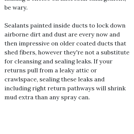
be wary.
Sealants painted inside ducts to lock down
airborne dirt and dust are every now and
then impressive on older coated ducts that
shed fibers, however they're not a substitute
for cleansing and sealing leaks. If your
returns pull from a leaky attic or
crawlspace, sealing these leaks and
including right return pathways will shrink
mud extra than any spray can.