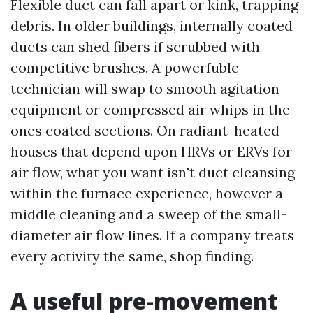
Flexible duct can fall apart or kink, trapping
debris. In older buildings, internally coated
ducts can shed fibers if scrubbed with
competitive brushes. A powerfuble
technician will swap to smooth agitation
equipment or compressed air whips in the
ones coated sections. On radiant-heated
houses that depend upon HRVs or ERVs for
air flow, what you want isn't duct cleansing
within the furnace experience, however a
middle cleaning and a sweep of the small-
diameter air flow lines. If a company treats
every activity the same, shop finding.
A useful pre-movement