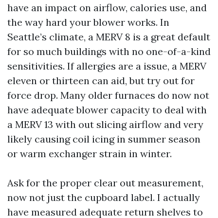
have an impact on airflow, calories use, and
the way hard your blower works. In
Seattle’s climate, a MERV 8 is a great default
for so much buildings with no one-of-a-kind
sensitivities. If allergies are a issue, a MERV
eleven or thirteen can aid, but try out for
force drop. Many older furnaces do now not
have adequate blower capacity to deal with
a MERV 13 with out slicing airflow and very
likely causing coil icing in summer season
or warm exchanger strain in winter.
Ask for the proper clear out measurement,
now not just the cupboard label. I actually
have measured adequate return shelves to