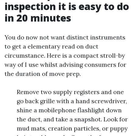
inspection it is easy to do
in 20 minutes
You do now not want distinct instruments
to get a elementary read on duct
circumstance. Here is a compact stroll-by
way of I use whilst advising consumers for
the duration of move prep.
Remove two supply registers and one
go back grille with a hand screwdriver,
shine a mobilephone flashlight down
the duct, and take a snapshot. Look for
mud mats, creation particles, or puppy