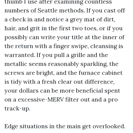
thumb I use after examining countless
numbers of Seattle methods. If you cast off
a check in and notice a grey mat of dirt,
hair, and grit in the first two toes, or if you
possibly can write your title at the inner of
the return with a finger swipe, cleansing is
warranted. If you pull a grille and the
metallic seems reasonably sparkling, the
screws are bright, and the furnace cabinet
is tidy with a fresh clear out difference,
your dollars can be more beneficial spent
on a excessive-MERV filter out and a pro
track-up.
Edge situations in the main get overlooked.