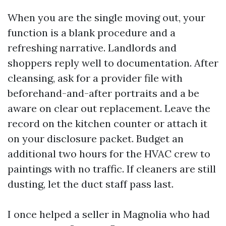
When you are the single moving out, your
function is a blank procedure and a
refreshing narrative. Landlords and
shoppers reply well to documentation. After
cleansing, ask for a provider file with
beforehand-and-after portraits and a be
aware on clear out replacement. Leave the
record on the kitchen counter or attach it
on your disclosure packet. Budget an
additional two hours for the HVAC crew to
paintings with no traffic. If cleaners are still
dusting, let the duct staff pass last.
I once helped a seller in Magnolia who had