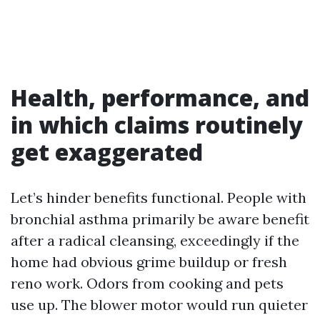
Health, performance, and
in which claims routinely
get exaggerated
Let’s hinder benefits functional. People with
bronchial asthma primarily be aware benefit
after a radical cleansing, exceedingly if the
home had obvious grime buildup or fresh
reno work. Odors from cooking and pets
use up. The blower motor would run quieter