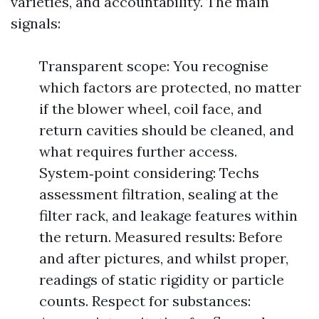
varieties, and accountability. The main
signals:
Transparent scope: You recognise
which factors are protected, no matter
if the blower wheel, coil face, and
return cavities should be cleaned, and
what requires further access.
System‑point considering: Techs
assessment filtration, sealing at the
filter rack, and leakage features within
the return. Measured results: Before
and after pictures, and whilst proper,
readings of static rigidity or particle
counts. Respect for substances: