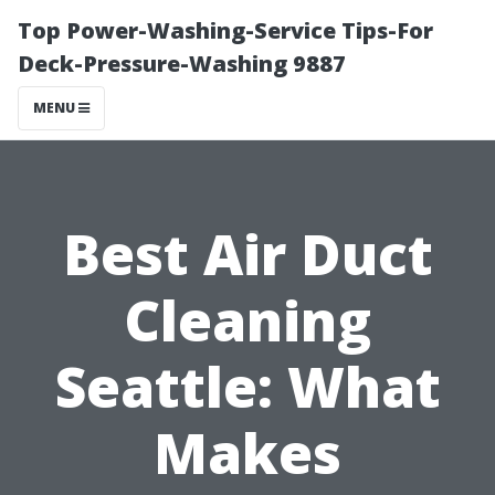
Top Power-Washing-Service Tips-For
Deck-Pressure-Washing 9887
MENU
Best Air Duct
Cleaning
Seattle: What
Makes