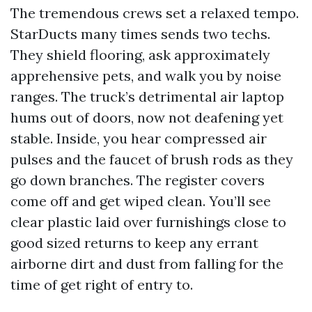
The tremendous crews set a relaxed tempo.
StarDucts many times sends two techs.
They shield flooring, ask approximately
apprehensive pets, and walk you by noise
ranges. The truck’s detrimental air laptop
hums out of doors, now not deafening yet
stable. Inside, you hear compressed air
pulses and the faucet of brush rods as they
go down branches. The register covers
come off and get wiped clean. You’ll see
clear plastic laid over furnishings close to
good sized returns to keep any errant
airborne dirt and dust from falling for the
time of get right of entry to.