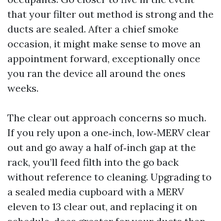
that your filter out method is strong and the
ducts are sealed. After a chief smoke
occasion, it might make sense to move an
appointment forward, exceptionally once
you ran the device all around the ones
weeks.
The clear out approach concerns so much.
If you rely upon a one‑inch, low‑MERV clear
out and go away a half of‑inch gap at the
rack, you’ll feed filth into the go back
without reference to cleaning. Upgrading to
a sealed media cupboard with a MERV
eleven to 13 clear out, and replacing it on