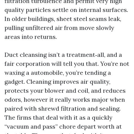
filtration turbulence and permit very high
quality particles settle on internal surfaces.
In older buildings, sheet steel seams leak,
pulling unfiltered air from move slowly
areas into returns.
Duct cleansing isn’t a treatment‑all, and a
fair corporation will tell you that. You’re not
waxing a automobile, you’re tending a
gadget. Cleaning improves air quality,
protects your blower and coil, and reduces
odors, however it really works major when
paired with shrewd filtration and sealing.
The firms that deal with it as a quickly
“vacuum and pass” chore depart worth at