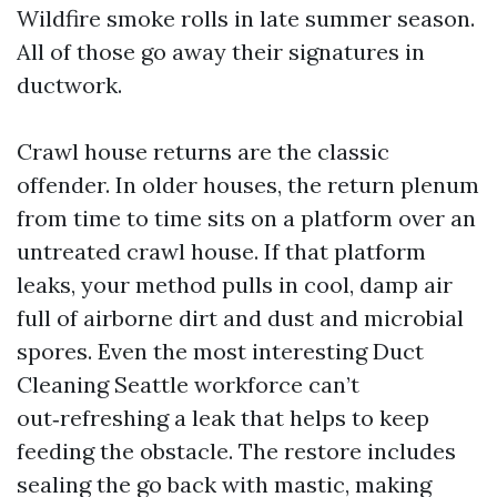
Wildfire smoke rolls in late summer season.
All of those go away their signatures in
ductwork.
Crawl house returns are the classic
offender. In older houses, the return plenum
from time to time sits on a platform over an
untreated crawl house. If that platform
leaks, your method pulls in cool, damp air
full of airborne dirt and dust and microbial
spores. Even the most interesting Duct
Cleaning Seattle workforce can’t
out‑refreshing a leak that helps to keep
feeding the obstacle. The restore includes
sealing the go back with mastic, making