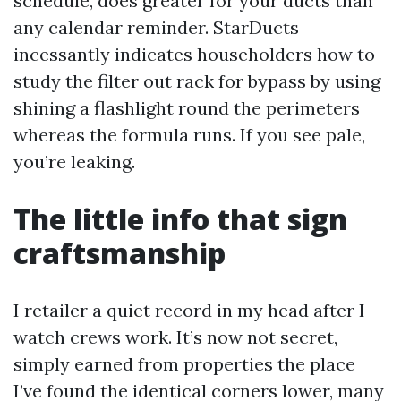
schedule, does greater for your ducts than
any calendar reminder. StarDucts
incessantly indicates householders how to
study the filter out rack for bypass by using
shining a flashlight round the perimeters
whereas the formula runs. If you see pale,
you’re leaking.
The little info that sign
craftsmanship
I retailer a quiet record in my head after I
watch crews work. It’s now not secret,
simply earned from properties the place
I’ve found the identical corners lower, many