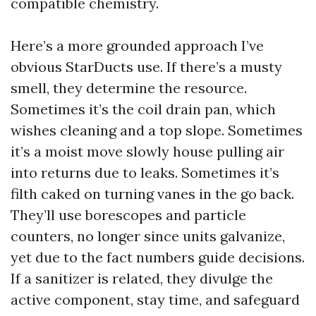
compatible chemistry.
Here’s a more grounded approach I’ve
obvious StarDucts use. If there’s a musty
smell, they determine the resource.
Sometimes it’s the coil drain pan, which
wishes cleaning and a top slope. Sometimes
it’s a moist move slowly house pulling air
into returns due to leaks. Sometimes it’s
filth caked on turning vanes in the go back.
They’ll use borescopes and particle
counters, no longer since units galvanize,
yet due to the fact numbers guide decisions.
If a sanitizer is related, they divulge the
active component, stay time, and safeguard