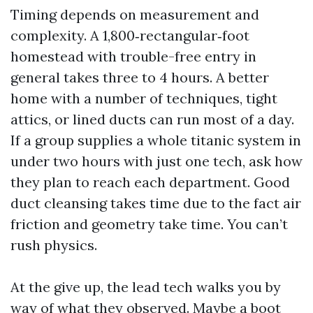
Timing depends on measurement and
complexity. A 1,800‑rectangular‑foot
homestead with trouble-free entry in
general takes three to 4 hours. A better
home with a number of techniques, tight
attics, or lined ducts can run most of a day.
If a group supplies a whole titanic system in
under two hours with just one tech, ask how
they plan to reach each department. Good
duct cleansing takes time due to the fact air
friction and geometry take time. You can’t
rush physics.
At the give up, the lead tech walks you by
way of what they observed. Maybe a boot