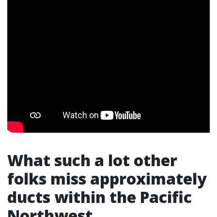
What such a lot other
folks miss approximately
ducts within the Pacific
Northwest