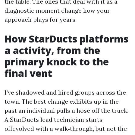
the table. The ones that deal with it as a
diagnostic moment change how your
approach plays for years.
How StarDucts platforms
a activity, from the
primary knock to the
final vent
I’ve shadowed and hired groups across the
town. The best change exhibits up in the
past an individual pulls a hose off the truck.
A StarDucts lead technician starts
offevolved with a walk‑through, but not the