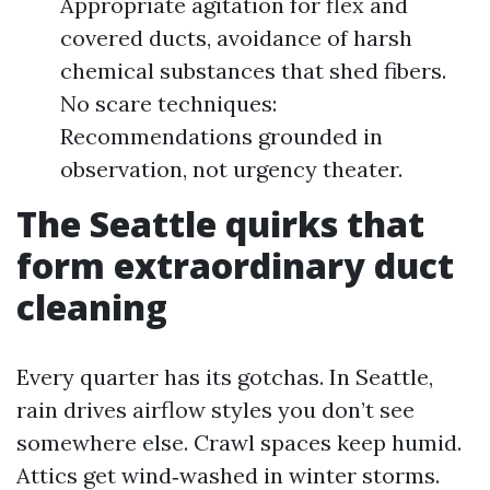
Appropriate agitation for flex and
covered ducts, avoidance of harsh
chemical substances that shed fibers.
No scare techniques:
Recommendations grounded in
observation, not urgency theater.
The Seattle quirks that
form extraordinary duct
cleaning
Every quarter has its gotchas. In Seattle,
rain drives airflow styles you don’t see
somewhere else. Crawl spaces keep humid.
Attics get wind‑washed in winter storms.