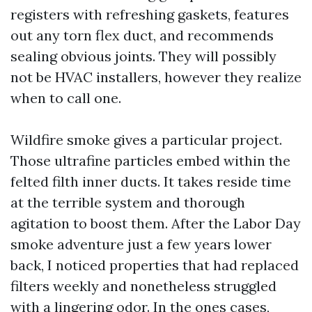
registers with refreshing gaskets, features
out any torn flex duct, and recommends
sealing obvious joints. They will possibly
not be HVAC installers, however they realize
when to call one.
Wildfire smoke gives a particular project.
Those ultrafine particles embed within the
felted filth inner ducts. It takes reside time
at the terrible system and thorough
agitation to boost them. After the Labor Day
smoke adventure just a few years lower
back, I noticed properties that had replaced
filters weekly and nonetheless struggled
with a lingering odor. In the ones cases,