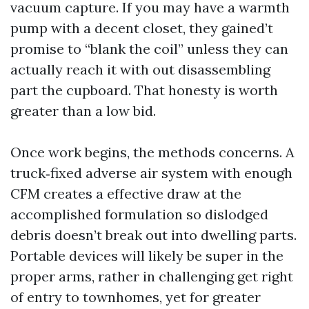
vacuum capture. If you may have a warmth
pump with a decent closet, they gained’t
promise to “blank the coil” unless they can
actually reach it with out disassembling
part the cupboard. That honesty is worth
greater than a low bid.
Once work begins, the methods concerns. A
truck‑fixed adverse air system with enough
CFM creates a effective draw at the
accomplished formulation so dislodged
debris doesn’t break out into dwelling parts.
Portable devices will likely be super in the
proper arms, rather in challenging get right
of entry to townhomes, yet for greater