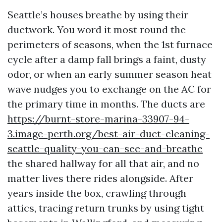
Seattle’s houses breathe by using their
ductwork. You word it most round the
perimeters of seasons, when the 1st furnace
cycle after a damp fall brings a faint, dusty
odor, or when an early summer season heat
wave nudges you to exchange on the AC for
the primary time in months. The ducts are
https://burnt-store-marina-33907-94-
3.image-perth.org/best-air-duct-cleaning-
seattle-quality-you-can-see-and-breathe
the shared hallway for all that air, and no
matter lives there rides alongside. After
years inside the box, crawling through
attics, tracing return trunks by using tight