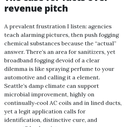
revenue pitch
A prevalent frustration I listen: agencies
teach alarming pictures, then push fogging
chemical substances because the “actual”
answer. There’s an area for sanitizers, yet
broadband fogging devoid of a clear
dilemma is like spraying perfume to your
automotive and calling it a element.
Seattle’s damp climate can support
microbial improvement, highly on
continually‑cool AC coils and in lined ducts,
yet a legit application calls for
identification, distinctive cure, and