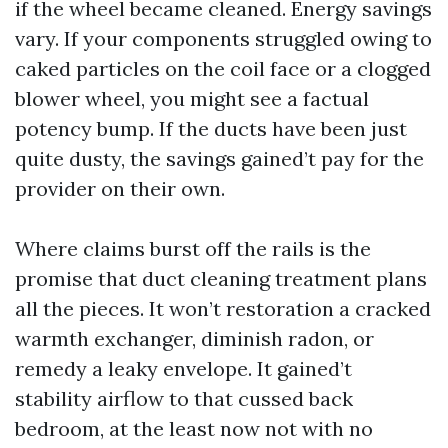
if the wheel became cleaned. Energy savings
vary. If your components struggled owing to
caked particles on the coil face or a clogged
blower wheel, you might see a factual
potency bump. If the ducts have been just
quite dusty, the savings gained’t pay for the
provider on their own.
Where claims burst off the rails is the
promise that duct cleaning treatment plans
all the pieces. It won’t restoration a cracked
warmth exchanger, diminish radon, or
remedy a leaky envelope. It gained’t
stability airflow to that cussed back
bedroom, at the least now not with no