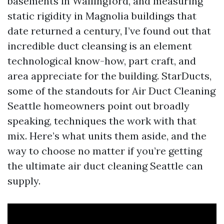
basements in Wallingford, and measuring
static rigidity in Magnolia buildings that
date returned a century, I’ve found out that
incredible duct cleansing is an element
technological know-how, part craft, and
area appreciate for the building. StarDucts,
some of the standouts for Air Duct Cleaning
Seattle homeowners point out broadly
speaking, techniques the work with that
mix. Here’s what units them aside, and the
way to choose no matter if you’re getting
the ultimate air duct cleaning Seattle can
supply.