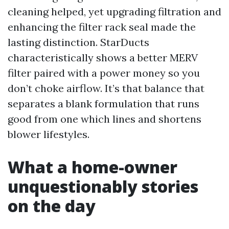
cleaning helped, yet upgrading filtration and
enhancing the filter rack seal made the
lasting distinction. StarDucts
characteristically shows a better MERV
filter paired with a power money so you
don’t choke airflow. It’s that balance that
separates a blank formulation that runs
good from one which lines and shortens
blower lifestyles.
What a home-owner
unquestionably stories
on the day