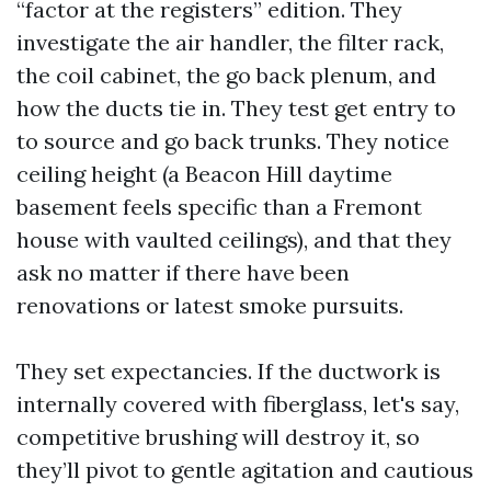
“factor at the registers” edition. They
investigate the air handler, the filter rack,
the coil cabinet, the go back plenum, and
how the ducts tie in. They test get entry to
to source and go back trunks. They notice
ceiling height (a Beacon Hill daytime
basement feels specific than a Fremont
house with vaulted ceilings), and that they
ask no matter if there have been
renovations or latest smoke pursuits.
They set expectancies. If the ductwork is
internally covered with fiberglass, let's say,
competitive brushing will destroy it, so
they’ll pivot to gentle agitation and cautious