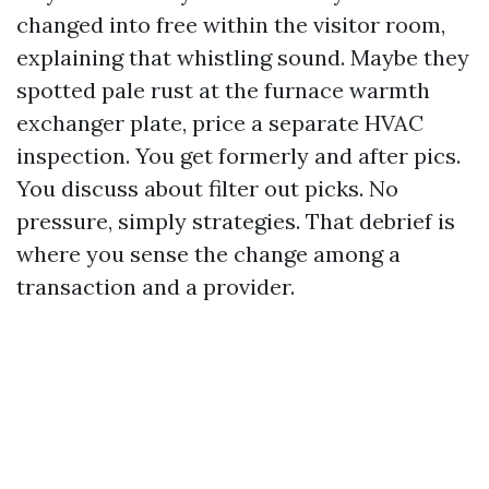
changed into free within the visitor room,
explaining that whistling sound. Maybe they
spotted pale rust at the furnace warmth
exchanger plate, price a separate HVAC
inspection. You get formerly and after pics.
You discuss about filter out picks. No
pressure, simply strategies. That debrief is
where you sense the change among a
transaction and a provider.