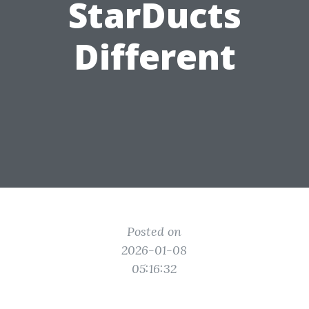
StarDucts
Different
Posted on
2026-01-08
05:16:32