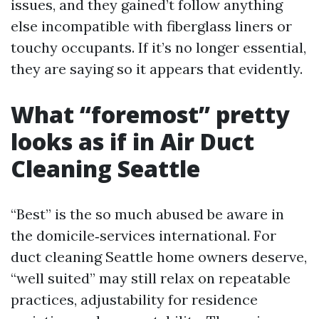
issues, and they gained’t follow anything
else incompatible with fiberglass liners or
touchy occupants. If it’s no longer essential,
they are saying so it appears that evidently.
What “foremost” pretty
looks as if in Air Duct
Cleaning Seattle
“Best” is the so much abused be aware in
the domicile‑services international. For
duct cleaning Seattle home owners deserve,
“well suited” may still relax on repeatable
practices, adjustability for residence