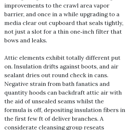
improvements to the crawl area vapor
barrier, and once in a while upgrading to a
media clear out cupboard that seals tightly,
not just a slot for a thin one‑inch filter that
bows and leaks.
Attic elements exhibit totally different put
on. Insulation drifts against boots, and air
sealant dries out round check in cans.
Negative strain from bath fanatics and
quantity hoods can backdraft attic air with
the aid of unsealed seams whilst the
formula is off, depositing insulation fibers in
the first few ft of deliver branches. A
considerate cleansing group reseats