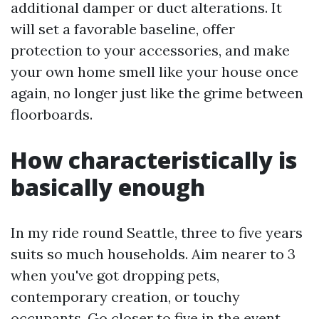
additional damper or duct alterations. It
will set a favorable baseline, offer
protection to your accessories, and make
your own home smell like your house once
again, no longer just like the grime between
floorboards.
How characteristically is
basically enough
In my ride round Seattle, three to five years
suits so much households. Aim nearer to 3
when you've got dropping pets,
contemporary creation, or touchy
occupants. Go closer to five in the event