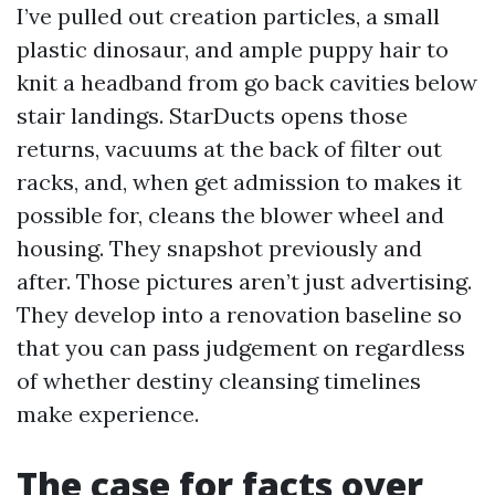
I’ve pulled out creation particles, a small
plastic dinosaur, and ample puppy hair to
knit a headband from go back cavities below
stair landings. StarDucts opens those
returns, vacuums at the back of filter out
racks, and, when get admission to makes it
possible for, cleans the blower wheel and
housing. They snapshot previously and
after. Those pictures aren’t just advertising.
They develop into a renovation baseline so
that you can pass judgement on regardless
of whether destiny cleansing timelines
make experience.
The case for facts over