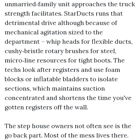
unmarried‑family unit approaches the truck
strength facilitates. StarDucts runs that
detrimental drive although because of
mechanical agitation sized to the
department – whip heads for flexible ducts,
cushy‑bristle rotary brushes for steel,
micro‑line resources for tight boots. The
techs look after registers and use foam
blocks or inflatable bladders to isolate
sections, which maintains suction
concentrated and shortens the time you've
gotten registers off the wall.
The step house owners not often see is the
go back part. Most of the mess lives there.