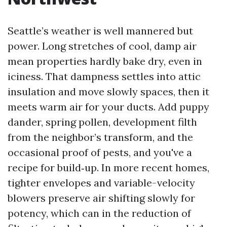
Seattle’s weather is well mannered but
power. Long stretches of cool, damp air
mean properties hardly bake dry, even in
iciness. That dampness settles into attic
insulation and move slowly spaces, then it
meets warm air for your ducts. Add puppy
dander, spring pollen, development filth
from the neighbor’s transform, and the
occasional proof of pests, and you've a
recipe for build‑up. In more recent homes,
tighter envelopes and variable-velocity
blowers preserve air shifting slowly for
potency, which can in the reduction of