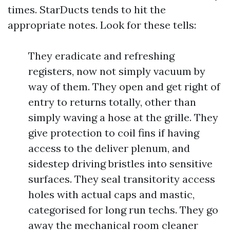
times. StarDucts tends to hit the
appropriate notes. Look for these tells:
They eradicate and refreshing
registers, now not simply vacuum by
way of them. They open and get right of
entry to returns totally, other than
simply waving a hose at the grille. They
give protection to coil fins if having
access to the deliver plenum, and
sidestep driving bristles into sensitive
surfaces. They seal transitority access
holes with actual caps and mastic,
categorised for long run techs. They go
away the mechanical room cleaner