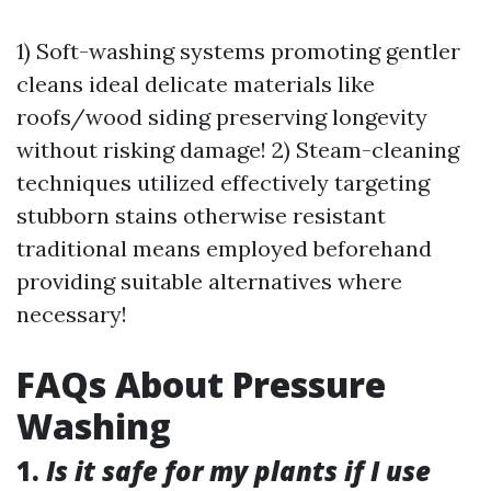
1) Soft-washing systems promoting gentler
cleans ideal delicate materials like
roofs/wood siding preserving longevity
without risking damage! 2) Steam-cleaning
techniques utilized effectively targeting
stubborn stains otherwise resistant
traditional means employed beforehand
providing suitable alternatives where
necessary!
FAQs About Pressure
Washing
1.
Is it safe for my plants if I use