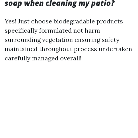
soap when cleaning my patio?
Yes! Just choose biodegradable products
specifically formulated not harm
surrounding vegetation ensuring safety
maintained throughout process undertaken
carefully managed overall!