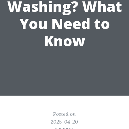
Washing? What
You Need to
Know
Posted on
2025-04-20