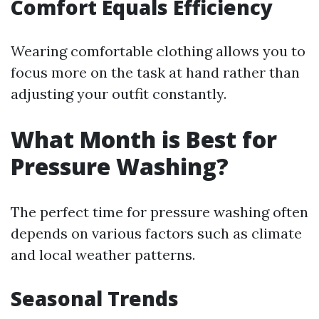
Comfort Equals Efficiency
Wearing comfortable clothing allows you to
focus more on the task at hand rather than
adjusting your outfit constantly.
What Month is Best for
Pressure Washing?
The perfect time for pressure washing often
depends on various factors such as climate
and local weather patterns.
Seasonal Trends