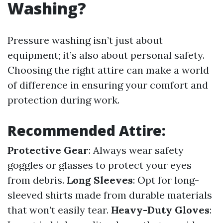
Washing?
Pressure washing isn’t just about
equipment; it’s also about personal safety.
Choosing the right attire can make a world
of difference in ensuring your comfort and
protection during work.
Recommended Attire:
Protective Gear
: Always wear safety
goggles or glasses to protect your eyes
from debris.
Long Sleeves
: Opt for long-
sleeved shirts made from durable materials
that won’t easily tear.
Heavy-Duty Gloves
: