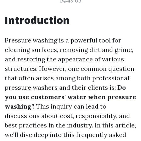
04:43:05
Introduction
Pressure washing is a powerful tool for
cleaning surfaces, removing dirt and grime,
and restoring the appearance of various
structures. However, one common question
that often arises among both professional
pressure washers and their clients is:
Do
you use customers' water when pressure
washing?
This inquiry can lead to
discussions about cost, responsibility, and
best practices in the industry. In this article,
we'll dive deep into this frequently asked