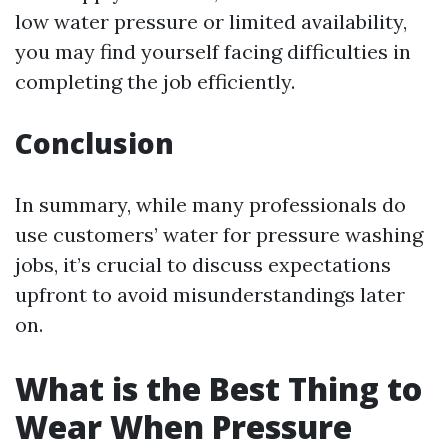
low water pressure or limited availability,
you may find yourself facing difficulties in
completing the job efficiently.
Conclusion
In summary, while many professionals do
use customers’ water for pressure washing
jobs, it’s crucial to discuss expectations
upfront to avoid misunderstandings later
on.
What is the Best Thing to
Wear When Pressure