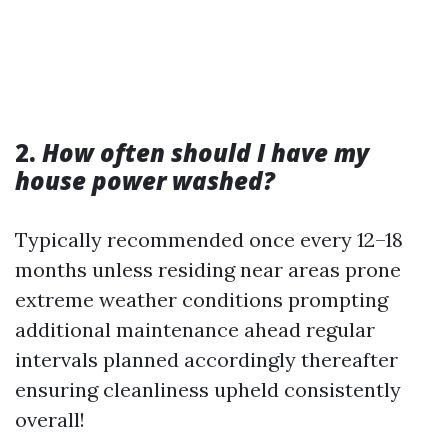
2.
How often should I have my
house power washed?
Typically recommended once every 12–18
months unless residing near areas prone
extreme weather conditions prompting
additional maintenance ahead regular
intervals planned accordingly thereafter
ensuring cleanliness upheld consistently
overall!