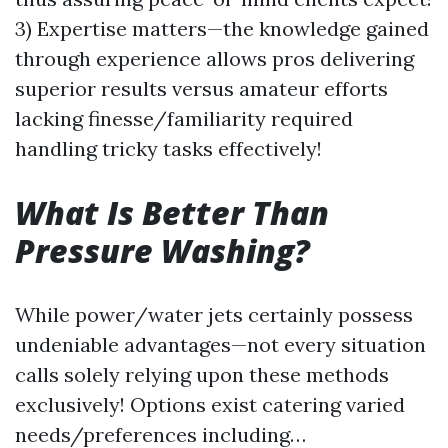
3) Expertise matters—the knowledge gained
through experience allows pros delivering
superior results versus amateur efforts
lacking finesse/familiarity required
handling tricky tasks effectively!
What Is Better Than
Pressure Washing?
While power/water jets certainly possess
undeniable advantages—not every situation
calls solely relying upon these methods
exclusively! Options exist catering varied
needs/preferences including…