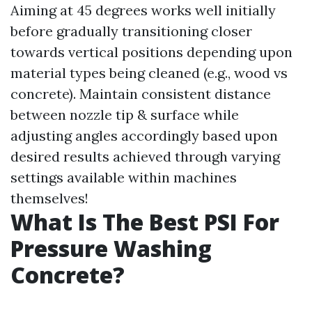
Aiming at 45 degrees works well initially
before gradually transitioning closer
towards vertical positions depending upon
material types being cleaned (e.g., wood vs
concrete). Maintain consistent distance
between nozzle tip & surface while
adjusting angles accordingly based upon
desired results achieved through varying
settings available within machines
themselves!
What Is The Best PSI For
Pressure Washing
Concrete?