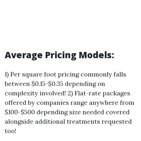
Average Pricing Models:
1) Per square foot pricing commonly falls
between $0.15-$0.35 depending on
complexity involved! 2) Flat-rate packages
offered by companies range anywhere from
$100-$500 depending size needed covered
alongside additional treatments requested
too!