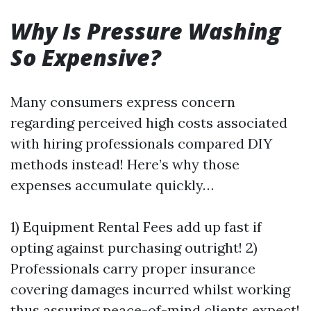
Why Is Pressure Washing
So Expensive?
Many consumers express concern
regarding perceived high costs associated
with hiring professionals compared DIY
methods instead! Here’s why those
expenses accumulate quickly…
1) Equipment Rental Fees add up fast if
opting against purchasing outright! 2)
Professionals carry proper insurance
covering damages incurred whilst working
thus assuring peace-of-mind clients expect!