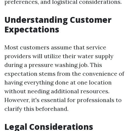
preferences, and logistical considerations.
Understanding Customer
Expectations
Most customers assume that service
providers will utilize their water supply
during a pressure washing job. This
expectation stems from the convenience of
having everything done at one location
without needing additional resources.
However, it's essential for professionals to
clarify this beforehand.
Legal Considerations