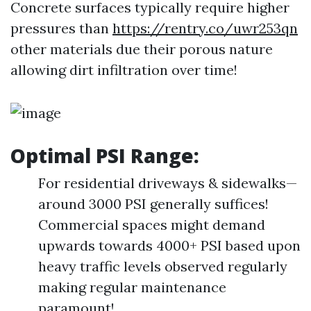
Concrete surfaces typically require higher
pressures than
https://rentry.co/uwr253qn
other materials due their porous nature
allowing dirt infiltration over time!
Optimal PSI Range:
For residential driveways & sidewalks—
around 3000 PSI generally suffices!
Commercial spaces might demand
upwards towards 4000+ PSI based upon
heavy traffic levels observed regularly
making regular maintenance
paramount!