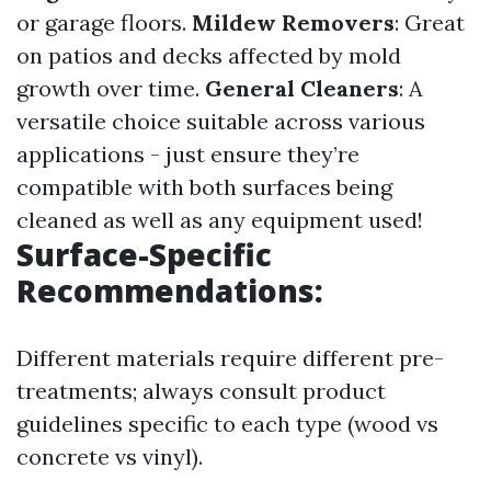
or garage floors.
Mildew Removers
: Great
on patios and decks affected by mold
growth over time.
General Cleaners
: A
versatile choice suitable across various
applications - just ensure they’re
compatible with both surfaces being
cleaned as well as any equipment used!
Surface-Specific
Recommendations:
Different materials require different pre-
treatments; always consult product
guidelines specific to each type (wood vs
concrete vs vinyl).