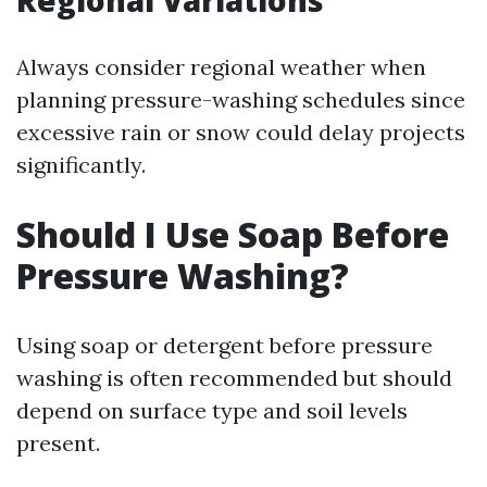
Regional Variations
Always consider regional weather when
planning pressure-washing schedules since
excessive rain or snow could delay projects
significantly.
Should I Use Soap Before
Pressure Washing?
Using soap or detergent before pressure
washing is often recommended but should
depend on surface type and soil levels
present.