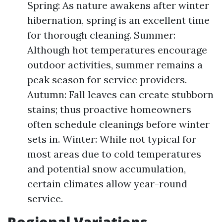
Spring: As nature awakens after winter
hibernation, spring is an excellent time
for thorough cleaning. Summer:
Although hot temperatures encourage
outdoor activities, summer remains a
peak season for service providers.
Autumn: Fall leaves can create stubborn
stains; thus proactive homeowners
often schedule cleanings before winter
sets in. Winter: While not typical for
most areas due to cold temperatures
and potential snow accumulation,
certain climates allow year-round
service.