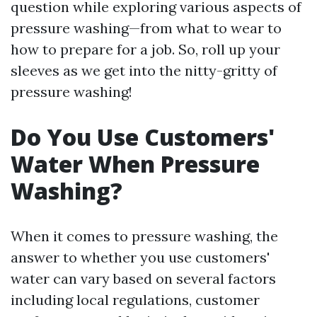
question while exploring various aspects of
pressure washing—from what to wear to
how to prepare for a job. So, roll up your
sleeves as we get into the nitty-gritty of
pressure washing!
Do You Use Customers'
Water When Pressure
Washing?
When it comes to pressure washing, the
answer to whether you use customers'
water can vary based on several factors
including local regulations, customer