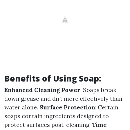
Benefits of Using Soap:
Enhanced Cleaning Power
: Soaps break
down grease and dirt more effectively than
water alone.
Surface Protection
: Certain
soaps contain ingredients designed to
protect surfaces post-cleaning.
Time