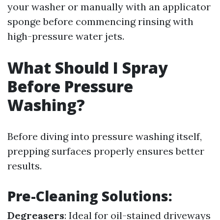
your washer or manually with an applicator
sponge before commencing rinsing with
high-pressure water jets.
What Should I Spray
Before Pressure
Washing?
Before diving into pressure washing itself,
prepping surfaces properly ensures better
results.
Pre-Cleaning Solutions:
Degreasers
: Ideal for oil-stained driveways