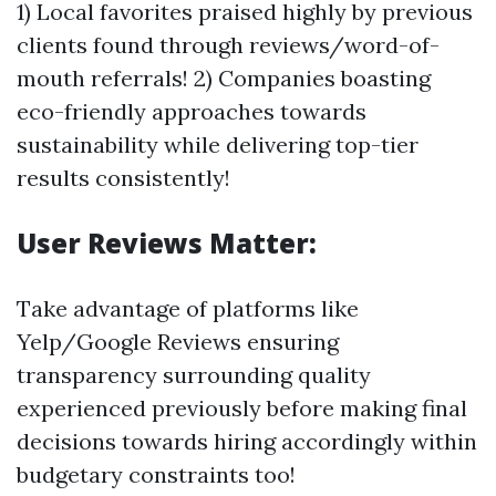
1) Local favorites praised highly by previous
clients found through reviews/word-of-
mouth referrals! 2) Companies boasting
eco-friendly approaches towards
sustainability while delivering top-tier
results consistently!
User Reviews Matter:
Take advantage of platforms like
Yelp/Google Reviews ensuring
transparency surrounding quality
experienced previously before making final
decisions towards hiring accordingly within
budgetary constraints too!