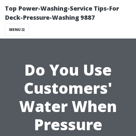
Top Power-Washing-Service Tips-For
Deck-Pressure-Washing 9887
MENU
Do You Use
Customers'
Water When
Pressure