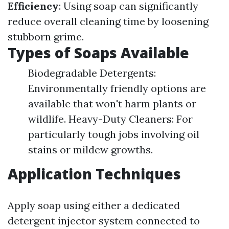
Efficiency
: Using soap can significantly
reduce overall cleaning time by loosening
stubborn grime.
Types of Soaps Available
Biodegradable Detergents:
Environmentally friendly options are
available that won't harm plants or
wildlife. Heavy-Duty Cleaners: For
particularly tough jobs involving oil
stains or mildew growths.
Application Techniques
Apply soap using either a dedicated
detergent injector system connected to