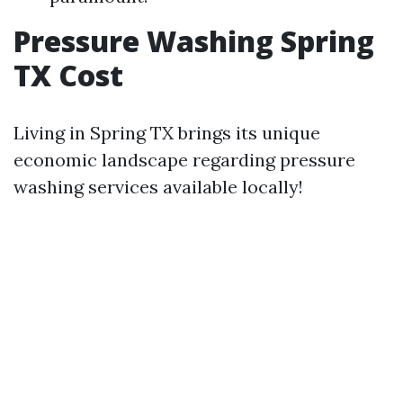
Pressure Washing Spring
TX Cost
Living in Spring TX brings its unique
economic landscape regarding pressure
washing services available locally!