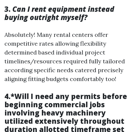
3.
Can I rent equipment instead
buying outright myself?
Absolutely! Many rental centers offer
competitive rates allowing flexibility
determined based individual project
timelines/resources required fully tailored
according specific needs catered precisely
aligning fitting budgets comfortably too!
4.*Will I need any permits before
beginning commercial jobs
involving heavy machinery
utilized extensively throughout
duration allotted timeframe set