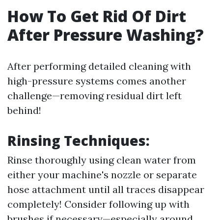
How To Get Rid Of Dirt
After Pressure Washing?
After performing detailed cleaning with
high-pressure systems comes another
challenge—removing residual dirt left
behind!
Rinsing Techniques:
Rinse thoroughly using clean water from
either your machine's nozzle or separate
hose attachment until all traces disappear
completely! Consider following up with
brushes if necessary—especially around