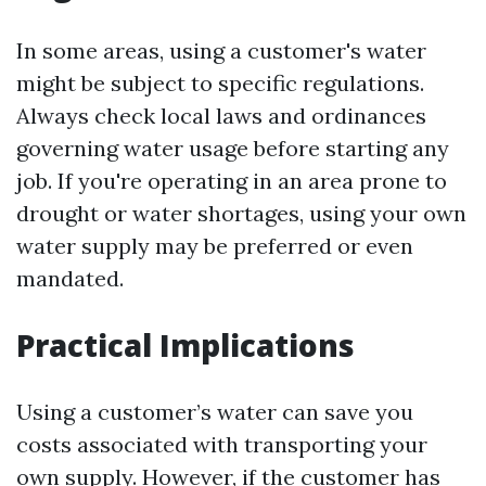
In some areas, using a customer's water
might be subject to specific regulations.
Always check local laws and ordinances
governing water usage before starting any
job. If you're operating in an area prone to
drought or water shortages, using your own
water supply may be preferred or even
mandated.
Practical Implications
Using a customer’s water can save you
costs associated with transporting your
own supply. However, if the customer has