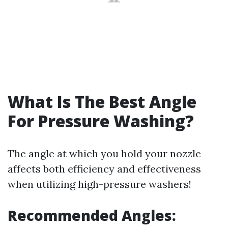
What Is The Best Angle
For Pressure Washing?
The angle at which you hold your nozzle
affects both efficiency and effectiveness
when utilizing high-pressure washers!
Recommended Angles: