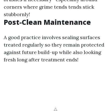
corners where grime tends tends stick
stubbornly!
Post-Clean Maintenance
A good practice involves sealing surfaces
treated regularly so they remain protected
against future build-up while also looking
fresh long after treatment ends!