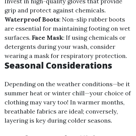
Invest in high-quality gloves that provide
grip and protect against chemicals.
Waterproof Boots
: Non-slip rubber boots
are essential for maintaining footing on wet
surfaces.
Face Mask
: If using chemicals or
detergents during your wash, consider
wearing a mask for respiratory protection.
Seasonal Considerations
Depending on the weather conditions—be it
summer heat or winter chill—your choice of
clothing may vary too! In warmer months,
breathable fabrics are ideal; conversely,
layering is key during colder seasons.