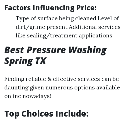
Factors Influencing Price:
Type of surface being cleaned Level of
dirt/grime present Additional services
like sealing/treatment applications
Best Pressure Washing
Spring TX
Finding reliable & effective services can be
daunting given numerous options available
online nowadays!
Top Choices Include: