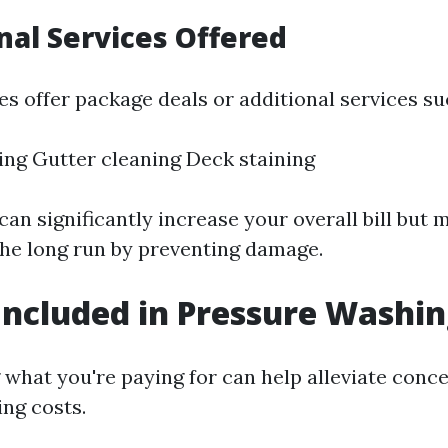
onal Services Offered
 offer package deals or additional services su
ing Gutter cleaning Deck staining
an significantly increase your overall bill but 
he long run by preventing damage.
Included in Pressure Washin
what you're paying for can help alleviate conc
ng costs.