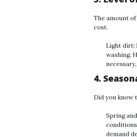
The amount of 
cost.
Light dirt
washing. H
necessary,
4. Season
Did you know t
Spring an
conditions
demand de