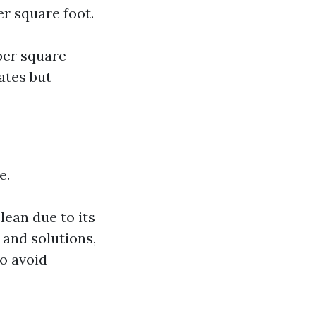
er square foot.
 per square
ates but
e.
lean due to its
 and solutions,
to avoid