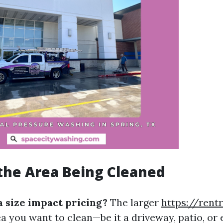
f the Area Being Cleaned
 size impact pricing?
The larger
https://rent
ea you want to clean—be it a driveway, patio, or