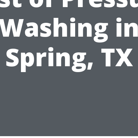
Washing i
Spring, TX