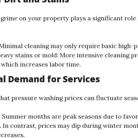
grime on your property plays a significant role
: Minimal cleaning may only require basic high-
eavy stains or mold: More intensive cleaning pr
 which increases labor time.
al Demand for Services
hat pressure washing prices can fluctuate seas
d Summer months are peak seasons due to favo
. In contrast, prices may dip during winter mo
creases.