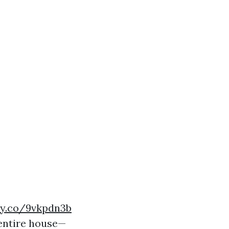
ry.co/9vkpdn3b
 entire house—