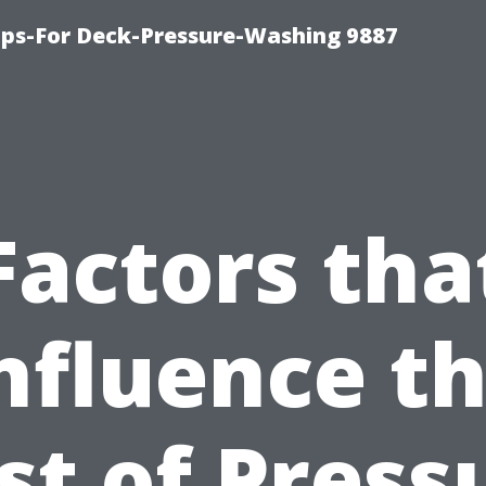
ips-For Deck-Pressure-Washing 9887
Factors tha
nfluence t
st of Press