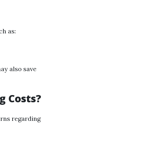
ch as:
may also save
g Costs?
erns regarding