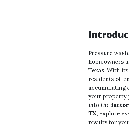
Introduc
Pressure washi
homeowners and
Texas. With it
residents ofte
accumulating o
your property 
into the
factor
TX
, explore es
results for yo