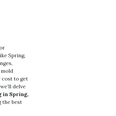
or
ike Spring,
nges,
d mold
 cost to get
we’ll delve
 in Spring,
g the best