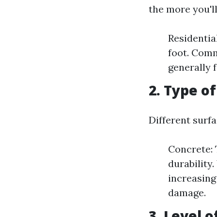
the more you'll
Residentia
foot. Comm
generally f
2. Type o
Different surfa
Concrete: 
durability
increasing
damage.
3. Level o