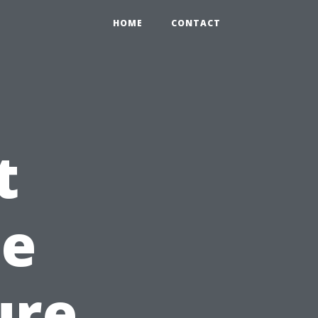
HOME
CONTACT
t
he
ure