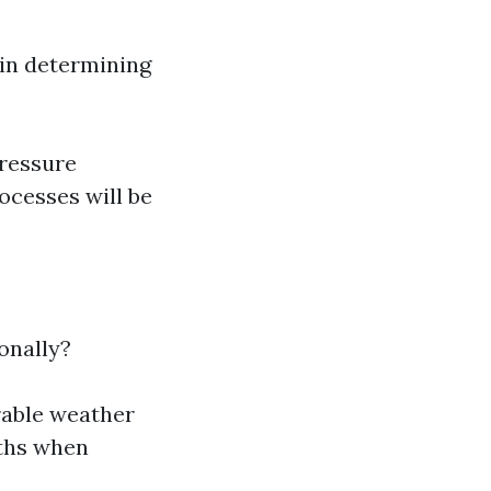
 in determining
pressure
ocesses will be
onally?
rable weather
nths when