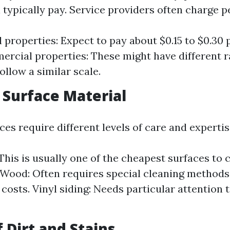
 typically pay. Service providers often charge p
l properties: Expect to pay about $0.15 to $0.30
ercial properties: These might have different r
ollow a similar scale.
f Surface Material
ces require different levels of care and expertis
This is usually one of the cheapest surfaces to c
. Wood: Often requires special cleaning methods
 costs. Vinyl siding: Needs particular attention 
f Dirt and Stains