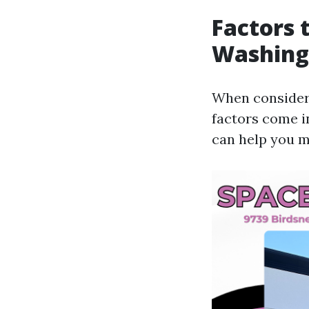
Factors 
Washing 
When consideri
factors come i
can help you m