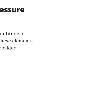
ressure
ultitude of
 these elements
rovider.