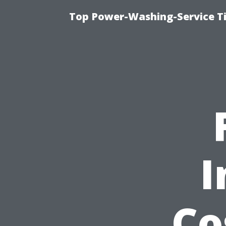
Top Power-Washing-Service T
I
Co