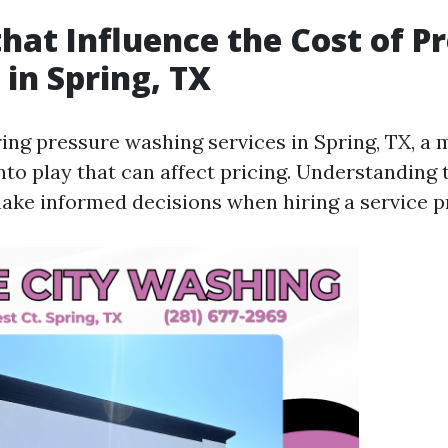
that Influence the Cost of P
in Spring, TX
ng pressure washing services in Spring, TX, a m
nto play that can affect pricing. Understanding
ake informed decisions when hiring a service p