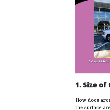
1. Size o
How does area
the surface ar