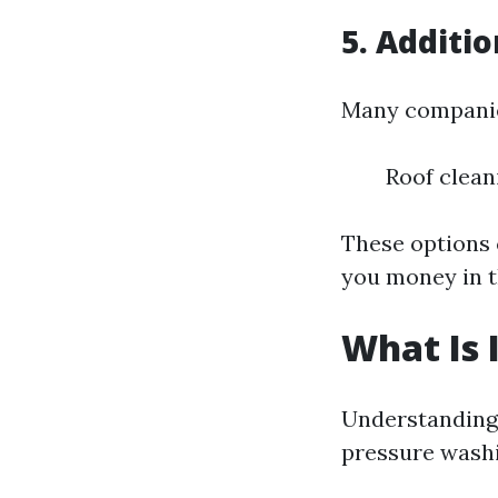
5. Additi
Many companies
Roof clean
These options c
you money in t
What Is 
Understanding 
pressure washi