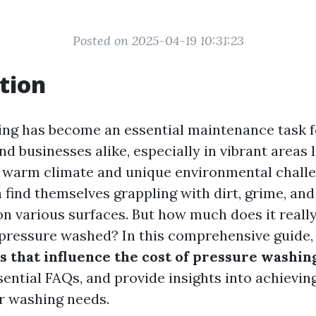
Posted on 2025-04-19 10:31:23
tion
ng has become an essential maintenance task f
 businesses alike, especially in vibrant areas l
s warm climate and unique environmental challe
n find themselves grappling with dirt, grime, an
n various surfaces. But how much does it really
pressure washed? In this comprehensive guide, 
s that influence the cost of pressure washing
sential FAQs, and provide insights into achievin
ur washing needs.