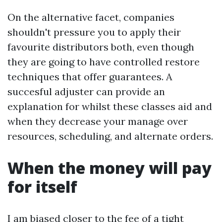
On the alternative facet, companies
shouldn't pressure you to apply their
favourite distributors both, even though
they are going to have controlled restore
techniques that offer guarantees. A
succesful adjuster can provide an
explanation for whilst these classes aid and
when they decrease your manage over
resources, scheduling, and alternate orders.
When the money will pay
for itself
I am biased closer to the fee of a tight