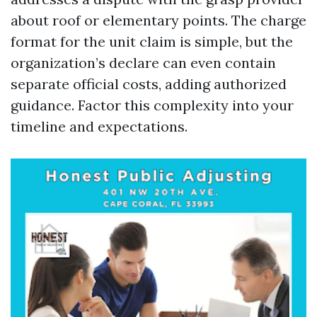
about roof or elementary points. The charge
format for the unit claim is simple, but the
organization’s declare can even contain
separate official costs, adding authorized
guidance. Factor this complexity into your
timeline and expectations.