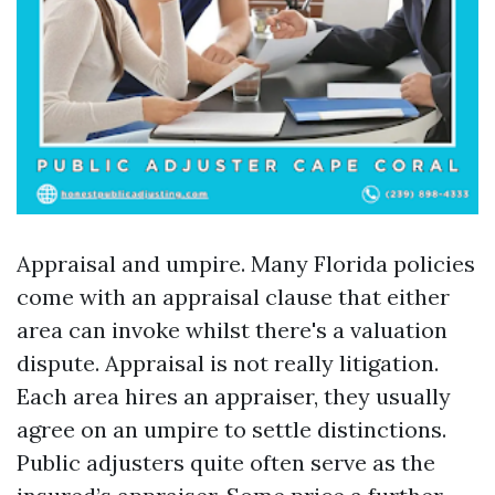
Appraisal and umpire. Many Florida policies
come with an appraisal clause that either
area can invoke whilst there's a valuation
dispute. Appraisal is not really litigation.
Each area hires an appraiser, they usually
agree on an umpire to settle distinctions.
Public adjusters quite often serve as the