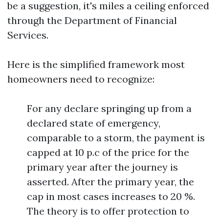
be a suggestion, it's miles a ceiling enforced
through the Department of Financial
Services.
Here is the simplified framework most
homeowners need to recognize:
For any declare springing up from a
declared state of emergency,
comparable to a storm, the payment is
capped at 10 p.c of the price for the
primary year after the journey is
asserted. After the primary year, the
cap in most cases increases to 20 %.
The theory is to offer protection to