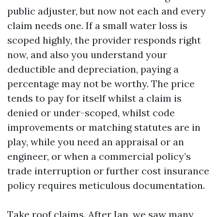
public adjuster, but now not each and every
claim needs one. If a small water loss is
scoped highly, the provider responds right
now, and also you understand your
deductible and depreciation, paying a
percentage may not be worthy. The price
tends to pay for itself whilst a claim is
denied or under-scoped, whilst code
improvements or matching statutes are in
play, while you need an appraisal or an
engineer, or when a commercial policy’s
trade interruption or further cost insurance
policy requires meticulous documentation.
Take roof claims. After Ian, we saw many