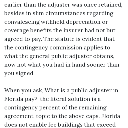
earlier than the adjuster was once retained,
besides in slim circumstances regarding
convalescing withheld depreciation or
coverage benefits the insurer had not but
agreed to pay. The statute is evident that
the contingency commission applies to
what the general public adjuster obtains,
now not what you had in hand sooner than
you signed.
When you ask, What is a public adjuster in
Florida pay?, the literal solution is a
contingency percent of the remaining
agreement, topic to the above caps. Florida
does not enable fee buildings that exceed