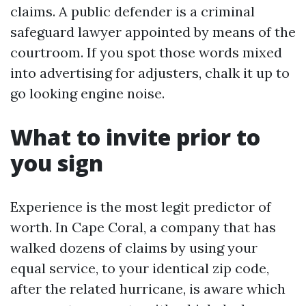
claims. A public defender is a criminal
safeguard lawyer appointed by means of the
courtroom. If you spot those words mixed
into advertising for adjusters, chalk it up to
go looking engine noise.
What to invite prior to
you sign
Experience is the most legit predictor of
worth. In Cape Coral, a company that has
walked dozens of claims by using your
equal service, to your identical zip code,
after the related hurricane, is aware which