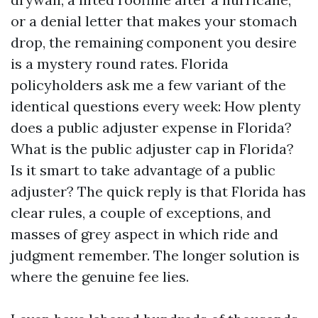
or a denial letter that makes your stomach
drop, the remaining component you desire
is a mystery round rates. Florida
policyholders ask me a few variant of the
identical questions every week: How plenty
does a public adjuster expense in Florida?
What is the public adjuster cap in Florida?
Is it smart to take advantage of a public
adjuster? The quick reply is that Florida has
clear rules, a couple of exceptions, and
masses of grey aspect in which ride and
judgment remember. The longer solution is
where the genuine fee lies.