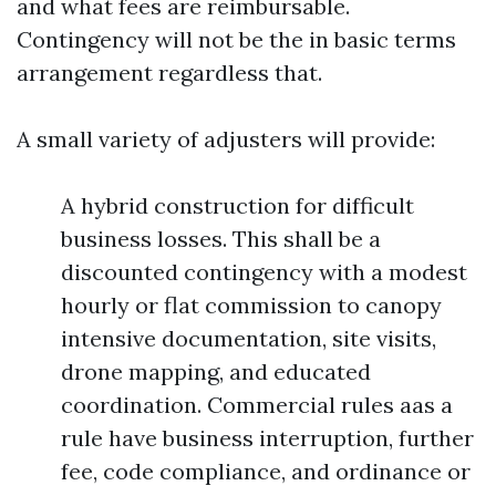
and what fees are reimbursable.
Contingency will not be the in basic terms
arrangement regardless that.
A small variety of adjusters will provide:
A hybrid construction for difficult
business losses. This shall be a
discounted contingency with a modest
hourly or flat commission to canopy
intensive documentation, site visits,
drone mapping, and educated
coordination. Commercial rules aas a
rule have business interruption, further
fee, code compliance, and ordinance or