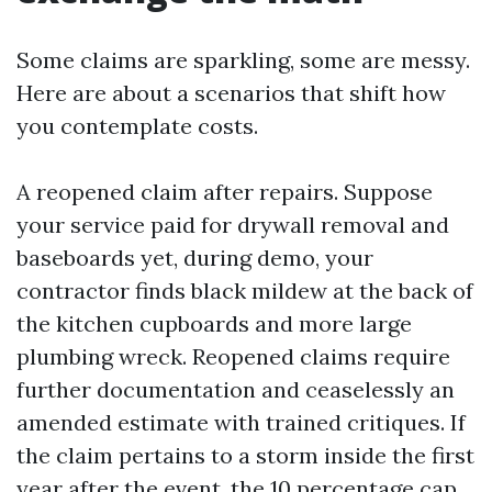
Some claims are sparkling, some are messy.
Here are about a scenarios that shift how
you contemplate costs.
A reopened claim after repairs. Suppose
your service paid for drywall removal and
baseboards yet, during demo, your
contractor finds black mildew at the back of
the kitchen cupboards and more large
plumbing wreck. Reopened claims require
further documentation and ceaselessly an
amended estimate with trained critiques. If
the claim pertains to a storm inside the first
year after the event, the 10 percentage cap