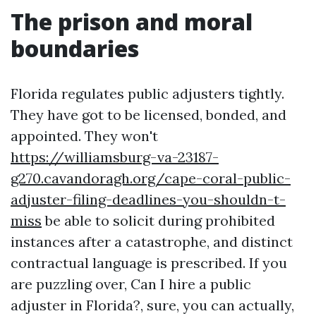
The prison and moral
boundaries
Florida regulates public adjusters tightly.
They have got to be licensed, bonded, and
appointed. They won't
https://williamsburg-va-23187-
g270.cavandoragh.org/cape-coral-public-
adjuster-filing-deadlines-you-shouldn-t-
miss
be able to solicit during prohibited
instances after a catastrophe, and distinct
contractual language is prescribed. If you
are puzzling over, Can I hire a public
adjuster in Florida?, sure, you can actually,