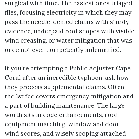
surgical with time. The easiest ones triaged
files, focusing electricity in which they may
pass the needle: denied claims with sturdy
evidence, underpaid roof scopes with visible
wind creasing, or water mitigation that was
once not ever competently indemnified.
If you're attempting a Public Adjuster Cape
Coral after an incredible typhoon, ask how
they process supplemental claims. Often
the 1st fee covers emergency mitigation and
a part of building maintenance. The large
worth sits in code enhancements, roof
equipment matching, window and door
wind scores, and wisely scoping attached