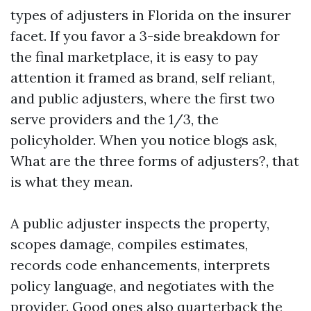
types of adjusters in Florida on the insurer
facet. If you favor a 3-side breakdown for
the final marketplace, it is easy to pay
attention it framed as brand, self reliant,
and public adjusters, where the first two
serve providers and the 1/3, the
policyholder. When you notice blogs ask,
What are the three forms of adjusters?, that
is what they mean.
A public adjuster inspects the property,
scopes damage, compiles estimates,
records code enhancements, interprets
policy language, and negotiates with the
provider. Good ones also quarterback the