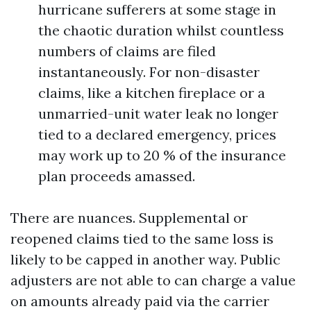
hurricane sufferers at some stage in
the chaotic duration whilst countless
numbers of claims are filed
instantaneously. For non-disaster
claims, like a kitchen fireplace or a
unmarried-unit water leak no longer
tied to a declared emergency, prices
may work up to 20 % of the insurance
plan proceeds amassed.
There are nuances. Supplemental or
reopened claims tied to the same loss is
likely to be capped in another way. Public
adjusters are not able to can charge a value
on amounts already paid via the carrier