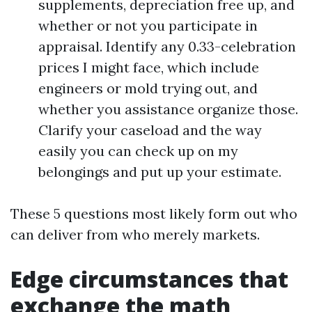
supplements, depreciation free up, and
whether or not you participate in
appraisal. Identify any 0.33-celebration
prices I might face, which include
engineers or mold trying out, and
whether you assistance organize those.
Clarify your caseload and the way
easily you can check up on my
belongings and put up your estimate.
These 5 questions most likely form out who
can deliver from who merely markets.
Edge circumstances that
exchange the math