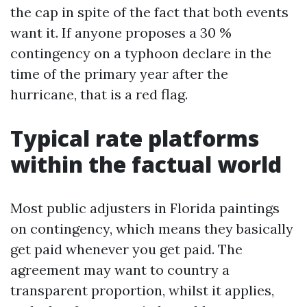
the cap in spite of the fact that both events
want it. If anyone proposes a 30 %
contingency on a typhoon declare in the
time of the primary year after the
hurricane, that is a red flag.
Typical rate platforms
within the factual world
Most public adjusters in Florida paintings
on contingency, which means they basically
get paid whenever you get paid. The
agreement may want to country a
transparent proportion, whilst it applies,