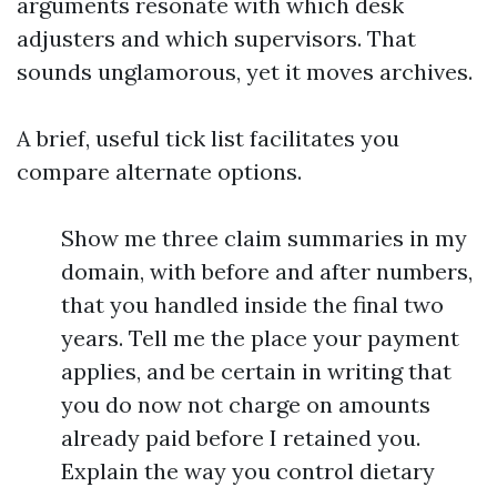
arguments resonate with which desk
adjusters and which supervisors. That
sounds unglamorous, yet it moves archives.
A brief, useful tick list facilitates you
compare alternate options.
Show me three claim summaries in my
domain, with before and after numbers,
that you handled inside the final two
years. Tell me the place your payment
applies, and be certain in writing that
you do now not charge on amounts
already paid before I retained you.
Explain the way you control dietary