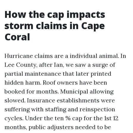
How the cap impacts
storm claims in Cape
Coral
Hurricane claims are a individual animal. In
Lee County, after Ian, we saw a surge of
partial maintenance that later printed
hidden harm. Roof owners have been
booked for months. Municipal allowing
slowed. Insurance establishments were
suffering with staffing and reinspection
cycles. Under the ten % cap for the 1st 12
months, public adjusters needed to be