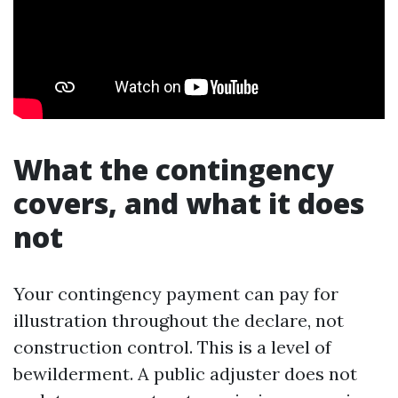
What the contingency
covers, and what it does
not
Your contingency payment can pay for
illustration throughout the declare, not
construction control. This is a level of
bewilderment. A public adjuster does not