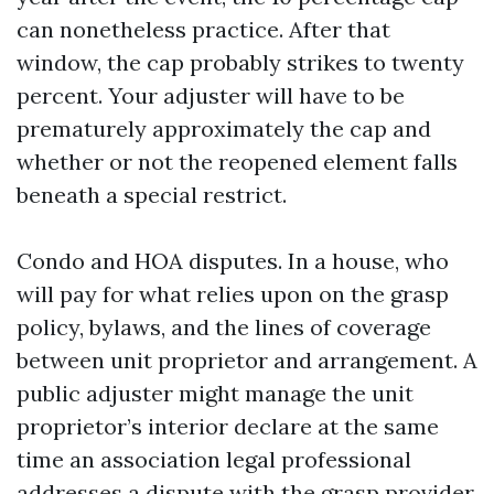
can nonetheless practice. After that
window, the cap probably strikes to twenty
percent. Your adjuster will have to be
prematurely approximately the cap and
whether or not the reopened element falls
beneath a special restrict.
Condo and HOA disputes. In a house, who
will pay for what relies upon on the grasp
policy, bylaws, and the lines of coverage
between unit proprietor and arrangement. A
public adjuster might manage the unit
proprietor’s interior declare at the same
time an association legal professional
addresses a dispute with the grasp provider