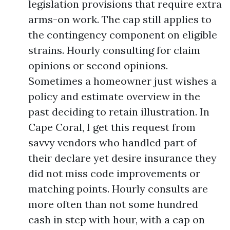
legislation provisions that require extra
arms-on work. The cap still applies to
the contingency component on eligible
strains. Hourly consulting for claim
opinions or second opinions.
Sometimes a homeowner just wishes a
policy and estimate overview in the
past deciding to retain illustration. In
Cape Coral, I get this request from
savvy vendors who handled part of
their declare yet desire insurance they
did not miss code improvements or
matching points. Hourly consults are
more often than not some hundred
cash in step with hour, with a cap on