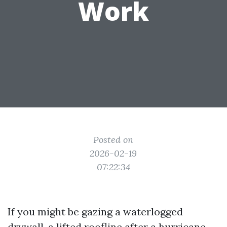
Work
Posted on
2026-02-19
07:22:34
If you might be gazing a waterlogged
drywall, a lifted roofline after a hurricane,