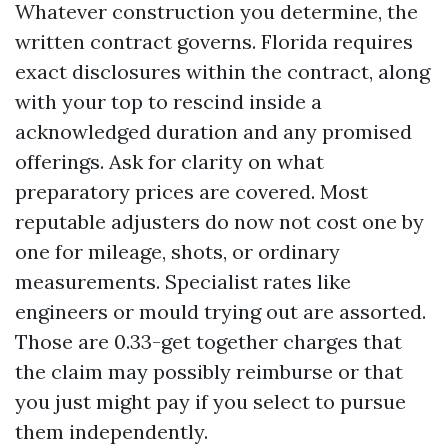
Whatever construction you determine, the
written contract governs. Florida requires
exact disclosures within the contract, along
with your top to rescind inside a
acknowledged duration and any promised
offerings. Ask for clarity on what
preparatory prices are covered. Most
reputable adjusters do now not cost one by
one for mileage, shots, or ordinary
measurements. Specialist rates like
engineers or mould trying out are assorted.
Those are 0.33-get together charges that
the claim may possibly reimburse or that
you just might pay if you select to pursue
them independently.