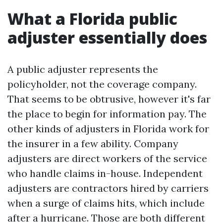
What a Florida public
adjuster essentially does
A public adjuster represents the
policyholder, not the coverage company.
That seems to be obtrusive, however it's far
the place to begin for information pay. The
other kinds of adjusters in Florida work for
the insurer in a few ability. Company
adjusters are direct workers of the service
who handle claims in-house. Independent
adjusters are contractors hired by carriers
when a surge of claims hits, which include
after a hurricane. Those are both different