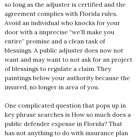
so long as the adjuster is certified and the
agreement complies with Florida rules.
Avoid an individual who knocks for your
door with a imprecise “we’ll make you
entire” promise and a clean task of
blessings. A public adjuster does now not
want and may want to not ask for an project
of blessings to regulate a claim. They
paintings below your authority because the
insured, no longer in area of you.
One complicated question that pops up in
key phrase searches is How so much does a
public defender expense in Florida? That
has not anything to do with insurance plan