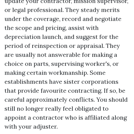
update your contractor, mission supervisor,
or legal professional. They steady merits
under the coverage, record and negotiate
the scope and pricing, assist with
depreciation launch, and suggest for the
period of reinspection or appraisal. They
are usually not answerable for making a
choice on parts, supervising worker's, or
making certain workmanship. Some
establishments have sister corporations
that provide favourite contracting. If so, be
careful approximately conflicts. You should
still no longer really feel obligated to
appoint a contractor who is affiliated along
with your adjuster.