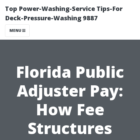
Top Power-Washing-Service Tips-For
Deck-Pressure-Washing 9887
MENU
Florida Public
Adjuster Pay:
How Fee
Structures