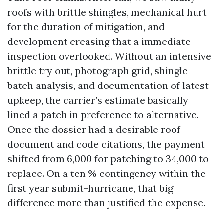
roofs with brittle shingles, mechanical hurt
for the duration of mitigation, and
development creasing that a immediate
inspection overlooked. Without an intensive
brittle try out, photograph grid, shingle
batch analysis, and documentation of latest
upkeep, the carrier’s estimate basically
lined a patch in preference to alternative.
Once the dossier had a desirable roof
document and code citations, the payment
shifted from 6,000 for patching to 34,000 to
replace. On a ten % contingency within the
first year submit-hurricane, that big
difference more than justified the expense.