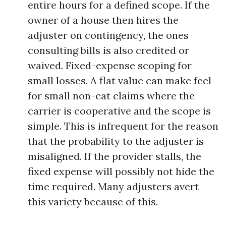
entire hours for a defined scope. If the
owner of a house then hires the
adjuster on contingency, the ones
consulting bills is also credited or
waived. Fixed-expense scoping for
small losses. A flat value can make feel
for small non-cat claims where the
carrier is cooperative and the scope is
simple. This is infrequent for the reason
that the probability to the adjuster is
misaligned. If the provider stalls, the
fixed expense will possibly not hide the
time required. Many adjusters avert
this variety because of this.