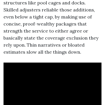
structures like pool cages and docks.
Skilled adjusters reliable those additions,
even below a tight cap, by making use of
concise, proof-wealthy packages that
strength the service to either agree or
basically state the coverage exclusion they
rely upon. Thin narratives or bloated
estimates slow all the things down.