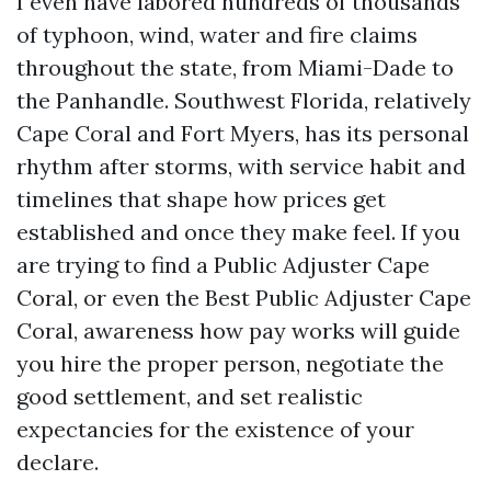
I even have labored hundreds of thousands
of typhoon, wind, water and fire claims
throughout the state, from Miami-Dade to
the Panhandle. Southwest Florida, relatively
Cape Coral and Fort Myers, has its personal
rhythm after storms, with service habit and
timelines that shape how prices get
established and once they make feel. If you
are trying to find a Public Adjuster Cape
Coral, or even the Best Public Adjuster Cape
Coral, awareness how pay works will guide
you hire the proper person, negotiate the
good settlement, and set realistic
expectancies for the existence of your
declare.