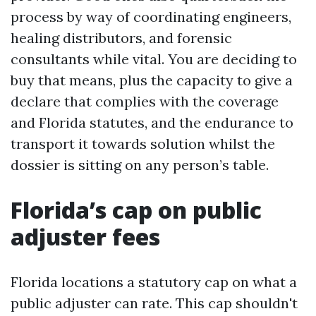
process by way of coordinating engineers,
healing distributors, and forensic
consultants while vital. You are deciding to
buy that means, plus the capacity to give a
declare that complies with the coverage
and Florida statutes, and the endurance to
transport it towards solution whilst the
dossier is sitting on any person’s table.
Florida’s cap on public
adjuster fees
Florida locations a statutory cap on what a
public adjuster can rate. This cap shouldn't