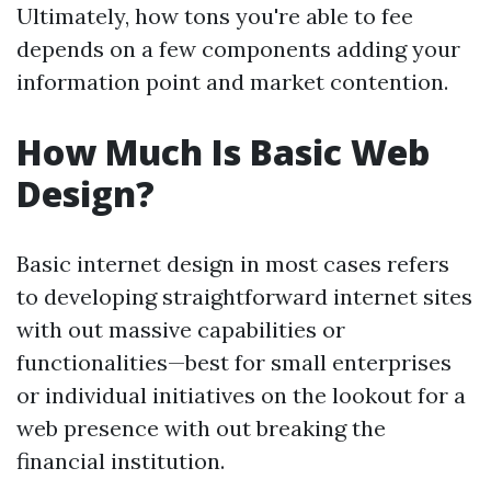
Ultimately, how tons you're able to fee
depends on a few components adding your
information point and market contention.
How Much Is Basic Web
Design?
Basic internet design in most cases refers
to developing straightforward internet sites
with out massive capabilities or
functionalities—best for small enterprises
or individual initiatives on the lookout for a
web presence with out breaking the
financial institution.