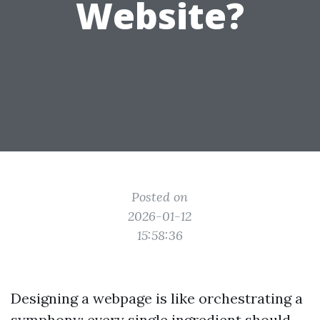
Website?
Posted on
2026-01-12
15:58:36
Designing a webpage is like orchestrating a
symphony; every single ingredient should