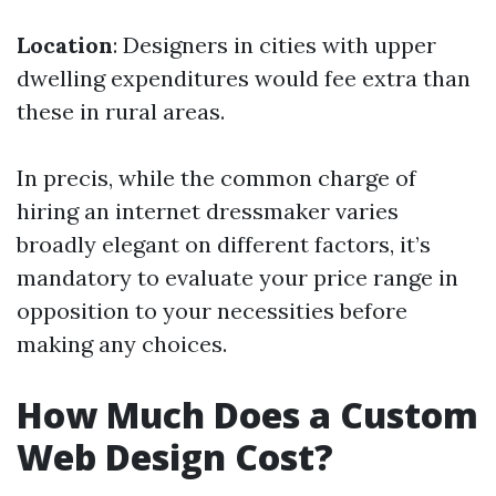
Location
: Designers in cities with upper
dwelling expenditures would fee extra than
these in rural areas.
In precis, while the common charge of
hiring an internet dressmaker varies
broadly elegant on different factors, it’s
mandatory to evaluate your price range in
opposition to your necessities before
making any choices.
How Much Does a Custom
Web Design Cost?