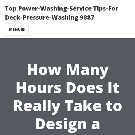
Top Power-Washing-Service Tips-For
Deck-Pressure-Washing 9887
MENU
How Many
Hours Does It
Really Take to
Design a