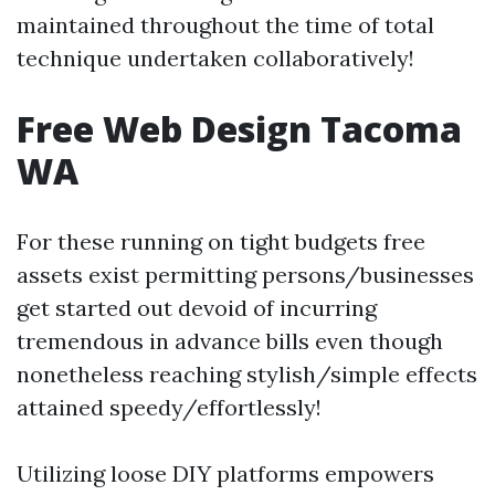
maintained throughout the time of total
technique undertaken collaboratively!
Free Web Design Tacoma
WA
For these running on tight budgets free
assets exist permitting persons/businesses
get started out devoid of incurring
tremendous in advance bills even though
nonetheless reaching stylish/simple effects
attained speedy/effortlessly!
Utilizing loose DIY platforms empowers