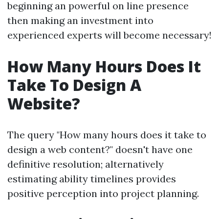
beginning an powerful on line presence
then making an investment into
experienced experts will become necessary!
How Many Hours Does It
Take To Design A
Website?
The query "How many hours does it take to
design a web content?" doesn't have one
definitive resolution; alternatively
estimating ability timelines provides
positive perception into project planning.