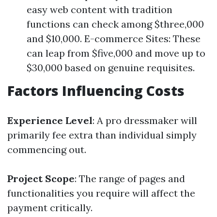
easy web content with tradition
functions can check among $three,000
and $10,000. E-commerce Sites: These
can leap from $five,000 and move up to
$30,000 based on genuine requisites.
Factors Influencing Costs
Experience Level
: A pro dressmaker will
primarily fee extra than individual simply
commencing out.
Project Scope
: The range of pages and
functionalities you require will affect the
payment critically.