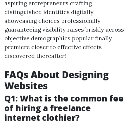
aspiring entrepreneurs crafting
distinguished identities digitally
showcasing choices professionally
guaranteeing visibility raises briskly across
objective demographics popular finally
premiere closer to effective effects
discovered thereafter!
FAQs About Designing
Websites
Q1: What is the common fee
of hiring a freelance
internet clothier?