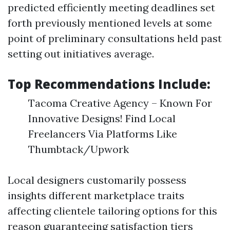
predicted efficiently meeting deadlines set
forth previously mentioned levels at some
point of preliminary consultations held past
setting out initiatives average.
Top Recommendations Include:
Tacoma Creative Agency – Known For
Innovative Designs! Find Local
Freelancers Via Platforms Like
Thumbtack/Upwork
Local designers customarily possess
insights different marketplace traits
affecting clientele tailoring options for this
reason guaranteeing satisfaction tiers