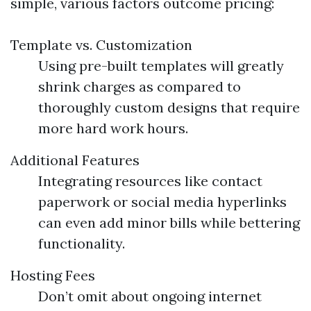
simple, various factors outcome pricing:
Template vs. Customization
Using pre-built templates will greatly
shrink charges as compared to
thoroughly custom designs that require
more hard work hours.
Additional Features
Integrating resources like contact
paperwork or social media hyperlinks
can even add minor bills while bettering
functionality.
Hosting Fees
Don’t omit about ongoing internet