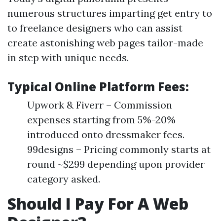
numerous structures imparting get entry to
to freelance designers who can assist
create astonishing web pages tailor-made
in step with unique needs.
Typical Online Platform Fees:
Upwork & Fiverr – Commission
expenses starting from 5%-20%
introduced onto dressmaker fees.
99designs – Pricing commonly starts at
round ~$299 depending upon provider
category asked.
Should I Pay For A Web