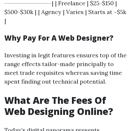
------------------| | Freelance | $25-$150 |
$500-$30k | | Agency | Varies | Starts at ~$5k
|
Why Pay For A Web Designer?
Investing in legit features ensures top of the
range effects tailor-made principally to
meet trade requisites whereas saving time
spent finding out technical potential.
What Are The Fees Of
Web Designing Online?
Today’s digital panorama presents