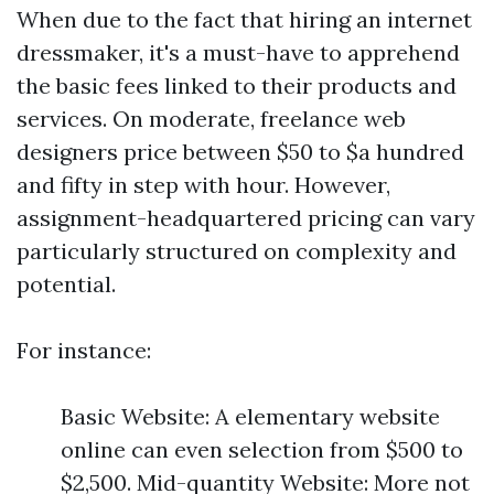
When due to the fact that hiring an internet
dressmaker, it's a must-have to apprehend
the basic fees linked to their products and
services. On moderate, freelance web
designers price between $50 to $a hundred
and fifty in step with hour. However,
assignment-headquartered pricing can vary
particularly structured on complexity and
potential.
For instance:
Basic Website: A elementary website
online can even selection from $500 to
$2,500. Mid-quantity Website: More not