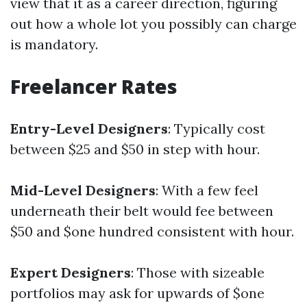
view that it as a career direction, figuring
out how a whole lot you possibly can charge
is mandatory.
Freelancer Rates
Entry-Level Designers
: Typically cost
between $25 and $50 in step with hour.
Mid-Level Designers
: With a few feel
underneath their belt would fee between
$50 and $one hundred consistent with hour.
Expert Designers
: Those with sizeable
portfolios may ask for upwards of $one