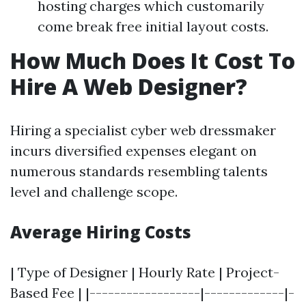
hosting charges which customarily
come break free initial layout costs.
How Much Does It Cost To
Hire A Web Designer?
Hiring a specialist cyber web dressmaker
incurs diversified expenses elegant on
numerous standards resembling talents
level and challenge scope.
Average Hiring Costs
| Type of Designer | Hourly Rate | Project-
Based Fee | |------------------|-------------|-