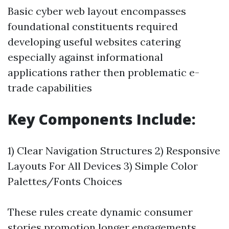
Basic cyber web layout encompasses
foundational constituents required
developing useful websites catering
especially against informational
applications rather then problematic e-
trade capabilities
Key Components Include:
1) Clear Navigation Structures 2) Responsive
Layouts For All Devices 3) Simple Color
Palettes/Fonts Choices
These rules create dynamic consumer
stories promotion longer engagements