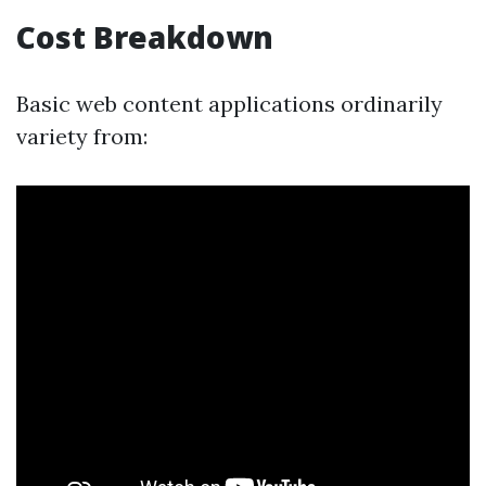
Cost Breakdown
Basic web content applications ordinarily
variety from: