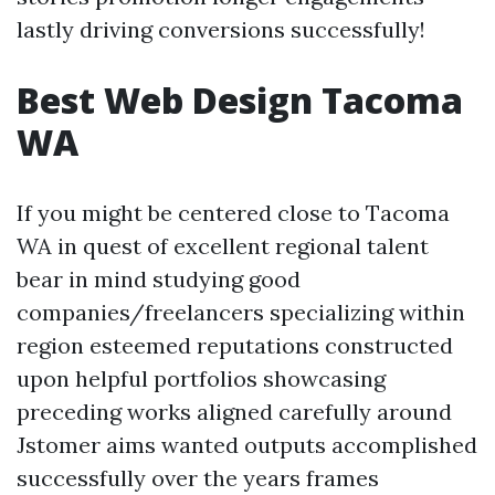
lastly driving conversions successfully!
Best Web Design Tacoma
WA
If you might be centered close to Tacoma
WA in quest of excellent regional talent
bear in mind studying good
companies/freelancers specializing within
region esteemed reputations constructed
upon helpful portfolios showcasing
preceding works aligned carefully around
Jstomer aims wanted outputs accomplished
successfully over the years frames