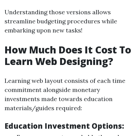
Understanding those versions allows
streamline budgeting procedures while
embarking upon new tasks!
How Much Does It Cost To
Learn Web Designing?
Learning web layout consists of each time
commitment alongside monetary
investments made towards education
materials/guides required:
Education Investment Options: