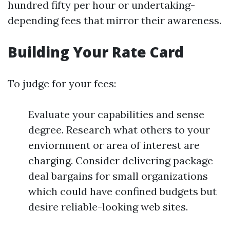
hundred fifty per hour or undertaking-
depending fees that mirror their awareness.
Building Your Rate Card
To judge for your fees:
Evaluate your capabilities and sense
degree. Research what others to your
enviornment or area of interest are
charging. Consider delivering package
deal bargains for small organizations
which could have confined budgets but
desire reliable-looking web sites.