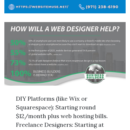
DIY Platforms (like Wix or
Squarespace): Starting round
$12/month plus web hosting bills.
Freelance Designers: Starting at