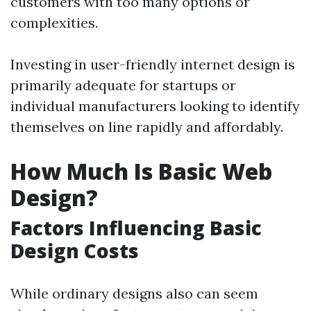
customers with too many options or
complexities.
Investing in user-friendly internet design is
primarily adequate for startups or
individual manufacturers looking to identify
themselves on line rapidly and affordably.
How Much Is Basic Web
Design?
Factors Influencing Basic
Design Costs
While ordinary designs also can seem