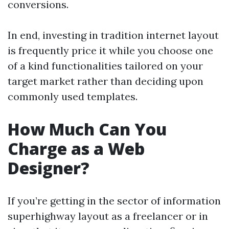
conversions.
In end, investing in tradition internet layout
is frequently price it while you choose one
of a kind functionalities tailored on your
target market rather than deciding upon
commonly used templates.
How Much Can You
Charge as a Web
Designer?
If you’re getting in the sector of information
superhighway layout as a freelancer or in