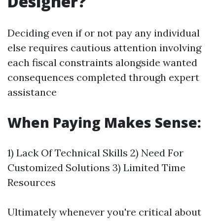
Designer?
Deciding even if or not pay any individual
else requires cautious attention involving
each fiscal constraints alongside wanted
consequences completed through expert
assistance
When Paying Makes Sense:
1) Lack Of Technical Skills 2) Need For
Customized Solutions 3) Limited Time
Resources
Ultimately whenever you're critical about