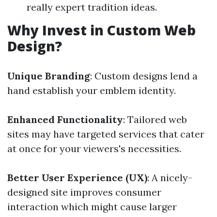
really expert tradition ideas.
Why Invest in Custom Web
Design?
Unique Branding
: Custom designs lend a
hand establish your emblem identity.
Enhanced Functionality
: Tailored web
sites may have targeted services that cater
at once for your viewers's necessities.
Better User Experience (UX)
: A nicely-
designed site improves consumer
interaction which might cause larger