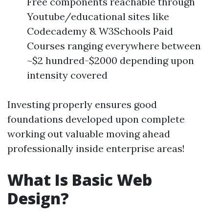
Free components reachable through
Youtube/educational sites like
Codecademy & W3Schools Paid
Courses ranging everywhere between
~$2 hundred-$2000 depending upon
intensity covered
Investing properly ensures good
foundations developed upon complete
working out valuable moving ahead
professionally inside enterprise areas!
What Is Basic Web
Design?