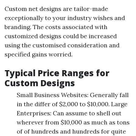
Custom net designs are tailor-made
exceptionally to your industry wishes and
branding. The costs associated with
customized designs could be increased
using the customised consideration and
specified gains worried.
Typical Price Ranges for
Custom Designs
Small Business Websites: Generally fall
in the differ of $2,000 to $10,000. Large
Enterprises: Can assume to shell out
wherever from $10,000 as much as tons
of of hundreds and hundreds for quite