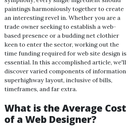
paintings harmoniously together to create
an interesting revel in. Whether you are a
trade owner seeking to establish a web-
based presence or a budding net clothier
keen to enter the sector, working out the
time funding required for web site design is
essential. In this accomplished article, we'll
discover varied components of information
superhighway layout, inclusive of bills,
timeframes, and far extra.
What is the Average Cost
of a Web Designer?