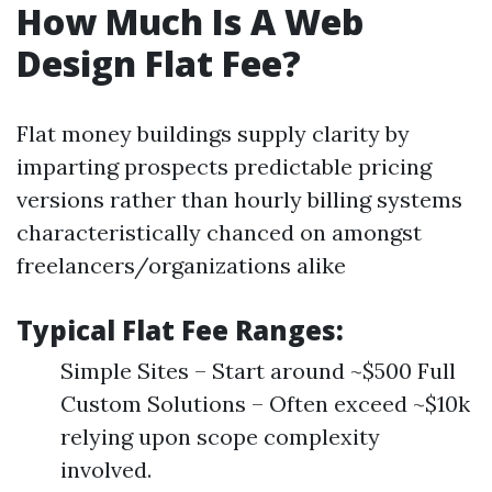
How Much Is A Web
Design Flat Fee?
Flat money buildings supply clarity by
imparting prospects predictable pricing
versions rather than hourly billing systems
characteristically chanced on amongst
freelancers/organizations alike
Typical Flat Fee Ranges:
Simple Sites – Start around ~$500 Full
Custom Solutions – Often exceed ~$10k
relying upon scope complexity
involved.