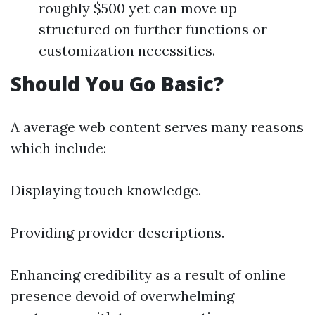
roughly $500 yet can move up
structured on further functions or
customization necessities.
Should You Go Basic?
A average web content serves many reasons
which include:
Displaying touch knowledge.
Providing provider descriptions.
Enhancing credibility as a result of online
presence devoid of overwhelming