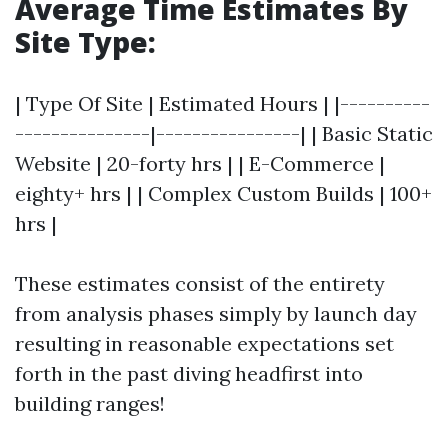
Average Time Estimates By
Site Type:
| Type Of Site | Estimated Hours | |----------
---------------|----------------| | Basic Static
Website | 20-forty hrs | | E-Commerce |
eighty+ hrs | | Complex Custom Builds | 100+
hrs |
These estimates consist of the entirety
from analysis phases simply by launch day
resulting in reasonable expectations set
forth in the past diving headfirst into
building ranges!