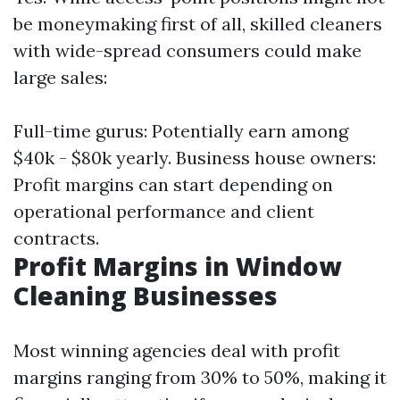
be moneymaking first of all, skilled cleaners
with wide-spread consumers could make
large sales:
Full-time gurus: Potentially earn among
$40k - $80k yearly. Business house owners:
Profit margins can start depending on
operational performance and client
contracts.
Profit Margins in Window
Cleaning Businesses
Most winning agencies deal with profit
margins ranging from 30% to 50%, making it