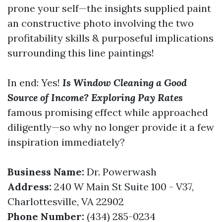
prone your self—the insights supplied paint
an constructive photo involving the two
profitability skills & purposeful implications
surrounding this line paintings!
In end: Yes!
Is Window Cleaning a Good
Source of Income? Exploring Pay Rates
famous promising effect while approached
diligently—so why no longer provide it a few
inspiration immediately?
Business Name:
Dr. Powerwash
Address:
240 W Main St Suite 100 - V37,
Charlottesville, VA 22902
Phone Number:
(434) 285-0234