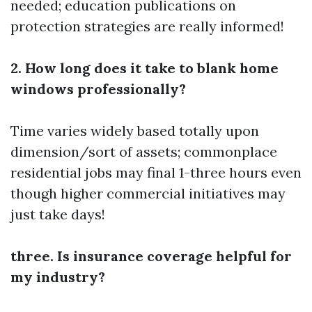
needed; education publications on
protection strategies are really informed!
2. How long does it take to blank home
windows professionally?
Time varies widely based totally upon
dimension/sort of assets; commonplace
residential jobs may final 1-three hours even
though higher commercial initiatives may
just take days!
three. Is insurance coverage helpful for
my industry?