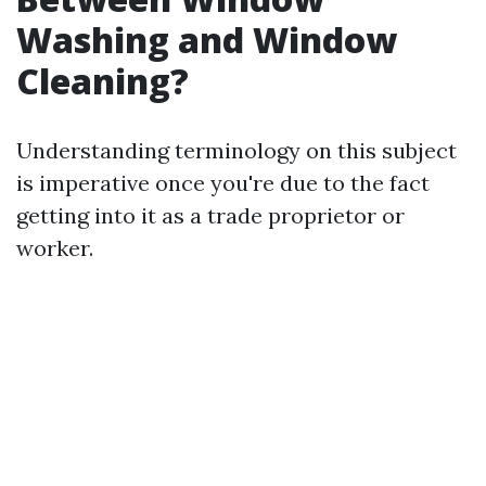
Washing and Window
Cleaning?
Understanding terminology on this subject
is imperative once you're due to the fact
getting into it as a trade proprietor or
worker.