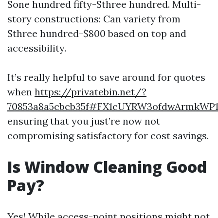
$one hundred fifty-$three hundred. Multi-
story constructions: Can variety from
$three hundred-$800 based on top and
accessibility.
It’s really helpful to save around for quotes
when
https://privatebin.net/?
70853a8a5cbcb35f#FX1cUYRW3ofdwArmkWP
ensuring that you just’re now not
compromising satisfactory for cost savings.
Is Window Cleaning Good
Pay?
Yes! While access-point positions might not