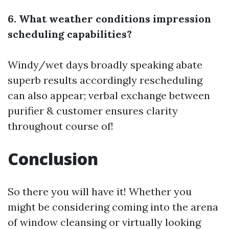
6. What weather conditions impression
scheduling capabilities?
Windy/wet days broadly speaking abate
superb results accordingly rescheduling
can also appear; verbal exchange between
purifier & customer ensures clarity
throughout course of!
Conclusion
So there you will have it! Whether you
might be considering coming into the arena
of window cleansing or virtually looking