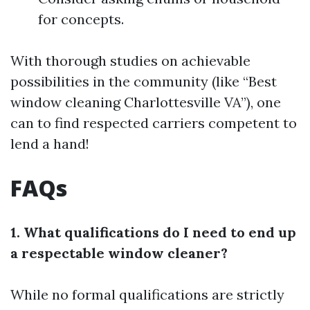
for concepts.
With thorough studies on achievable
possibilities in the community (like “Best
window cleaning Charlottesville VA”), one
can to find respected carriers competent to
lend a hand!
FAQs
1. What qualifications do I need to end up
a respectable window cleaner?
While no formal qualifications are strictly