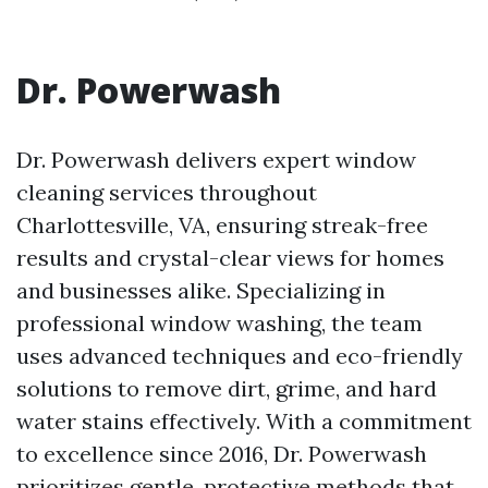
Dr. Powerwash
Dr. Powerwash delivers expert window
cleaning services throughout
Charlottesville, VA, ensuring streak-free
results and crystal-clear views for homes
and businesses alike. Specializing in
professional window washing, the team
uses advanced techniques and eco-friendly
solutions to remove dirt, grime, and hard
water stains effectively. With a commitment
to excellence since 2016, Dr. Powerwash
prioritizes gentle, protective methods that