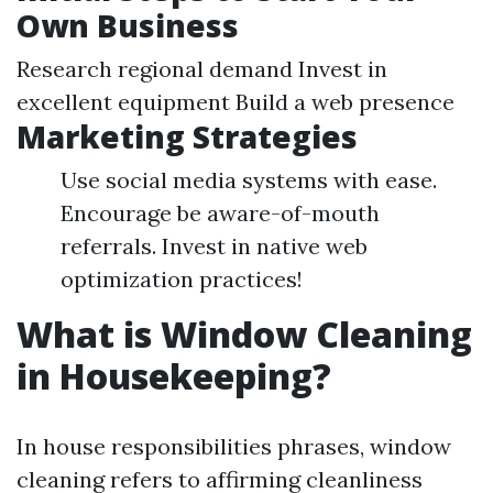
Own Business
Research regional demand Invest in
excellent equipment Build a web presence
Marketing Strategies
Use social media systems with ease.
Encourage be aware-of-mouth
referrals. Invest in native web
optimization practices!
What is Window Cleaning
in Housekeeping?
In house responsibilities phrases, window
cleaning refers to affirming cleanliness