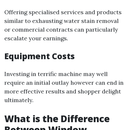
Offering specialised services and products
similar to exhausting water stain removal
or commercial contracts can particularly
escalate your earnings.
Equipment Costs
Investing in terrific machine may well
require an initial outlay however can end in
more effective results and shopper delight
ultimately.
What is the Difference
Between Window