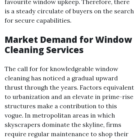
favourite window upkeep. Therefore, there
is a steady circulate of buyers on the search
for secure capabilities.
Market Demand for Window
Cleaning Services
The call for for knowledgeable window
cleaning has noticed a gradual upward
thrust through the years. Factors equivalent
to urbanization and an elevate in prime-rise
structures make a contribution to this
vogue. In metropolitan areas in which
skyscrapers dominate the skyline, firms
require regular maintenance to shop their