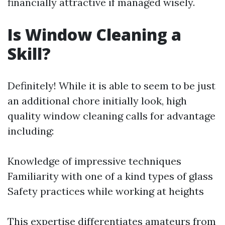
financially attractive if managed wisely.
Is Window Cleaning a
Skill?
Definitely! While it is able to seem to be just
an additional chore initially look, high
quality window cleaning calls for advantage
including:
Knowledge of impressive techniques
Familiarity with one of a kind types of glass
Safety practices while working at heights
This expertise differentiates amateurs from