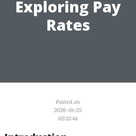
Exploring Pay
Rates
Posted on
2026-01-25
02:12:44