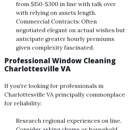
from $150-$300 in line with talk over
with relying on assets length.
Commercial Contracts: Often
negotiated elegant on actual wishes but
anticipate greater hourly premiums
given complexity fascinated.
Professional Window Cleaning
Charlottesville VA
If you're looking for professionals in
Charlottesville VA principally commonplace
for reliability:
Research regional experiences on line.
Consider asking chums or household