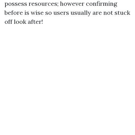
possess resources; however confirming
before is wise so users usually are not stuck
off look after!