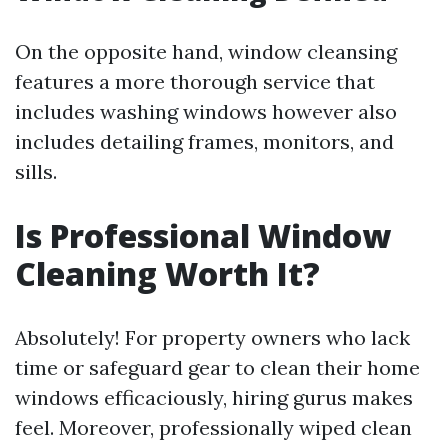
On the opposite hand, window cleansing
features a more thorough service that
includes washing windows however also
includes detailing frames, monitors, and
sills.
Is Professional Window
Cleaning Worth It?
Absolutely! For property owners who lack
time or safeguard gear to clean their home
windows efficaciously, hiring gurus makes
feel. Moreover, professionally wiped clean