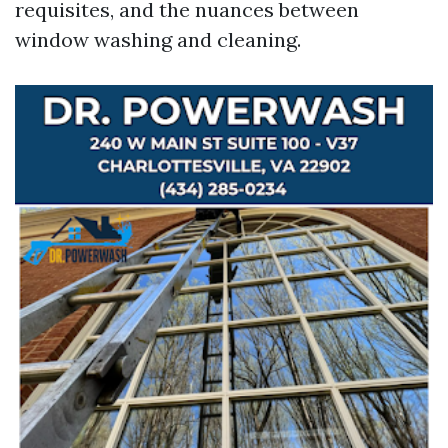
requisites, and the nuances between
window washing and cleaning.