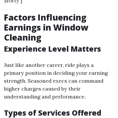
$forty |
Factors Influencing
Earnings in Window
Cleaning
Experience Level Matters
Just like another career, ride plays a
primary position in deciding your earning
strength. Seasoned execs can command
higher charges caused by their
understanding and performance.
Types of Services Offered