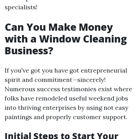
specialists!
Can You Make Money
with a Window Cleaning
Business?
If you've got you have got entrepreneurial
spirit and commitment—sincerely!
Numerous success testimonies exist where
folks have remodeled useful weekend jobs
into thriving enterprises by using not easy
paintings and properly customer support.
Initial Steps to Start Your