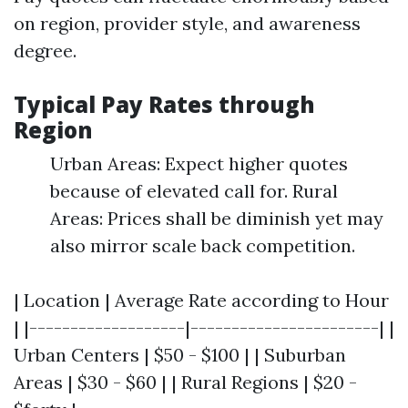
on region, provider style, and awareness
degree.
Typical Pay Rates through
Region
Urban Areas: Expect higher quotes
because of elevated call for. Rural
Areas: Prices shall be diminish yet may
also mirror scale back competition.
| Location | Average Rate according to Hour
| |-------------------|-----------------------| |
Urban Centers | $50 - $100 | | Suburban
Areas | $30 - $60 | | Rural Regions | $20 -