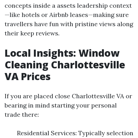
concepts inside a assets leadership context
—like hotels or Airbnb leases—making sure
travellers have fun with pristine views along
their keep reviews.
Local Insights: Window
Cleaning Charlottesville
VA Prices
If you are placed close Charlottesville VA or
bearing in mind starting your personal
trade there:
Residential Services: Typically selection