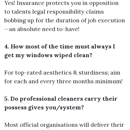
Yes! Insurance protects you in opposition
to talents legal responsibility claims
bobbing up for the duration of job execution
—an absolute need to-have!
4. How most of the time must always I
get my windows wiped clean?
For top-rated aesthetics & sturdiness; aim
for each and every three months minimum!
5. Do professional cleaners carry their
possess gives you/system?
Most official organisations will deliver their