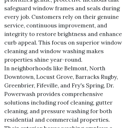
safeguard window frames and seals during
every job. Customers rely on their genuine
service, continuous improvement, and
integrity to restore brightness and enhance
curb appeal. This focus on superior window
cleaning and window washing makes
properties shine year-round.
In neighborhoods like Belmont, North
Downtown, Locust Grove, Barracks Rugby,
Greenbrier, Fifeville, and Fry's Spring, Dr.
Powerwash provides comprehensive
solutions including roof cleaning, gutter
cleaning, and pressure washing for both
residential and commercial properties.