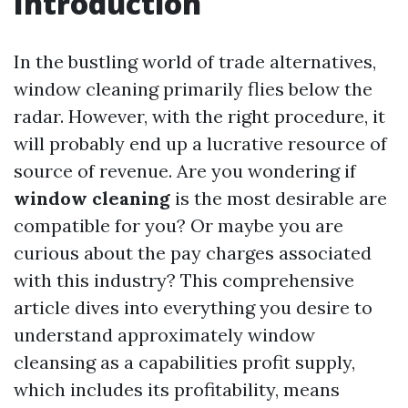
Introduction
In the bustling world of trade alternatives,
window cleaning primarily flies below the
radar. However, with the right procedure, it
will probably end up a lucrative resource of
source of revenue. Are you wondering if
window cleaning
is the most desirable are
compatible for you? Or maybe you are
curious about the pay charges associated
with this industry? This comprehensive
article dives into everything you desire to
understand approximately window
cleansing as a capabilities profit supply,
which includes its profitability, means