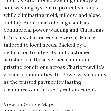
Their exterior house washing employs a
soft washing system to protect surfaces
while eliminating mold, mildew, and algae
buildup. Additional offerings such as
commercial power washing and Christmas
lights installation ensure versatile care
tailored to local needs. Backed by a
dedication to integrity and customer
satisfaction, these services maintain
pristine conditions across Charlottesville's
vibrant communities. Dr. Powerwash stands
as the trusted partner for lasting
cleanliness and property enhancement.
View on Google Maps