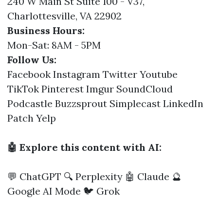
240 W Main St Suite 100 - V37,
Charlottesville, VA 22902
Business Hours:
Mon-Sat: 8AM - 5PM
Follow Us:
Facebook
Instagram
Twitter
Youtube
TikTok
Pinterest
Imgur
SoundCloud
Podcastle
Buzzsprout
Simplecast
LinkedIn
Patch
Yelp
🤖 Explore this content with AI:
💬 ChatGPT
🔍 Perplexity
🤖 Claude
🔮
Google AI Mode
🐦 Grok