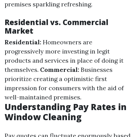
premises sparkling refreshing.
Residential vs. Commercial
Market
Residential:
Homeowners are
progressively more investing in legit
products and services in place of doing it
themselves.
Commercial:
Businesses
prioritize creating a optimistic first
impression for consumers with the aid of
well-maintained premises.
Understanding Pay Rates in
Window Cleaning
Pay quotes can fluctuate enormously based