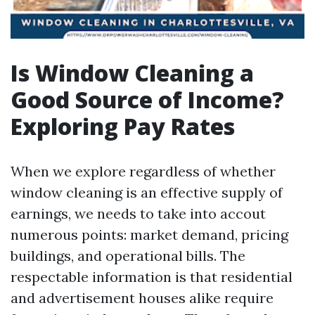
Is Window Cleaning a
Good Source of Income?
Exploring Pay Rates
When we explore regardless of whether
window cleaning is an effective supply of
earnings, we needs to take into accout
numerous points: market demand, pricing
buildings, and operational bills. The
respectable information is that residential
and advertisement houses alike require