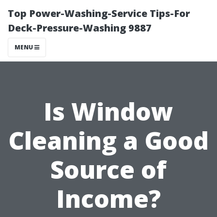
Top Power-Washing-Service Tips-For
Deck-Pressure-Washing 9887
MENU
Is Window
Cleaning a Good
Source of
Income?