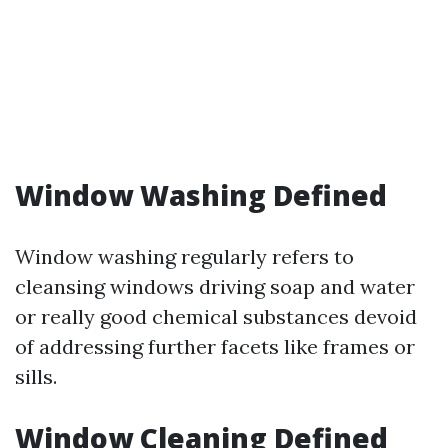
Window Washing Defined
Window washing regularly refers to
cleansing windows driving soap and water
or really good chemical substances devoid
of addressing further facets like frames or
sills.
Window Cleaning Defined