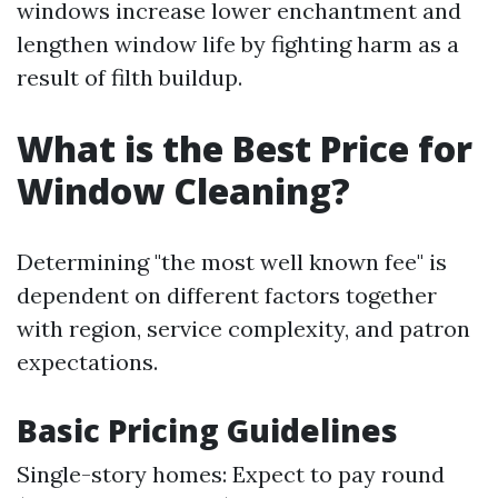
windows increase lower enchantment and
lengthen window life by fighting harm as a
result of filth buildup.
What is the Best Price for
Window Cleaning?
Determining "the most well known fee" is
dependent on different factors together
with region, service complexity, and patron
expectations.
Basic Pricing Guidelines
Single-story homes: Expect to pay round