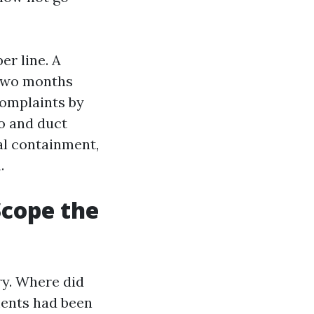
er line. A
 Two months
complaints by
mo and duct
ual containment,
.
Scope the
ry. Where did
ments had been