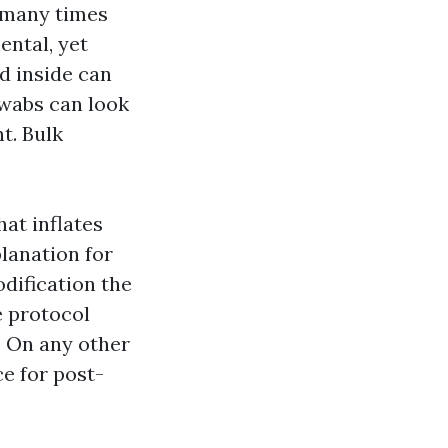
 many times
ental, yet
d inside can
swabs can look
t. Bulk
hat inflates
lanation for
odification the
e protocol
. On any other
e for post-