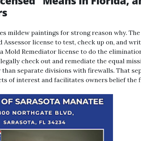
censed” Means in Florida, 
rs
tes mildew paintings for strong reason why. The
d Assessor license to test, check up on, and wri
 a Mold Remediator license to do the eliminati
 legally check out and remediate the equal missi
 than separate divisions with firewalls. That se
ts of interest and facilitates owners belief the f