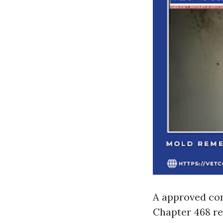
A approved con
Chapter 468 re