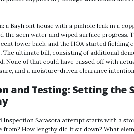
on: a Bayfront house with a pinhole leak in a copp
d the seen water and wiped surface progress.
 scent lower back, and the HOA started fielding 
. The ultimate bill, consisting of additional de
ed. None of that could have passed off with act
ure, and a moisture-driven clearance intention
on and Testing: Setting the 
ay
d Inspection Sarasota attempt starts with a sto
 from? How lengthy did it sit down? What ele