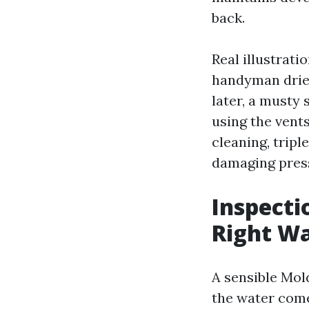
back.
Real illustrati
handyman drie
later, a musty
using the vents
cleaning, tripl
damaging press
Inspecti
Right W
A sensible Mol
the water come