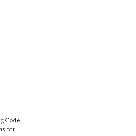
ng Code,
ns for