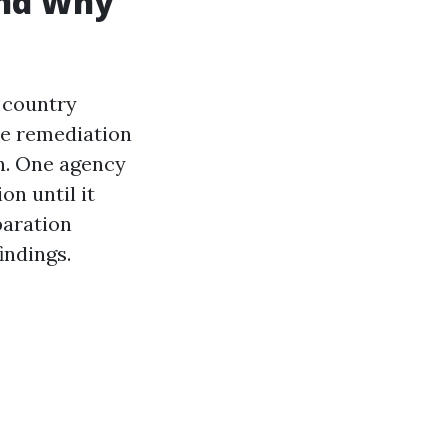
and Why
 country
te remediation
on. One agency
on until it
paration
indings.