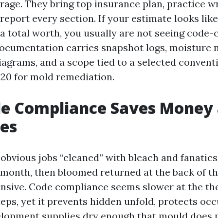
age. They bring top insurance plan, practice w
report every section. If your estimate looks lik
a total worth, you usually are not seeing code
ocumentation carries snapshot logs, moisture 
agrams, and a scope tied to a selected conventi
20 for mold remediation.
e Compliance Saves Money
es
 obvious jobs “cleaned” with bleach and fanatics
a month, then bloomed returned at the back of t
nsive. Code compliance seems slower at the the
teps, yet it prevents hidden unfold, protects oc
elopment supplies dry enough that mould does 