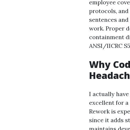
employee cover
protocols, and 
sentences and 
work. Proper d
containment di
ANSI/IICRC S5
Why Cod
Headach
I actually have
excellent for 
Rework is expe
since it adds s
maintains dev