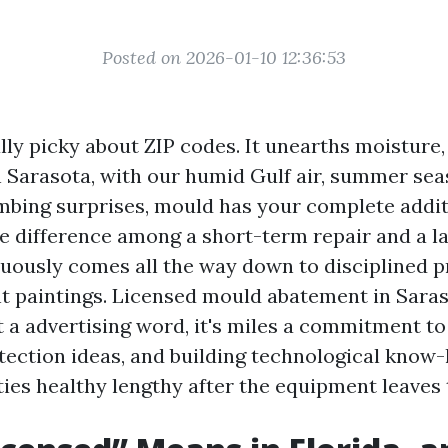
Posted on 2026-01-10 12:36:53
lly picky about ZIP codes. It unearths moisture, 
n Sarasota, with our humid Gulf air, summer se
mbing surprises, mould has your complete additi
he difference among a short-term repair and a la
nuously comes all the way down to disciplined 
 paintings. Licensed mould abatement in Sara
t a advertising word, it's miles a commitment t
otection ideas, and building technological know
ties healthy lengthy after the equipment leaves 