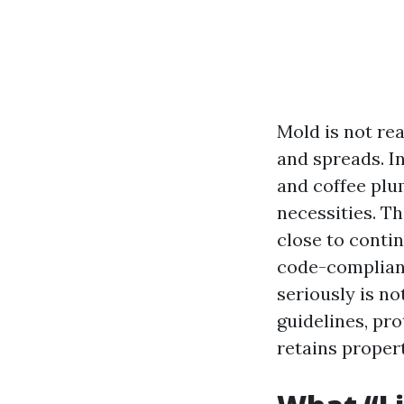
Mold is not rea
and spreads. I
and coffee plu
necessities. T
close to conti
code-compliant
seriously is no
guidelines, pr
retains proper