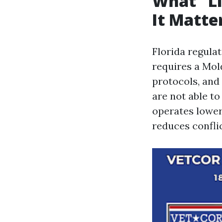
What “Li
It Matte
Florida regula
requires a Mol
protocols, and
are not able to
operates lower
reduces conflic