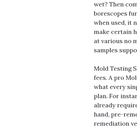
wet? Then come
borescopes fur
when used, it n
make certain h
at various no m
samples suppor
Mold Testing Sa
fees. A pro Mo
what every sing
plan. For insta
already requir
hand, pre-reme
remediation ve