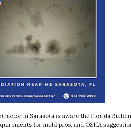
tractor in Sarasota is aware the Florida Buildi
quirements for mold pros, and OSHA suggestio