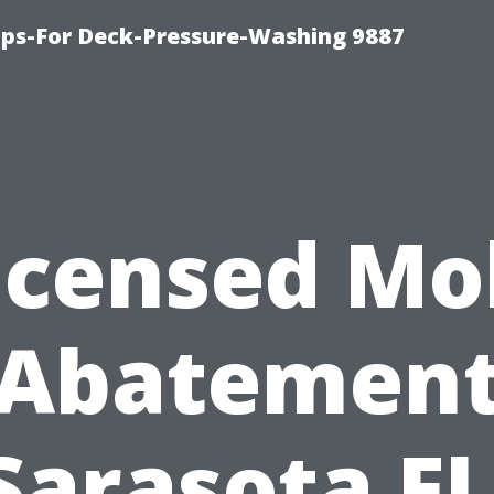
ips-For Deck-Pressure-Washing 9887
icensed Mo
Abatemen
Sarasota FL