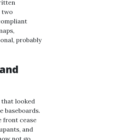
ritten
e two
-compliant
maps,
onal, probably
 and
 that looked
he baseboards.
 front cease
cupants, and
now not go