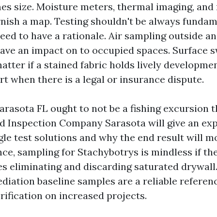
s size. Moisture meters, thermal imaging, and
nish a map. Testing shouldn't be always fundam
eed to have a rationale. Air sampling outside an
ave an impact on to occupied spaces. Surface 
atter if a stained fabric holds lively developmen
t when there is a legal or insurance dispute.
rasota FL ought to not be a fishing excursion t
ld Inspection Company Sarasota will give an exp
le test solutions and why the end result will m
nce, sampling for Stachybotrys is mindless if th
es eliminating and discarding saturated drywall
diation baseline samples are a reliable referenc
rification on increased projects.