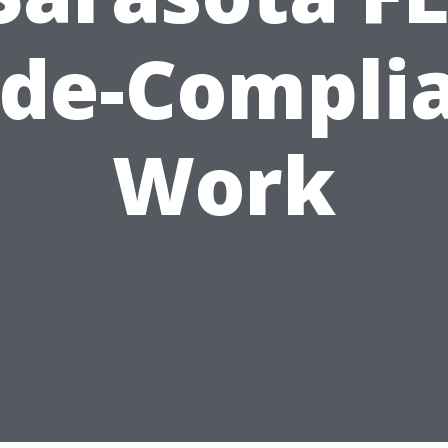
de-Compli
Work