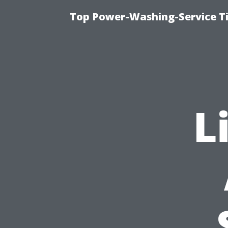
Top Power-Washing-Service T
L