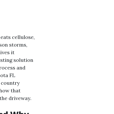
eats cellulose,
ason storms,
ves it
sting solution
process and
sota FL
o country
-how that
the driveway.