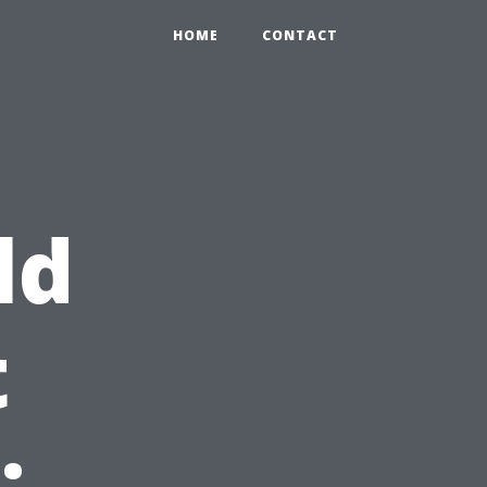
HOME
CONTACT
ld
t
: