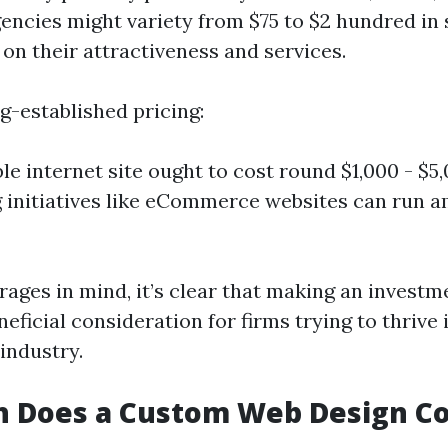
gencies might variety from $75 to $2 hundred in
on their attractiveness and services.
g-established pricing:
le internet site ought to cost round $1,000 - $5
g initiatives like eCommerce websites can run 
ages in mind, it’s clear that making an investm
neficial consideration for firms trying to thrive 
industry.
 Does a Custom Web Design Co