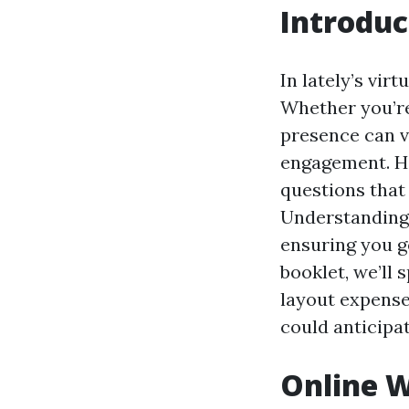
Introduc
In lately’s vir
Whether you’re
presence can va
engagement. How
questions that
Understanding 
ensuring you g
booklet, we’ll
layout expense
could anticipat
Online W