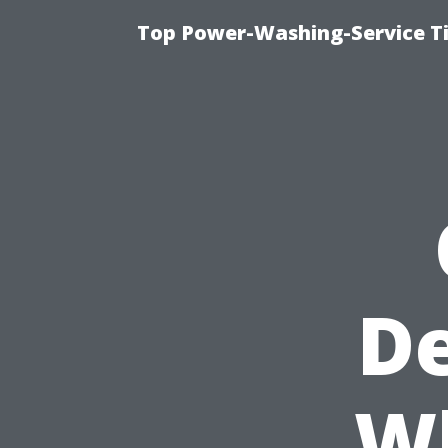
Top Power-Washing-Service T
De
W