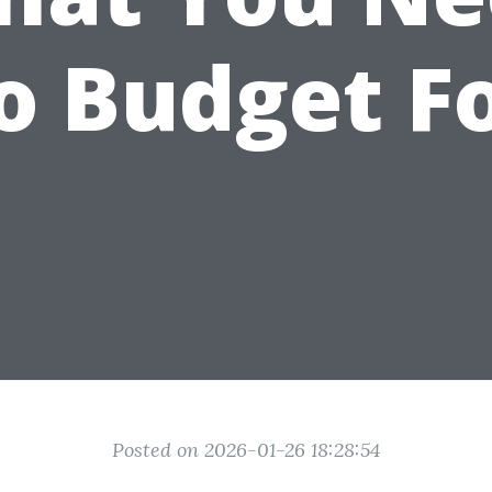
o Budget F
Posted on 2026-01-26 18:28:54