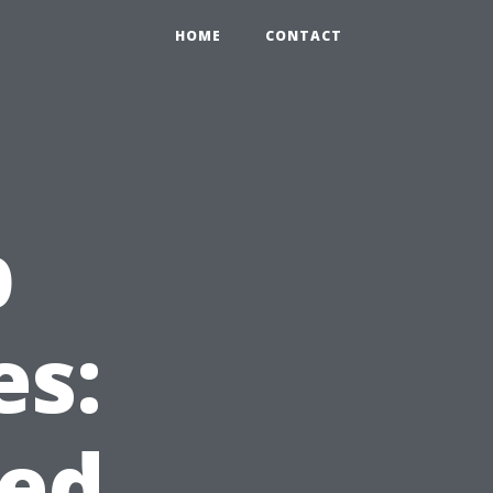
HOME
CONTACT
b
es:
ed