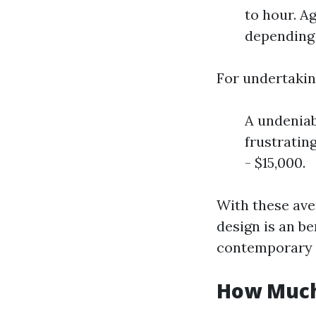
to hour. A
depending 
For undertakin
A undeniab
frustratin
- $15,000.
With these aver
design is an be
contemporary 
How Much