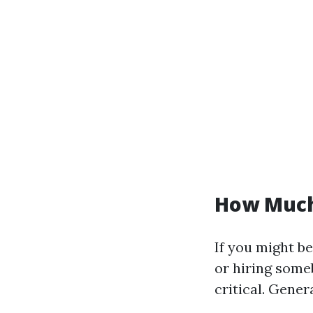
How Much
If you might be
or hiring some
critical. Genera