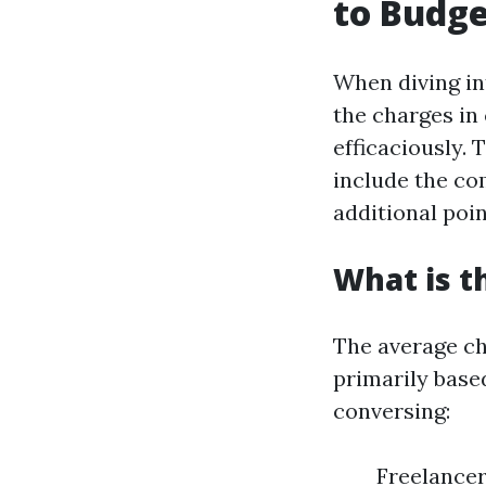
to Budge
When diving in
the charges in
efficaciously.
include the co
additional poi
What is t
The average ch
primarily base
conversing:
Freelancer