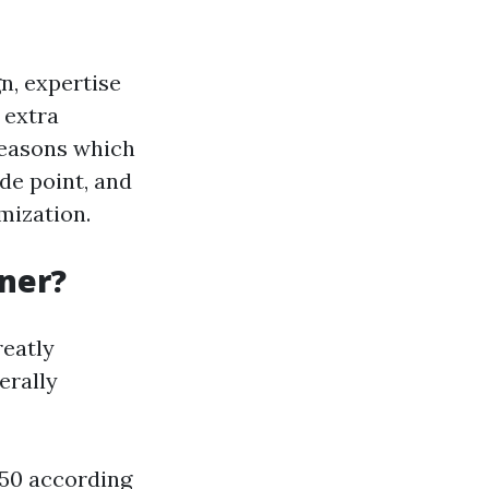
n, expertise
 extra
 reasons which
de point, and
mization.
gner?
reatly
erally
150 according