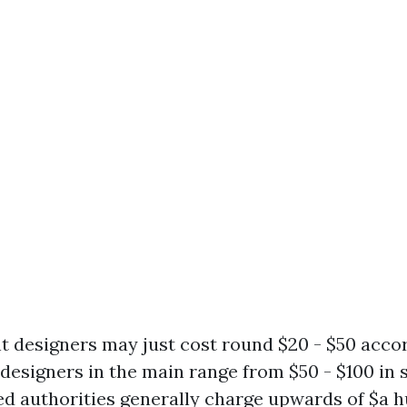
t designers may just cost round $20 - $50 accor
designers in the main range from $50 - $100 in 
d authorities generally charge upwards of $a 