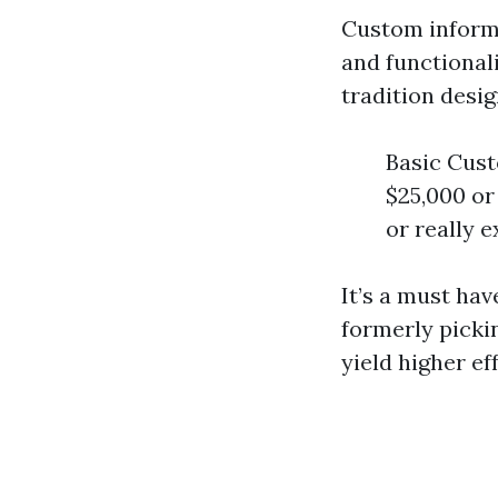
Custom informa
and functionali
tradition desi
Basic Cust
$25,000 or
or really e
It’s a must hav
formerly pickin
yield higher e