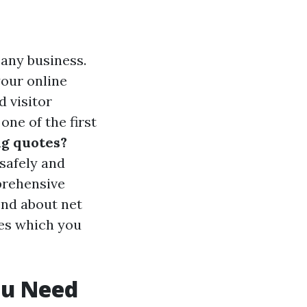
r any business.
your online
d visitor
one of the first
ng quotes?
safely and
prehensive
end about net
es which you
ou Need