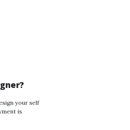
igner?
esign your self
yment is