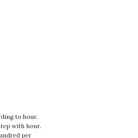
ding to hour.
step with hour.
hundred per