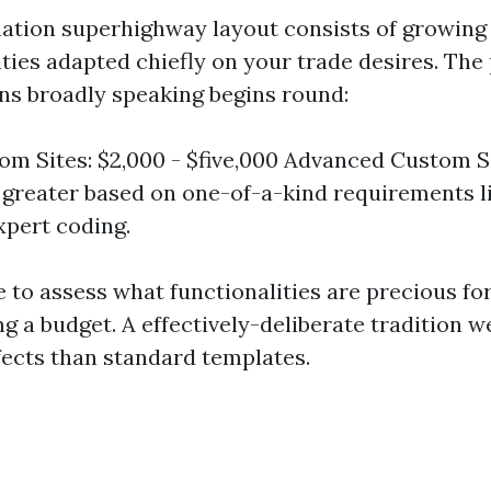
tion superhighway layout consists of growing
ties adapted chiefly on your trade desires. The 
gns broadly speaking begins round:
om Sites: $2,000 - $five,000 Advanced Custom Sit
 greater based on one-of-a-kind requirements l
xpert coding.
e to assess what functionalities are precious fo
g a budget. A effectively-deliberate tradition 
ffects than standard templates.