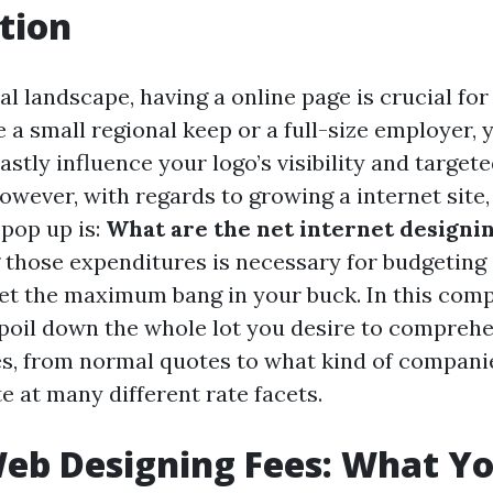
tion
tual landscape, having a online page is crucial fo
 a small regional keep or a full-size employer, 
stly influence your logo’s visibility and targete
ever, with regards to growing a internet site, 
 pop up is:
What are the net internet designi
those expenditures is necessary for budgeting 
et the maximum bang in your buck. In this com
 spoil down the whole lot you desire to compreh
s, from normal quotes to what kind of compani
e at many different rate facets.
eb Designing Fees: What Y