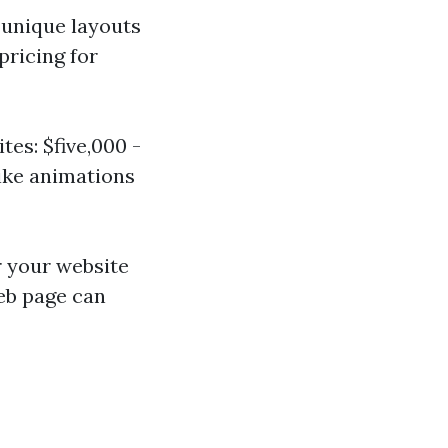
 unique layouts
pricing for
es: $five,000 -
ike animations
r your website
web page can