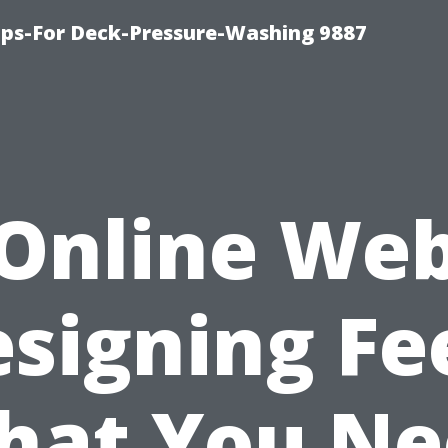
ips-For Deck-Pressure-Washing 9887
Online We
signing Fe
hat You Ne