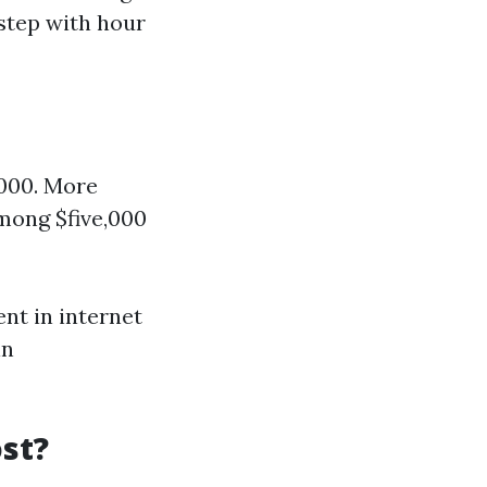
 step with hour
,000. More
among $five,000
ent in internet
in
st?