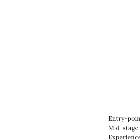
Entry-poin
Mid-stage 
Experience