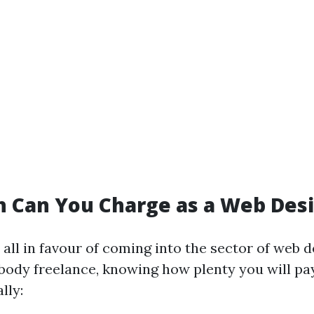
 Can You Charge as a Web Des
 all in favour of coming into the sector of web d
body freelance, knowing how plenty you will pa
lly: