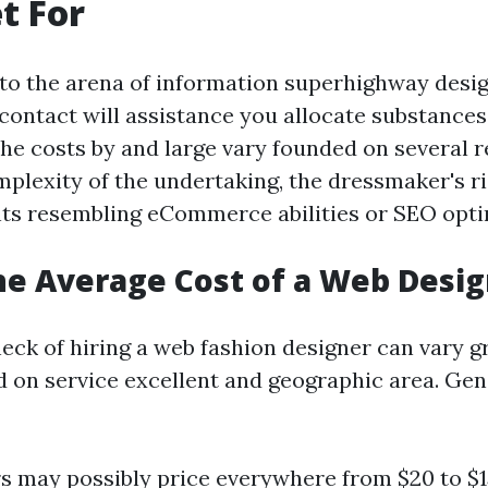
t For
to the arena of information superhighway desig
 contact will assistance you allocate substances
 The costs by and large vary founded on several
mplexity of the undertaking, the dressmaker's ri
nts resembling eCommerce abilities or SEO opti
he Average Cost of a Web Desi
eck of hiring a web fashion designer can vary g
d on service excellent and geographic area. Gen
s may possibly price everywhere from $20 to $