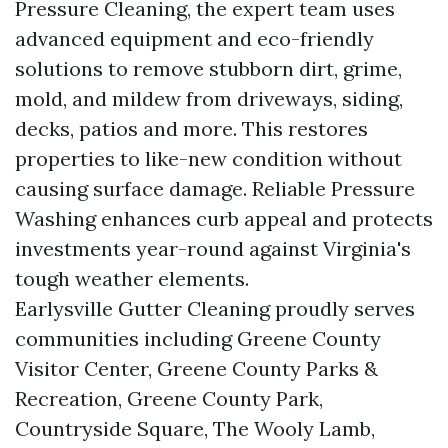
Pressure Cleaning, the expert team uses
advanced equipment and eco-friendly
solutions to remove stubborn dirt, grime,
mold, and mildew from driveways, siding,
decks, patios and more. This restores
properties to like-new condition without
causing surface damage. Reliable Pressure
Washing enhances curb appeal and protects
investments year-round against Virginia's
tough weather elements.
Earlysville Gutter Cleaning proudly serves
communities including Greene County
Visitor Center, Greene County Parks &
Recreation, Greene County Park,
Countryside Square, The Wooly Lamb,