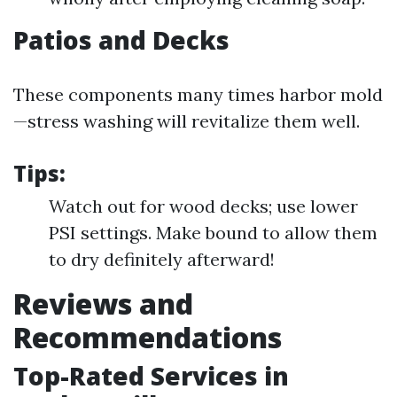
Patios and Decks
These components many times harbor mold
—stress washing will revitalize them well.
Tips:
Watch out for wood decks; use lower
PSI settings. Make bound to allow them
to dry definitely afterward!
Reviews and
Recommendations
Top-Rated Services in