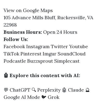
View on Google Maps
105 Advance Mills Bluff, Ruckersville, VA
22968
Business Hours:
Open 24 Hours
Follow Us:
Facebook
Instagram
Twitter
Youtube
TikTok
Pinterest
Imgur
SoundCloud
Podcastle
Buzzsprout
Simplecast
🤖 Explore this content with AI:
💬 ChatGPT
🔍 Perplexity
🤖 Claude
🔮
Google AI Mode
🐦 Grok