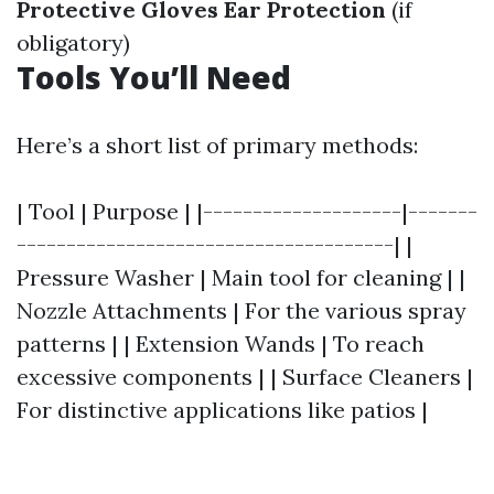
Protective Gloves
Ear Protection
(if
obligatory)
Tools You’ll Need
Here’s a short list of primary methods:
| Tool | Purpose | |--------------------|-------
--------------------------------------| |
Pressure Washer | Main tool for cleaning | |
Nozzle Attachments | For the various spray
patterns | | Extension Wands | To reach
excessive components | | Surface Cleaners |
For distinctive applications like patios |