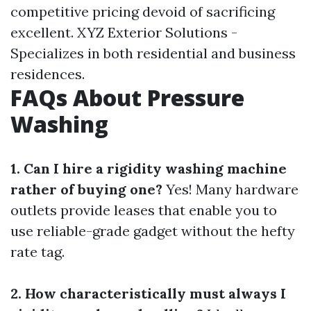
competitive pricing devoid of sacrificing
excellent. XYZ Exterior Solutions -
Specializes in both residential and business
residences.
FAQs About Pressure
Washing
1. Can I hire a rigidity washing machine
rather of buying one?
Yes! Many hardware
outlets provide leases that enable you to
use reliable-grade gadget without the hefty
rate tag.
2. How characteristically must always I