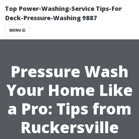
Top Power-Washing-Service Tips-For
Deck-Pressure-Washing 9887
MENU
Pressure Wash
Your Home Like
a Pro: Tips from
Ruckersville