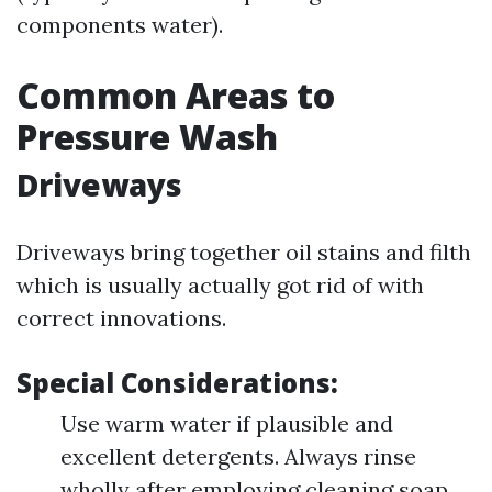
components water).
Common Areas to
Pressure Wash
Driveways
Driveways bring together oil stains and filth
which is usually actually got rid of with
correct innovations.
Special Considerations:
Use warm water if plausible and
excellent detergents. Always rinse
wholly after employing cleaning soap.