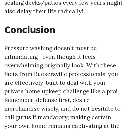
sealing decks/patios every few years might
also delay their life radically!
Conclusion
Pressure washing doesn't must be
intimidating—even though it feels
overwhelming originally look! With these
facts from Ruckersville professionals, you
are effectively-built to deal with your
private home upkeep challenge like a pro!
Remember: defense first, desire
merchandise wisely, and do not hesitate to
call gurus if mandatory; making certain
your own home remains captivating at the