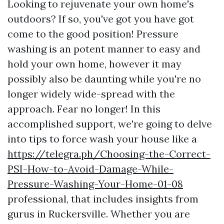
Looking to rejuvenate your own home's
outdoors? If so, you've got you have got
come to the good position! Pressure
washing is an potent manner to easy and
hold your own home, however it may
possibly also be daunting while you're no
longer widely wide-spread with the
approach. Fear no longer! In this
accomplished support, we're going to delve
into tips to force wash your house like a
https://telegra.ph/Choosing-the-Correct-
PSI-How-to-Avoid-Damage-While-
Pressure-Washing-Your-Home-01-08
professional, that includes insights from
gurus in Ruckersville. Whether you are