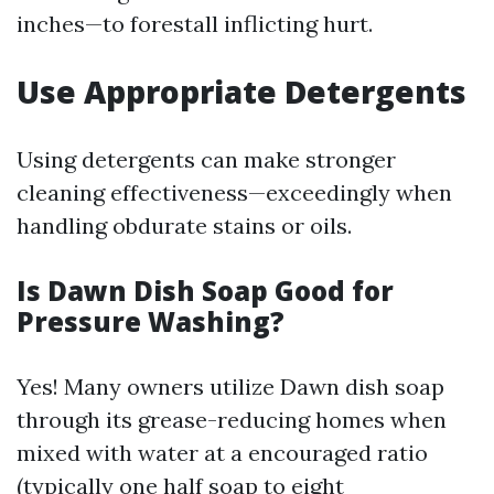
inches—to forestall inflicting hurt.
Use Appropriate Detergents
Using detergents can make stronger
cleaning effectiveness—exceedingly when
handling obdurate stains or oils.
Is Dawn Dish Soap Good for
Pressure Washing?
Yes! Many owners utilize Dawn dish soap
through its grease-reducing homes when
mixed with water at a encouraged ratio
(typically one half soap to eight