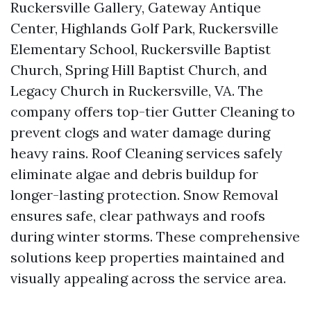
Ruckersville Gallery, Gateway Antique
Center, Highlands Golf Park, Ruckersville
Elementary School, Ruckersville Baptist
Church, Spring Hill Baptist Church, and
Legacy Church in Ruckersville, VA. The
company offers top-tier Gutter Cleaning to
prevent clogs and water damage during
heavy rains. Roof Cleaning services safely
eliminate algae and debris buildup for
longer-lasting protection. Snow Removal
ensures safe, clear pathways and roofs
during winter storms. These comprehensive
solutions keep properties maintained and
visually appealing across the service area.