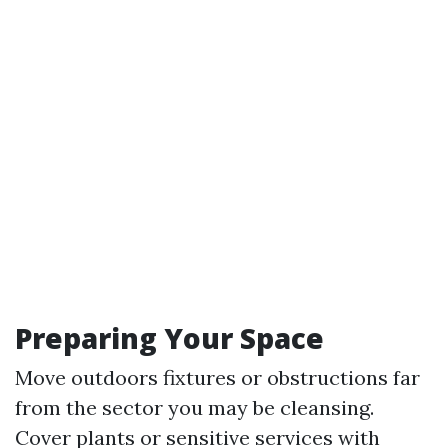
Preparing Your Space
Move outdoors fixtures or obstructions far
from the sector you may be cleansing.
Cover plants or sensitive services with