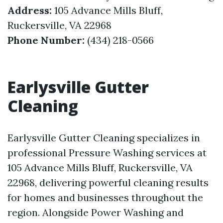
Address:
105 Advance Mills Bluff,
Ruckersville, VA 22968
Phone Number:
(434) 218-0566
Earlysville Gutter
Cleaning
Earlysville Gutter Cleaning specializes in
professional Pressure Washing services at
105 Advance Mills Bluff, Ruckersville, VA
22968, delivering powerful cleaning results
for homes and businesses throughout the
region. Alongside Power Washing and