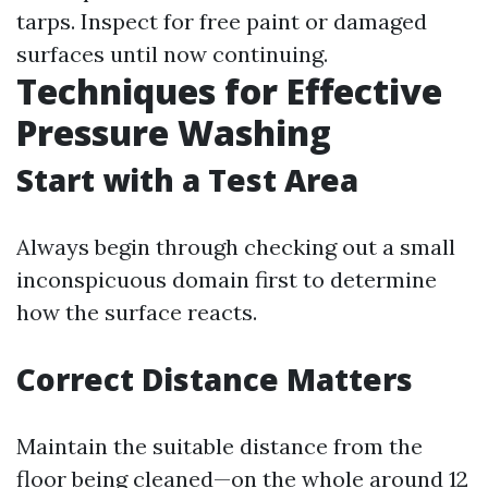
tarps. Inspect for free paint or damaged
surfaces until now continuing.
Techniques for Effective
Pressure Washing
Start with a Test Area
Always begin through checking out a small
inconspicuous domain first to determine
how the surface reacts.
Correct Distance Matters
Maintain the suitable distance from the
floor being cleaned—on the whole around 12