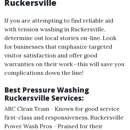
Ruckersville
If you are attempting to find reliable aid
with tension washing in Ruckersville,
determine out local stories on-line. Look
for businesses that emphasize targeted
visitor satisfaction and offer good
warranties on their work—this will save you
complications down the line!
Best Pressure Washing
Ruckersville Services:
ABC Clean Team - Known for good service
first-class and responsiveness. Ruckersville
Power Wash Pros - Praised for their