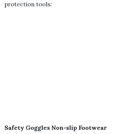
protection tools:
Safety Goggles
Non-slip Footwear