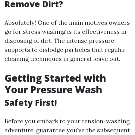
Remove Dirt?
Absolutely! One of the main motives owners
go for stress washing is its effectiveness in
disposing of dirt. The intense pressure
supports to dislodge particles that regular
cleaning techniques in general leave out.
Getting Started with
Your Pressure Wash
Safety First!
Before you embark to your tension-washing
adventure, guarantee you've the subsequent