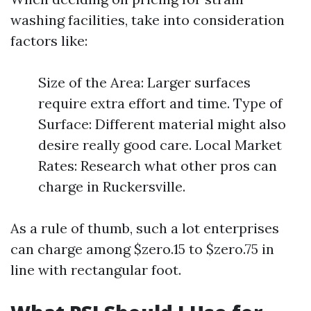
washing facilities, take into consideration
factors like:
Size of the Area: Larger surfaces
require extra effort and time. Type of
Surface: Different material might also
desire really good care. Local Market
Rates: Research what other pros can
charge in Ruckersville.
As a rule of thumb, such a lot enterprises
can charge among $zero.15 to $zero.75 in
line with rectangular foot.