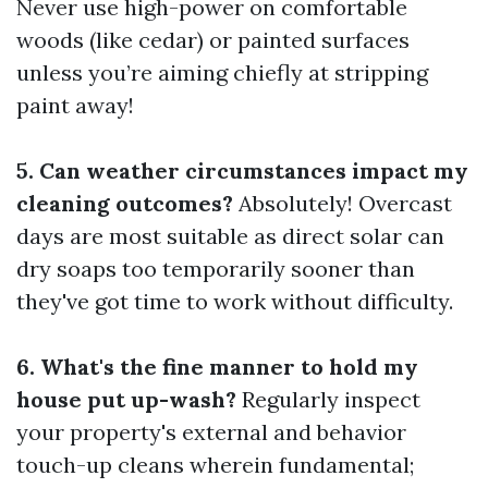
Never use high-power on comfortable
woods (like cedar) or painted surfaces
unless you’re aiming chiefly at stripping
paint away!
5. Can weather circumstances impact my
cleaning outcomes?
Absolutely! Overcast
days are most suitable as direct solar can
dry soaps too temporarily sooner than
they've got time to work without difficulty.
6. What's the fine manner to hold my
house put up-wash?
Regularly inspect
your property's external and behavior
touch-up cleans wherein fundamental;