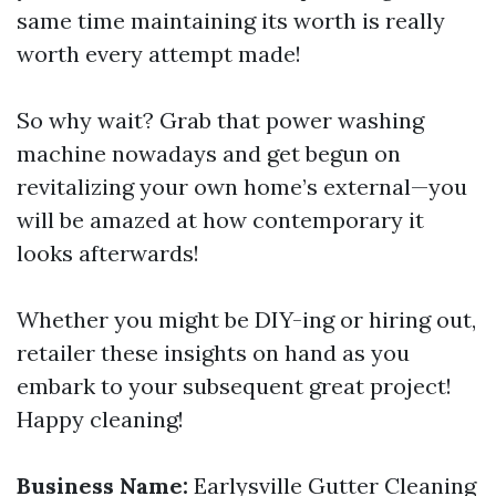
same time maintaining its worth is really
worth every attempt made!
So why wait? Grab that power washing
machine nowadays and get begun on
revitalizing your own home’s external—you
will be amazed at how contemporary it
looks afterwards!
Whether you might be DIY-ing or hiring out,
retailer these insights on hand as you
embark to your subsequent great project!
Happy cleaning!
Business Name:
Earlysville Gutter Cleaning