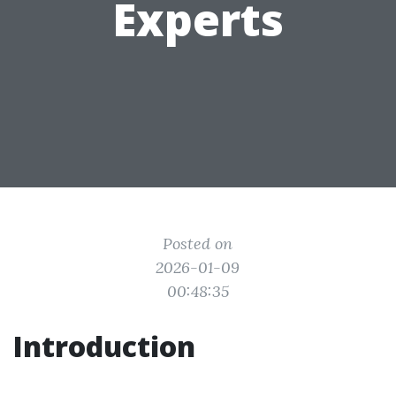
Experts
Posted on
2026-01-09
00:48:35
Introduction