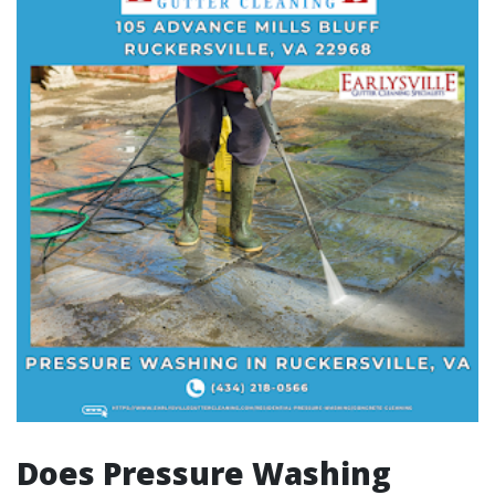
Does Pressure Washing