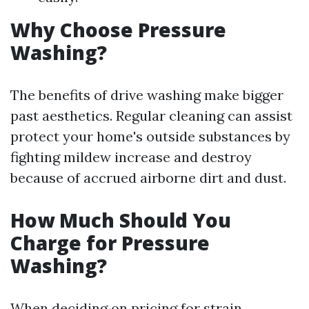
Why Choose Pressure
Washing?
The benefits of drive washing make bigger
past aesthetics. Regular cleaning can assist
protect your home's outside substances by
fighting mildew increase and destroy
because of accrued airborne dirt and dust.
How Much Should You
Charge for Pressure
Washing?
When deciding on pricing for strain