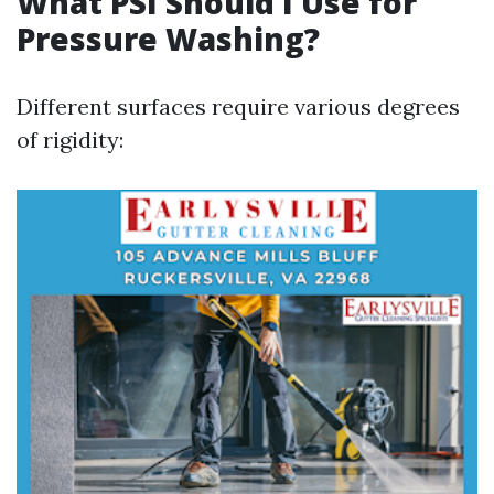
What PSI Should I Use for
Pressure Washing?
Different surfaces require various degrees
of rigidity: