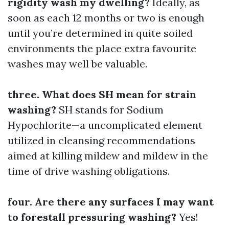
rigidity wash my dwelling?
Ideally, as
soon as each 12 months or two is enough
until you’re determined in quite soiled
environments the place extra favourite
washes may well be valuable.
three. What does SH mean for strain
washing?
SH stands for Sodium
Hypochlorite—a uncomplicated element
utilized in cleansing recommendations
aimed at killing mildew and mildew in the
time of drive washing obligations.
four. Are there any surfaces I may want
to forestall pressuring washing?
Yes!