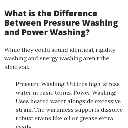
What is the Difference
Between Pressure Washing
and Power Washing?
While they could sound identical, rigidity
washing and energy washing aren't the
identical.
Pressure Washing: Utilizes high-stress
water in basic terms. Power Washing:
Uses heated water alongside excessive
strain. The warmness supports dissolve
robust stains like oil or grease extra
easily.