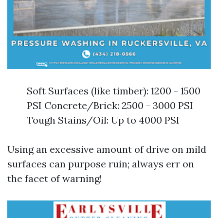
Soft Surfaces (like timber): 1200 - 1500
PSI Concrete/Brick: 2500 - 3000 PSI
Tough Stains/Oil: Up to 4000 PSI
Using an excessive amount of drive on mild
surfaces can purpose ruin; always err on
the facet of warning!