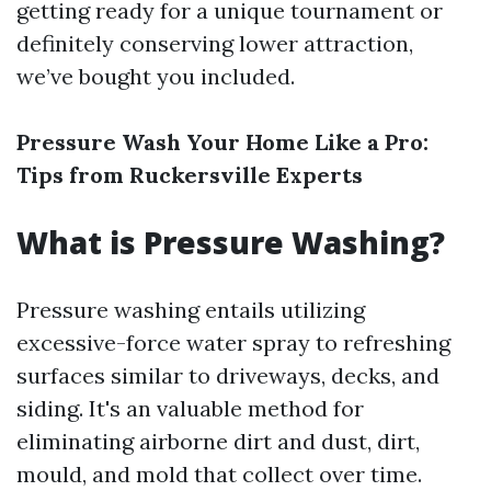
getting ready for a unique tournament or
definitely conserving lower attraction,
we’ve bought you included.
Pressure Wash Your Home Like a Pro:
Tips from Ruckersville Experts
What is Pressure Washing?
Pressure washing entails utilizing
excessive-force water spray to refreshing
surfaces similar to driveways, decks, and
siding. It's an valuable method for
eliminating airborne dirt and dust, dirt,
mould, and mold that collect over time.