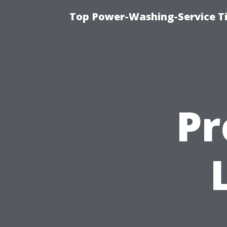
Top Power-Washing-Service T
Pr