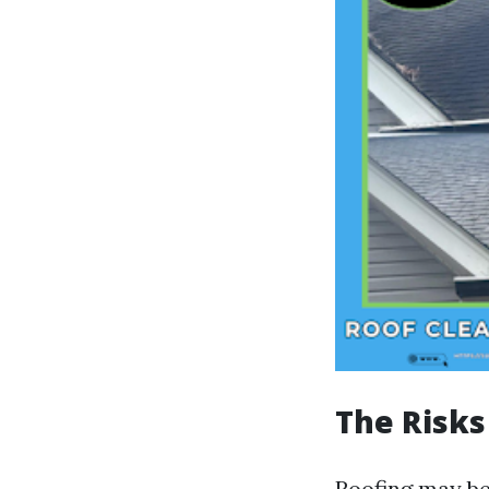
The Risks
Roofing may be