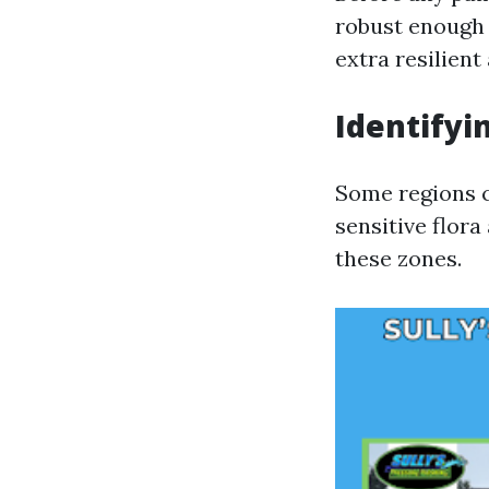
robust enough 
extra resilien
Identifyi
Some regions co
sensitive flora
these zones.