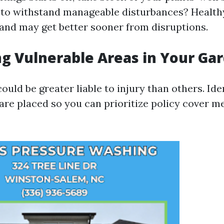
to withstand manageable disturbances? Healthy
t and may get better sooner from disruptions.
ng Vulnerable Areas in Your Ga
uld be greater liable to injury than others. Ide
 are placed so you can prioritize policy cover m