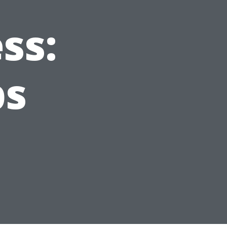
ss:
ps