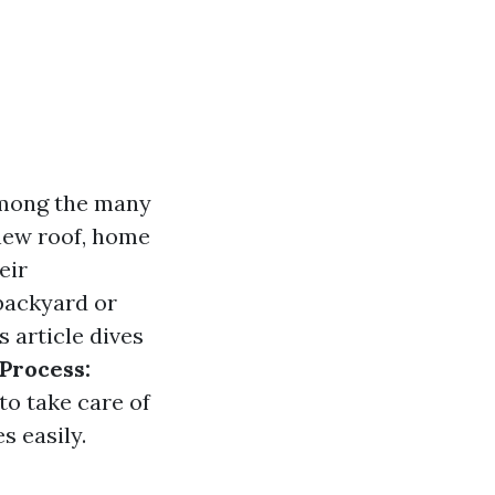
among the many
 new roof, home
eir
backyard or
s article dives
Process:
to take care of
s easily.