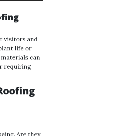
fing
t visitors and
lant life or
t materials can
r requiring
Roofing
being. Are they