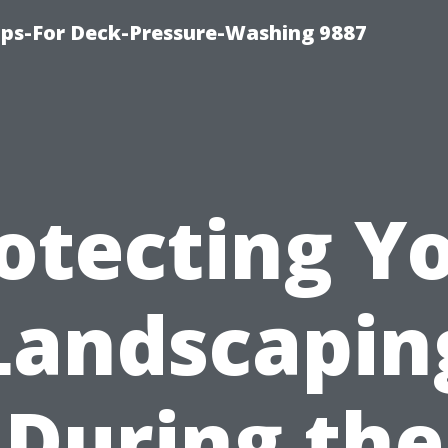
ips-For Deck-Pressure-Washing 9887
otecting Y
Landscapin
During the