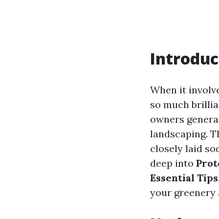
Introduc
When it involv
so much brilli
owners generall
landscaping. T
closely laid so
deep into
Prot
Essential Tips
your greenery 