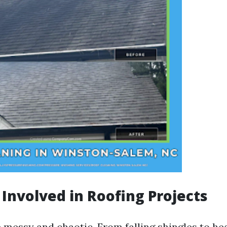
 Involved in Roofing Projects
 messy and chaotic. From falling shingles to h