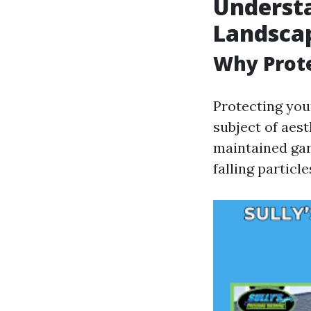
Understa
Landscap
Why Prot
Protecting your
subject of aest
maintained ga
falling partic