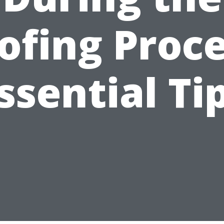
ofing Proce
ssential Ti