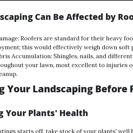
caping Can Be Affected by Roo
amage: Roofers are standard for their heavy foo
oyment; this would effectively weigh down soft p
bris Accumulation: Shingles, nails, and differen
roughout your lawn, most excellent to injuries o
eanup.
g Your Landscaping Before 
g Your Plants' Health
tings starts off, take stock of your plants' well 