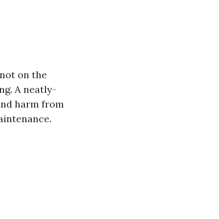
 not on the
ng. A neatly-
and harm from
maintenance.