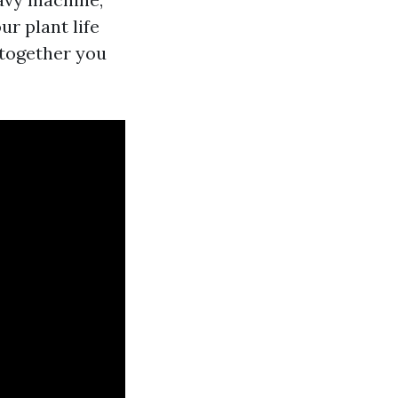
r plant life
 together you