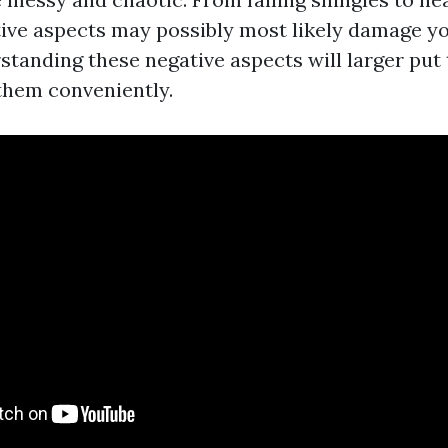
tive aspects may possibly most likely damage you
standing these negative aspects will larger put
 them conveniently.