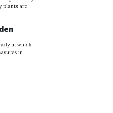
 plants are
rden
ntify in which
easures in