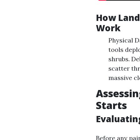
How Lands
Work
Physical D
tools depl
shrubs. De
scatter th
massive cl
Assessin
Starts
Evaluatin
Before any pain