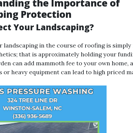
nding the Importance of
ing Protection
ect Your Landscaping?
 landscaping in the course of roofing is simply
hetics; that is approximately holding your fundi
rden can add mammoth fee to your own home, 
les or heavy equipment can lead to high priced 