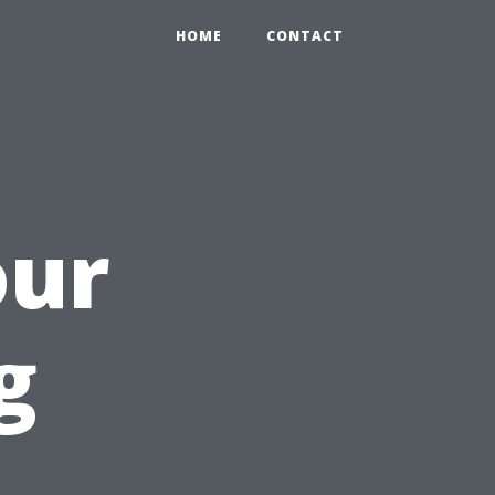
HOME
CONTACT
our
g