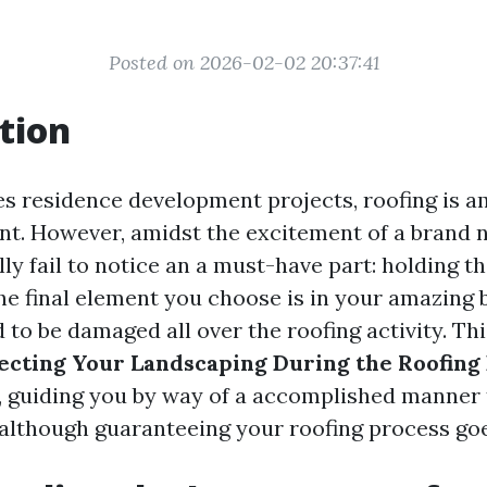
Posted on 2026-02-02 20:37:41
tion
es residence development projects, roofing is 
ant. However, amidst the excitement of a brand
y fail to notice an a must-have part: holding th
he final element you choose is in your amazing 
d to be damaged all over the roofing activity. Thi
ecting Your Landscaping During the Roofing 
, guiding you by way of a accomplished manner 
although guaranteeing your roofing process goe