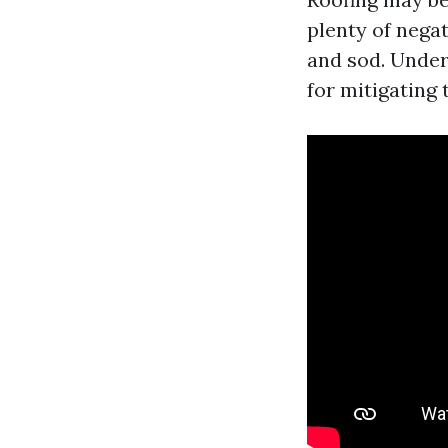
plenty of nega
and sod. Under
for mitigating