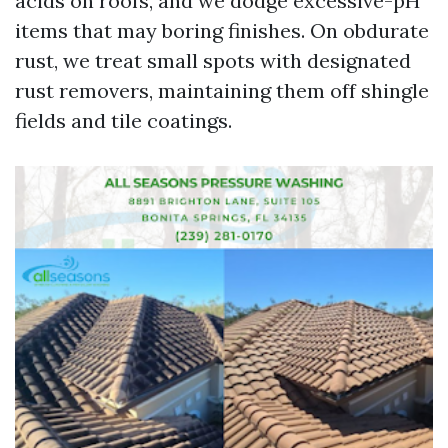
acids on roofs, and we dodge excessive-pH
items that may boring finishes. On obdurate
rust, we treat small spots with designated
rust removers, maintaining them off shingle
fields and tile coatings.