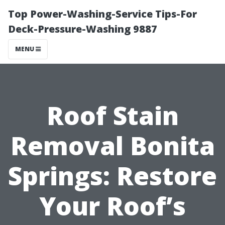
Top Power-Washing-Service Tips-For
Deck-Pressure-Washing 9887
MENU
Roof Stain
Removal Bonita
Springs: Restore
Your Roof’s