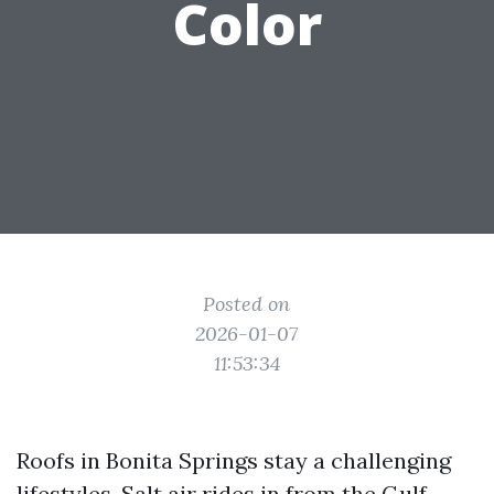
Color
Posted on
2026-01-07
11:53:34
Roofs in Bonita Springs stay a challenging
lifestyles. Salt air rides in from the Gulf,