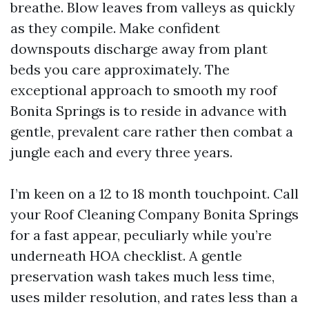
breathe. Blow leaves from valleys as quickly
as they compile. Make confident
downspouts discharge away from plant
beds you care approximately. The
exceptional approach to smooth my roof
Bonita Springs is to reside in advance with
gentle, prevalent care rather then combat a
jungle each and every three years.
I’m keen on a 12 to 18 month touchpoint. Call
your Roof Cleaning Company Bonita Springs
for a fast appear, peculiarly while you’re
underneath HOA checklist. A gentle
preservation wash takes much less time,
uses milder resolution, and rates less than a