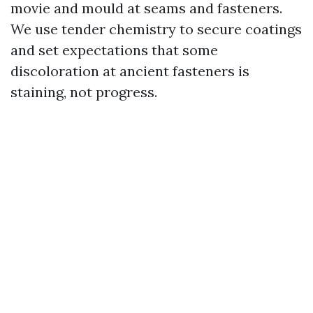
movie and mould at seams and fasteners.
We use tender chemistry to secure coatings
and set expectations that some
discoloration at ancient fasteners is
staining, not progress.