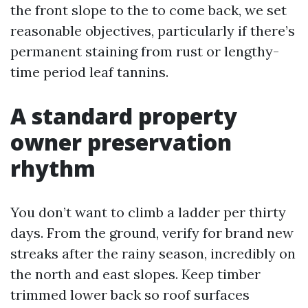
the front slope to the to come back, we set
reasonable objectives, particularly if there’s
permanent staining from rust or lengthy-
time period leaf tannins.
A standard property
owner preservation
rhythm
You don’t want to climb a ladder per thirty
days. From the ground, verify for brand new
streaks after the rainy season, incredibly on
the north and east slopes. Keep timber
trimmed lower back so roof surfaces