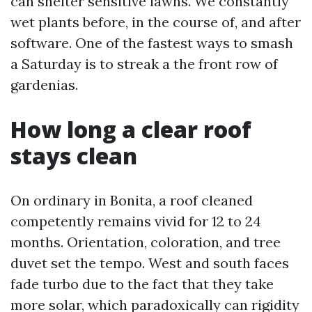
can shelter sensitive lawns. We constantly
wet plants before, in the course of, and after
software. One of the fastest ways to smash
a Saturday is to streak a the front row of
gardenias.
How long a clear roof
stays clean
On ordinary in Bonita, a roof cleaned
competently remains vivid for 12 to 24
months. Orientation, coloration, and tree
duvet set the tempo. West and south faces
fade turbo due to the fact that they take
more solar, which paradoxically can rigidity