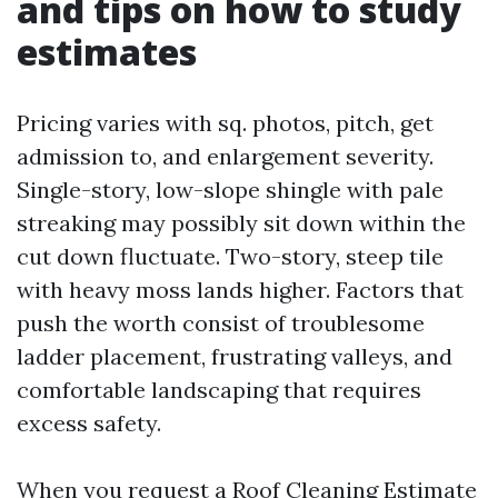
and tips on how to study
estimates
Pricing varies with sq. photos, pitch, get
admission to, and enlargement severity.
Single-story, low-slope shingle with pale
streaking may possibly sit down within the
cut down fluctuate. Two-story, steep tile
with heavy moss lands higher. Factors that
push the worth consist of troublesome
ladder placement, frustrating valleys, and
comfortable landscaping that requires
excess safety.
When you request a Roof Cleaning Estimate