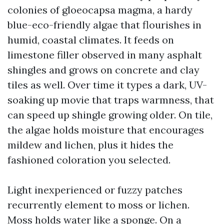
colonies of gloeocapsa magma, a hardy
blue-eco-friendly algae that flourishes in
humid, coastal climates. It feeds on
limestone filler observed in many asphalt
shingles and grows on concrete and clay
tiles as well. Over time it types a dark, UV-
soaking up movie that traps warmness, that
can speed up shingle growing older. On tile,
the algae holds moisture that encourages
mildew and lichen, plus it hides the
fashioned coloration you selected.
Light inexperienced or fuzzy patches
recurrently element to moss or lichen.
Moss holds water like a sponge. On a