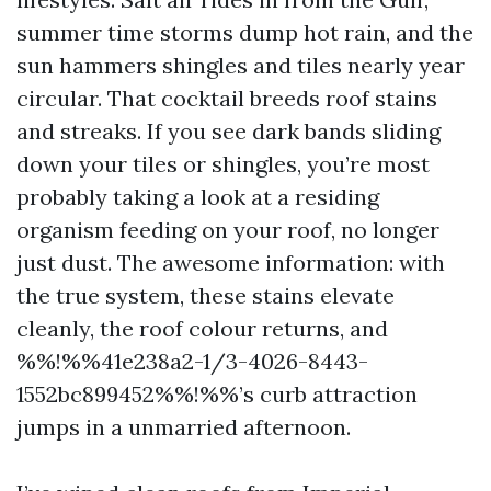
summer time storms dump hot rain, and the
sun hammers shingles and tiles nearly year
circular. That cocktail breeds roof stains
and streaks. If you see dark bands sliding
down your tiles or shingles, you’re most
probably taking a look at a residing
organism feeding on your roof, no longer
just dust. The awesome information: with
the true system, these stains elevate
cleanly, the roof colour returns, and
%%!%%41e238a2-1/3-4026-8443-
1552bc899452%%!%%’s curb attraction
jumps in a unmarried afternoon.