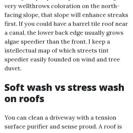
very wellthrows coloration on the north-
facing slope, that slope will enhance streaks
first. If you could have a barrel tile roof near
a canal, the lower back edge usually grows
algae speedier than the front. I keep a
intellectual map of which streets tint
speedier easily founded on wind and tree
duvet.
Soft wash vs stress wash
on roofs
You can clean a driveway with a tension
surface purifier and sense proud. A roof is