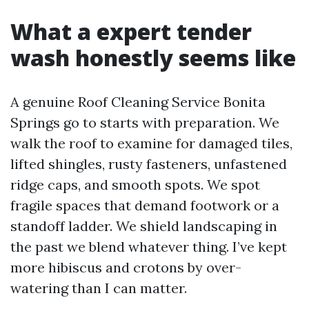
What a expert tender
wash honestly seems like
A genuine Roof Cleaning Service Bonita
Springs go to starts with preparation. We
walk the roof to examine for damaged tiles,
lifted shingles, rusty fasteners, unfastened
ridge caps, and smooth spots. We spot
fragile spaces that demand footwork or a
standoff ladder. We shield landscaping in
the past we blend whatever thing. I’ve kept
more hibiscus and crotons by over-
watering than I can matter.