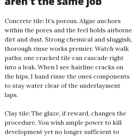
aren't the same job
Concrete tile: It’s porous. Algae anchors
within the pores and the feel holds airborne
dirt and dust. Strong chemical and sluggish,
thorough rinse works premier. Watch walk
paths; one cracked tile can cascade right
into a leak. When I see hairline cracks on
the hips, I hand rinse the ones components
to stay water clear of the underlayment
laps.
Clay tile: The glaze, if reward, changes the
procedure. You wish ample power to kill
development yet no longer sufficient to