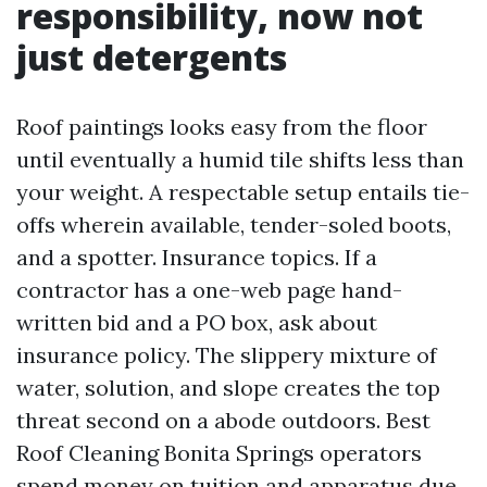
responsibility, now not
just detergents
Roof paintings looks easy from the floor
until eventually a humid tile shifts less than
your weight. A respectable setup entails tie-
offs wherein available, tender-soled boots,
and a spotter. Insurance topics. If a
contractor has a one-web page hand-
written bid and a PO box, ask about
insurance policy. The slippery mixture of
water, solution, and slope creates the top
threat second on a abode outdoors. Best
Roof Cleaning Bonita Springs operators
spend money on tuition and apparatus due