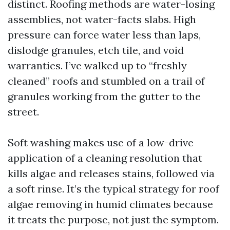
distinct. Roofing methods are water-losing
assemblies, not water-facts slabs. High
pressure can force water less than laps,
dislodge granules, etch tile, and void
warranties. I’ve walked up to “freshly
cleaned” roofs and stumbled on a trail of
granules working from the gutter to the
street.
Soft washing makes use of a low-drive
application of a cleaning resolution that
kills algae and releases stains, followed via
a soft rinse. It’s the typical strategy for roof
algae removing in humid climates because
it treats the purpose, not just the symptom.