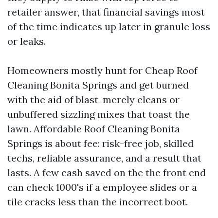
retailer answer, that financial savings most
of the time indicates up later in granule loss
or leaks.
Homeowners mostly hunt for Cheap Roof
Cleaning Bonita Springs and get burned
with the aid of blast-merely cleans or
unbuffered sizzling mixes that toast the
lawn. Affordable Roof Cleaning Bonita
Springs is about fee: risk-free job, skilled
techs, reliable assurance, and a result that
lasts. A few cash saved on the the front end
can check 1000's if a employee slides or a
tile cracks less than the incorrect boot.