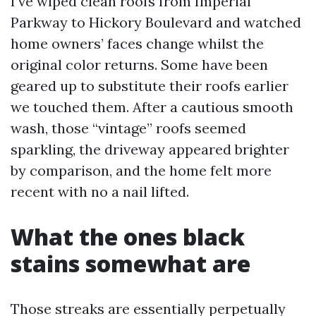
I’ve wiped clean roofs from Imperial
Parkway to Hickory Boulevard and watched
home owners’ faces change whilst the
original color returns. Some have been
geared up to substitute their roofs earlier
we touched them. After a cautious smooth
wash, those “vintage” roofs seemed
sparkling, the driveway appeared brighter
by comparison, and the home felt more
recent with no a nail lifted.
What the ones black
stains somewhat are
Those streaks are essentially perpetually