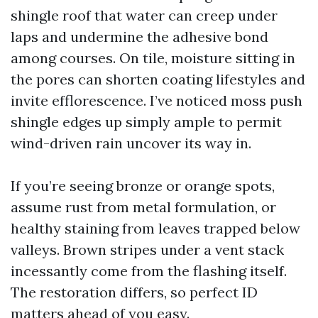
shingle roof that water can creep under
laps and undermine the adhesive bond
among courses. On tile, moisture sitting in
the pores can shorten coating lifestyles and
invite efflorescence. I’ve noticed moss push
shingle edges up simply ample to permit
wind-driven rain uncover its way in.
If you’re seeing bronze or orange spots,
assume rust from metal formulation, or
healthy staining from leaves trapped below
valleys. Brown stripes under a vent stack
incessantly come from the flashing itself.
The restoration differs, so perfect ID
matters ahead of you easy.