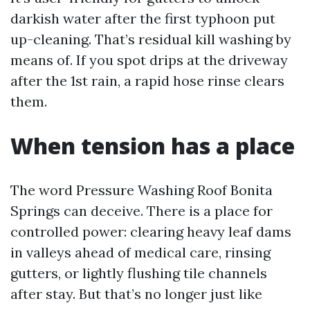
darkish water after the first typhoon put
up-cleaning. That’s residual kill washing by
means of. If you spot drips at the driveway
after the 1st rain, a rapid hose rinse clears
them.
When tension has a place
The word Pressure Washing Roof Bonita
Springs can deceive. There is a place for
controlled power: clearing heavy leaf dams
in valleys ahead of medical care, rinsing
gutters, or lightly flushing tile channels
after stay. But that’s no longer just like