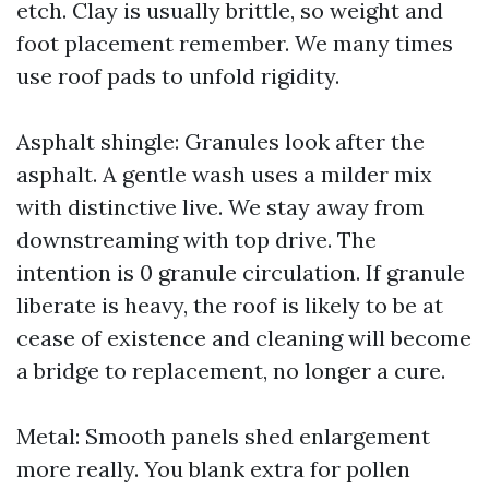
etch. Clay is usually brittle, so weight and
foot placement remember. We many times
use roof pads to unfold rigidity.
Asphalt shingle: Granules look after the
asphalt. A gentle wash uses a milder mix
with distinctive live. We stay away from
downstreaming with top drive. The
intention is 0 granule circulation. If granule
liberate is heavy, the roof is likely to be at
cease of existence and cleaning will become
a bridge to replacement, no longer a cure.
Metal: Smooth panels shed enlargement
more really. You blank extra for pollen