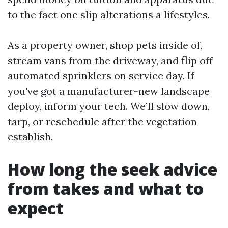
to the fact one slip alterations a lifestyles.
As a property owner, shop pets inside of,
stream vans from the driveway, and flip off
automated sprinklers on service day. If
you've got a manufacturer-new landscape
deploy, inform your tech. We’ll slow down,
tarp, or reschedule after the vegetation
establish.
How long the seek advice
from takes and what to
expect