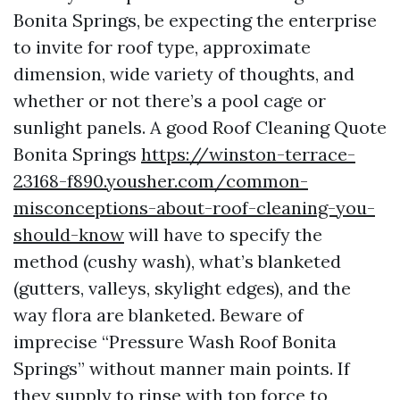
Bonita Springs, be expecting the enterprise
to invite for roof type, approximate
dimension, wide variety of thoughts, and
whether or not there’s a pool cage or
sunlight panels. A good Roof Cleaning Quote
Bonita Springs
https://winston-terrace-
23168-f890.yousher.com/common-
misconceptions-about-roof-cleaning-you-
should-know
will have to specify the
method (cushy wash), what’s blanketed
(gutters, valleys, skylight edges), and the
way flora are blanketed. Beware of
imprecise “Pressure Wash Roof Bonita
Springs” without manner main points. If
they supply to rinse with top force to