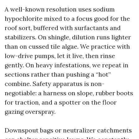
A well-known resolution uses sodium
hypochlorite mixed to a focus good for the
roof sort, buffered with surfactants and
stabilizers. On shingle, dilution runs lighter
than on cussed tile algae. We practice with
low-drive pumps, let it live, then rinse
gently. On heavy infestations, we repeat in
sections rather than pushing a “hot”
combine. Safety apparatus is non-
negotiable: a harness on slope, rubber boots
for traction, and a spotter on the floor
gazing overspray.
Downspout bags or neutralizer catchments