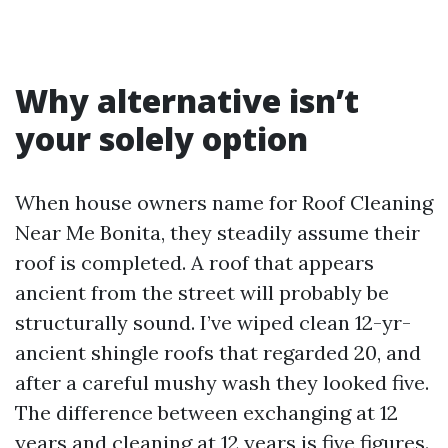
Why alternative isn’t
your solely option
When house owners name for Roof Cleaning
Near Me Bonita, they steadily assume their
roof is completed. A roof that appears
ancient from the street will probably be
structurally sound. I’ve wiped clean 12-yr-
ancient shingle roofs that regarded 20, and
after a careful mushy wash they looked five.
The difference between exchanging at 12
years and cleaning at 12 years is five figures.