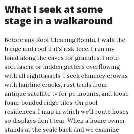
What I seek at some
stage in a walkaround
Before any Roof Cleaning Bonita, I walk the
fringe and roof if it’s risk-free. I run my
hand along the eaves for granules. I note
soft fascia or hidden gutters overflowing
with all righttassels. I seek chimney crowns
with hairline cracks, rust trails from
antique satellite tv for pc mounts, and loose
foam-bonded ridge tiles. On pool
residences, I map in which we’ll route hoses
so displays don’t tear. When a home owner
stands at the scale back and we examine