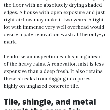
the floor with no absolutely drying shaded
edges. A house with open exposure and just
right airflow may make it two years. A tight
lot with immense very well overhead would
desire a pale renovation wash at the only-yr
mark.
I endorse an inspection each spring ahead
of the heavy rains. A renovation mist is less
expensive than a deep fresh. It also retains
these streaks from digging into pores,
highly on unglazed concrete tile.
Tile, shingle, and metal