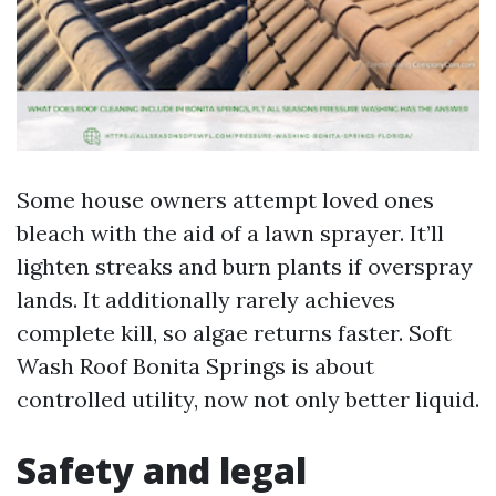
Some house owners attempt loved ones
bleach with the aid of a lawn sprayer. It’ll
lighten streaks and burn plants if overspray
lands. It additionally rarely achieves
complete kill, so algae returns faster. Soft
Wash Roof Bonita Springs is about
controlled utility, now not only better liquid.
Safety and legal