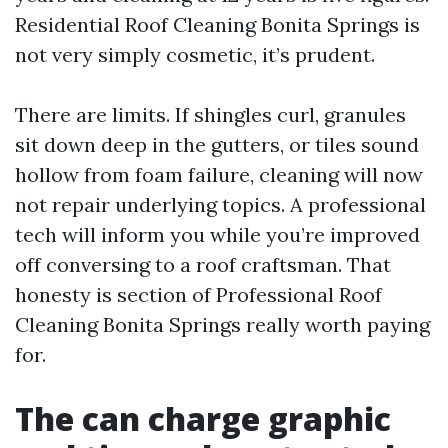
Residential Roof Cleaning Bonita Springs is
not very simply cosmetic, it’s prudent.
There are limits. If shingles curl, granules
sit down deep in the gutters, or tiles sound
hollow from foam failure, cleaning will now
not repair underlying topics. A professional
tech will inform you while you’re improved
off conversing to a roof craftsman. That
honesty is section of Professional Roof
Cleaning Bonita Springs really worth paying
for.
The can charge graphic