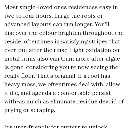
Most single-loved ones residences easy in
two to four hours. Large tile roofs or
advanced layouts can run longer. You’ll
discover the colour brighten throughout the
reside, oftentimes in satisfying stripes that
even out after the rinse. Light oxidation on
metal trims also can train more after algae
is gone, considering you’re now seeing the
really floor. That’s original. If a roof has
heavy moss, we oftentimes deal with, allow
it die, and agenda a comfortable persist
with-as much as eliminate residue devoid of
prying or scraping.
It’s user-friendly for gutters to unlock