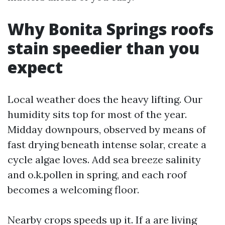
Why Bonita Springs roofs
stain speedier than you
expect
Local weather does the heavy lifting. Our
humidity sits top for most of the year.
Midday downpours, observed by means of
fast drying beneath intense solar, create a
cycle algae loves. Add sea breeze salinity
and o.k.pollen in spring, and each roof
becomes a welcoming floor.
Nearby crops speeds up it. If a are living