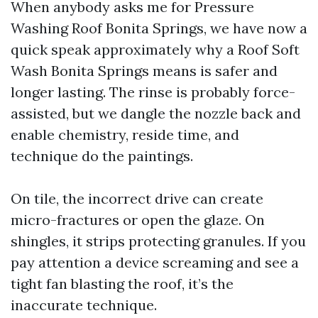
When anybody asks me for Pressure
Washing Roof Bonita Springs, we have now a
quick speak approximately why a Roof Soft
Wash Bonita Springs means is safer and
longer lasting. The rinse is probably force-
assisted, but we dangle the nozzle back and
enable chemistry, reside time, and
technique do the paintings.
On tile, the incorrect drive can create
micro-fractures or open the glaze. On
shingles, it strips protecting granules. If you
pay attention a device screaming and see a
tight fan blasting the roof, it’s the
inaccurate technique.