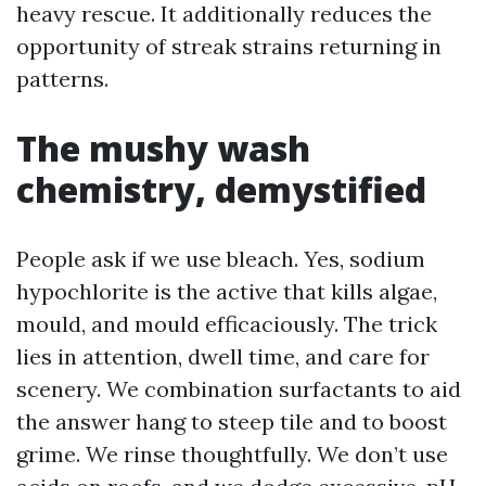
heavy rescue. It additionally reduces the
opportunity of streak strains returning in
patterns.
The mushy wash
chemistry, demystified
People ask if we use bleach. Yes, sodium
hypochlorite is the active that kills algae,
mould, and mould efficaciously. The trick
lies in attention, dwell time, and care for
scenery. We combination surfactants to aid
the answer hang to steep tile and to boost
grime. We rinse thoughtfully. We don’t use