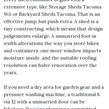
extensive type, like Storage Sheds Tacoma
WA or Backyard Sheds Tacoma. That is an
effective jump, but push extra. A shed is a
tiny constructing, which means that design
judgements enlarge. A unmarried foot in
width alterations the way you store bikes
and containers, one more window impacts
moisture inside, and the suitable roofing
resolution can halve renovation over the
years.
If you need a dry area for garden gear and a
pressure washing machine, a traditional 8
via 12 with a unmarried door can be
fabulous. If you’re planning a committed