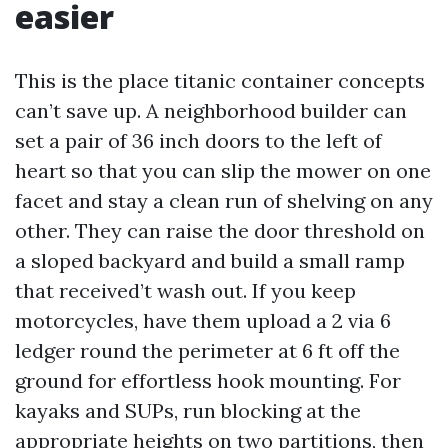
easier
This is the place titanic container concepts
can’t save up. A neighborhood builder can
set a pair of 36 inch doors to the left of
heart so that you can slip the mower on one
facet and stay a clean run of shelving on any
other. They can raise the door threshold on
a sloped backyard and build a small ramp
that received’t wash out. If you keep
motorcycles, have them upload a 2 via 6
ledger round the perimeter at 6 ft off the
ground for effortless hook mounting. For
kayaks and SUPs, run blocking at the
appropriate heights on two partitions, then