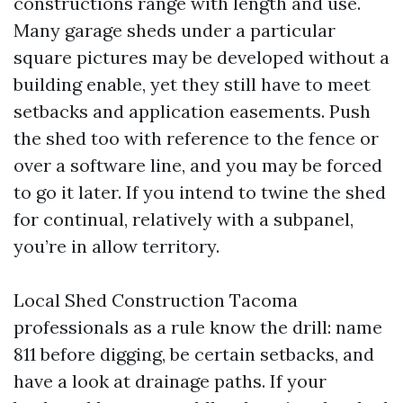
constructions range with length and use.
Many garage sheds under a particular
square pictures may be developed without a
building enable, yet they still have to meet
setbacks and application easements. Push
the shed too with reference to the fence or
over a software line, and you may be forced
to go it later. If you intend to twine the shed
for continual, relatively with a subpanel,
you’re in allow territory.
Local Shed Construction Tacoma
professionals as a rule know the drill: name
811 before digging, be certain setbacks, and
have a look at drainage paths. If your