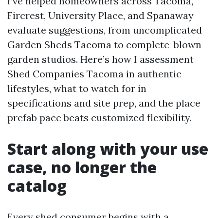
I’ve helped homeowners across Tacoma,
Fircrest, University Place, and Spanaway
evaluate suggestions, from uncomplicated
Garden Sheds Tacoma to complete-blown
garden studios. Here’s how I assessment
Shed Companies Tacoma in authentic
lifestyles, what to watch for in
specifications and site prep, and the place
prefab pace beats customized flexibility.
Start along with your use
case, no longer the
catalog
Every shed consumer begins with a