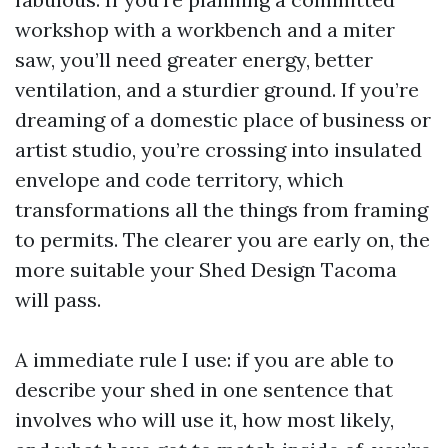
workshop with a workbench and a miter
saw, you’ll need greater energy, better
ventilation, and a sturdier ground. If you’re
dreaming of a domestic place of business or
artist studio, you’re crossing into insulated
envelope and code territory, which
transformations all the things from framing
to permits. The clearer you are early on, the
more suitable your Shed Design Tacoma
will pass.
A immediate rule I use: if you are able to
describe your shed in one sentence that
involves who will use it, how most likely,