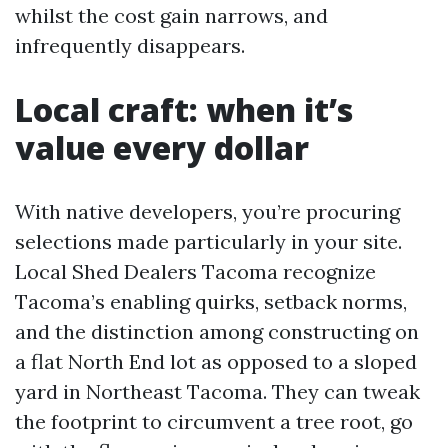
whilst the cost gain narrows, and
infrequently disappears.
Local craft: when it’s
value every dollar
With native developers, you’re procuring
selections made particularly in your site.
Local Shed Dealers Tacoma recognize
Tacoma’s enabling quirks, setback norms,
and the distinction among constructing on
a flat North End lot as opposed to a sloped
yard in Northeast Tacoma. They can tweak
the footprint to circumvent a tree root, go