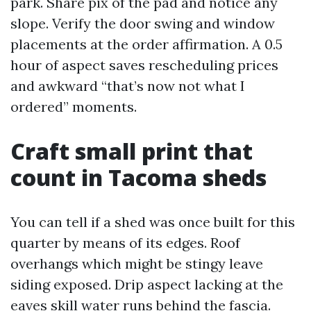
park. Share pix of the pad and notice any
slope. Verify the door swing and window
placements at the order affirmation. A 0.5
hour of aspect saves rescheduling prices
and awkward “that’s now not what I
ordered” moments.
Craft small print that
count in Tacoma sheds
You can tell if a shed was once built for this
quarter by means of its edges. Roof
overhangs which might be stingy leave
siding exposed. Drip aspect lacking at the
eaves skill water runs behind the fascia.