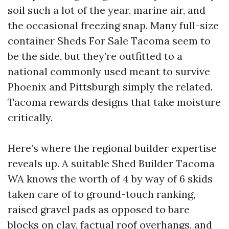
soil such a lot of the year, marine air, and
the occasional freezing snap. Many full-size
container Sheds For Sale Tacoma seem to
be the side, but they’re outfitted to a
national commonly used meant to survive
Phoenix and Pittsburgh simply the related.
Tacoma rewards designs that take moisture
critically.
Here’s where the regional builder expertise
reveals up. A suitable Shed Builder Tacoma
WA knows the worth of 4 by way of 6 skids
taken care of to ground-touch ranking,
raised gravel pads as opposed to bare
blocks on clay, factual roof overhangs, and