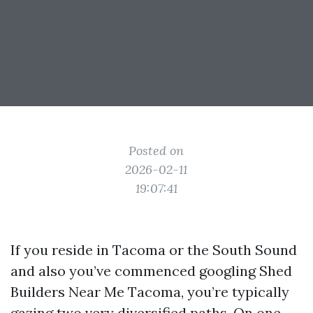
Posted on
2026-02-11
19:07:41
If you reside in Tacoma or the South Sound
and also you’ve commenced googling Shed
Builders Near Me Tacoma, you’re typically
gazing two very diversified paths. On one