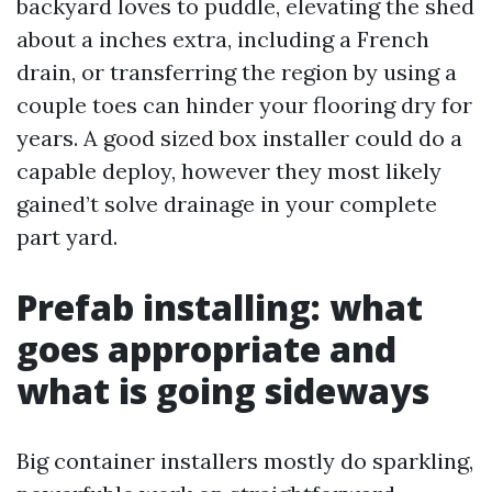
backyard loves to puddle, elevating the shed
about a inches extra, including a French
drain, or transferring the region by using a
couple toes can hinder your flooring dry for
years. A good sized box installer could do a
capable deploy, however they most likely
gained’t solve drainage in your complete
part yard.
Prefab installing: what
goes appropriate and
what is going sideways
Big container installers mostly do sparkling,