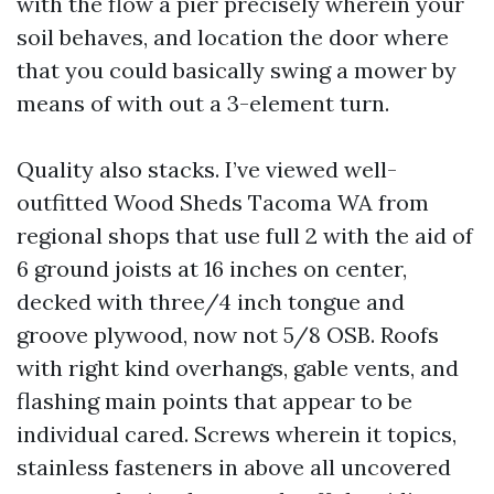
with the flow a pier precisely wherein your
soil behaves, and location the door where
that you could basically swing a mower by
means of with out a 3-element turn.
Quality also stacks. I’ve viewed well-
outfitted Wood Sheds Tacoma WA from
regional shops that use full 2 with the aid of
6 ground joists at 16 inches on center,
decked with three/4 inch tongue and
groove plywood, now not 5/8 OSB. Roofs
with right kind overhangs, gable vents, and
flashing main points that appear to be
individual cared. Screws wherein it topics,
stainless fasteners in above all uncovered