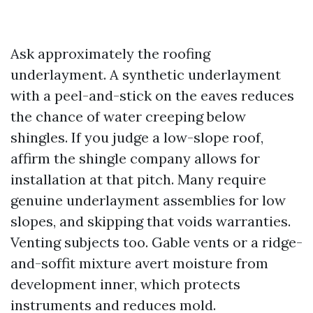
Ask approximately the roofing
underlayment. A synthetic underlayment
with a peel-and-stick on the eaves reduces
the chance of water creeping below
shingles. If you judge a low-slope roof,
affirm the shingle company allows for
installation at that pitch. Many require
genuine underlayment assemblies for low
slopes, and skipping that voids warranties.
Venting subjects too. Gable vents or a ridge-
and-soffit mixture avert moisture from
development inner, which protects
instruments and reduces mold.