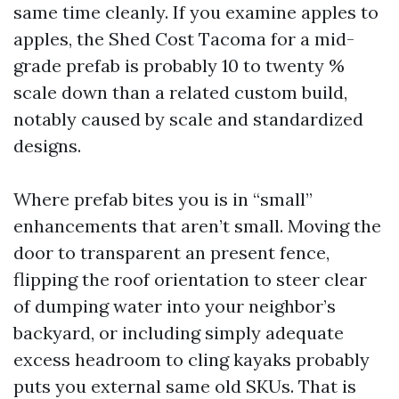
same time cleanly. If you examine apples to
apples, the Shed Cost Tacoma for a mid-
grade prefab is probably 10 to twenty %
scale down than a related custom build,
notably caused by scale and standardized
designs.
Where prefab bites you is in “small”
enhancements that aren’t small. Moving the
door to transparent an present fence,
flipping the roof orientation to steer clear
of dumping water into your neighbor’s
backyard, or including simply adequate
excess headroom to cling kayaks probably
puts you external same old SKUs. That is