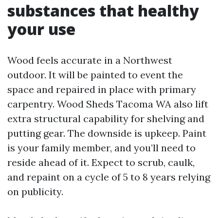
substances that healthy
your use
Wood feels accurate in a Northwest
outdoor. It will be painted to event the
space and repaired in place with primary
carpentry. Wood Sheds Tacoma WA also lift
extra structural capability for shelving and
putting gear. The downside is upkeep. Paint
is your family member, and you’ll need to
reside ahead of it. Expect to scrub, caulk,
and repaint on a cycle of 5 to 8 years relying
on publicity.