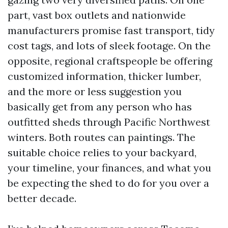
part, vast box outlets and nationwide
manufacturers promise fast transport, tidy
cost tags, and lots of sleek footage. On the
opposite, regional craftspeople be offering
customized information, thicker lumber,
and the more or less suggestion you
basically get from any person who has
outfitted sheds through Pacific Northwest
winters. Both routes can paintings. The
suitable choice relies to your backyard,
your timeline, your finances, and what you
be expecting the shed to do for you over a
better decade.