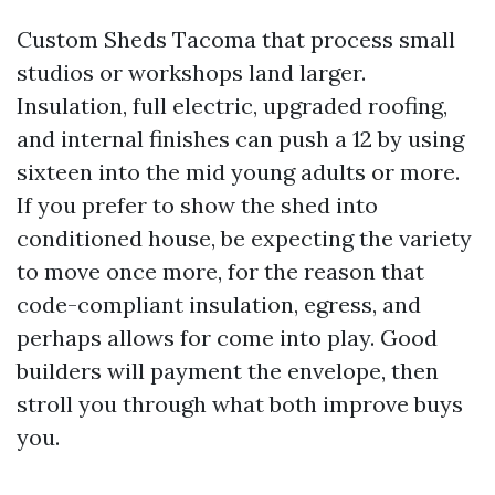
Custom Sheds Tacoma that process small
studios or workshops land larger.
Insulation, full electric, upgraded roofing,
and internal finishes can push a 12 by using
sixteen into the mid young adults or more.
If you prefer to show the shed into
conditioned house, be expecting the variety
to move once more, for the reason that
code-compliant insulation, egress, and
perhaps allows for come into play. Good
builders will payment the envelope, then
stroll you through what both improve buys
you.