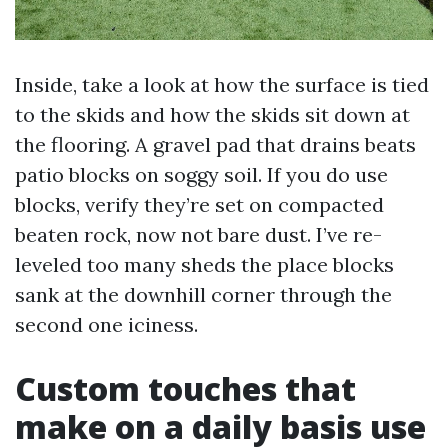
Inside, take a look at how the surface is tied
to the skids and how the skids sit down at
the flooring. A gravel pad that drains beats
patio blocks on soggy soil. If you do use
blocks, verify they’re set on compacted
beaten rock, now not bare dust. I’ve re-
leveled too many sheds the place blocks
sank at the downhill corner through the
second one iciness.
Custom touches that
make on a daily basis use