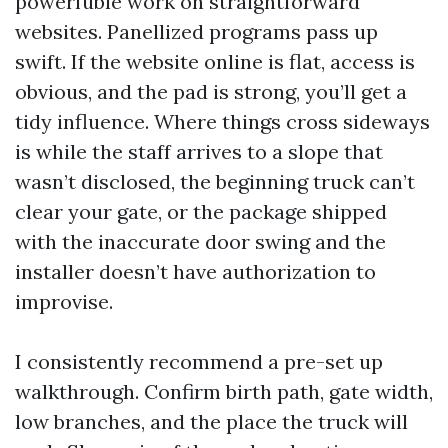
powerfuble work on straightforward
websites. Panellized programs pass up
swift. If the website online is flat, access is
obvious, and the pad is strong, you’ll get a
tidy influence. Where things cross sideways
is while the staff arrives to a slope that
wasn’t disclosed, the beginning truck can’t
clear your gate, or the package shipped
with the inaccurate door swing and the
installer doesn’t have authorization to
improvise.
I consistently recommend a pre-set up
walkthrough. Confirm birth path, gate width,
low branches, and the place the truck will