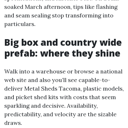
soaked March afternoon, tips like flashing
and seam sealing stop transforming into
particulars.
Big box and country wide
prefab: where they shine
Walk into a warehouse or browse a national
web site and also you’ll see capable-to-
deliver Metal Sheds Tacoma, plastic models,
and picket shed kits with costs that seem
sparkling and decisive. Availability,
predictability, and velocity are the sizable
draws.