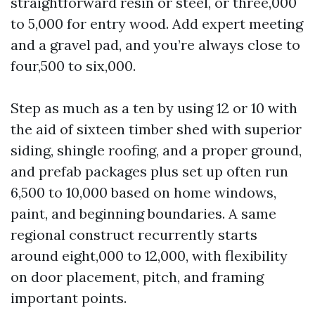
straightforward resin or steel, or three,000
to 5,000 for entry wood. Add expert meeting
and a gravel pad, and you’re always close to
four,500 to six,000.
Step as much as a ten by using 12 or 10 with
the aid of sixteen timber shed with superior
siding, shingle roofing, and a proper ground,
and prefab packages plus set up often run
6,500 to 10,000 based on home windows,
paint, and beginning boundaries. A same
regional construct recurrently starts
around eight,000 to 12,000, with flexibility
on door placement, pitch, and framing
important points.