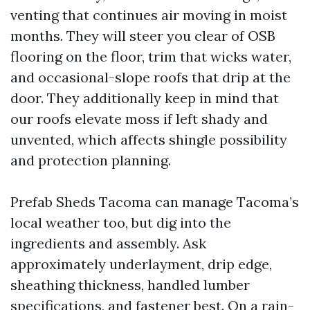
venting that continues air moving in moist
months. They will steer you clear of OSB
flooring on the floor, trim that wicks water,
and occasional-slope roofs that drip at the
door. They additionally keep in mind that
our roofs elevate moss if left shady and
unvented, which affects shingle possibility
and protection planning.
Prefab Sheds Tacoma can manage Tacoma’s
local weather too, but dig into the
ingredients and assembly. Ask
approximately underlayment, drip edge,
sheathing thickness, handled lumber
specifications, and fastener best. On a rain-