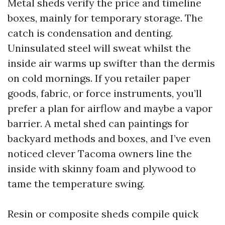
Metal sheds verify the price and timeline
boxes, mainly for temporary storage. The
catch is condensation and denting.
Uninsulated steel will sweat whilst the
inside air warms up swifter than the dermis
on cold mornings. If you retailer paper
goods, fabric, or force instruments, you’ll
prefer a plan for airflow and maybe a vapor
barrier. A metal shed can paintings for
backyard methods and boxes, and I’ve even
noticed clever Tacoma owners line the
inside with skinny foam and plywood to
tame the temperature swing.
Resin or composite sheds compile quick