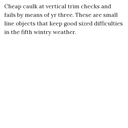
Cheap caulk at vertical trim checks and
fails by means of yr three. These are small
line objects that keep good sized difficulties
in the fifth wintry weather.