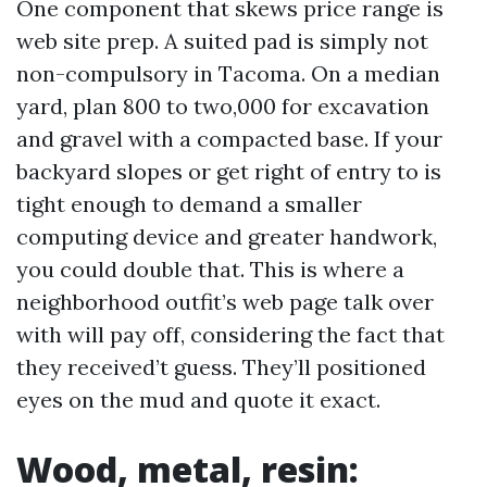
One component that skews price range is
web site prep. A suited pad is simply not
non-compulsory in Tacoma. On a median
yard, plan 800 to two,000 for excavation
and gravel with a compacted base. If your
backyard slopes or get right of entry to is
tight enough to demand a smaller
computing device and greater handwork,
you could double that. This is where a
neighborhood outfit’s web page talk over
with will pay off, considering the fact that
they received’t guess. They’ll positioned
eyes on the mud and quote it exact.
Wood, metal, resin: