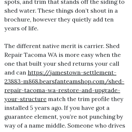
spots, and trim that stands off the siding to
shed water. These things don’t shout in a
brochure, however they quietly add ten
years of life.
The different native merit is carrier. Shed
Repair Tacoma WA is more easy when the
one that built your shed returns your call
and can
https://jamestown-settlement-
23883-m868.bearsfanteamshop.com/shed-
repair-tacoma-wa-restore-and-upgrade-
your-structure
match the trim profile they
installed 5 years ago. If you have got a
guarantee element, you’re not punching by
way of a name middle. Someone who drives