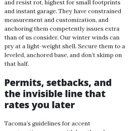
and resist rot, highest for small footprints
and instant garage. They have constrained
measurement and customization, and
anchoring them competently issues extra
than of us consider. Our winter winds can
pry at a light-weight shell. Secure them to a
leveled, anchored base, and don’t skimp on
that half.
Permits, setbacks, and
the invisible line that
rates you later
Tacoma’s guidelines for accent