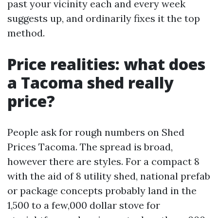
past your vicinity each and every week
suggests up, and ordinarily fixes it the top
method.
Price realities: what does
a Tacoma shed really
price?
People ask for rough numbers on Shed
Prices Tacoma. The spread is broad,
however there are styles. For a compact 8
with the aid of 8 utility shed, national prefab
or package concepts probably land in the
1,500 to a few,000 dollar stove for