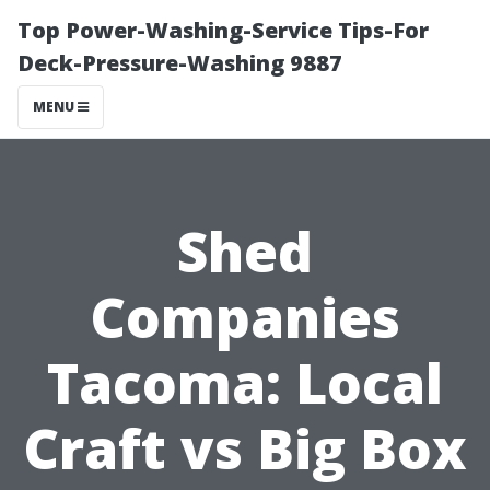
Top Power-Washing-Service Tips-For
Deck-Pressure-Washing 9887
MENU
Shed
Companies
Tacoma: Local
Craft vs Big Box