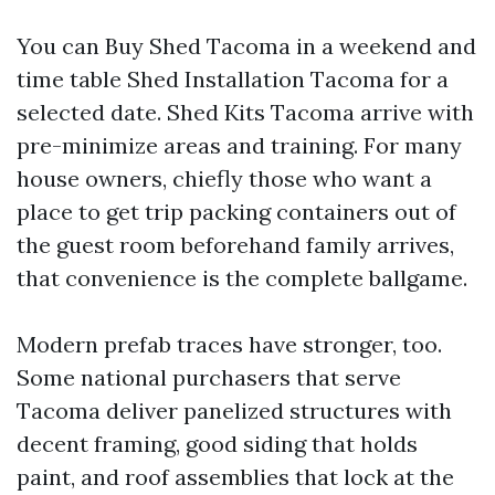
You can Buy Shed Tacoma in a weekend and
time table Shed Installation Tacoma for a
selected date. Shed Kits Tacoma arrive with
pre-minimize areas and training. For many
house owners, chiefly those who want a
place to get trip packing containers out of
the guest room beforehand family arrives,
that convenience is the complete ballgame.
Modern prefab traces have stronger, too.
Some national purchasers that serve
Tacoma deliver panelized structures with
decent framing, good siding that holds
paint, and roof assemblies that lock at the