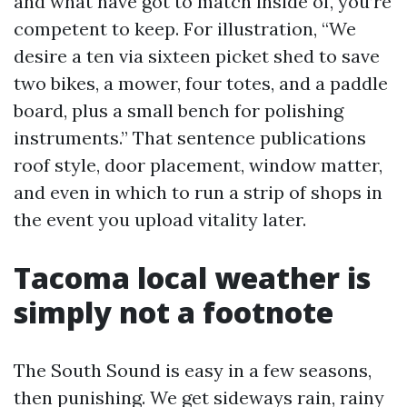
and what have got to match inside of, you’re
competent to keep. For illustration, “We
desire a ten via sixteen picket shed to save
two bikes, a mower, four totes, and a paddle
board, plus a small bench for polishing
instruments.” That sentence publications
roof style, door placement, window matter,
and even in which to run a strip of shops in
the event you upload vitality later.
Tacoma local weather is
simply not a footnote
The South Sound is easy in a few seasons,
then punishing. We get sideways rain, rainy