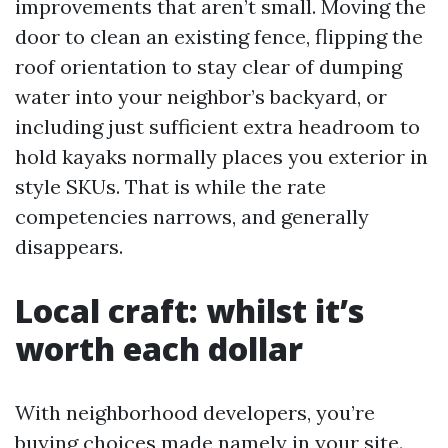
improvements that aren’t small. Moving the
door to clean an existing fence, flipping the
roof orientation to stay clear of dumping
water into your neighbor’s backyard, or
including just sufficient extra headroom to
hold kayaks normally places you exterior in
style SKUs. That is while the rate
competencies narrows, and generally
disappears.
Local craft: whilst it’s
worth each dollar
With neighborhood developers, you’re
buying choices made namely in your site.