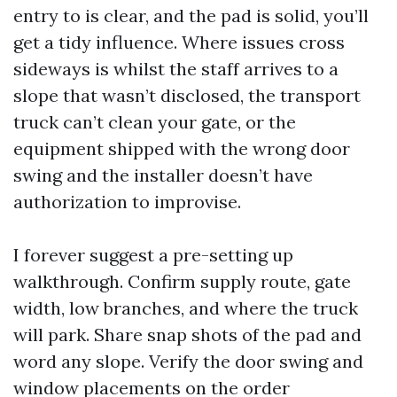
entry to is clear, and the pad is solid, you’ll
get a tidy influence. Where issues cross
sideways is whilst the staff arrives to a
slope that wasn’t disclosed, the transport
truck can’t clean your gate, or the
equipment shipped with the wrong door
swing and the installer doesn’t have
authorization to improvise.
I forever suggest a pre-setting up
walkthrough. Confirm supply route, gate
width, low branches, and where the truck
will park. Share snap shots of the pad and
word any slope. Verify the door swing and
window placements on the order