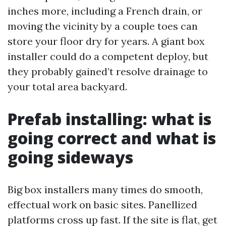
inches more, including a French drain, or
moving the vicinity by a couple toes can
store your floor dry for years. A giant box
installer could do a competent deploy, but
they probably gained’t resolve drainage to
your total area backyard.
Prefab installing: what is
going correct and what is
going sideways
Big box installers many times do smooth,
effectual work on basic sites. Panellized
platforms cross up fast. If the site is flat, get