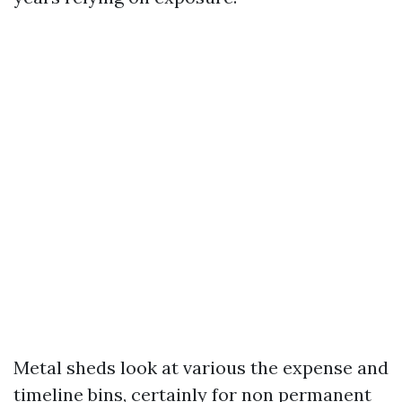
Metal sheds look at various the expense and
timeline bins, certainly for non permanent