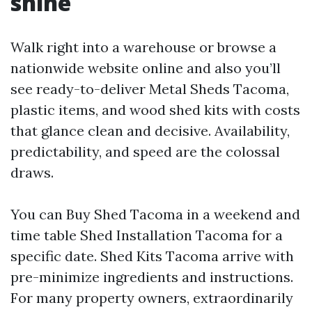
shine
Walk right into a warehouse or browse a
nationwide website online and also you’ll
see ready-to-deliver Metal Sheds Tacoma,
plastic items, and wood shed kits with costs
that glance clean and decisive. Availability,
predictability, and speed are the colossal
draws.
You can Buy Shed Tacoma in a weekend and
time table Shed Installation Tacoma for a
specific date. Shed Kits Tacoma arrive with
pre-minimize ingredients and instructions.
For many property owners, extraordinarily