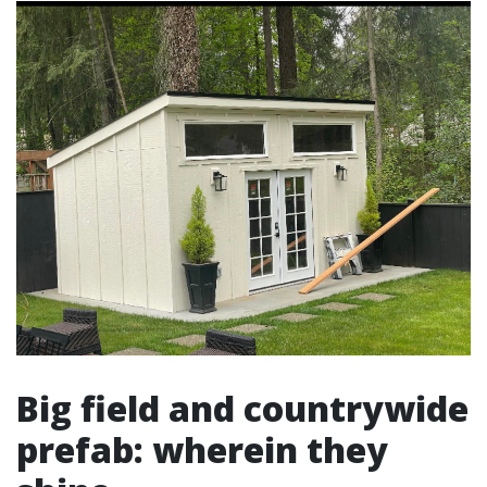
Big field and countrywide
prefab: wherein they