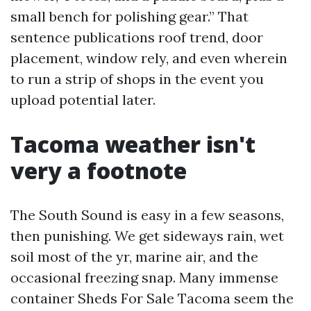
small bench for polishing gear.” That
sentence publications roof trend, door
placement, window rely, and even wherein
to run a strip of shops in the event you
upload potential later.
Tacoma weather isn't
very a footnote
The South Sound is easy in a few seasons,
then punishing. We get sideways rain, wet
soil most of the yr, marine air, and the
occasional freezing snap. Many immense
container Sheds For Sale Tacoma seem the