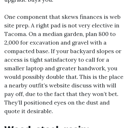
One component that skews finances is web
site prep. A right pad is not very elective in
Tacoma. On a median garden, plan 800 to
2,000 for excavation and gravel with a
compacted base. If your backyard slopes or
access is tight satisfactory to call for a
smaller laptop and greater handwork, you
would possibly double that. This is the place
a nearby outfit’s website discuss with will
pay off, due to the fact that they won’t bet.
They’ll positioned eyes on the dust and
quote it desirable.