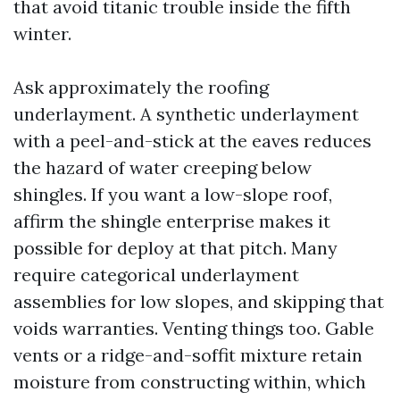
that avoid titanic trouble inside the fifth
winter.
Ask approximately the roofing
underlayment. A synthetic underlayment
with a peel-and-stick at the eaves reduces
the hazard of water creeping below
shingles. If you want a low-slope roof,
affirm the shingle enterprise makes it
possible for deploy at that pitch. Many
require categorical underlayment
assemblies for low slopes, and skipping that
voids warranties. Venting things too. Gable
vents or a ridge-and-soffit mixture retain
moisture from constructing within, which