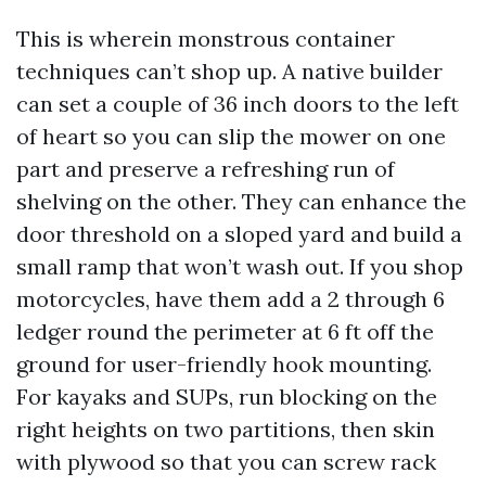
This is wherein monstrous container
techniques can’t shop up. A native builder
can set a couple of 36 inch doors to the left
of heart so you can slip the mower on one
part and preserve a refreshing run of
shelving on the other. They can enhance the
door threshold on a sloped yard and build a
small ramp that won’t wash out. If you shop
motorcycles, have them add a 2 through 6
ledger round the perimeter at 6 ft off the
ground for user-friendly hook mounting.
For kayaks and SUPs, run blocking on the
right heights on two partitions, then skin
with plywood so that you can screw rack