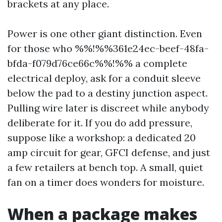
brackets at any place.
Power is one other giant distinction. Even
for those who %%!%%361e24ec-beef-48fa-
bfda-f079d76ce66c%%!%% a complete
electrical deploy, ask for a conduit sleeve
below the pad to a destiny junction aspect.
Pulling wire later is discreet while anybody
deliberate for it. If you do add pressure,
suppose like a workshop: a dedicated 20
amp circuit for gear, GFCI defense, and just
a few retailers at bench top. A small, quiet
fan on a timer does wonders for moisture.
When a package makes