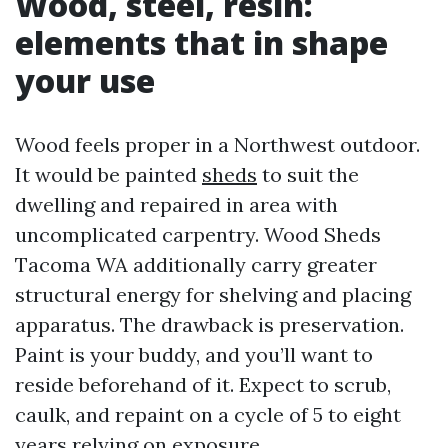
Wood, steel, resin:
elements that in shape
your use
Wood feels proper in a Northwest outdoor.
It would be painted
sheds
to suit the
dwelling and repaired in area with
uncomplicated carpentry. Wood Sheds
Tacoma WA additionally carry greater
structural energy for shelving and placing
apparatus. The drawback is preservation.
Paint is your buddy, and you’ll want to
reside beforehand of it. Expect to scrub,
caulk, and repaint on a cycle of 5 to eight
years relying on exposure.