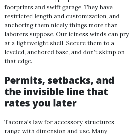
footprints and swift garage. They have
restricted length and customization, and
anchoring them nicely things more than
laborers suppose. Our iciness winds can pry
at a lightweight shell. Secure them to a
leveled, anchored base, and don’t skimp on
that edge.
Permits, setbacks, and
the invisible line that
rates you later
Tacoma’s law for accessory structures
range with dimension and use. Many