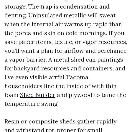
storage. The trap is condensation and
denting. Uninsulated metallic will sweat
when the internal air warms up rapid than
the pores and skin on cold mornings. If you
save paper items, textile, or vigor resources,
you’ll want a plan for airflow and perchance
a vapor barrier. A metal shed can paintings
for backyard resources and containers, and
I’ve even visible artful Tacoma
householders line the inside of with thin
foam
Shed Builder
and plywood to tame the
temperature swing.
Resin or composite sheds gather rapidly
and withstand rot, proper for small