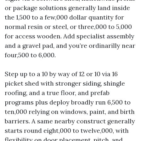
or package solutions generally land inside
the 1,500 to a few,000 dollar quantity for
normal resin or steel, or three,000 to 5,000
for access wooden. Add specialist assembly
and a gravel pad, and you’re ordinarilly near
four,500 to 6,000.
Step up to a 10 by way of 12 or 10 via 16
picket shed with stronger siding, shingle
roofing, and a true floor, and prefab
programs plus deploy broadly run 6,500 to
ten,000 relying on windows, paint, and birth
barriers. A same nearby construct generally
starts round eight,000 to twelve,000, with
flexibility on door placement, pitch, and