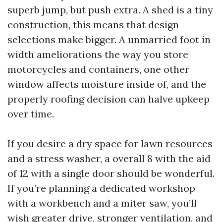
superb jump, but push extra. A shed is a tiny
construction, this means that design
selections make bigger. A unmarried foot in
width ameliorations the way you store
motorcycles and containers, one other
window affects moisture inside of, and the
properly roofing decision can halve upkeep
over time.
If you desire a dry space for lawn resources
and a stress washer, a overall 8 with the aid
of 12 with a single door should be wonderful.
If you’re planning a dedicated workshop
with a workbench and a miter saw, you’ll
wish greater drive, stronger ventilation, and