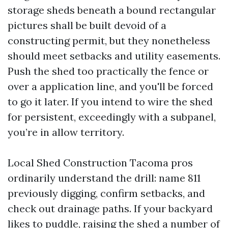
storage sheds beneath a bound rectangular
pictures shall be built devoid of a
constructing permit, but they nonetheless
should meet setbacks and utility easements.
Push the shed too practically the fence or
over a application line, and you'll be forced
to go it later. If you intend to wire the shed
for persistent, exceedingly with a subpanel,
you’re in allow territory.
Local Shed Construction Tacoma pros
ordinarily understand the drill: name 811
previously digging, confirm setbacks, and
check out drainage paths. If your backyard
likes to puddle, raising the shed a number of