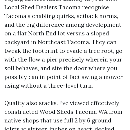
Local Shed Dealers Tacoma recognise
Tacoma’s enabling quirks, setback norms,
and the big difference among development
on a flat North End lot versus a sloped
backyard in Northeast Tacoma. They can
tweak the footprint to evade a tree root, go
with the flow a pier precisely wherein your
soil behaves, and site the door where you
possibly can in point of fact swing a mower
using without a three-level turn.
Quality also stacks. I’ve viewed effectively-
constructed Wood Sheds Tacoma WA from
native shops that use full 2 by 6 ground
joists at sixteen inches on heart, decked