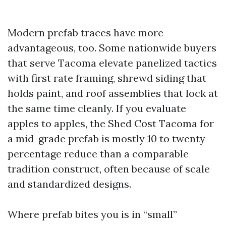
Modern prefab traces have more
advantageous, too. Some nationwide buyers
that serve Tacoma elevate panelized tactics
with first rate framing, shrewd siding that
holds paint, and roof assemblies that lock at
the same time cleanly. If you evaluate
apples to apples, the Shed Cost Tacoma for
a mid-grade prefab is mostly 10 to twenty
percentage reduce than a comparable
tradition construct, often because of scale
and standardized designs.
Where prefab bites you is in “small”