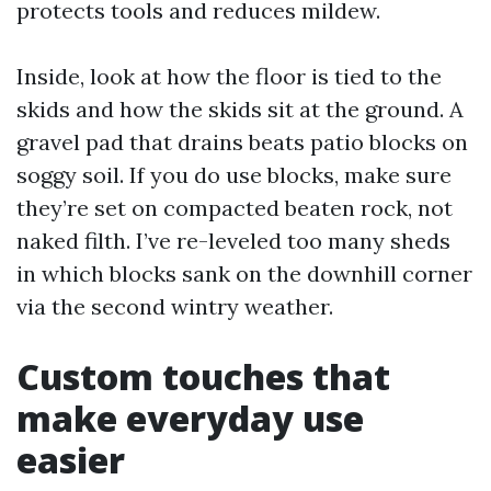
protects tools and reduces mildew.
Inside, look at how the floor is tied to the
skids and how the skids sit at the ground. A
gravel pad that drains beats patio blocks on
soggy soil. If you do use blocks, make sure
they’re set on compacted beaten rock, not
naked filth. I’ve re-leveled too many sheds
in which blocks sank on the downhill corner
via the second wintry weather.
Custom touches that
make everyday use
easier