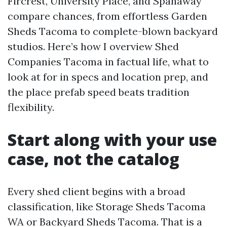
Fircrest, University Place, and Spanaway
compare chances, from effortless Garden
Sheds Tacoma to complete-blown backyard
studios. Here’s how I overview Shed
Companies Tacoma in factual life, what to
look at for in specs and location prep, and
the place prefab speed beats tradition
flexibility.
Start along with your use
case, not the catalog
Every shed client begins with a broad
classification, like Storage Sheds Tacoma
WA or Backyard Sheds Tacoma. That is a