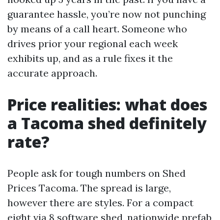
guarantee hassle, you’re now not punching
by means of a call heart. Someone who
drives prior your regional each week
exhibits up, and as a rule fixes it the
accurate approach.
Price realities: what does
a Tacoma shed definitely
rate?
People ask for tough numbers on Shed
Prices Tacoma. The spread is large,
however there are styles. For a compact
eight via 8 software shed, nationwide prefab