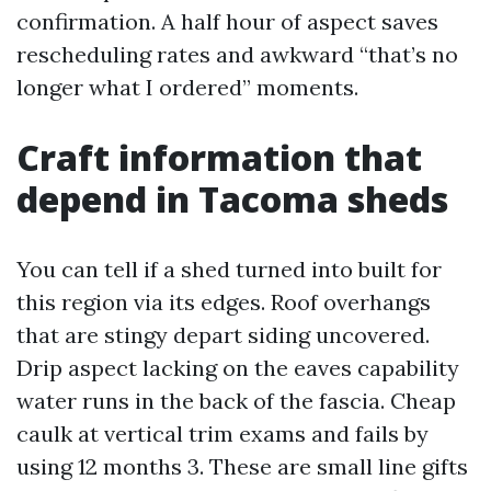
confirmation. A half hour of aspect saves
rescheduling rates and awkward “that’s no
longer what I ordered” moments.
Craft information that
depend in Tacoma sheds
You can tell if a shed turned into built for
this region via its edges. Roof overhangs
that are stingy depart siding uncovered.
Drip aspect lacking on the eaves capability
water runs in the back of the fascia. Cheap
caulk at vertical trim exams and fails by
using 12 months 3. These are small line gifts