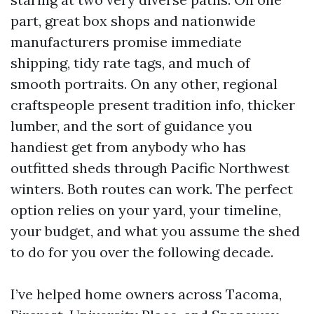
part, great box shops and nationwide
manufacturers promise immediate
shipping, tidy rate tags, and much of
smooth portraits. On any other, regional
craftspeople present tradition info, thicker
lumber, and the sort of guidance you
handiest get from anybody who has
outfitted sheds through Pacific Northwest
winters. Both routes can work. The perfect
option relies on your yard, your timeline,
your budget, and what you assume the shed
to do for you over the following decade.
I’ve helped home owners across Tacoma,