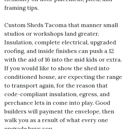
framing tips.
Custom Sheds Tacoma that manner small
studios or workshops land greater.
Insulation, complete electrical, upgraded
roofing, and inside finishes can push a 12
with the aid of 16 into the mid kids or extra.
If you would like to show the shed into
conditioned house, are expecting the range
to transport again, for the reason that
code-compliant insulation, egress, and
perchance lets in come into play. Good
builders will payment the envelope, then
walk you as a result of what every one
upgrade buys you.