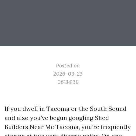
Posted on
2026-03-23
06:34:38
If you dwell in Tacoma or the South Sound
and also you’ve begun googling Shed
Builders Near Me Tacoma, you’re frequently
staring at two very diverse paths. On one