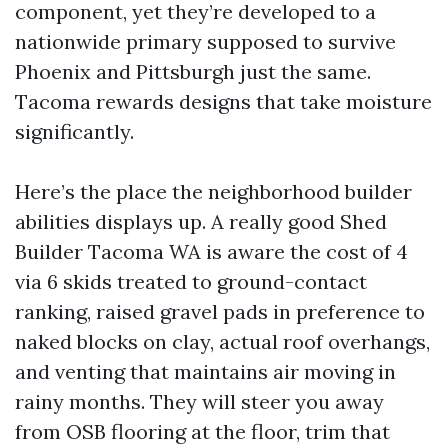
component, yet they’re developed to a
nationwide primary supposed to survive
Phoenix and Pittsburgh just the same.
Tacoma rewards designs that take moisture
significantly.
Here’s the place the neighborhood builder
abilities displays up. A really good Shed
Builder Tacoma WA is aware the cost of 4
via 6 skids treated to ground-contact
ranking, raised gravel pads in preference to
naked blocks on clay, actual roof overhangs,
and venting that maintains air moving in
rainy months. They will steer you away
from OSB flooring at the floor, trim that