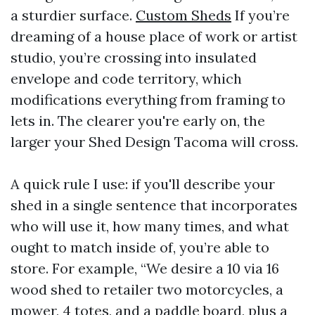
a sturdier surface.
Custom Sheds
If you’re
dreaming of a house place of work or artist
studio, you’re crossing into insulated
envelope and code territory, which
modifications everything from framing to
lets in. The clearer you're early on, the
larger your Shed Design Tacoma will cross.
A quick rule I use: if you'll describe your
shed in a single sentence that incorporates
who will use it, how many times, and what
ought to match inside of, you’re able to
store. For example, “We desire a 10 via 16
wood shed to retailer two motorcycles, a
mower, 4 totes, and a paddle board, plus a