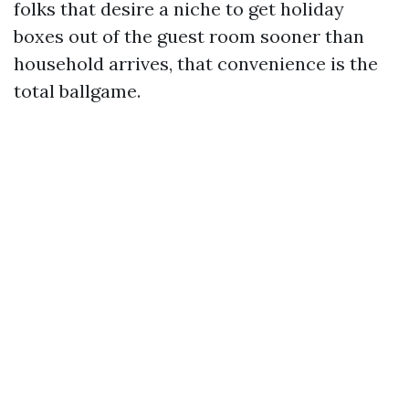
folks that desire a niche to get holiday
boxes out of the guest room sooner than
household arrives, that convenience is the
total ballgame.