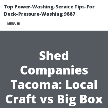
Top Power-Washing-Service Tips-For
Deck-Pressure-Washing 9887
MENU
Shed
Companies
Tacoma: Local
Craft vs Big Box