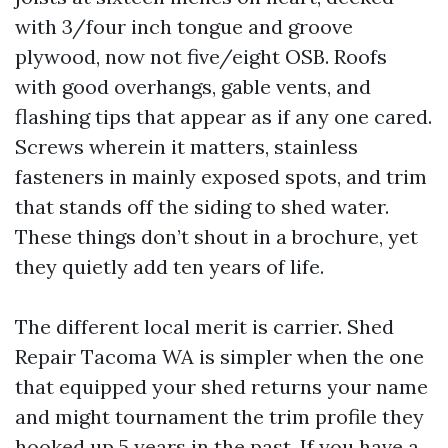
with 3/four inch tongue and groove
plywood, now not five/eight OSB. Roofs
with good overhangs, gable vents, and
flashing tips that appear as if any one cared.
Screws wherein it matters, stainless
fasteners in mainly exposed spots, and trim
that stands off the siding to shed water.
These things don’t shout in a brochure, yet
they quietly add ten years of life.
The different local merit is carrier. Shed
Repair Tacoma WA is simpler when the one
that equipped your shed returns your name
and might tournament the trim profile they
hooked up 5 years in the past. If you have a