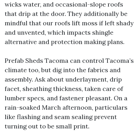
wicks water, and occasional-slope roofs
that drip at the door. They additionally be
mindful that our roofs lift moss if left shady
and unvented, which impacts shingle
alternative and protection making plans.
Prefab Sheds Tacoma can control Tacoma’s
climate too, but dig into the fabrics and
assembly. Ask about underlayment, drip
facet, sheathing thickness, taken care of
lumber specs, and fastener pleasant. On a
rain-soaked March afternoon, particulars
like flashing and seam sealing prevent
turning out to be small print.