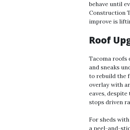
behave until e
Construction T
improve is lift
Roof Up
Tacoma roofs di
and sneaks und
to rebuild the 
overlay with a
eaves, despite
stops driven ra
For sheds with
a peel-and-sti