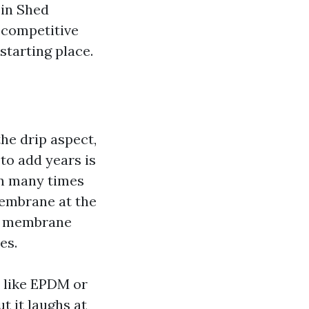
ein Shed
 competitive
starting place.
the drip aspect,
to add years is
can many times
membrane at the
at membrane
es.
 like EPDM or
t it laughs at