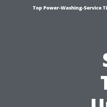
Top Power-Washing-Service T
U