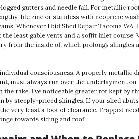
logged gutters and needle fall. For metallic roo
lengthy-life zinc or stainless with neoprene was
seams. Whenever I bid Shed Repair Tacoma WA, 
t the least gable vents and a soffit inlet course.
dry from the inside of, which prolongs shingles
individual consciousness. A properly metallic dr
ant, must always run over the underlayment on 
n the rake. I’ve noticeable greater rot kept by th
n by steeply-priced shingles. If your shed abuts
 the very least a foot of clearance. Trapped nee
ponge towards siding and roof.
epairs and When to Replace 