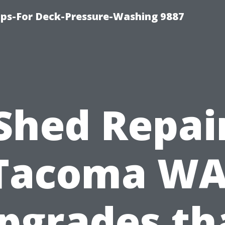
ips-For Deck-Pressure-Washing 9887
Shed Repai
Tacoma WA
pgrades th