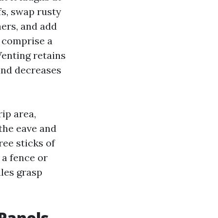
fs, swap rusty
hers, and add
I comprise a
 Venting retains
 and decreases
ip area,
the eave and
ree sticks of
 a fence or
dles grasp
Panels