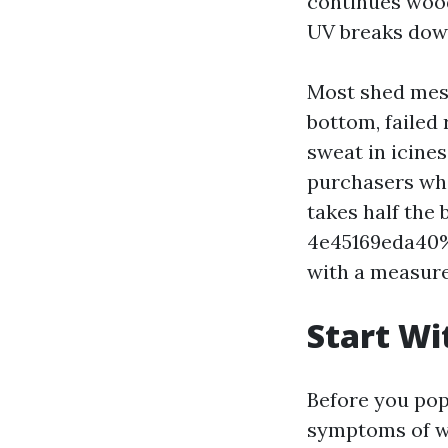
continues wood
UV breaks down
Most shed mess
bottom, failed 
sweat in icines
purchasers wh
takes half th
4e45169eda40%%
with a measure
Start Wi
Before you pop 
symptoms of wa