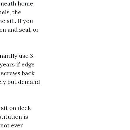
beneath home
nels, the
 sill. If you
en and seal, or
arilly use 3-
 years if edge
r screws back
ely but demand
sit on deck
titution is
 not ever