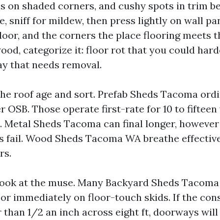
 on shaded corners, and cushy spots in trim 
, sniff for mildew, then press lightly on wall pa
oor, and the corners the place flooring meets the
od, categorize it: floor rot that you could hard
ay that needs removal.
the roof age and sort. Prefab Sheds Tacoma ordin
r OSB. Those operate first-rate for 10 to fifteen
. Metal Sheds Tacoma can final longer, howeve
s fail. Wood Sheds Tacoma WA breathe effectiv
rs.
a look at the muse. Many Backyard Sheds Tacoma 
 or immediately on floor-touch skids. If the cons
 than 1/2 an inch across eight ft, doorways will