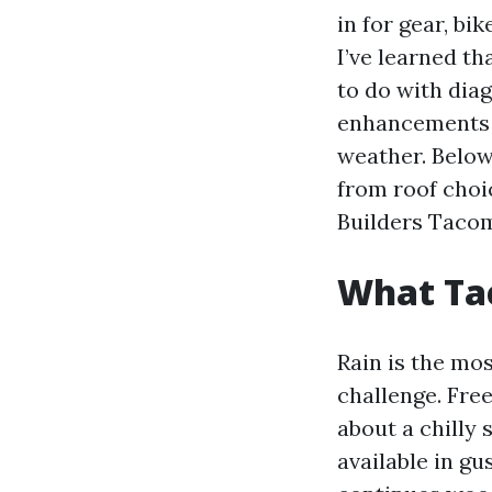
in for gear, b
I’ve learned t
to do with dia
enhancements 
weather. Below
from roof choi
Builders Tacom
What Ta
Rain is the mos
challenge. Fre
about a chilly
available in g