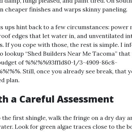
 damp, fungi pleased, and paint tired. On south
 cheaper finishes and warps skinny paneling.
 ups hint back to a few circumstances: power 
roof edges that let water in, and unventilated in
s. If you cope with those, the rest is simple. I i
o lookup “Shed Builders Near Me Tacoma” that
e budget of %%!%%93ff1d80-1/3-4909-86c8-
!%%. Still, once you already see break, that 
d plan.
th a Careful Assessment
the first shingle, walk the fringe on a dry day a
ter. Look for green algae traces close to the b