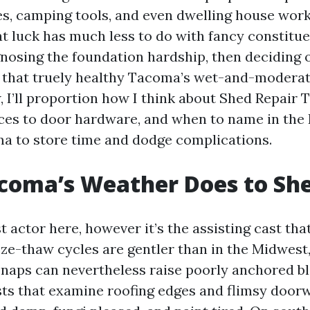
ikes, camping tools, and even dwelling house wor
hat luck has much less to do with fancy constit
gnosing the foundation hardship, then deciding 
that truely healthy Tacoma’s wet-and-moderat
, I’ll proportion how I think about Shed Repair
ces to door hardware, and when to name in the
a to store time and dodge complications.
coma’s Weather Does to Sh
t actor here, however it’s the assisting cast th
eze-thaw cycles are gentler than in the Midwest
 snaps can nevertheless raise poorly anchored bl
usts that examine roofing edges and flimsy door