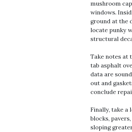
mushroom caps
windows. Inside
ground at the d
locate punky wo
structural dec
Take notes at 
tab asphalt ove
data are sound
out and gasket
conclude repai
Finally, take 
blocks, pavers,
sloping greater