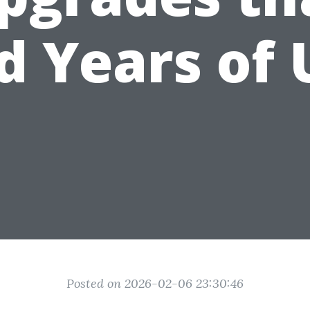
d Years of 
Posted on 2026-02-06 23:30:46