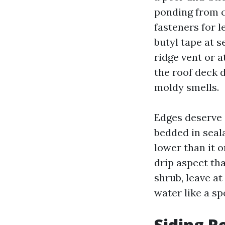
ponding from c
fasteners for 
butyl tape at 
ridge vent or a
the roof deck 
moldy smells.
Edges deserve 
bedded in seal
lower than it o
drip aspect tha
shrub, leave at
water like a s
Siding R