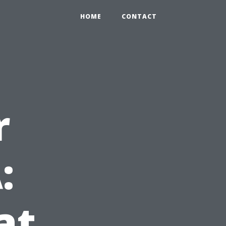
HOME
CONTACT
r
:
at