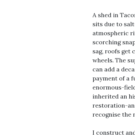
A shed in Tacom
sits due to sa
atmospheric ri
scorching snap
sag, roofs get 
wheels. The s
can add a decad
payment of a f
enormous-field
inherited an h
restoration-an
recognise the 
I construct an