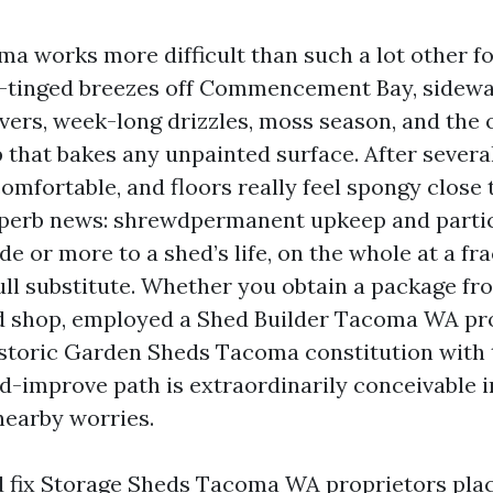
a works more difficult than such a lot other fol
lt-tinged breezes off Commencement Bay, sidewa
vers, week-long drizzles, moss season, and the 
 that bakes any unpainted surface. After severa
comfortable, and floors really feel spongy clos
uperb news: shrewdpermanent upkeep and parti
e or more to a shed’s life, on the whole at a fra
ull substitute. Whether you obtain a package fr
 shop, employed a Shed Builder Tacoma WA pro
istoric Garden Sheds Tacoma constitution with 
d-improve path is extraordinarily conceivable i
nearby worries.
d fix Storage Sheds Tacoma WA proprietors pla