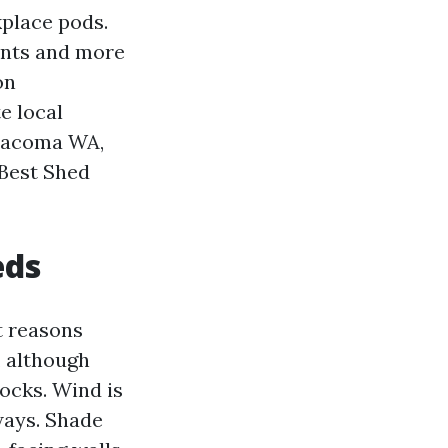
kplace pods.
uents and more
on
e local
 Tacoma WA,
 Best Shed
eds
at reasons
, although
ocks. Wind is
ways. Shade