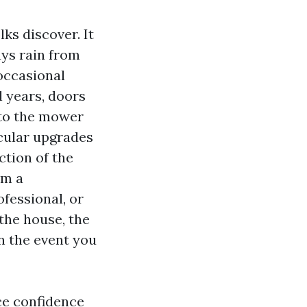
ks discover. It
ys rain from
occasional
l years, doors
e to the mower
cular upgrades
ction of the
om a
fessional, or
the house, the
n the event you
ce confidence