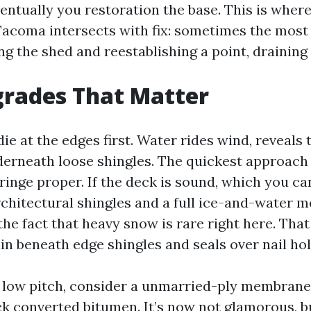
ventually you restoration the base. This is wher
acoma intersects with fix: sometimes the most
ing the shed and reestablishing a point, draining 
grades That Matter
e at the edges first. Water rides wind, reveals 
erneath loose shingles. The quickest approach 
fringe proper. If the deck is sound, which you 
rchitectural shingles and a full ice-and-water 
 the fact that heavy snow is rare right here. Th
in beneath edge shingles and seals over nail hol
 low pitch, consider a unmarried-ply membrane
ck converted bitumen. It’s now not glamorous, bu