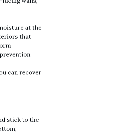
-facing walls,
moisture at the
teriors that
nform
 prevention
you can recover
nd stick to the
ottom,