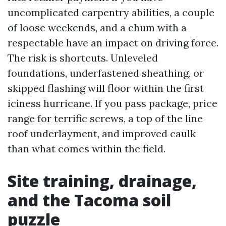
uncomplicated carpentry abilities, a couple
of loose weekends, and a chum with a
respectable have an impact on driving force.
The risk is shortcuts. Unleveled
foundations, underfastened sheathing, or
skipped flashing will floor within the first
iciness hurricane. If you pass package, price
range for terrific screws, a top of the line
roof underlayment, and improved caulk
than what comes within the field.
Site training, drainage,
and the Tacoma soil
puzzle