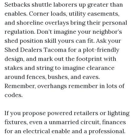
Setbacks shuttle laborers up greater than
enables. Corner loads, utility easements,
and shoreline overlays bring their personal
regulation. Don’t imagine your neighbor’s
shed position skill yours can fit. Ask your
Shed Dealers Tacoma for a plot-friendly
design, and mark out the footprint with
stakes and string to imagine clearance
around fences, bushes, and eaves.
Remember, overhangs remember in lots of
codes.
If you propose powered retailers or lighting
fixtures, even a unmarried circuit, finances
for an electrical enable and a professional.