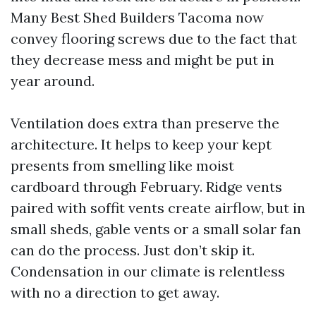
Many Best Shed Builders Tacoma now
convey flooring screws due to the fact that
they decrease mess and might be put in
year around.
Ventilation does extra than preserve the
architecture. It helps to keep your kept
presents from smelling like moist
cardboard through February. Ridge vents
paired with soffit vents create airflow, but in
small sheds, gable vents or a small solar fan
can do the process. Just don’t skip it.
Condensation in our climate is relentless
with no a direction to get away.