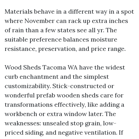
Materials behave in a different way in a spot
where November can rack up extra inches
of rain than a few states see all yr. The
suitable preference balances moisture
resistance, preservation, and price range.
Wood Sheds Tacoma WA have the widest
curb enchantment and the simplest
customizability. Stick-constructed or
wonderful prefab wooden sheds care for
transformations effectively, like adding a
workbench or extra window later. The
weaknesses: unsealed stop grain, low-
priced siding, and negative ventilation. If