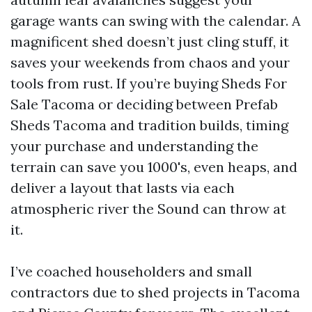
garage wants can swing with the calendar. A
magnificent shed doesn’t just cling stuff, it
saves your weekends from chaos and your
tools from rust. If you’re buying Sheds For
Sale Tacoma or deciding between Prefab
Sheds Tacoma and tradition builds, timing
your purchase and understanding the
terrain can save you 1000's, even heaps, and
deliver a layout that lasts via each
atmospheric river the Sound can throw at
it.
I’ve coached householders and small
contractors due to shed projects in Tacoma