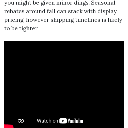
you might be given minor dings. Seasonal
rebates around fall can stack with display
pricing, however shipping timelines is likely
to be tighter.