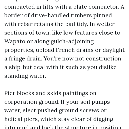
compacted in lifts with a plate compactor. A
border of drive-handled timbers pinned
with rebar retains the pad tidy. In wetter
sections of town, like low features close to
Wapato or along gulch-adjoining
properties, upload French drains or daylight
a fringe drain. You’re now not construction
a ship, but deal with it such as you dislike
standing water.
Pier blocks and skids paintings on
corporation ground. If your soil pumps
water, elect pushed ground screws or
helical piers, which stay clear of digging
into mud and lock the structure in position.