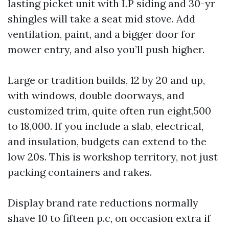
lasting picket unit with LP siding and 30-yr
shingles will take a seat mid stove. Add
ventilation, paint, and a bigger door for
mower entry, and also you’ll push higher.
Large or tradition builds, 12 by 20 and up,
with windows, double doorways, and
customized trim, quite often run eight,500
to 18,000. If you include a slab, electrical,
and insulation, budgets can extend to the
low 20s. This is workshop territory, not just
packing containers and rakes.
Display brand rate reductions normally
shave 10 to fifteen p.c, on occasion extra if