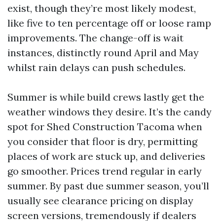
exist, though they’re most likely modest,
like five to ten percentage off or loose ramp
improvements. The change-off is wait
instances, distinctly round April and May
whilst rain delays can push schedules.
Summer is while build crews lastly get the
weather windows they desire. It’s the candy
spot for Shed Construction Tacoma when
you consider that floor is dry, permitting
places of work are stuck up, and deliveries
go smoother. Prices trend regular in early
summer. By past due summer season, you’ll
usually see clearance pricing on display
screen versions, tremendously if dealers