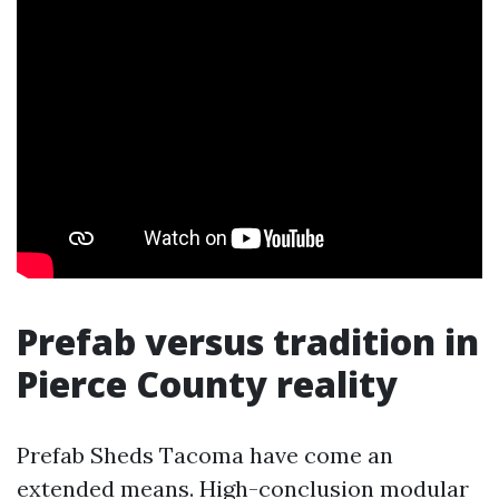
Prefab versus tradition in
Pierce County reality
Prefab Sheds Tacoma have come an
extended means. High-conclusion modular