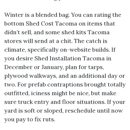
Winter is a blended bag. You can rating the
bottom Shed Cost Tacoma on items that
didn’t sell, and some shed kits Tacoma
stores will send at a chit. The catch is
climate, specifically on-website builds. If
you desire Shed Installation Tacoma in
December or January, plan for tarps,
plywood walkways, and an additional day or
two. For prefab contraptions brought totally
outfitted, iciness might be nice, but make
sure truck entry and floor situations. If your
yard is soft or sloped, reschedule until now
you pay to fix ruts.