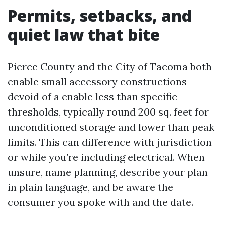
Permits, setbacks, and
quiet law that bite
Pierce County and the City of Tacoma both
enable small accessory constructions
devoid of a enable less than specific
thresholds, typically round 200 sq. feet for
unconditioned storage and lower than peak
limits. This can difference with jurisdiction
or while you’re including electrical. When
unsure, name planning, describe your plan
in plain language, and be aware the
consumer you spoke with and the date.