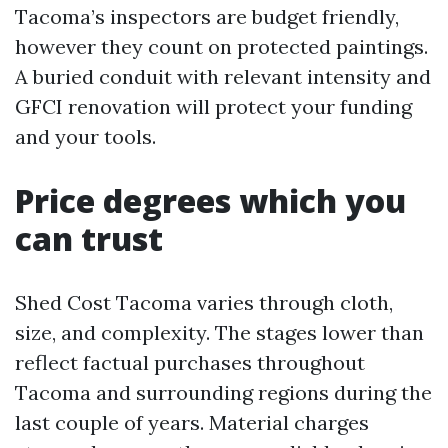
Tacoma’s inspectors are budget friendly,
however they count on protected paintings.
A buried conduit with relevant intensity and
GFCI renovation will protect your funding
and your tools.
Price degrees which you
can trust
Shed Cost Tacoma varies through cloth,
size, and complexity. The stages lower than
reflect factual purchases throughout
Tacoma and surrounding regions during the
last couple of years. Material charges