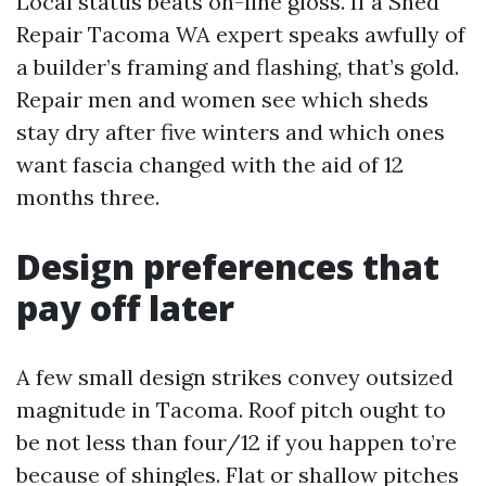
Local status beats on-line gloss. If a Shed
Repair Tacoma WA expert speaks awfully of
a builder’s framing and flashing, that’s gold.
Repair men and women see which sheds
stay dry after five winters and which ones
want fascia changed with the aid of 12
months three.
Design preferences that
pay off later
A few small design strikes convey outsized
magnitude in Tacoma. Roof pitch ought to
be not less than four/12 if you happen to’re
because of shingles. Flat or shallow pitches