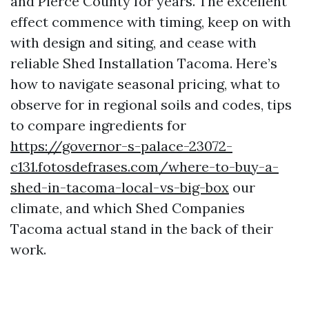
and Pierce County for years. The excellent
effect commence with timing, keep on with
with design and siting, and cease with
reliable Shed Installation Tacoma. Here’s
how to navigate seasonal pricing, what to
observe for in regional soils and codes, tips
to compare ingredients for
https://governor-s-palace-23072-
c131.fotosdefrases.com/where-to-buy-a-
shed-in-tacoma-local-vs-big-box
our
climate, and which Shed Companies
Tacoma actual stand in the back of their
work.