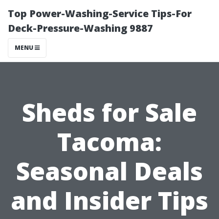
Top Power-Washing-Service Tips-For
Deck-Pressure-Washing 9887
MENU
Sheds for Sale
Tacoma:
Seasonal Deals
and Insider Tips