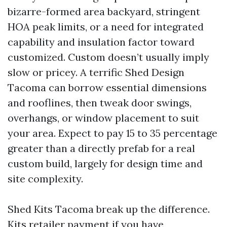
bizarre-formed area backyard, stringent
HOA peak limits, or a need for integrated
capability and insulation factor toward
customized. Custom doesn’t usually imply
slow or pricey. A terrific Shed Design
Tacoma can borrow essential dimensions
and rooflines, then tweak door swings,
overhangs, or window placement to suit
your area. Expect to pay 15 to 35 percentage
greater than a directly prefab for a real
custom build, largely for design time and
site complexity.
Shed Kits Tacoma break up the difference.
Kits retailer payment if you have