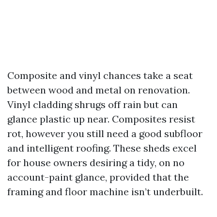
Composite and vinyl chances take a seat
between wood and metal on renovation.
Vinyl cladding shrugs off rain but can
glance plastic up near. Composites resist
rot, however you still need a good subfloor
and intelligent roofing. These sheds excel
for house owners desiring a tidy, on no
account-paint glance, provided that the
framing and floor machine isn’t underbuilt.