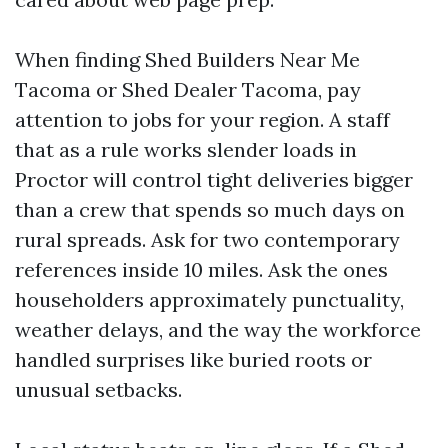
When finding Shed Builders Near Me
Tacoma or Shed Dealer Tacoma, pay
attention to jobs for your region. A staff
that as a rule works slender loads in
Proctor will control tight deliveries bigger
than a crew that spends so much days on
rural spreads. Ask for two contemporary
references inside 10 miles. Ask the ones
householders approximately punctuality,
weather delays, and the way the workforce
handled surprises like buried roots or
unusual setbacks.