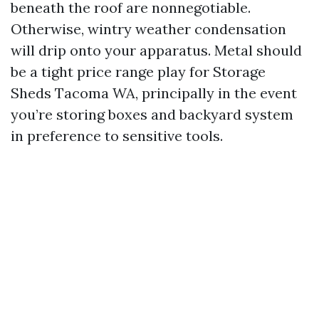
beneath the roof are nonnegotiable.
Otherwise, wintry weather condensation
will drip onto your apparatus. Metal should
be a tight price range play for Storage
Sheds Tacoma WA, principally in the event
you’re storing boxes and backyard system
in preference to sensitive tools.