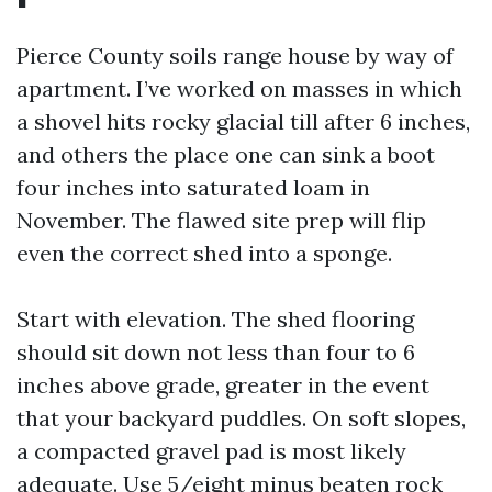
Pierce County soils range house by way of
apartment. I’ve worked on masses in which
a shovel hits rocky glacial till after 6 inches,
and others the place one can sink a boot
four inches into saturated loam in
November. The flawed site prep will flip
even the correct shed into a sponge.
Start with elevation. The shed flooring
should sit down not less than four to 6
inches above grade, greater in the event
that your backyard puddles. On soft slopes,
a compacted gravel pad is most likely
adequate. Use 5/eight minus beaten rock