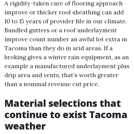
A rigidity-taken care of flooring approach
improve or thicker roof sheathing can add
10 to 15 years of provider life in our climate.
Bundled gutters or a roof underlayment
improve count number an awful lot extra in
Tacoma than they do in arid areas. If a
broking gives a winter rain equipment, as an
example a manufactured underlayment plus
drip area and vents, that’s worth greater
than a nominal revenue cut price.
Material selections that
continue to exist Tacoma
weather