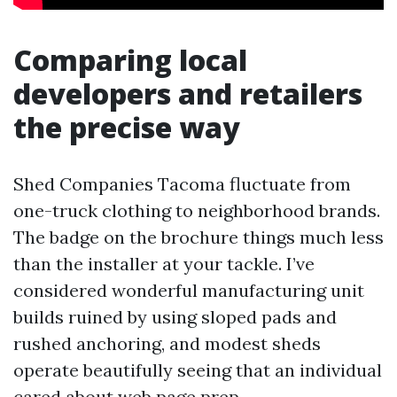
Comparing local
developers and retailers
the precise way
Shed Companies Tacoma fluctuate from
one-truck clothing to neighborhood brands.
The badge on the brochure things much less
than the installer at your tackle. I’ve
considered wonderful manufacturing unit
builds ruined by using sloped pads and
rushed anchoring, and modest sheds
operate beautifully seeing that an individual
cared about web page prep.