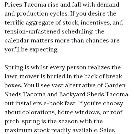
Prices Tacoma rise and fall with demand
and production cycles. If you desire the
terrific aggregate of stock, incentives, and
tension-unfastened scheduling, the
calendar matters more than chances are
you'll be expecting.
Spring is whilst every person realizes the
lawn mower is buried in the back of break
boxes. You’ll see vast alternative of Garden
Sheds Tacoma and Backyard Sheds Tacoma,
but installers e-book fast. If you’re choosy
about colorations, home windows, or roof
pitch, spring is the season with the
maximum stock readily available. Sales