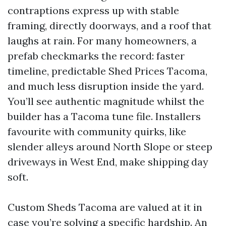
contraptions express up with stable
framing, directly doorways, and a roof that
laughs at rain. For many homeowners, a
prefab checkmarks the record: faster
timeline, predictable Shed Prices Tacoma,
and much less disruption inside the yard.
You’ll see authentic magnitude whilst the
builder has a Tacoma tune file. Installers
favourite with community quirks, like
slender alleys around North Slope or steep
driveways in West End, make shipping day
soft.
Custom Sheds Tacoma are valued at it in
case you’re solving a specific hardship. An