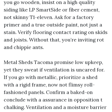
you go wooden, insist on a high quality
siding like LP SmartSide or fiber cement,
not skinny T1-eleven. Ask for a factory
primer and a true outside paint, not just a
stain. Verify flooring contact rating on skids
and joists. Without that, you’re inviting rot
and chippie ants.
Metal Sheds Tacoma promise low upkeep,
yet they sweat if ventilation is uncared for.
If you go with metallic, prioritize a shed
with a rigid frame, now not flimsy roll-
fashioned panels. Confirm a baked-on
conclude with a assurance in opposition t
chalking. Ventilation and a moisture barrier