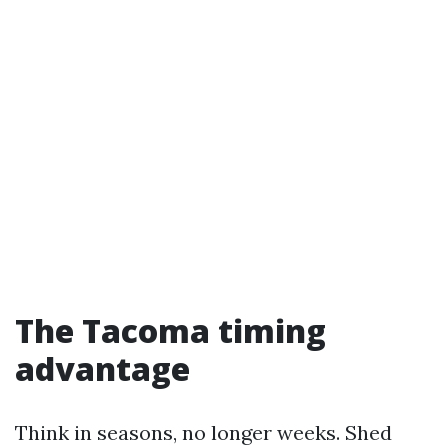
The Tacoma timing
advantage
Think in seasons, no longer weeks. Shed