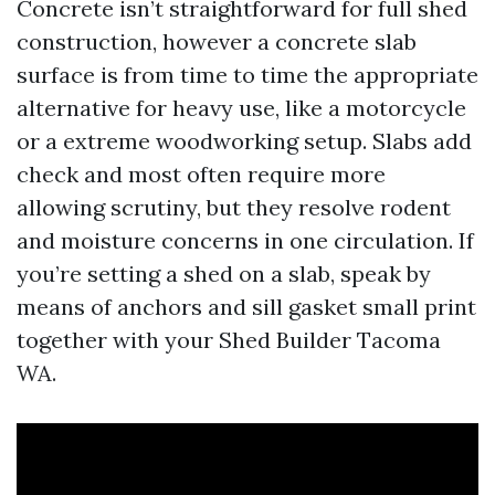
Concrete isn’t straightforward for full shed
construction, however a concrete slab
surface is from time to time the appropriate
alternative for heavy use, like a motorcycle
or a extreme woodworking setup. Slabs add
check and most often require more
allowing scrutiny, but they resolve rodent
and moisture concerns in one circulation. If
you’re setting a shed on a slab, speak by
means of anchors and sill gasket small print
together with your Shed Builder Tacoma
WA.