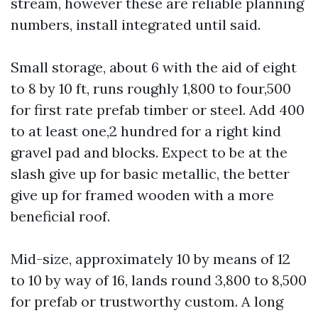
stream, however these are reliable planning
numbers, install integrated until said.
Small storage, about 6 with the aid of eight
to 8 by 10 ft, runs roughly 1,800 to four,500
for first rate prefab timber or steel. Add 400
to at least one,2 hundred for a right kind
gravel pad and blocks. Expect to be at the
slash give up for basic metallic, the better
give up for framed wooden with a more
beneficial roof.
Mid-size, approximately 10 by means of 12
to 10 by way of 16, lands round 3,800 to 8,500
for prefab or trustworthy custom. A long