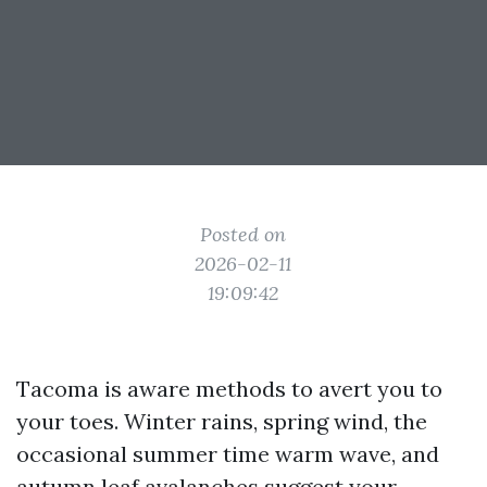
Posted on
2026-02-11
19:09:42
Tacoma is aware methods to avert you to
your toes. Winter rains, spring wind, the
occasional summer time warm wave, and
autumn leaf avalanches suggest your