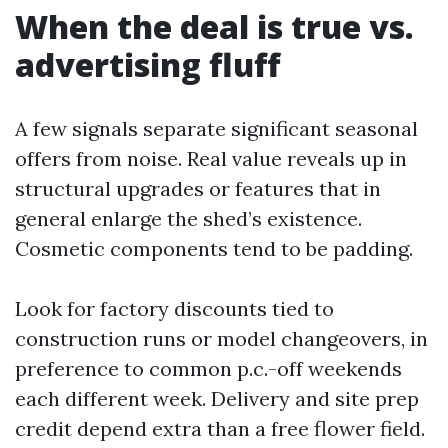
When the deal is true vs.
advertising fluff
A few signals separate significant seasonal
offers from noise. Real value reveals up in
structural upgrades or features that in
general enlarge the shed’s existence.
Cosmetic components tend to be padding.
Look for factory discounts tied to
construction runs or model changeovers, in
preference to common p.c.-off weekends
each different week. Delivery and site prep
credit depend extra than a free flower field.