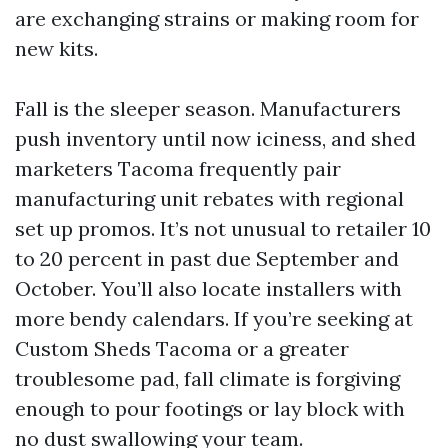
are exchanging strains or making room for
new kits.
Fall is the sleeper season. Manufacturers
push inventory until now iciness, and shed
marketers Tacoma frequently pair
manufacturing unit rebates with regional
set up promos. It’s not unusual to retailer 10
to 20 percent in past due September and
October. You’ll also locate installers with
more bendy calendars. If you’re seeking at
Custom Sheds Tacoma or a greater
troublesome pad, fall climate is forgiving
enough to pour footings or lay block with
no dust swallowing your team.