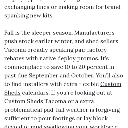
exchanging lines or making room for brand
spanking new kits.
Fall is the sleeper season. Manufacturers
push stock earlier winter, and shed sellers
Tacoma broadly speaking pair factory
rebates with native deploy promos. It’s
commonplace to save 10 to 20 percent in
past due September and October. You’ll also
to find installers with extra flexible
Custom
Sheds
calendars. If you’re looking out at
Custom Sheds Tacoma or a extra
problematical pad, fall weather is forgiving
sufficient to pour footings or lay block
devoid of mud swallowing your workforce.