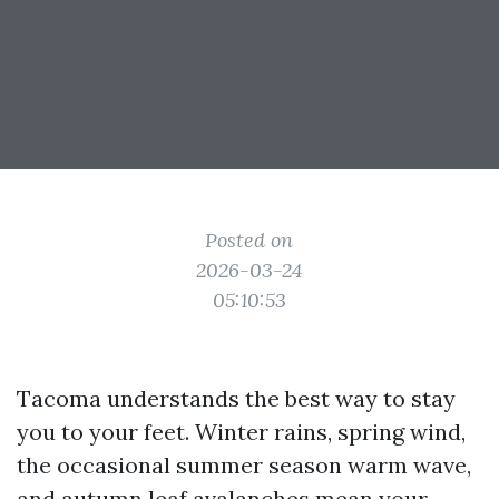
Posted on
2026-03-24
05:10:53
Tacoma understands the best way to stay
you to your feet. Winter rains, spring wind,
the occasional summer season warm wave,
and autumn leaf avalanches mean your