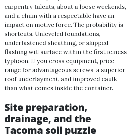
carpentry talents, about a loose weekends,
and a chum with a respectable have an
impact on motive force. The probability is
shortcuts. Unleveled foundations,
underfastened sheathing, or skipped
flashing will surface within the first iciness
typhoon. If you cross equipment, price
range for advantageous screws, a superior
roof underlayment, and improved caulk
than what comes inside the container.
Site preparation,
drainage, and the
Tacoma soil puzzle