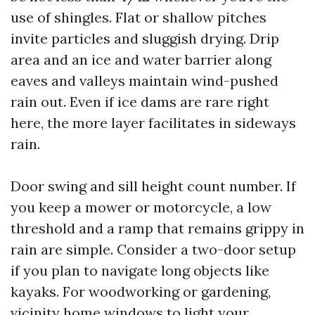
use of shingles. Flat or shallow pitches
invite particles and sluggish drying. Drip
area and an ice and water barrier along
eaves and valleys maintain wind-pushed
rain out. Even if ice dams are rare right
here, the more layer facilitates in sideways
rain.
Door swing and sill height count number. If
you keep a mower or motorcycle, a low
threshold and a ramp that remains grippy in
rain are simple. Consider a two-door setup
if you plan to navigate long objects like
kayaks. For woodworking or gardening,
vicinity home windows to light your