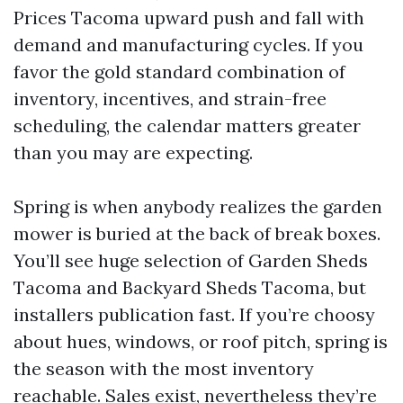
Prices Tacoma upward push and fall with
demand and manufacturing cycles. If you
favor the gold standard combination of
inventory, incentives, and strain-free
scheduling, the calendar matters greater
than you may are expecting.
Spring is when anybody realizes the garden
mower is buried at the back of break boxes.
You’ll see huge selection of Garden Sheds
Tacoma and Backyard Sheds Tacoma, but
installers publication fast. If you’re choosy
about hues, windows, or roof pitch, spring is
the season with the most inventory
reachable. Sales exist, nevertheless they’re