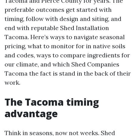
Tacoma and Pierce County for years. The
preferable outcomes get started with
timing, follow with design and siting, and
end with reputable Shed Installation
Tacoma. Here’s ways to navigate seasonal
pricing, what to monitor for in native soils
and codes, ways to compare ingredients for
our climate, and which Shed Companies
Tacoma the fact is stand in the back of their
work.
The Tacoma timing
advantage
Think in seasons, now not weeks. Shed