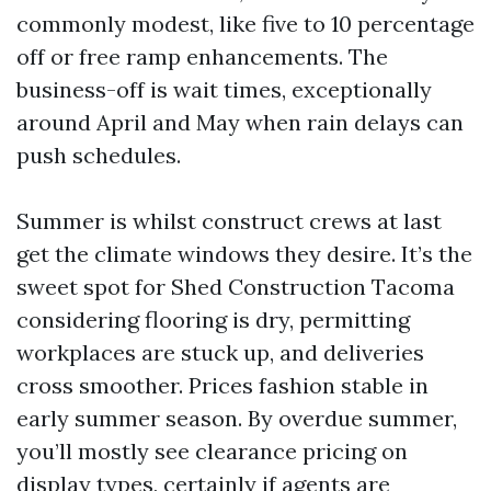
commonly modest, like five to 10 percentage
off or free ramp enhancements. The
business-off is wait times, exceptionally
around April and May when rain delays can
push schedules.
Summer is whilst construct crews at last
get the climate windows they desire. It’s the
sweet spot for Shed Construction Tacoma
considering flooring is dry, permitting
workplaces are stuck up, and deliveries
cross smoother. Prices fashion stable in
early summer season. By overdue summer,
you’ll mostly see clearance pricing on
display types, certainly if agents are