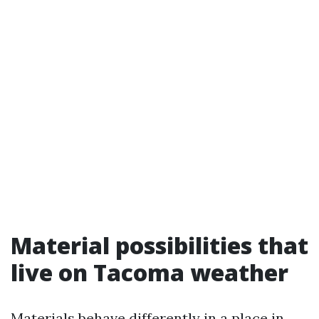
Material possibilities that
live on Tacoma weather
Materials behave differently in a place in