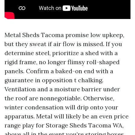
Metal Sheds Tacoma promise low upkeep,
but they sweat if air flow is missed. If you
determine steel, prioritize a shed with a
rigid frame, no longer flimsy roll-shaped
panels. Confirm a baked-on end with a
guarantee in opposition t chalking.
Ventilation and a moisture barrier under
the roof are nonnegotiable. Otherwise,
winter condensation will drip onto your
apparatus. Metal will likely be an even price
range play for Storage Sheds Tacoma WA,
above all in the event you’re storing boxes