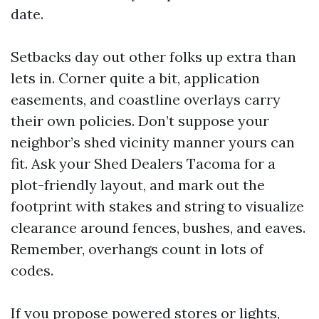
date.
Setbacks day out other folks up extra than
lets in. Corner quite a bit, application
easements, and coastline overlays carry
their own policies. Don’t suppose your
neighbor’s shed vicinity manner yours can
fit. Ask your Shed Dealers Tacoma for a
plot-friendly layout, and mark out the
footprint with stakes and string to visualize
clearance around fences, bushes, and eaves.
Remember, overhangs count in lots of
codes.
If you propose powered stores or lights,