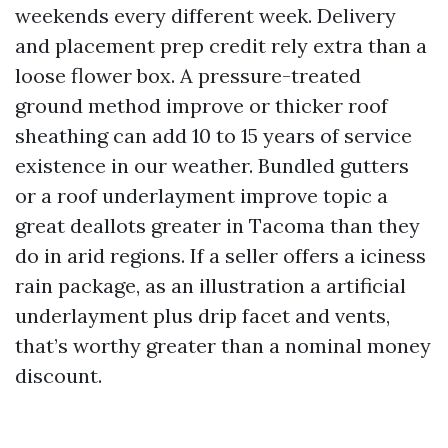
weekends every different week. Delivery
and placement prep credit rely extra than a
loose flower box. A pressure-treated
ground method improve or thicker roof
sheathing can add 10 to 15 years of service
existence in our weather. Bundled gutters
or a roof underlayment improve topic a
great deallots greater in Tacoma than they
do in arid regions. If a seller offers a iciness
rain package, as an illustration a artificial
underlayment plus drip facet and vents,
that’s worthy greater than a nominal money
discount.