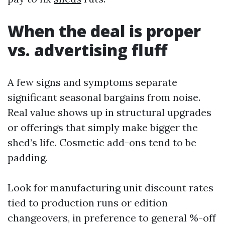
When the deal is proper
vs. advertising fluff
A few signs and symptoms separate
significant seasonal bargains from noise.
Real value shows up in structural upgrades
or offerings that simply make bigger the
shed’s life. Cosmetic add-ons tend to be
padding.
Look for manufacturing unit discount rates
tied to production runs or edition
changeovers, in preference to general %-off