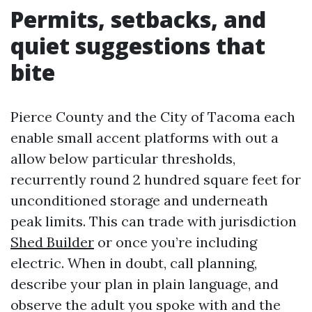
Permits, setbacks, and
quiet suggestions that
bite
Pierce County and the City of Tacoma each
enable small accent platforms with out a
allow below particular thresholds,
recurrently round 2 hundred square feet for
unconditioned storage and underneath
peak limits. This can trade with jurisdiction
Shed Builder
or once you’re including
electric. When in doubt, call planning,
describe your plan in plain language, and
observe the adult you spoke with and the