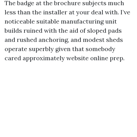
The badge at the brochure subjects much
less than the installer at your deal with. I’ve
noticeable suitable manufacturing unit
builds ruined with the aid of sloped pads
and rushed anchoring, and modest sheds
operate superbly given that somebody
cared approximately website online prep.