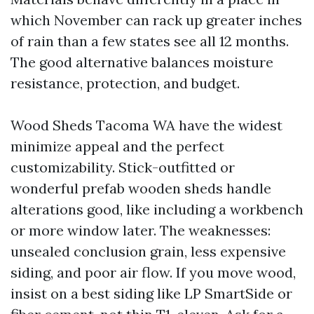
which November can rack up greater inches
of rain than a few states see all 12 months.
The good alternative balances moisture
resistance, protection, and budget.
Wood Sheds Tacoma WA have the widest
minimize appeal and the perfect
customizability. Stick-outfitted or
wonderful prefab wooden sheds handle
alterations good, like including a workbench
or more window later. The weaknesses:
unsealed conclusion grain, less expensive
siding, and poor air flow. If you move wood,
insist on a best siding like LP SmartSide or