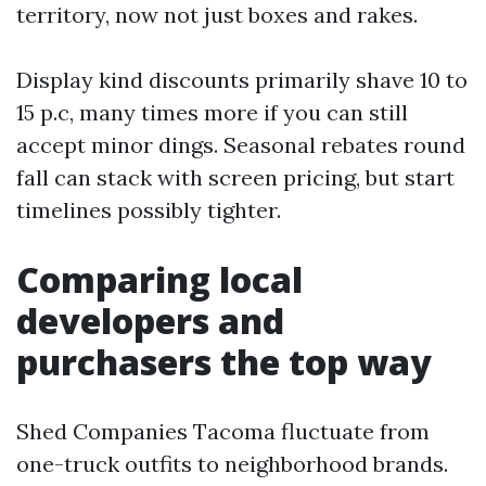
territory, now not just boxes and rakes.
Display kind discounts primarily shave 10 to
15 p.c, many times more if you can still
accept minor dings. Seasonal rebates round
fall can stack with screen pricing, but start
timelines possibly tighter.
Comparing local
developers and
purchasers the top way
Shed Companies Tacoma fluctuate from
one-truck outfits to neighborhood brands.