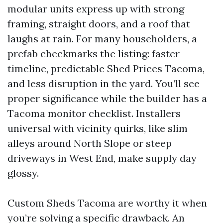
modular units express up with strong
framing, straight doors, and a roof that
laughs at rain. For many householders, a
prefab checkmarks the listing: faster
timeline, predictable Shed Prices Tacoma,
and less disruption in the yard. You’ll see
proper significance while the builder has a
Tacoma monitor checklist. Installers
universal with vicinity quirks, like slim
alleys around North Slope or steep
driveways in West End, make supply day
glossy.
Custom Sheds Tacoma are worthy it when
you’re solving a specific drawback. An