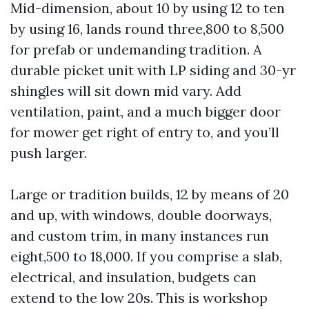
Mid-dimension, about 10 by using 12 to ten
by using 16, lands round three,800 to 8,500
for prefab or undemanding tradition. A
durable picket unit with LP siding and 30-yr
shingles will sit down mid vary. Add
ventilation, paint, and a much bigger door
for mower get right of entry to, and you’ll
push larger.
Large or tradition builds, 12 by means of 20
and up, with windows, double doorways,
and custom trim, in many instances run
eight,500 to 18,000. If you comprise a slab,
electrical, and insulation, budgets can
extend to the low 20s. This is workshop