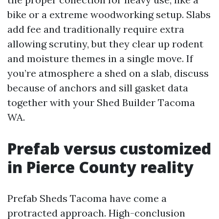
bike or a extreme woodworking setup. Slabs
add fee and traditionally require extra
allowing scrutiny, but they clear up rodent
and moisture themes in a single move. If
you’re atmosphere a shed on a slab, discuss
because of anchors and sill gasket data
together with your Shed Builder Tacoma
WA.
Prefab versus customized
in Pierce County reality
Prefab Sheds Tacoma have come a
protracted approach. High-conclusion