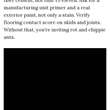
fiber cement, not thin T1-eleven. Ask for a
manufacturing unit primer and a real
exterior paint, not only a stain. Verify
flooring contact score on skids and joists.
Without that, you’re inviting rot and chippie
ants.