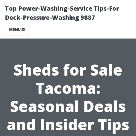
Top Power-Washing-Service Tips-For
Deck-Pressure-Washing 9887
MENU
Sheds for Sale
Tacoma:
Seasonal Deals
and Insider Tips