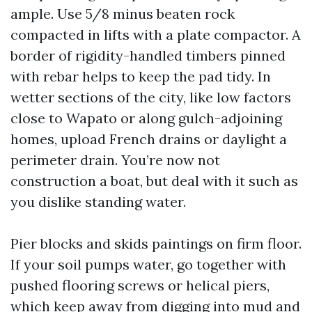
ample. Use 5/8 minus beaten rock
compacted in lifts with a plate compactor. A
border of rigidity-handled timbers pinned
with rebar helps to keep the pad tidy. In
wetter sections of the city, like low factors
close to Wapato or along gulch-adjoining
homes, upload French drains or daylight a
perimeter drain. You’re now not
construction a boat, but deal with it such as
you dislike standing water.
Pier blocks and skids paintings on firm floor.
If your soil pumps water, go together with
pushed flooring screws or helical piers,
which keep away from digging into mud and