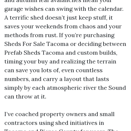
garage wishes can swing with the calendar.
A terrific shed doesn’t just keep stuff, it
saves your weekends from chaos and your
methods from rust. If you’re purchasing
Sheds For Sale Tacoma or deciding between
Prefab Sheds Tacoma and custom builds,
timing your buy and realizing the terrain
can save you lots of, even countless
numbers, and carry a layout that lasts
simply by each atmospheric river the Sound
can throw at it.
I’ve coached property owners and small
contractors using shed initiatives in