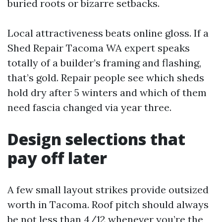
buried roots or bizarre setbacks.
Local attractiveness beats online gloss. If a
Shed Repair Tacoma WA expert speaks
totally of a builder’s framing and flashing,
that’s gold. Repair people see which sheds
hold dry after 5 winters and which of them
need fascia changed via year three.
Design selections that
pay off later
A few small layout strikes provide outsized
worth in Tacoma. Roof pitch should always
be not less than 4/12 whenever you’re the