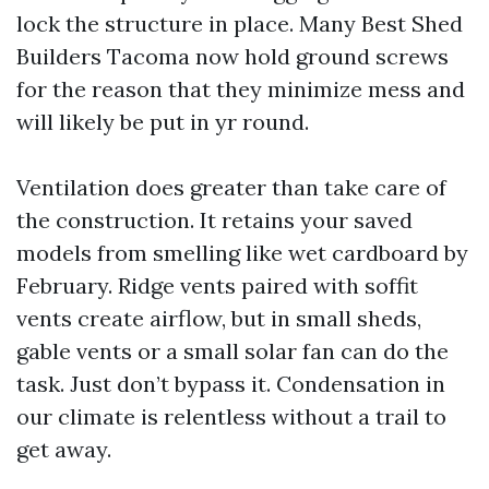
lock the structure in place. Many Best Shed
Builders Tacoma now hold ground screws
for the reason that they minimize mess and
will likely be put in yr round.
Ventilation does greater than take care of
the construction. It retains your saved
models from smelling like wet cardboard by
February. Ridge vents paired with soffit
vents create airflow, but in small sheds,
gable vents or a small solar fan can do the
task. Just don’t bypass it. Condensation in
our climate is relentless without a trail to
get away.