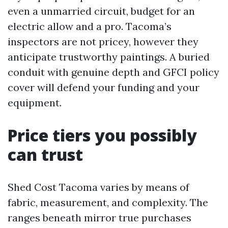
even a unmarried circuit, budget for an
electric allow and a pro. Tacoma’s
inspectors are not pricey, however they
anticipate trustworthy paintings. A buried
conduit with genuine depth and GFCI policy
cover will defend your funding and your
equipment.
Price tiers you possibly
can trust
Shed Cost Tacoma varies by means of
fabric, measurement, and complexity. The
ranges beneath mirror true purchases