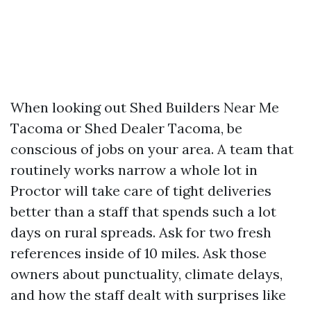
When looking out Shed Builders Near Me
Tacoma or Shed Dealer Tacoma, be
conscious of jobs on your area. A team that
routinely works narrow a whole lot in
Proctor will take care of tight deliveries
better than a staff that spends such a lot
days on rural spreads. Ask for two fresh
references inside of 10 miles. Ask those
owners about punctuality, climate delays,
and how the staff dealt with surprises like