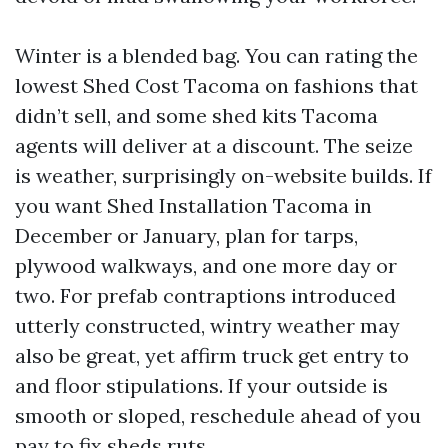
Winter is a blended bag. You can rating the
lowest Shed Cost Tacoma on fashions that
didn’t sell, and some shed kits Tacoma
agents will deliver at a discount. The seize
is weather, surprisingly on-website builds. If
you want Shed Installation Tacoma in
December or January, plan for tarps,
plywood walkways, and one more day or
two. For prefab contraptions introduced
utterly constructed, wintry weather may
also be great, yet affirm truck get entry to
and floor stipulations. If your outside is
smooth or sloped, reschedule ahead of you
pay to fix
sheds
ruts.