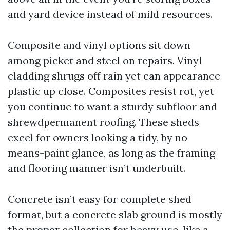
and yard device instead of mild resources.
Composite and vinyl options sit down
among picket and steel on repairs. Vinyl
cladding shrugs off rain yet can appearance
plastic up close. Composites resist rot, yet
you continue to want a sturdy subfloor and
shrewdpermanent roofing. These sheds
excel for owners looking a tidy, by no
means-paint glance, as long as the framing
and flooring manner isn’t underbuilt.
Concrete isn’t easy for complete shed
format, but a concrete slab ground is mostly
the proper collection for heavy use, like a