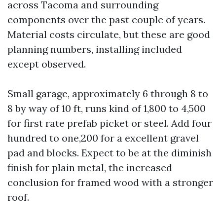
across Tacoma and surrounding
components over the past couple of years.
Material costs circulate, but these are good
planning numbers, installing included
except observed.
Small garage, approximately 6 through 8 to
8 by way of 10 ft, runs kind of 1,800 to 4,500
for first rate prefab picket or steel. Add four
hundred to one,200 for a excellent gravel
pad and blocks. Expect to be at the diminish
finish for plain metal, the increased
conclusion for framed wood with a stronger
roof.