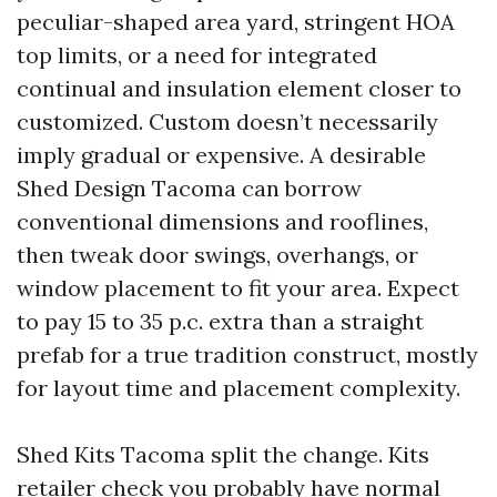
peculiar-shaped area yard, stringent HOA
top limits, or a need for integrated
continual and insulation element closer to
customized. Custom doesn’t necessarily
imply gradual or expensive. A desirable
Shed Design Tacoma can borrow
conventional dimensions and rooflines,
then tweak door swings, overhangs, or
window placement to fit your area. Expect
to pay 15 to 35 p.c. extra than a straight
prefab for a true tradition construct, mostly
for layout time and placement complexity.
Shed Kits Tacoma split the change. Kits
retailer check you probably have normal