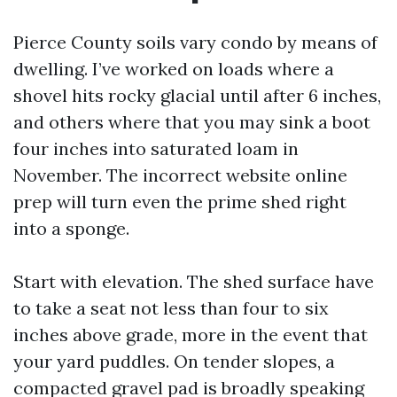
Pierce County soils vary condo by means of
dwelling. I’ve worked on loads where a
shovel hits rocky glacial until after 6 inches,
and others where that you may sink a boot
four inches into saturated loam in
November. The incorrect website online
prep will turn even the prime shed right
into a sponge.
Start with elevation. The shed surface have
to take a seat not less than four to six
inches above grade, more in the event that
your yard puddles. On tender slopes, a
compacted gravel pad is broadly speaking