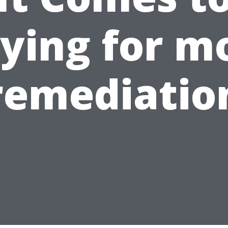
ying for m
remediatio