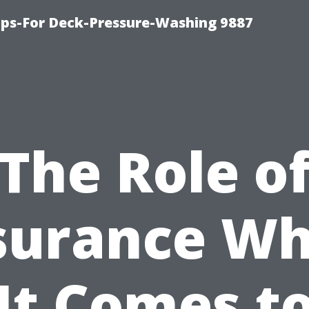
ips-For Deck-Pressure-Washing 9887
The Role o
surance W
It Comes t