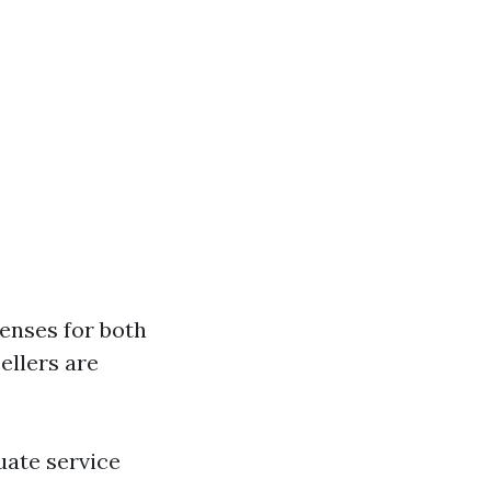
censes for both
ellers are
uate service