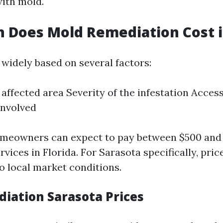
ith mold.
Does Mold Remediation Cost in
 widely based on several factors:
 affected area Severity of the infestation Access
involved
omeowners can expect to pay between $500 and 
vices in Florida. For Sarasota specifically, pri
o local market conditions.
iation Sarasota Prices