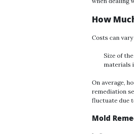
when dealing w
How Much 
Costs can vary
Size of the
materials 
On average, h
remediation ser
fluctuate due t
Mold Remed