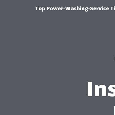
Top Power-Washing-Service T
In