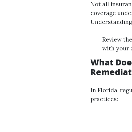
Not all insura
coverage under 
Understanding y
Review the
with your 
What Does
Remediat
In Florida, re
practices: