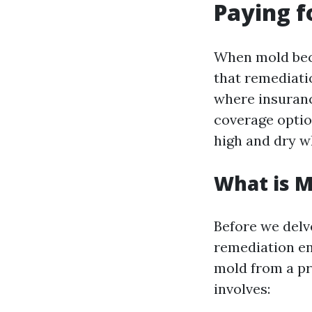
Paying f
When mold beco
that remediatio
where insuran
coverage option
high and dry w
What is 
Before we delv
remediation en
mold from a pro
involves: