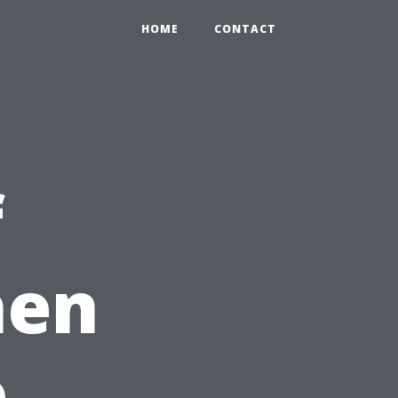
HOME
CONTACT
f
hen
o