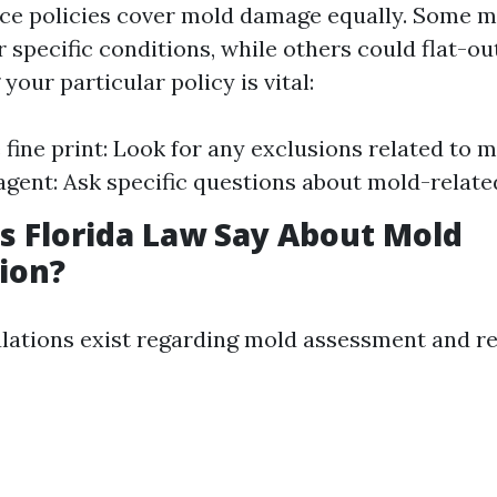
nce policies cover mold damage equally. Some m
specific conditions, while others could flat-out
our particular policy is vital:
 fine print: Look for any exclusions related to 
agent: Ask specific questions about mold-relate
 Florida Law Say About Mold
ion?
gulations exist regarding mold assessment and 