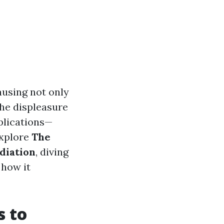
ausing not only
the displeasure
plications—
explore
The
diation
, diving
 how it
s to