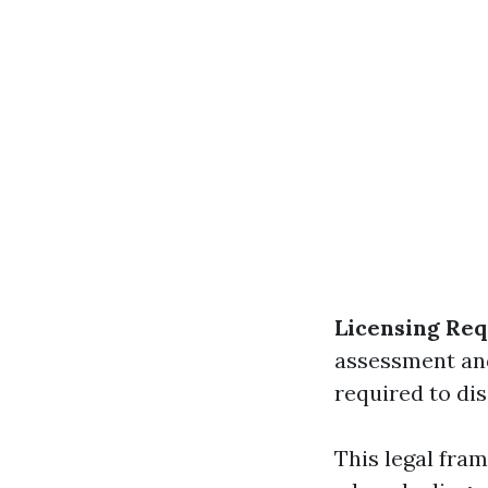
Licensing Re
assessment an
required to di
This legal fra