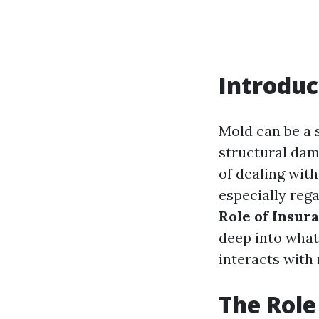
Introduc
Mold can be a 
structural dam
of dealing wit
especially rega
Role of Insur
deep into what
interacts with
The Role