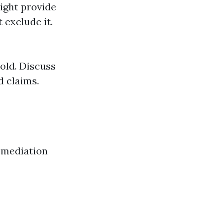
ight provide
 exclude it.
mold. Discuss
d claims.
remediation