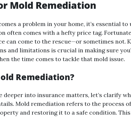
or Mold Remediation
mes a problem in your home, it’s essential to
n often comes with a hefty price tag. Fortunatel
ce can come to the rescue—or sometimes not. 
s and limitations is crucial in making sure you'
hen the time comes to tackle that mold issue.
Mold Remediation?
e deeper into insurance matters, let’s clarify w
tails. Mold remediation refers to the process o
perty and restoring it to a safe condition. This