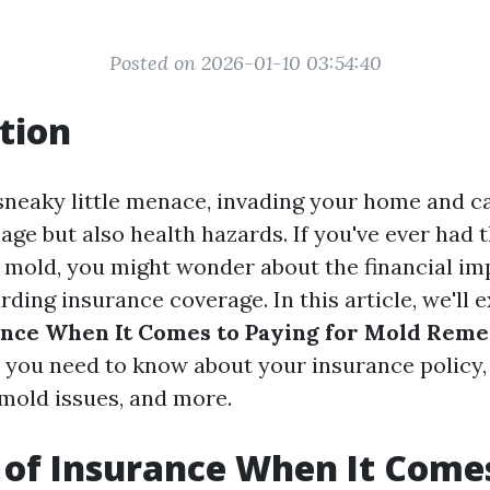
Posted on 2026-01-10 03:54:40
tion
sneaky little menace, invading your home and c
age but also health hazards. If you've ever had 
h mold, you might wonder about the financial im
rding insurance coverage. In this article, we'll 
ance When It Comes to Paying for Mold Reme
 you need to know about your insurance policy,
 mold issues, and more.
 of Insurance When It Come