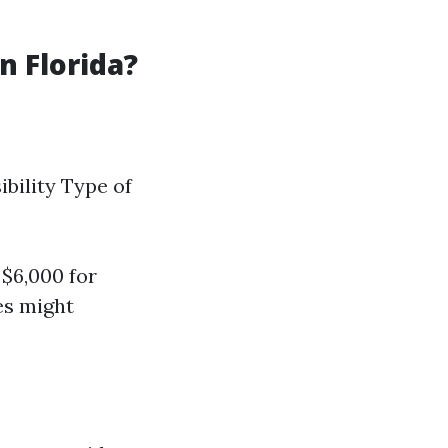
 Florida?
ibility Type of
$6,000 for
ces might