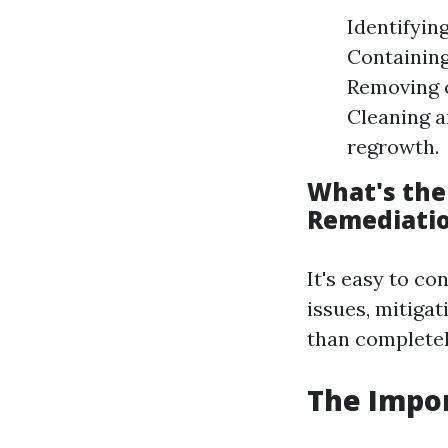
Identifyin
Containing
Removing c
Cleaning a
regrowth.
What's the
Remediati
It's easy to c
issues, mitiga
than completel
The Impor