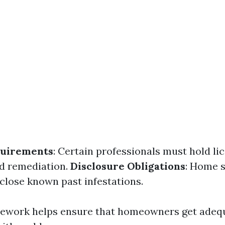
quirements
: Certain professionals must hold li
d remediation.
Disclosure Obligations
: Home s
sclose known past infestations.
mework helps ensure that homeowners get adeq