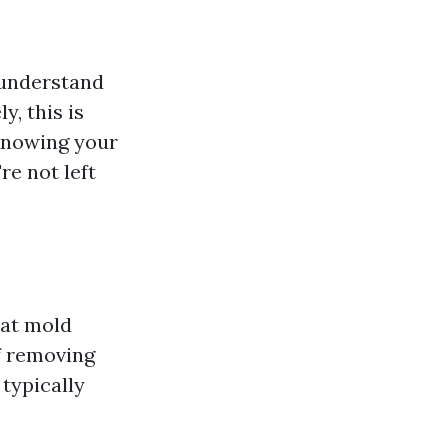
 understand
y, this is
Knowing your
re not left
hat mold
f removing
 typically