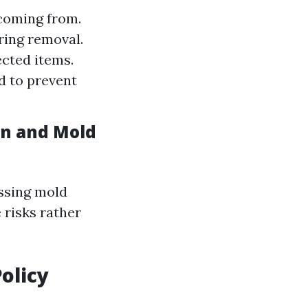
 coming from.
ring removal.
ected items.
ed to prevent
on and Mold
essing mold
 risks rather
olicy