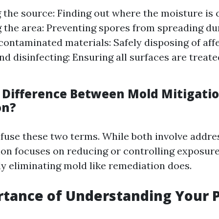
g the source: Finding out where the moisture is
 the area: Preventing spores from spreading du
ontaminated materials: Safely disposing of aff
nd disinfecting: Ensuring all surfaces are treat
 Difference Between Mold Mitigati
on?
onfuse these two terms. While both involve addr
tion focuses on reducing or controlling exposure
y eliminating mold like remediation does.
tance of Understanding Your P