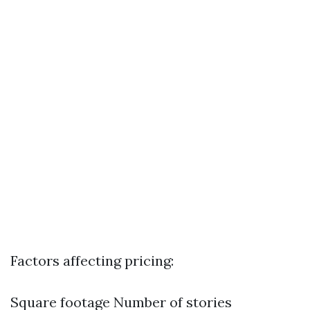
Factors affecting pricing:
Square footage Number of stories