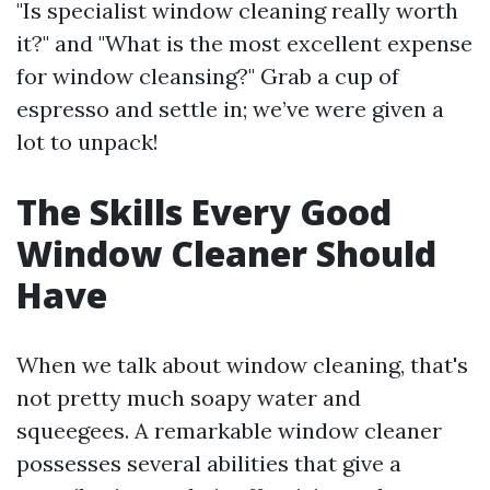
"Is specialist window cleaning really worth
it?" and "What is the most excellent expense
for window cleansing?" Grab a cup of
espresso and settle in; we’ve were given a
lot to unpack!
The Skills Every Good
Window Cleaner Should
Have
When we talk about window cleaning, that's
not pretty much soapy water and
squeegees. A remarkable window cleaner
possesses several abilities that give a