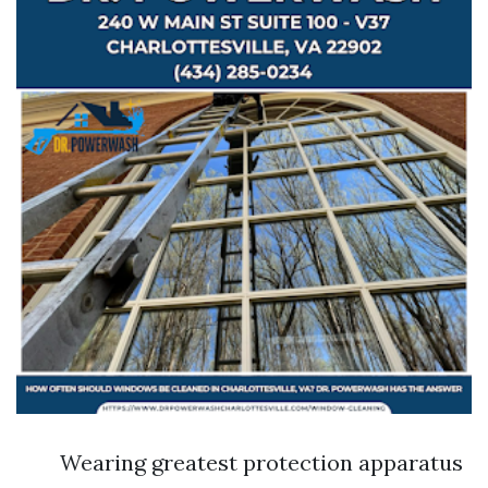
Wearing greatest protection apparatus