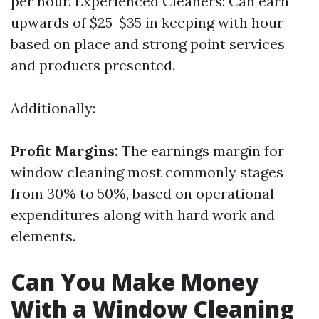
per hour. Experienced Cleaners: Can earn
upwards of $25-$35 in keeping with hour
based on place and strong point services
and products presented.
Additionally:
Profit Margins:
The earnings margin for
window cleaning most commonly stages
from 30% to 50%, based on operational
expenditures along with hard work and
elements.
Can You Make Money
With a Window Cleaning