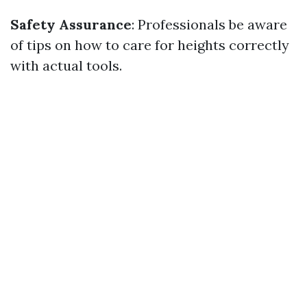
Safety Assurance
: Professionals be aware
of tips on how to care for heights correctly
with actual tools.