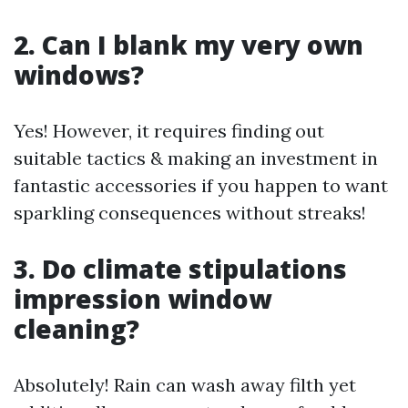
2. Can I blank my very own
windows?
Yes! However, it requires finding out
suitable tactics & making an investment in
fantastic accessories if you happen to want
sparkling consequences without streaks!
3. Do climate stipulations
impression window
cleaning?
Absolutely! Rain can wash away filth yet