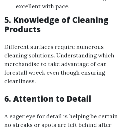
excellent with pace.
5. Knowledge of Cleaning
Products
Different surfaces require numerous
cleaning solutions. Understanding which
merchandise to take advantage of can
forestall wreck even though ensuring
cleanliness.
6. Attention to Detail
A eager eye for detail is helping be certain
no streaks or spots are left behind after