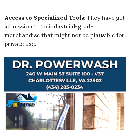
Access to Specialized Tools
: They have get
admission to to industrial-grade
merchandise that might not be plausible for
private use.