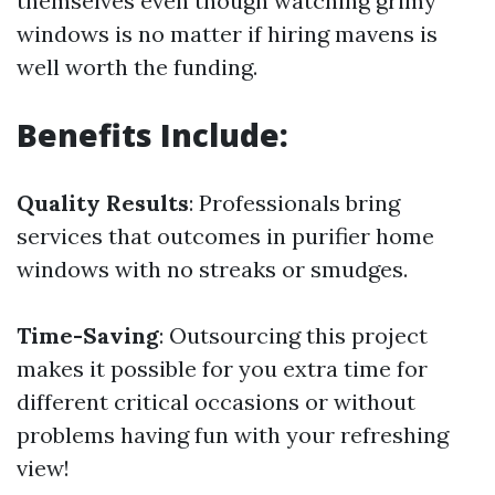
themselves even though watching grimy
windows is no matter if hiring mavens is
well worth the funding.
Benefits Include:
Quality Results
: Professionals bring
services that outcomes in purifier home
windows with no streaks or smudges.
Time-Saving
: Outsourcing this project
makes it possible for you extra time for
different critical occasions or without
problems having fun with your refreshing
view!