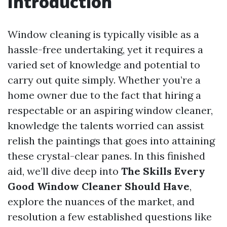
Introduction
Window cleaning is typically visible as a
hassle-free undertaking, yet it requires a
varied set of knowledge and potential to
carry out quite simply. Whether you’re a
home owner due to the fact that hiring a
respectable or an aspiring window cleaner,
knowledge the talents worried can assist
relish the paintings that goes into attaining
these crystal-clear panes. In this finished
aid, we’ll dive deep into
The Skills Every
Good Window Cleaner Should Have
,
explore the nuances of the market, and
resolution a few established questions like