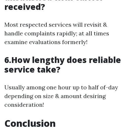
received?
Most respected services will revisit &
handle complaints rapidly; at all times
examine evaluations formerly!
6.How lengthy does reliable
service take?
Usually among one hour up to half of-day
depending on size & amount desiring
consideration!
Conclusion