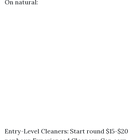
On natural:
Entry-Level Cleaners: Start round $15-$20