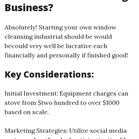
Business?
Absolutely! Starting your own window
cleansing industrial should be would
becould very well be lucrative each
financially and personally if finished good!
Key Considerations:
Initial Investment: Equipment charges can
stove from $two hundred to over $1000
based on scale.
Marketing Strategies: Utilize social media