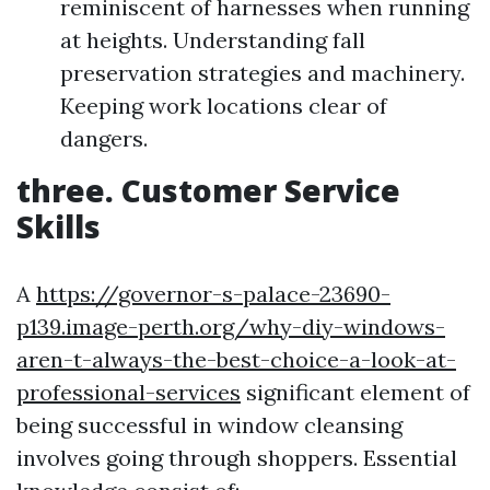
reminiscent of harnesses when running
at heights. Understanding fall
preservation strategies and machinery.
Keeping work locations clear of
dangers.
three. Customer Service
Skills
A
https://governor-s-palace-23690-
p139.image-perth.org/why-diy-windows-
aren-t-always-the-best-choice-a-look-at-
professional-services
significant element of
being successful in window cleansing
involves going through shoppers. Essential