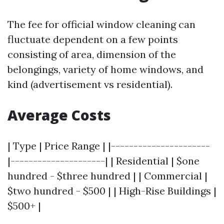
The fee for official window cleaning can
fluctuate dependent on a few points
consisting of area, dimension of the
belongings, variety of home windows, and
kind (advertisement vs residential).
Average Costs
| Type | Price Range | |----------------------
|---------------------| | Residential | $one
hundred - $three hundred | | Commercial |
$two hundred - $500 | | High-Rise Buildings |
$500+ |