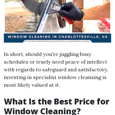
In short, should you're juggling busy
schedules or truely need peace of intellect
with regards to safeguard and satisfactory,
investing in specialist window cleansing is
most likely valued at it.
What Is the Best Price for
Window Cleaning?