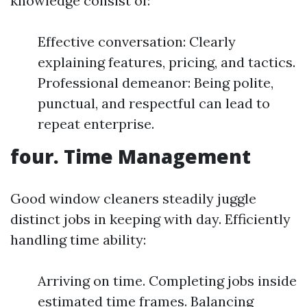
knowledge consist of:
Effective conversation: Clearly
explaining features, pricing, and tactics.
Professional demeanor: Being polite,
punctual, and respectful can lead to
repeat enterprise.
four. Time Management
Good window cleaners steadily juggle
distinct jobs in keeping with day. Efficiently
handling time ability:
Arriving on time. Completing jobs inside
estimated time frames. Balancing