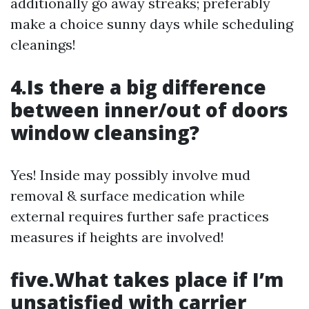
additionally go away streaks; preferably
make a choice sunny days while scheduling
cleanings!
4.Is there a big difference
between inner/out of doors
window cleansing?
Yes! Inside may possibly involve mud
removal & surface medication while
external requires further safe practices
measures if heights are involved!
five.What takes place if I’m
unsatisfied with carrier