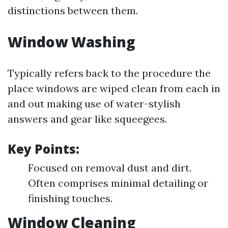
distinctions between them.
Window Washing
Typically refers back to the procedure the
place windows are wiped clean from each in
and out making use of water-stylish
answers and gear like squeegees.
Key Points:
Focused on removal dust and dirt.
Often comprises minimal detailing or
finishing touches.
Window Cleaning