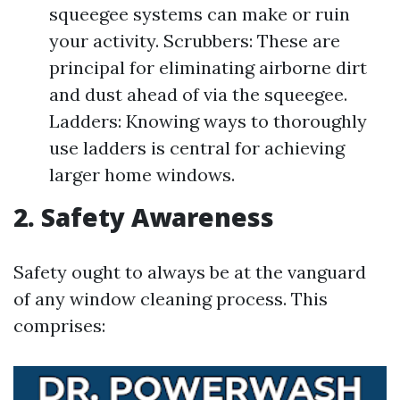
squeegee systems can make or ruin
your activity. Scrubbers: These are
principal for eliminating airborne dirt
and dust ahead of via the squeegee.
Ladders: Knowing ways to thoroughly
use ladders is central for achieving
larger home windows.
2. Safety Awareness
Safety ought to always be at the vanguard
of any window cleaning process. This
comprises: