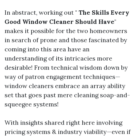
In abstract, working out "
The Skills Every
Good Window Cleaner Should Have
"
makes it possible for the two homeowners
in search of prone and those fascinated by
coming into this area have an
understanding of its intricacies more
desirable! From technical wisdom down by
way of patron engagement techniques—
window cleaners embrace an array ability
set that goes past mere cleaning soap-and-
squeegee systems!
With insights shared right here involving
pricing systems & industry viability—even if