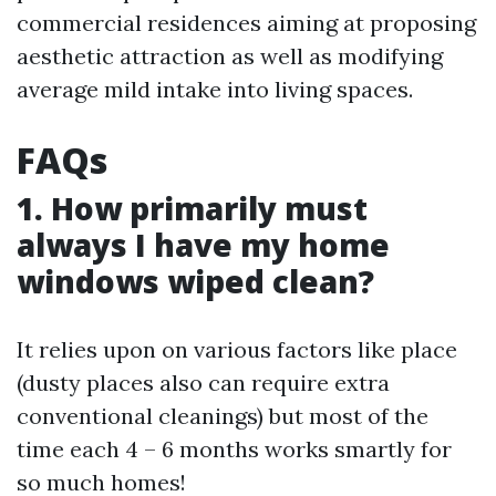
commercial residences aiming at proposing
aesthetic attraction as well as modifying
average mild intake into living spaces.
FAQs
1. How primarily must
always I have my home
windows wiped clean?
It relies upon on various factors like place
(dusty places also can require extra
conventional cleanings) but most of the
time each 4 – 6 months works smartly for
so much homes!