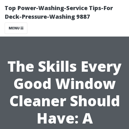
Top Power-Washing-Service Tips-For
Deck-Pressure-Washing 9887
MENU
The Skills Every
Good Window
Cleaner Should
Have: A