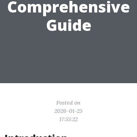
Comprehensive
Guide
Posted on
2026-01-25
17:55:22