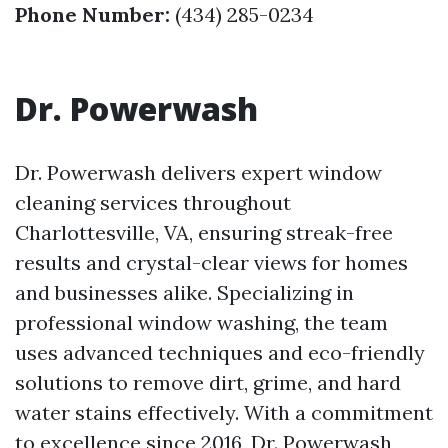
Phone Number:
(434) 285-0234
Dr. Powerwash
Dr. Powerwash delivers expert window
cleaning services throughout
Charlottesville, VA, ensuring streak-free
results and crystal-clear views for homes
and businesses alike. Specializing in
professional window washing, the team
uses advanced techniques and eco-friendly
solutions to remove dirt, grime, and hard
water stains effectively. With a commitment
to excellence since 2016, Dr. Powerwash