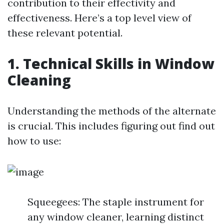
contribution to their effectivity and
effectiveness. Here’s a top level view of
these relevant potential.
1. Technical Skills in Window
Cleaning
Understanding the methods of the alternate
is crucial. This includes figuring out find out
how to use:
Squeegees: The staple instrument for
any window cleaner, learning distinct