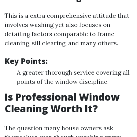
This is a extra comprehensive attitude that
involves washing yet also focuses on
detailing factors comparable to frame
cleaning, sill clearing, and many others.
Key Points:
A greater thorough service covering all
points of the window discipline.
Is Professional Window
Cleaning Worth It?
The question many house owners ask