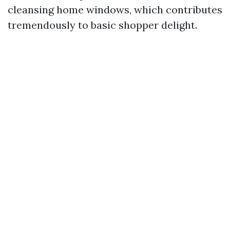
cleansing home windows, which contributes
tremendously to basic shopper delight.