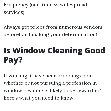
Frequency (one-time vs widespread
services)
Always get prices from numerous vendors
beforehand making your determination!
Is Window Cleaning Good
Pay?
If you might have been brooding about
whether or not pursuing a profession in
window cleaning is likely to be rewarding,
here's what you need to know: