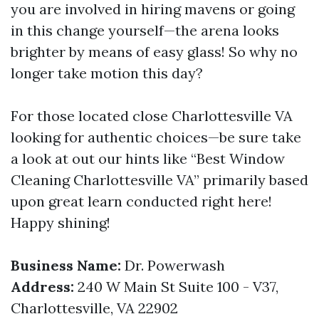
you are involved in hiring mavens or going
in this change yourself—the arena looks
brighter by means of easy glass! So why no
longer take motion this day?
For those located close Charlottesville VA
looking for authentic choices—be sure take
a look at out our hints like “Best Window
Cleaning Charlottesville VA” primarily based
upon great learn conducted right here!
Happy shining!
Business Name:
Dr. Powerwash
Address:
240 W Main St Suite 100 - V37,
Charlottesville, VA 22902