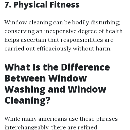
7. Physical Fitness
Window cleaning can be bodily disturbing;
conserving an inexpensive degree of health
helps ascertain that responsibilities are
carried out efficaciously without harm.
What Is the Difference
Between Window
Washing and Window
Cleaning?
While many americans use these phrases
interchangeably, there are refined