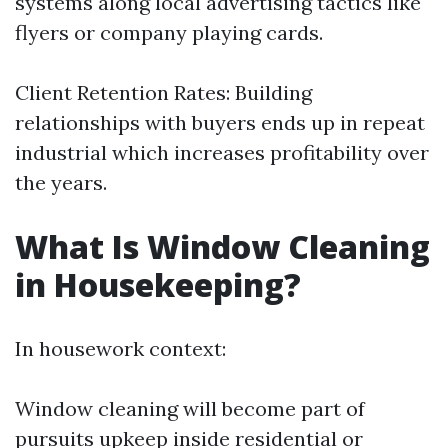
systems along local advertising tactics like
flyers or company playing cards.
Client Retention Rates: Building
relationships with buyers ends up in repeat
industrial which increases profitability over
the years.
What Is Window Cleaning
in Housekeeping?
In housework context:
Window cleaning will become part of
pursuits upkeep inside residential or