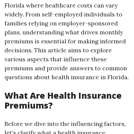
Florida where healthcare costs can vary
widely. From self-employed individuals to
families relying on employer-sponsored
plans, understanding what drives monthly
premiums is essential for making informed
decisions. This article aims to explore
various aspects that influence these
premiums and provide answers to common
questions about health insurance in Florida.
What Are Health Insurance
Premiums?
Before we dive into the influencing factors,
let’s clarify what a health insurance