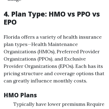
4. Plan Type: HMO vs PPO vs
EPO
Florida offers a variety of health insurance
plan types—Health Maintenance
Organizations (HMOs), Preferred Provider
Organizations (PPOs), and Exclusive
Provider Organizations (EPOs). Each has its
pricing structure and coverage options that
can greatly influence monthly costs.
HMO Plans
Typically have lower premiums Require