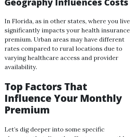
Geography Influences Costs
In Florida, as in other states, where you live
significantly impacts your health insurance
premium. Urban areas may have different
rates compared to rural locations due to
varying healthcare access and provider
availability.
Top Factors That
Influence Your Monthly
Premium
Let’s dig deeper into some specific