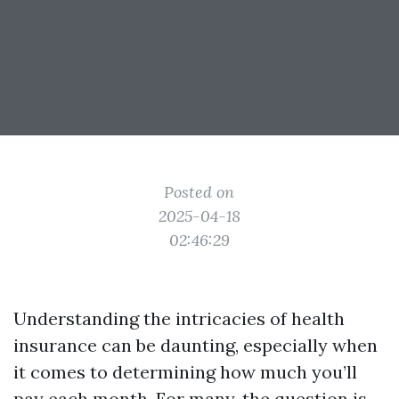
Posted on
2025-04-18
02:46:29
Understanding the intricacies of health
insurance can be daunting, especially when
it comes to determining how much you’ll
pay each month. For many, the question is