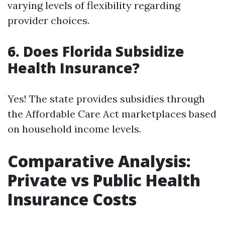
varying levels of flexibility regarding
provider choices.
6. Does Florida Subsidize
Health Insurance?
Yes! The state provides subsidies through
the Affordable Care Act marketplaces based
on household income levels.
Comparative Analysis:
Private vs Public Health
Insurance Costs