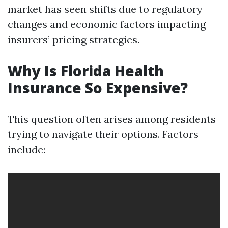
market has seen shifts due to regulatory
changes and economic factors impacting
insurers’ pricing strategies.
Why Is Florida Health
Insurance So Expensive?
This question often arises among residents
trying to navigate their options. Factors
include: