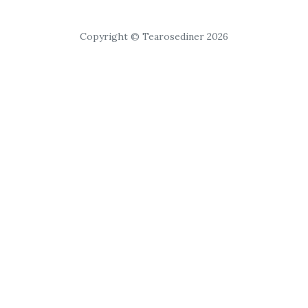
Copyright © Tearosediner 2026