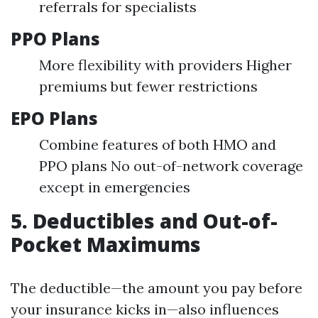
referrals for specialists
PPO Plans
More flexibility with providers Higher
premiums but fewer restrictions
EPO Plans
Combine features of both HMO and
PPO plans No out-of-network coverage
except in emergencies
5. Deductibles and Out-of-
Pocket Maximums
The deductible—the amount you pay before
your insurance kicks in—also influences