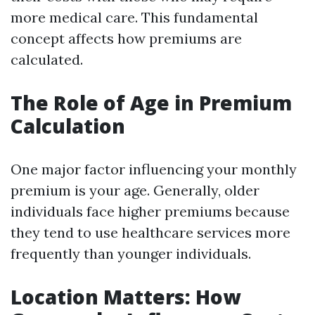
more medical care. This fundamental
concept affects how premiums are
calculated.
The Role of Age in Premium
Calculation
One major factor influencing your monthly
premium is your age. Generally, older
individuals face higher premiums because
they tend to use healthcare services more
frequently than younger individuals.
Location Matters: How