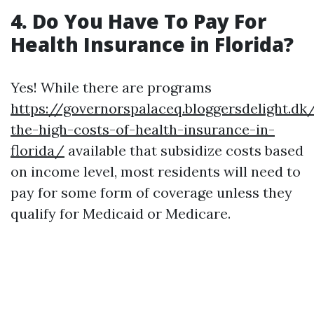
4. Do You Have To Pay For
Health Insurance in Florida?
Yes! While there are programs
https://governorspalaceq.bloggersdelight.d
the-high-costs-of-health-insurance-in-
florida/
available that subsidize costs based
on income level, most residents will need to
pay for some form of coverage unless they
qualify for Medicaid or Medicare.