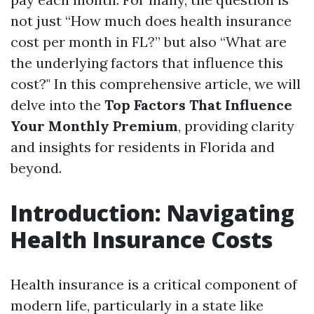
not just “How much does health insurance
cost per month in FL?” but also “What are
the underlying factors that influence this
cost?" In this comprehensive article, we will
delve into the
Top Factors That Influence
Your Monthly Premium
, providing clarity
and insights for residents in Florida and
beyond.
Introduction: Navigating
Health Insurance Costs
Health insurance is a critical component of
modern life, particularly in a state like