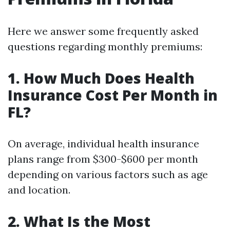
Here we answer some frequently asked
questions regarding monthly premiums:
1. How Much Does Health
Insurance Cost Per Month in
FL?
On average, individual health insurance
plans range from $300-$600 per month
depending on various factors such as age
and location.
2. What Is the Most