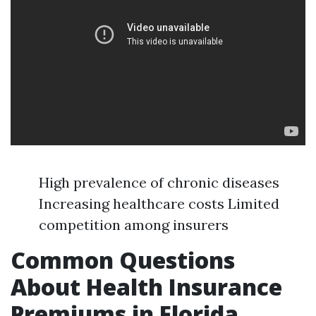
High prevalence of chronic diseases
Increasing healthcare costs Limited
competition among insurers
Common Questions
About Health Insurance
Premiums in Florida