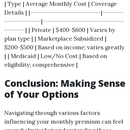
| Type | Average Monthly Cost | Coverage
Details | |---------------------------|--------
--------------|-------------------------------
--------| | Private | $400-$600 | Varies by
plan type | | Marketplace Subsidized |
$200-$500 | Based on income; varies greatly
| | Medicaid | Low/No Cost | Based on
eligibility; comprehensive |
Conclusion: Making Sense
of Your Options
Navigating through various factors
influencing your monthly premium can feel