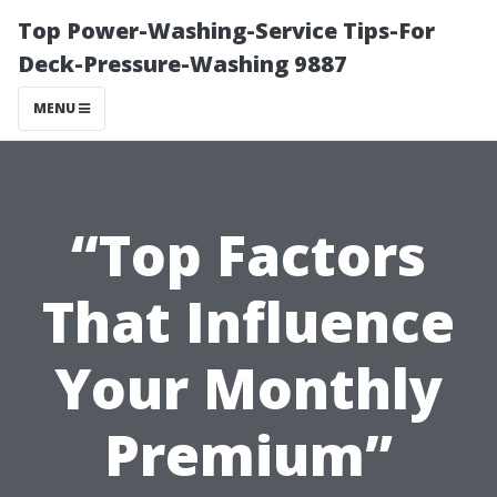
Top Power-Washing-Service Tips-For
Deck-Pressure-Washing 9887
MENU
“Top Factors
That Influence
Your Monthly
Premium”