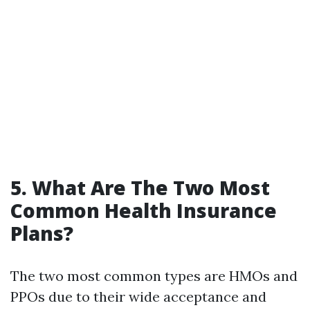
5. What Are The Two Most
Common Health Insurance
Plans?
The two most common types are HMOs and
PPOs due to their wide acceptance and