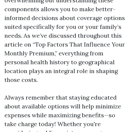
overwhelming but understanding these
components allows you to make better-
informed decisions about coverage options
suited specifically for you or your family’s
needs. As we’ve discussed throughout this
article on “Top Factors That Influence Your
Monthly Premium,” everything from
personal health history to geographical
location plays an integral role in shaping
those costs.
Always remember that staying educated
about available options will help minimize
expenses while maximizing benefits—so
take charge today! Whether you're