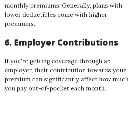
monthly premiums. Generally, plans with
lower deductibles come with higher
premiums.
6. Employer Contributions
If you're getting coverage through an
employer, their contribution towards your
premium can significantly affect how much
you pay out-of-pocket each month.