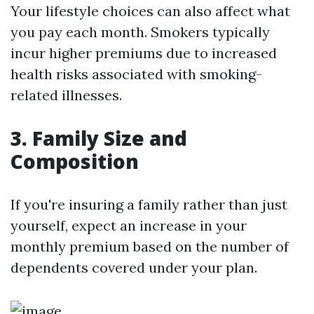
Your lifestyle choices can also affect what
you pay each month. Smokers typically
incur higher premiums due to increased
health risks associated with smoking-
related illnesses.
3. Family Size and
Composition
If you're insuring a family rather than just
yourself, expect an increase in your
monthly premium based on the number of
dependents covered under your plan.