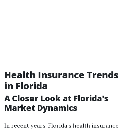
Health Insurance Trends
in Florida
A Closer Look at Florida's
Market Dynamics
In recent years, Florida's health insurance