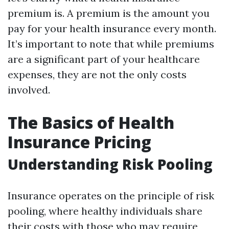
premium is. A premium is the amount you
pay for your health insurance every month.
It’s important to note that while premiums
are a significant part of your healthcare
expenses, they are not the only costs
involved.
The Basics of Health
Insurance Pricing
Understanding Risk Pooling
Insurance operates on the principle of risk
pooling, where healthy individuals share
their costs with those who may require