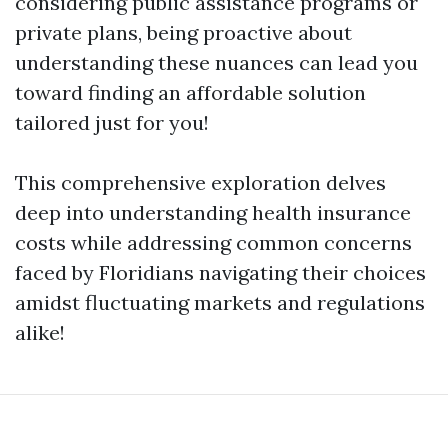
considering public assistance programs or
private plans, being proactive about
understanding these nuances can lead you
toward finding an affordable solution
tailored just for you!
This comprehensive exploration delves
deep into understanding health insurance
costs while addressing common concerns
faced by Floridians navigating their choices
amidst fluctuating markets and regulations
alike!