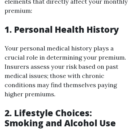
elements that directly affect your monthly
premium:
1. Personal Health History
Your personal medical history plays a
crucial role in determining your premium.
Insurers assess your risk based on past
medical issues; those with chronic
conditions may find themselves paying
higher premiums.
2. Lifestyle Choices:
Smoking and Alcohol Use