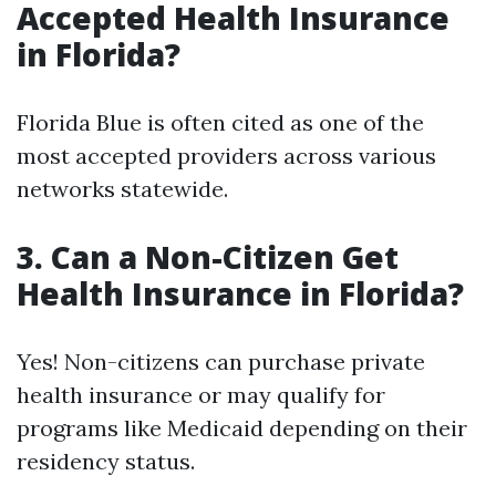
Accepted Health Insurance
in Florida?
Florida Blue is often cited as one of the
most accepted providers across various
networks statewide.
3. Can a Non-Citizen Get
Health Insurance in Florida?
Yes! Non-citizens can purchase private
health insurance or may qualify for
programs like Medicaid depending on their
residency status.