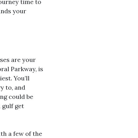
journey time to
unds your
sses are your
ral Parkway, is
est. You’ll
y to, and
ing could be
 gulf get
th a few of the