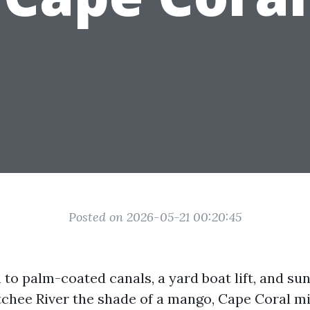
Posted on 2026-05-21 00:20:45
 to palm-coated canals, a yard boat lift, and sun
chee River the shade of a mango, Cape Coral mi