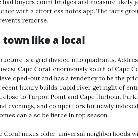
ve had buyers count bridges and measure likely 
chee with a effortless notes app. The facts gro
revents remorse.
 town like a local
ructure is a grid divided into quadrants. Addre
west Cape Coral, enormously south of Cape Co
developed-out and has a tendency to be the prici
cent luxury builds, rapid river get right of entr
t close to Tarpon Point and Cape Harbour. Park
nd evenings, and competitors for newly indexed
omes can also be fierce in top season.
 Coral mixes older, universal neighborhoods wi