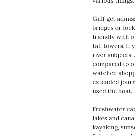
various things.
Gulf get admis
bridges or lock
friendly with o
tall towers. If 
river subjects.
compared to on
watched shoppe
extended journe
used the boat.
Freshwater cana
lakes and cana
kayaking, suns