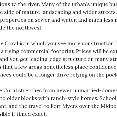
ons to the river. Many of the urban’s unique bui
he side of mature landscaping and wider streets. 
properties on sewer and water, and much less 
ide the northwest.
 Coral is in which you see more construction h
 a rising commercial footprint. Prices will be ex
and you get leading-edge structure on many str
s that a few areas nonetheless place confidence 
vices could be a longer drive relying on the pock
e Coral stretches from newer unmarried-domes
o older blocks with ranch-style homes. School
ant, and the travel to Fort Myers over the Midpo
sible if timed exact.