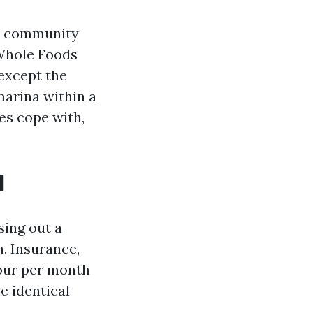
he community
 Whole Foods
 except the
marina within a
ves cope with,
d
sing out a
n. Insurance,
your per month
e identical