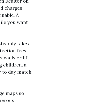
on Realtor
on
nd charges
inable. A
hile you want
steadily take a
tection fees
awalls or lift
 children, a
ay to day match
dge maps so
umerous