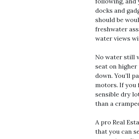
following, and
docks and gadg
should be woul
freshwater ass
water views wit
No water still 
seat on higher
down. You’ll pa
motors. If you 
sensible dry lo
than a cramped
A pro Real Esta
that you can s