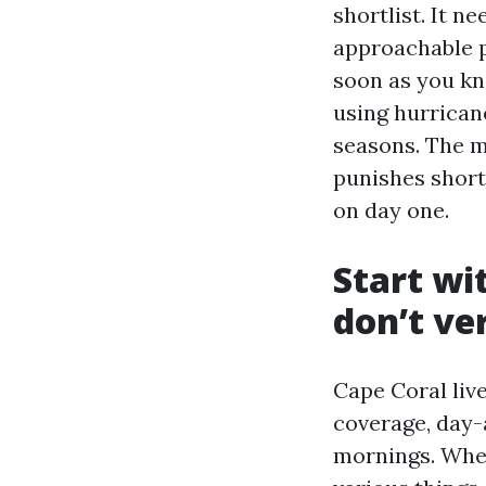
shortlist. It n
approachable pr
soon as you kn
using hurrican
seasons. The m
punishes short
on day one.
Start wi
don’t ve
Cape Coral liv
coverage, day-
mornings. When