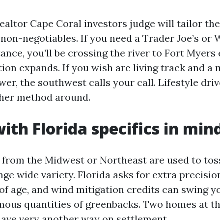
ealtor Cape Coral investors judge will tailor t
r non-negotiables. If you need a Trader Joe’s or
tance, you’ll be crossing the river to Fort Myers
ion expands. If you wish are living track and a 
er, the southwest calls your call. Lifestyle dri
ther method around.
ith Florida specifics in min
from the Midwest or Northeast are used to tos
ge wide variety. Florida asks for extra precisio
oof age, and wind mitigation credits can swing 
ous quantities of greenbacks. Two homes at th
ave very another way on settlement.