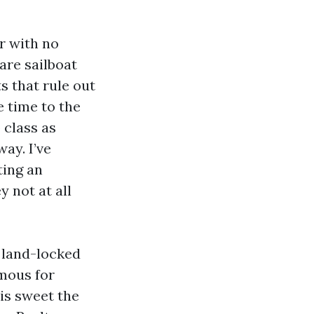
r with no
are sailboat
s that rule out
he time to the
 class as
ay. I’ve
ting an
y not at all
e land-locked
rmous for
is sweet the