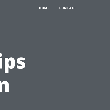
HOME
CONTACT
ips
n