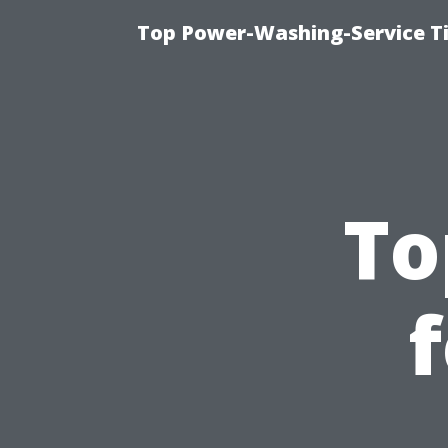
Top Power-Washing-Service T
To