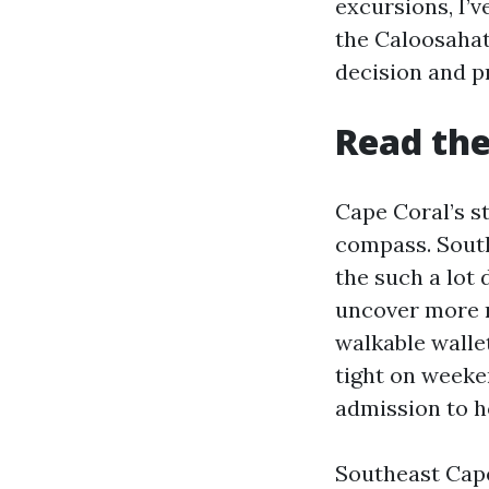
excursions, I’
the Caloosahat
decision and p
Read the
Cape Coral’s st
compass. South
the such a lot 
uncover more re
walkable walle
tight on weeke
admission to h
Southeast Cape