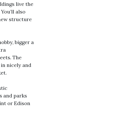
ldings live the
You’ll also
new structure
obby, bigger a
tra
eets. The
in nicely and
et.
tic
s and parks
int or Edison