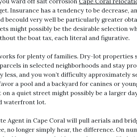
 you ward off salt corrosion
Cape Coral relocati
et. Insurance has a tendency to be decrease, a
d becould very well be particularly greater obta
ets might possibly be the desirable selection w
hout the boat tax, each literal and figurative.
works for plenty of families. Dry-lot properties 
 parcels in selected neighborhoods and stay pro
y less, and you won’t difficulty approximately se
favor a pool and a backyard for canines or young
t on a quiet street might possibly be a larger d
 waterfront lot.
te Agent in Cape Coral will pull aerials and bri
ee, no longer simply hear, the difference. On n