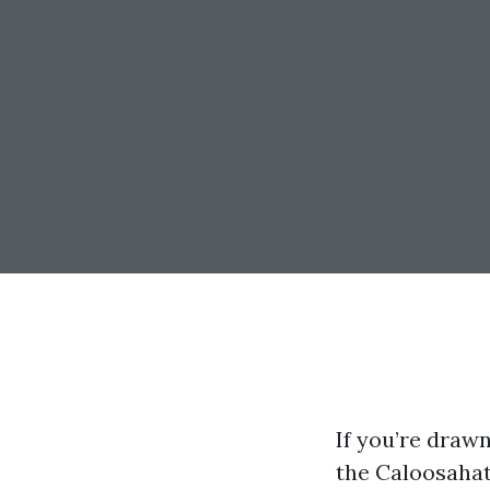
If you’re drawn
the Caloosahat