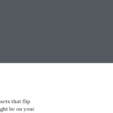
sets that flip
ght be on your