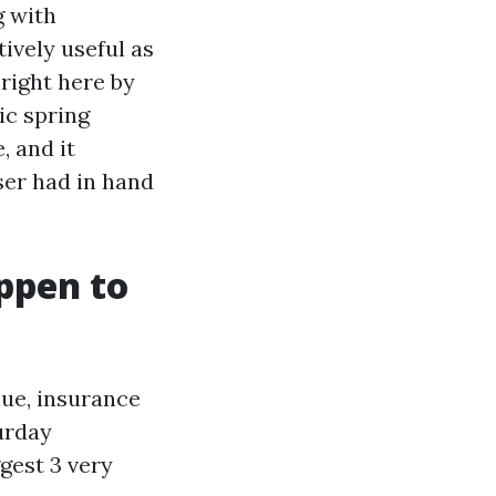
g with
ively useful as
right here by
ic spring
 and it
ser had in hand
appen to
lue, insurance
urday
gest 3 very