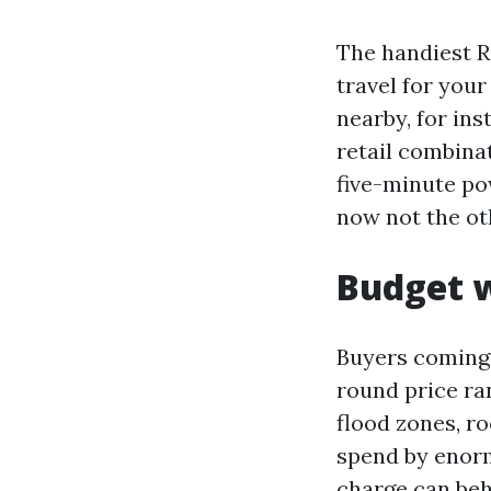
The handiest R
travel for you
nearby, for ins
retail combinat
five-minute pow
now not the o
Budget w
Buyers coming 
round price ran
flood zones, r
spend by enorm
charge can beh