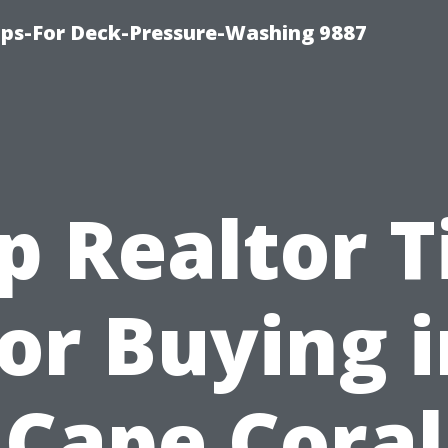
ips-For Deck-Pressure-Washing 9887
p Realtor T
for Buying i
Cape Coral