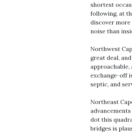
shortest occasi
following, at t
discover more 
noise than ins
Northwest Cape
great deal, and
approachable, 
exchange-off i
septic, and ser
Northeast Cap
advancements t
dot this quadr
bridges is plau