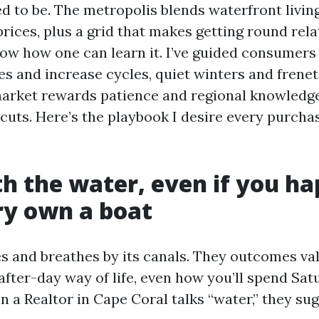
eed to be. The metropolis blends waterfront livin
ices, plus a grid that makes getting round relat
ow how one can learn it. I’ve guided consumers 
es and increase cycles, quiet winters and frenet
arket rewards patience and regional knowledge,
cuts. Here’s the playbook I desire every purcha
th the water, even if you h
ry own a boat
es and breathes by its canals. They outcomes va
after-day way of life, even how you’ll spend Sat
 a Realtor in Cape Coral talks “water,” they sug