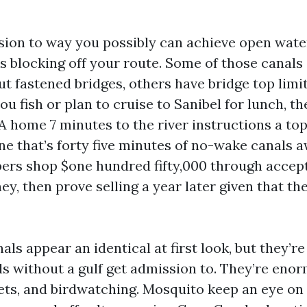
sion to way you possibly can achieve open wate
s blocking off your route. Some of those canals 
ut fastened bridges, others have bridge top limit
you fish or plan to cruise to Sanibel for lunch, t
 A home 7 minutes to the river instructions a top
e that’s forty five minutes of no-wake canals aw
rs shop $one hundred fifty,000 through accep
y, then prove selling a year later given that the
ls appear an identical at first look, but they’r
ls without a gulf get admission to. They’re eno
ets, and birdwatching. Mosquito keep an eye on 