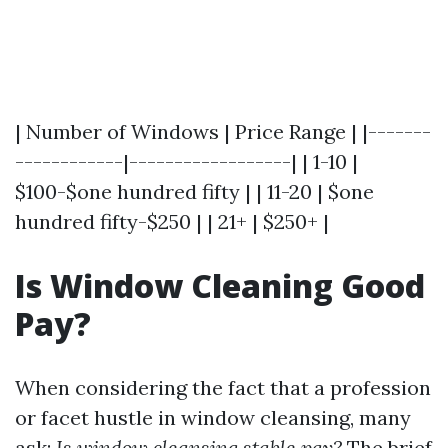
| Number of Windows | Price Range | |-------
------------|------------------| | 1-10 |
$100-$one hundred fifty | | 11-20 | $one
hundred fifty-$250 | | 21+ | $250+ |
Is Window Cleaning Good
Pay?
When considering the fact that a profession
or facet hustle in window cleansing, many
ask:
Is window cleansing stable pay?
The brief