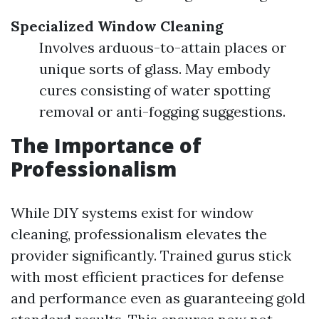
Specialized Window Cleaning
Involves arduous-to-attain places or
unique sorts of glass. May embody
cures consisting of water spotting
removal or anti-fogging suggestions.
The Importance of
Professionalism
While DIY systems exist for window
cleaning, professionalism elevates the
provider significantly. Trained gurus stick
with most efficient practices for defense
and performance even as guaranteeing gold