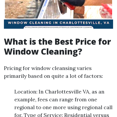
What is the Best Price for
Window Cleaning?
Pricing for window cleansing varies
primarily based on quite a lot of factors:
Location: In Charlottesville VA, as an
example, fees can range from one
regional to one more using regional call
for. Type of Service: Residential versus