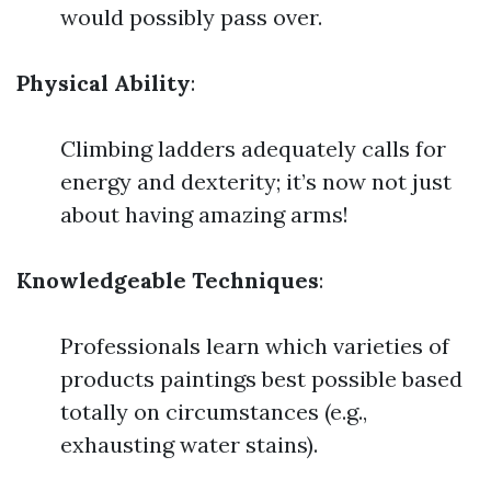
would possibly pass over.
Physical Ability
:
Climbing ladders adequately calls for
energy and dexterity; it’s now not just
about having amazing arms!
Knowledgeable Techniques
:
Professionals learn which varieties of
products paintings best possible based
totally on circumstances (e.g.,
exhausting water stains).