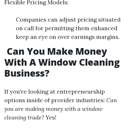
Flexible Pricing Models:
Companies can adjust pricing situated
on call for permitting them enhanced
keep an eye on over earnings margins.
Can You Make Money
With A Window Cleaning
Business?
If you're looking at entrepreneurship
options inside of provider industries:
Can
you are making money with a window
cleaning trade?
Yes!