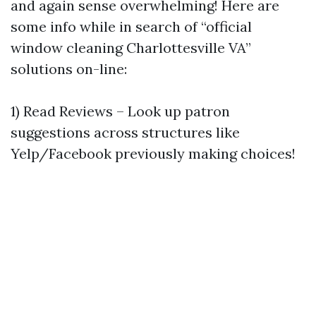
and again sense overwhelming! Here are
some info while in search of “official
window cleaning Charlottesville VA”
solutions on-line:
1) Read Reviews – Look up patron
suggestions across structures like
Yelp/Facebook previously making choices!