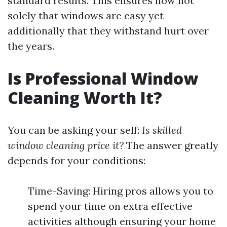
standard results. This ensures now not
solely that windows are easy yet
additionally that they withstand hurt over
the years.
Is Professional Window
Cleaning Worth It?
You can be asking your self:
Is skilled
window cleaning price it?
The answer greatly
depends for your conditions:
Time-Saving: Hiring pros allows you to
spend your time on extra effective
activities although ensuring your home