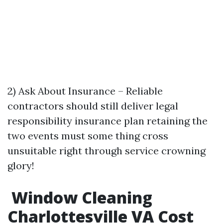
2) Ask About Insurance – Reliable
contractors should still deliver legal
responsibility insurance plan retaining the
two events must some thing cross
unsuitable right through service crowning
glory!
Window Cleaning
Charlottesville VA Cost