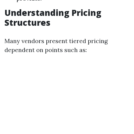
Understanding Pricing
Structures
Many vendors present tiered pricing
dependent on points such as: