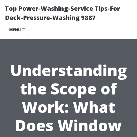
Top Power-Washing-Service Tips-For
Deck-Pressure-Washing 9887
MENU
Understanding
the Scope of
Work: What
Does Window