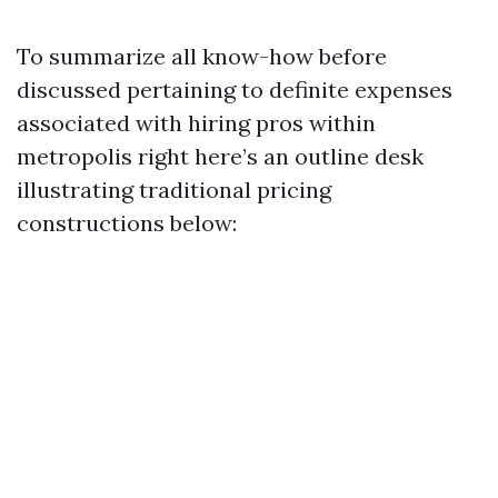
To summarize all know-how before
discussed pertaining to definite expenses
associated with hiring pros within
metropolis right here’s an outline desk
illustrating traditional pricing
constructions below: