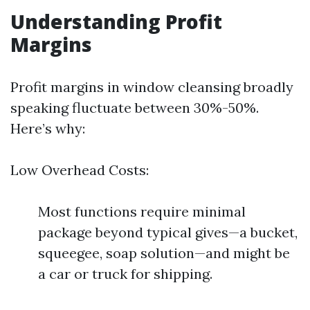
Understanding Profit
Margins
Profit margins in window cleansing broadly
speaking fluctuate between 30%-50%.
Here’s why:
Low Overhead Costs:
Most functions require minimal
package beyond typical gives—a bucket,
squeegee, soap solution—and might be
a car or truck for shipping.