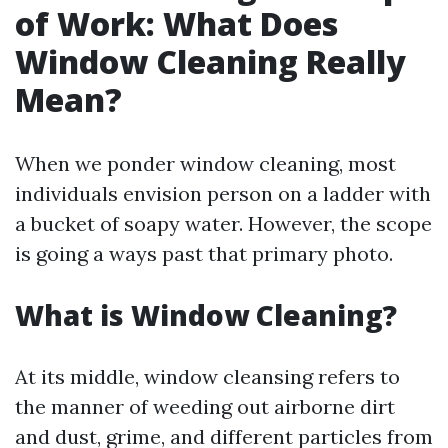
of Work: What Does
Window Cleaning Really
Mean?
When we ponder window cleaning, most
individuals envision person on a ladder with
a bucket of soapy water. However, the scope
is going a ways past that primary photo.
What is Window Cleaning?
At its middle, window cleansing refers to
the manner of weeding out airborne dirt
and dust, grime, and different particles from