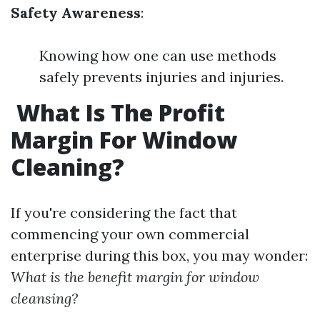
Safety Awareness
:
Knowing how one can use methods
safely prevents injuries and injuries.
What Is The Profit
Margin For Window
Cleaning?
If you're considering the fact that
commencing your own commercial
enterprise during this box, you may wonder:
What is the benefit margin for window
cleansing?