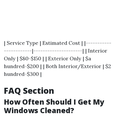
| Service Type | Estimated Cost | |-----------
------------|---------------------| | Interior
Only | $80-$150 | | Exterior Only | $a
hundred-$200 | | Both Interior/Exterior | $2
hundred-$300 |
FAQ Section
How Often Should I Get My
Windows Cleaned?