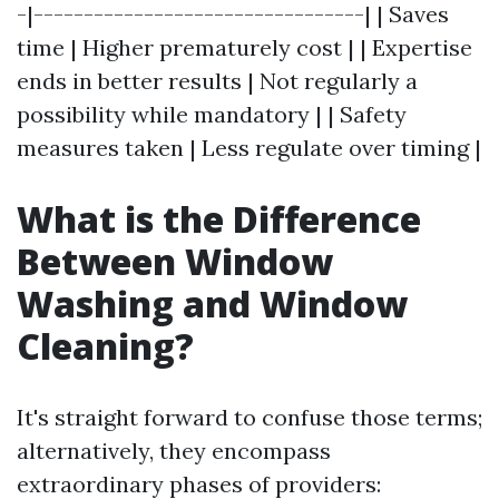
-|---------------------------------| | Saves
time | Higher prematurely cost | | Expertise
ends in better results | Not regularly a
possibility while mandatory | | Safety
measures taken | Less regulate over timing |
What is the Difference
Between Window
Washing and Window
Cleaning?
It's straight forward to confuse those terms;
alternatively, they encompass
extraordinary phases of providers: