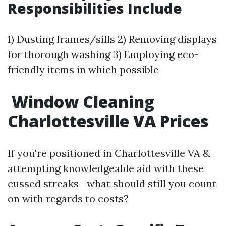
Responsibilities Include
1) Dusting frames/sills 2) Removing displays
for thorough washing 3) Employing eco-
friendly items in which possible
Window Cleaning
Charlottesville VA Prices
If you're positioned in Charlottesville VA &
attempting knowledgeable aid with these
cussed streaks—what should still you count
on with regards to costs?