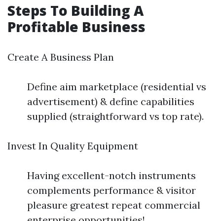
Steps To Building A
Profitable Business
Create A Business Plan
Define aim marketplace (residential vs
advertisement) & define capabilities
supplied (straightforward vs top rate).
Invest In Quality Equipment
Having excellent-notch instruments
complements performance & visitor
pleasure greatest repeat commercial
enterprise opportunities!