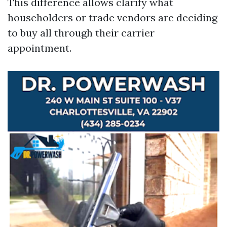
This difference allows clarify what
householders or trade vendors are deciding
to buy all through their carrier
appointment.