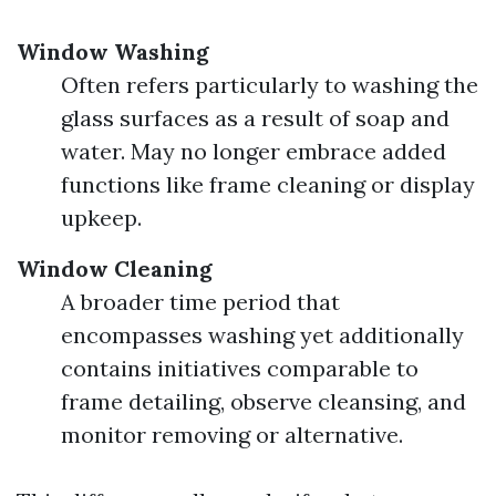
Window Washing
Often refers particularly to washing the
glass surfaces as a result of soap and
water. May no longer embrace added
functions like frame cleaning or display
upkeep.
Window Cleaning
A broader time period that
encompasses washing yet additionally
contains initiatives comparable to
frame detailing, observe cleansing, and
monitor removing or alternative.