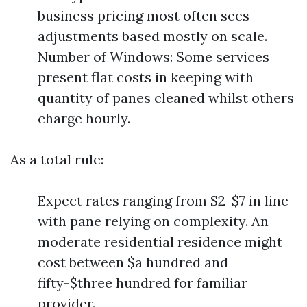
business pricing most often sees
adjustments based mostly on scale.
Number of Windows: Some services
present flat costs in keeping with
quantity of panes cleaned whilst others
charge hourly.
As a total rule:
Expect rates ranging from $2-$7 in line
with pane relying on complexity. An
moderate residential residence might
cost between $a hundred and
fifty-$three hundred for familiar
provider.