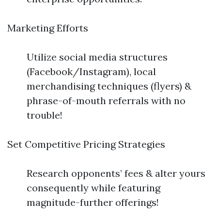
Marketing Efforts
Utilize social media structures
(Facebook/Instagram), local
merchandising techniques (flyers) &
phrase-of-mouth referrals with no
trouble!
Set Competitive Pricing Strategies
Research opponents’ fees & alter yours
consequently while featuring
magnitude-further offerings!