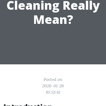
Cleaning Really
Mean?
Posted on
2026-01-26
10:53:41