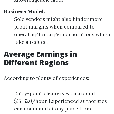
Business Model
:
Sole vendors might also hinder more
profit margins when compared to
operating for larger corporations which
take a reduce.
Average Earnings in
Different Regions
According to plenty of experiences:
Entry-point cleaners earn around
$15-$20/hour. Experienced authorities
can command at any place from