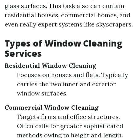
glass surfaces. This task also can contain
residential houses, commercial homes, and
even really expert systems like skyscrapers.
Types of Window Cleaning
Services
Residential Window Cleaning
Focuses on houses and flats. Typically
carries the two inner and exterior
window surfaces.
Commercial Window Cleaning
Targets firms and office structures.
Often calls for greater sophisticated
methods owing to height and length.