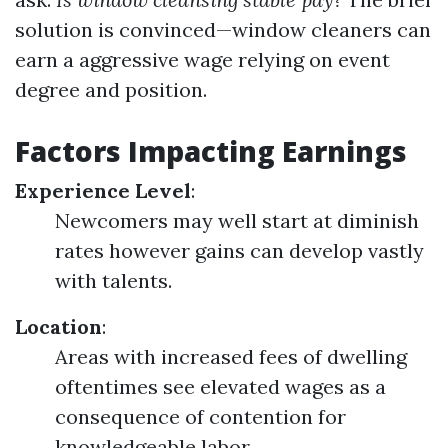
solution is convinced—window cleaners can
earn a aggressive wage relying on event
degree and position.
Factors Impacting Earnings
Experience Level
:
Newcomers may well start at diminish
rates however gains can develop vastly
with talents.
Location
:
Areas with increased fees of dwelling
oftentimes see elevated wages as a
consequence of contention for
knowledgeable labor.