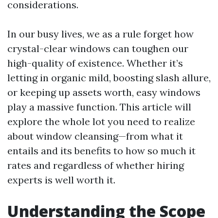
considerations.
In our busy lives, we as a rule forget how
crystal-clear windows can toughen our
high-quality of existence. Whether it’s
letting in organic mild, boosting slash allure,
or keeping up assets worth, easy windows
play a massive function. This article will
explore the whole lot you need to realize
about window cleansing—from what it
entails and its benefits to how so much it
rates and regardless of whether hiring
experts is well worth it.
Understanding the Scope