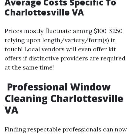
Average Costs Specific To
Charlottesville VA
Prices mostly fluctuate among $100-$250
relying upon length/variety/form(s) in
touch! Local vendors will even offer kit
offers if distinctive providers are required
at the same time!
Professional Window
Cleaning Charlottesville
VA
Finding respectable professionals can now