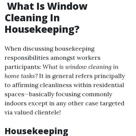
What Is Window
Cleaning In
Housekeeping?
When discussing housekeeping
responsibilities amongst workers
participants:
What is window cleaning in
home tasks?
It in general refers principally
to affirming cleanliness within residential
spaces—basically focusing commonly
indoors except in any other case targeted
via valued clientele!
Housekeeping