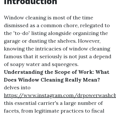
Introduction
Window cleaning is most of the time
dismissed as a common chore, relegated to
the "to-do" listing alongside organizing the
garage or dusting the shelves. However,
knowing the intricacies of window cleaning
famous that it seriously is not just a depend
of soapy water and squeegees.
Understanding the Scope of Work: What
Does Window Cleaning Really Mean?
delves into
https://www.instagram.com/drpowerwashcha
this essential carrier's a large number of
facets, from legitimate practices to fiscal