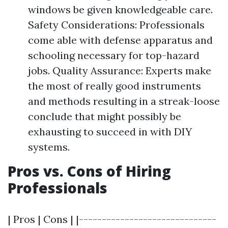
windows be given knowledgeable care.
Safety Considerations: Professionals
come able with defense apparatus and
schooling necessary for top-hazard
jobs. Quality Assurance: Experts make
the most of really good instruments
and methods resulting in a streak-loose
conclude that might possibly be
exhausting to succeed in with DIY
systems.
Pros vs. Cons of Hiring
Professionals
| Pros | Cons | |------------------------------