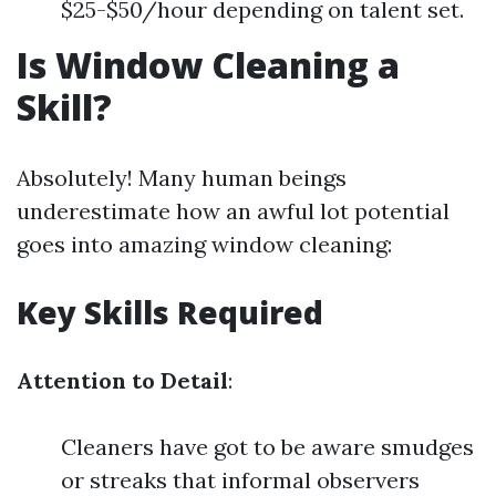
$25-$50/hour depending on talent set.
Is Window Cleaning a
Skill?
Absolutely! Many human beings
underestimate how an awful lot potential
goes into amazing window cleaning:
Key Skills Required
Attention to Detail
:
Cleaners have got to be aware smudges
or streaks that informal observers