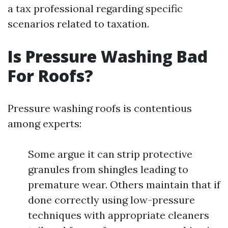
a tax professional regarding specific
scenarios related to taxation.
Is Pressure Washing Bad
For Roofs?
Pressure washing roofs is contentious
among experts:
Some argue it can strip protective
granules from shingles leading to
premature wear. Others maintain that if
done correctly using low-pressure
techniques with appropriate cleaners