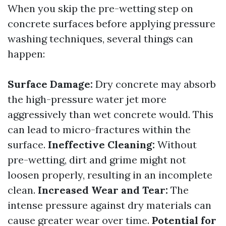
When you skip the pre-wetting step on
concrete surfaces before applying pressure
washing techniques, several things can
happen:
Surface Damage:
Dry concrete may absorb
the high-pressure water jet more
aggressively than wet concrete would. This
can lead to micro-fractures within the
surface.
Ineffective Cleaning:
Without
pre-wetting, dirt and grime might not
loosen properly, resulting in an incomplete
clean.
Increased Wear and Tear:
The
intense pressure against dry materials can
cause greater wear over time.
Potential for