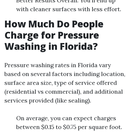
Better Results Overall: You'll end up
with cleaner surfaces with less effort.
How Much Do People
Charge for Pressure
Washing in Florida?
Pressure washing rates in Florida vary
based on several factors including location,
surface area size, type of service offered
(residential vs commercial), and additional
services provided (like sealing).
On average, you can expect charges
between $0.15 to $0.75 per square foot.