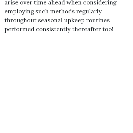
arise over time ahead when considering
employing such methods regularly
throughout seasonal upkeep routines
performed consistently thereafter too!