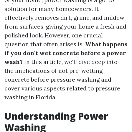
solution for many homeowners. It
effectively removes dirt, grime, and mildew
from surfaces, giving your home a fresh and
polished look. However, one crucial
question that often arises is:
What happens
if you don't wet concrete before a power
wash?
In this article, we'll dive deep into
the implications of not pre-wetting
concrete before pressure washing and
cover various aspects related to pressure
washing in Florida.
Understanding Power
Washing