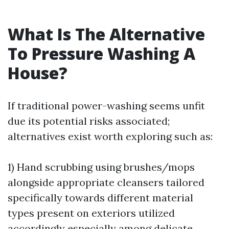
What Is The Alternative
To Pressure Washing A
House?
If traditional power-washing seems unfit
due its potential risks associated;
alternatives exist worth exploring such as:
1) Hand scrubbing using brushes/mops
alongside appropriate cleansers tailored
specifically towards different material
types present on exteriors utilized
accordingly especially among delicate