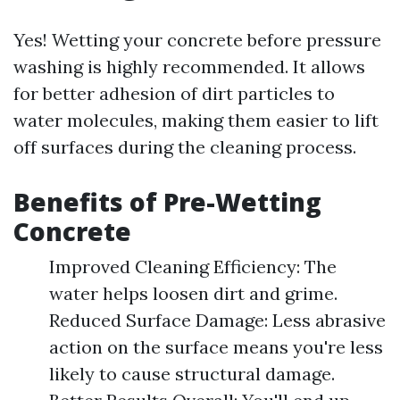
Yes! Wetting your concrete before pressure
washing is highly recommended. It allows
for better adhesion of dirt particles to
water molecules, making them easier to lift
off surfaces during the cleaning process.
Benefits of Pre-Wetting
Concrete
Improved Cleaning Efficiency: The
water helps loosen dirt and grime.
Reduced Surface Damage: Less abrasive
action on the surface means you're less
likely to cause structural damage.