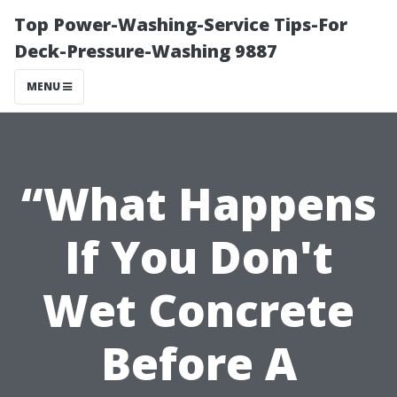
Top Power-Washing-Service Tips-For
Deck-Pressure-Washing 9887
MENU
“What Happens
If You Don't
Wet Concrete
Before A