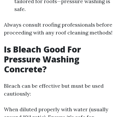
tailored for roofs—pressure washing is
safe.
Always consult roofing professionals before
proceeding with any roof cleaning methods!
Is Bleach Good For
Pressure Washing
Concrete?
Bleach can be effective but must be used
cautiously:
When diluted properly with water (usually