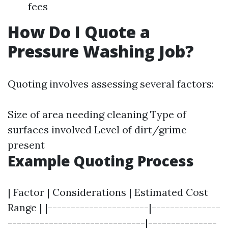
fees
How Do I Quote a
Pressure Washing Job?
Quoting involves assessing several factors:
Size of area needing cleaning Type of
surfaces involved Level of dirt/grime
present
Example Quoting Process
| Factor | Considerations | Estimated Cost
Range | |----------------------|---------------
------------------------------|---------------