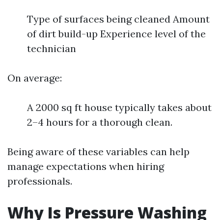
Type of surfaces being cleaned Amount
of dirt build-up Experience level of the
technician
On average:
A 2000 sq ft house typically takes about
2–4 hours for a thorough clean.
Being aware of these variables can help
manage expectations when hiring
professionals.
Why Is Pressure Washing