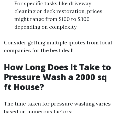
For specific tasks like driveway
cleaning or deck restoration, prices
might range from $100 to $300
depending on complexity.
Consider getting multiple quotes from local
companies for the best deal!
How Long Does It Take to
Pressure Wash a 2000 sq
ft House?
The time taken for pressure washing varies
based on numerous factors: