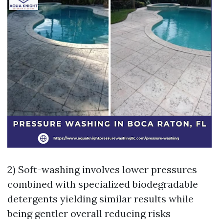
2) Soft-washing involves lower pressures
combined with specialized biodegradable
detergents yielding similar results while
being gentler overall reducing risks