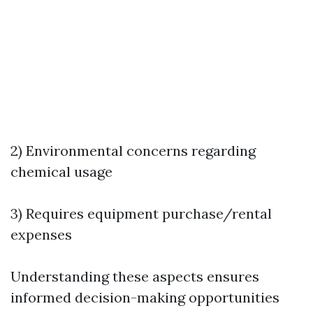
2) Environmental concerns regarding
chemical usage
3) Requires equipment purchase/rental
expenses
Understanding these aspects ensures
informed decision-making opportunities