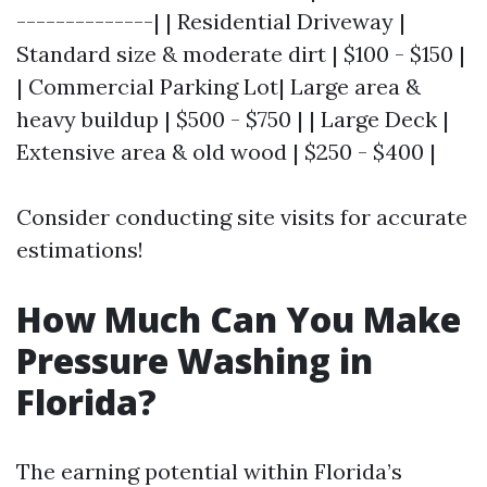
--------------| | Residential Driveway |
Standard size & moderate dirt | $100 - $150 |
| Commercial Parking Lot| Large area &
heavy buildup | $500 - $750 | | Large Deck |
Extensive area & old wood | $250 - $400 |
Consider conducting site visits for accurate
estimations!
How Much Can You Make
Pressure Washing in
Florida?
The earning potential within Florida’s