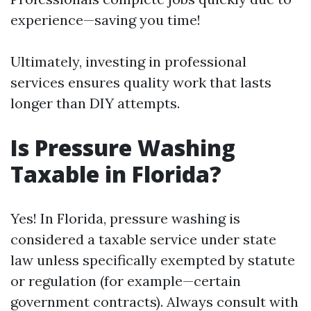
experience—saving you time!
Ultimately, investing in professional
services ensures quality work that lasts
longer than DIY attempts.
Is Pressure Washing
Taxable in Florida?
Yes! In Florida, pressure washing is
considered a taxable service under state
law unless specifically exempted by statute
or regulation (for example—certain
government contracts). Always consult with