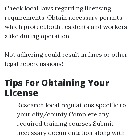
Check local laws regarding licensing
requirements. Obtain necessary permits
which protect both residents and workers
alike during operation.
Not adhering could result in fines or other
legal repercussions!
Tips For Obtaining Your
License
Research local regulations specific to
your city/county Complete any
required training courses Submit
necessary documentation along with