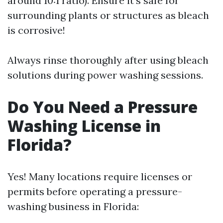
around 10:1 ratio). Ensure it's safe for
surrounding plants or structures as bleach
is corrosive!
Always rinse thoroughly after using bleach
solutions during power washing sessions.
Do You Need a Pressure
Washing License in
Florida?
Yes! Many locations require licenses or
permits before operating a pressure-
washing business in Florida: