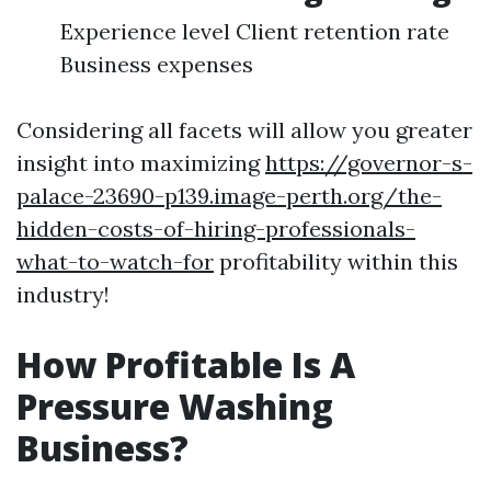
Experience level Client retention rate
Business expenses
Considering all facets will allow you greater
insight into maximizing
https://governor-s-
palace-23690-p139.image-perth.org/the-
hidden-costs-of-hiring-professionals-
what-to-watch-for
profitability within this
industry!
How Profitable Is A
Pressure Washing
Business?