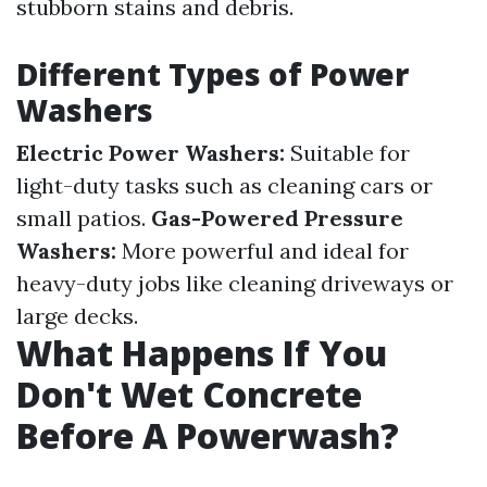
stubborn stains and debris.
Different Types of Power
Washers
Electric Power Washers:
Suitable for
light-duty tasks such as cleaning cars or
small patios.
Gas-Powered Pressure
Washers:
More powerful and ideal for
heavy-duty jobs like cleaning driveways or
large decks.
What Happens If You
Don't Wet Concrete
Before A Powerwash?