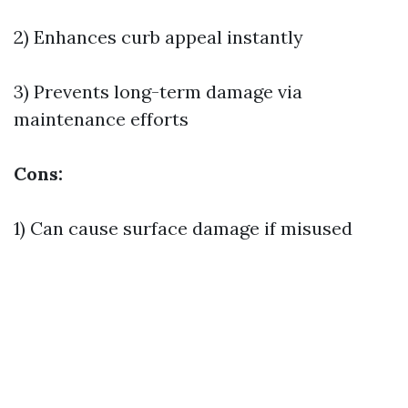
2) Enhances curb appeal instantly
3) Prevents long-term damage via
maintenance efforts
Cons:
1) Can cause surface damage if misused