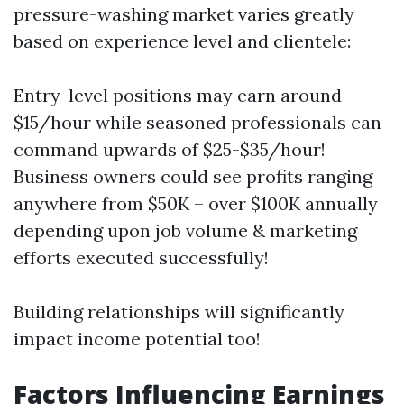
pressure-washing market varies greatly
based on experience level and clientele:
Entry-level positions may earn around
$15/hour while seasoned professionals can
command upwards of $25-$35/hour!
Business owners could see profits ranging
anywhere from $50K – over $100K annually
depending upon job volume & marketing
efforts executed successfully!
Building relationships will significantly
impact income potential too!
Factors Influencing Earnings