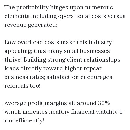
The profitability hinges upon numerous
elements including operational costs versus
revenue generated:
Low overhead costs make this industry
appealing; thus many small businesses
thrive! Building strong client relationships
leads directly toward higher repeat
business rates; satisfaction encourages
referrals too!
Average profit margins sit around 30%
which indicates healthy financial viability if
run efficiently!