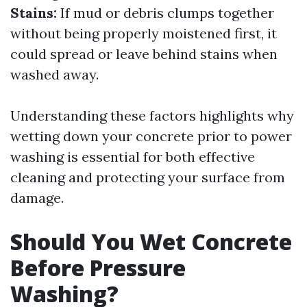
Stains:
If mud or debris clumps together
without being properly moistened first, it
could spread or leave behind stains when
washed away.
Understanding these factors highlights why
wetting down your concrete prior to power
washing is essential for both effective
cleaning and protecting your surface from
damage.
Should You Wet Concrete
Before Pressure
Washing?