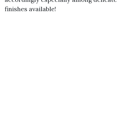
finishes available!