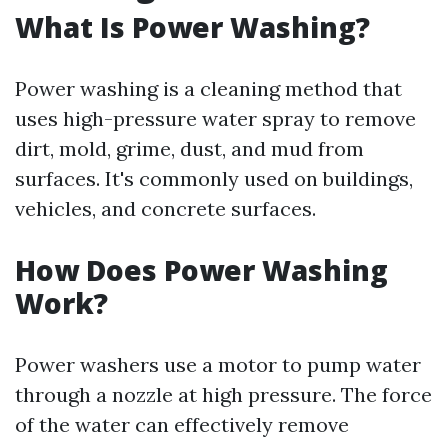
What Is Power Washing?
Power washing is a cleaning method that
uses high-pressure water spray to remove
dirt, mold, grime, dust, and mud from
surfaces. It's commonly used on buildings,
vehicles, and concrete surfaces.
How Does Power Washing
Work?
Power washers use a motor to pump water
through a nozzle at high pressure. The force
of the water can effectively remove