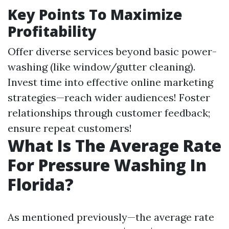
Key Points To Maximize
Profitability
Offer diverse services beyond basic power-
washing (like window/gutter cleaning).
Invest time into effective online marketing
strategies—reach wider audiences! Foster
relationships through customer feedback;
ensure repeat customers!
What Is The Average Rate
For Pressure Washing In
Florida?
As mentioned previously—the average rate