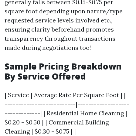
generally falls between $0.15-$0.75 per
square foot depending upon nature/type
requested service levels involved etc.,
ensuring clarity beforehand promotes
transparency throughout transactions
made during negotiations too!
Sample Pricing Breakdown
By Service Offered
| Service | Average Rate Per Square Foot | |--
--------------------------|-------------------
-------------| | Residential Home Cleaning |
$0.20 - $0.50 | | Commercial Building
Cleaning | $0.30 - $0.75 | |