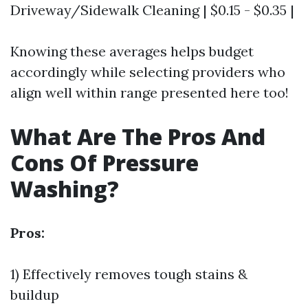
Driveway/Sidewalk Cleaning | $0.15 - $0.35 |
Knowing these averages helps budget
accordingly while selecting providers who
align well within range presented here too!
What Are The Pros And
Cons Of Pressure
Washing?
Pros:
1) Effectively removes tough stains &
buildup