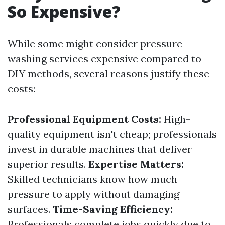
So Expensive?
While some might consider pressure
washing services expensive compared to
DIY methods, several reasons justify these
costs:
Professional Equipment Costs:
High-
quality equipment isn't cheap; professionals
invest in durable machines that deliver
superior results.
Expertise Matters:
Skilled technicians know how much
pressure to apply without damaging
surfaces.
Time-Saving Efficiency:
Professionals complete jobs quickly due to