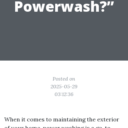
Powerwash?”
Posted on
2025-05-29
03:12:36
When it comes to maintaining the exterior
of your home, power washing is a go-to