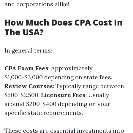
and corporations alike!
How Much Does CPA Cost In
The USA?
In general terms:
CPA Exam Fees
: Approximately
$1,000-$3,000 depending on state fees.
Review Courses
: Typically range between
$500-$2,500.
Licensure Fees
: Usually
around $200-$400 depending on your
specific state requirements.
These costs are essential investments into