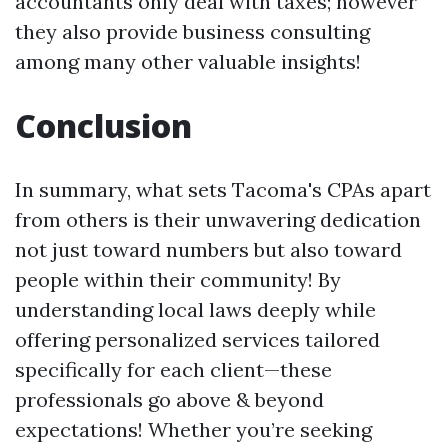
accountants only deal with taxes; however
they also provide business consulting
among many other valuable insights!
Conclusion
In summary, what sets Tacoma's CPAs apart
from others is their unwavering dedication
not just toward numbers but also toward
people within their community! By
understanding local laws deeply while
offering personalized services tailored
specifically for each client—these
professionals go above & beyond
expectations! Whether you’re seeking