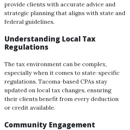
provide clients with accurate advice and
strategic planning that aligns with state and
federal guidelines.
Understanding Local Tax
Regulations
The tax environment can be complex,
especially when it comes to state-specific
regulations. Tacoma-based CPAs stay
updated on local tax changes, ensuring
their clients benefit from every deduction
or credit available.
Community Engagement