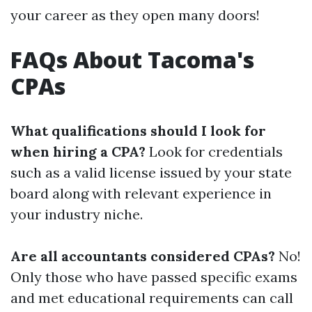
your career as they open many doors!
FAQs About Tacoma's
CPAs
What qualifications should I look for
when hiring a CPA?
Look for credentials
such as a valid license issued by your state
board along with relevant experience in
your industry niche.
Are all accountants considered CPAs?
No!
Only those who have passed specific exams
and met educational requirements can call