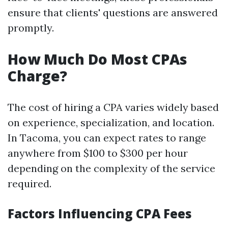
ensure that clients' questions are answered
promptly.
How Much Do Most CPAs
Charge?
The cost of hiring a CPA varies widely based
on experience, specialization, and location.
In Tacoma, you can expect rates to range
anywhere from $100 to $300 per hour
depending on the complexity of the service
required.
Factors Influencing CPA Fees