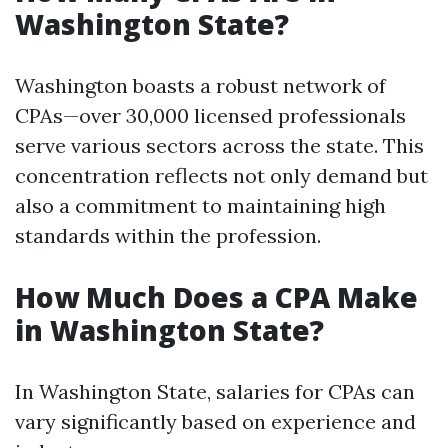
Washington State?
Washington boasts a robust network of
CPAs—over 30,000 licensed professionals
serve various sectors across the state. This
concentration reflects not only demand but
also a commitment to maintaining high
standards within the profession.
How Much Does a CPA Make
in Washington State?
In Washington State, salaries for CPAs can
vary significantly based on experience and