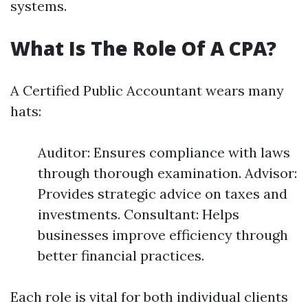
systems.
What Is The Role Of A CPA?
A Certified Public Accountant wears many
hats:
Auditor: Ensures compliance with laws
through thorough examination. Advisor:
Provides strategic advice on taxes and
investments. Consultant: Helps
businesses improve efficiency through
better financial practices.
Each role is vital for both individual clients