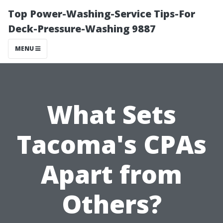
Top Power-Washing-Service Tips-For
Deck-Pressure-Washing 9887
MENU
What Sets
Tacoma's CPAs
Apart from
Others?