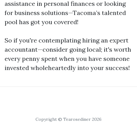
assistance in personal finances or looking
for business solutions—Tacoma’s talented
pool has got you covered!
So if you're contemplating hiring an expert
accountant—consider going local; it's worth
every penny spent when you have someone
invested wholeheartedly into your success!
Copyright © Tearosediner 2026