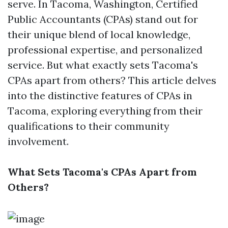
serve. In Tacoma, Washington, Certified
Public Accountants (CPAs) stand out for
their unique blend of local knowledge,
professional expertise, and personalized
service. But what exactly sets Tacoma's
CPAs apart from others? This article delves
into the distinctive features of CPAs in
Tacoma, exploring everything from their
qualifications to their community
involvement.
What Sets Tacoma's CPAs Apart from
Others?