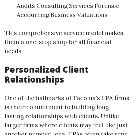
Audits Consulting Services Forensic
Accounting Business Valuations
This comprehensive service model makes
them a one-stop shop for all financial
needs.
Personalized Client
Relationships
One of the hallmarks of Tacoma’s CPA firms
is their commitment to building long-
lasting relationships with clients. Unlike
larger firms where clients may feel like just
another number, local CPAs often take time