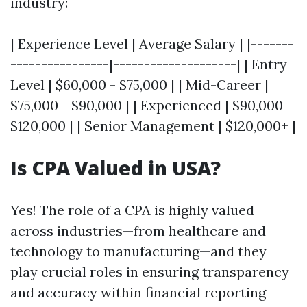
industry:
| Experience Level | Average Salary | |-------
----------------|--------------------| | Entry
Level | $60,000 - $75,000 | | Mid-Career |
$75,000 - $90,000 | | Experienced | $90,000 -
$120,000 | | Senior Management | $120,000+ |
Is CPA Valued in USA?
Yes! The role of a CPA is highly valued
across industries—from healthcare and
technology to manufacturing—and they
play crucial roles in ensuring transparency
and accuracy within financial reporting