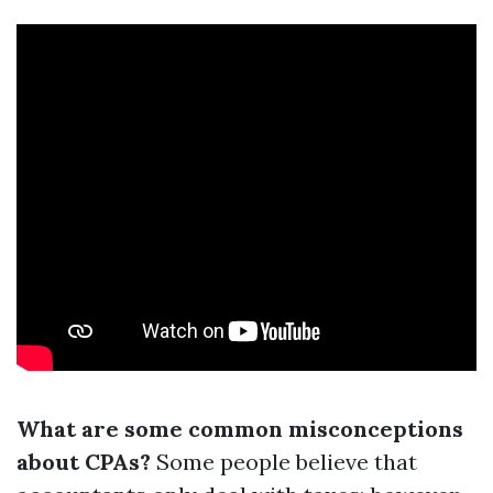
What are some common misconceptions
about CPAs?
Some people believe that