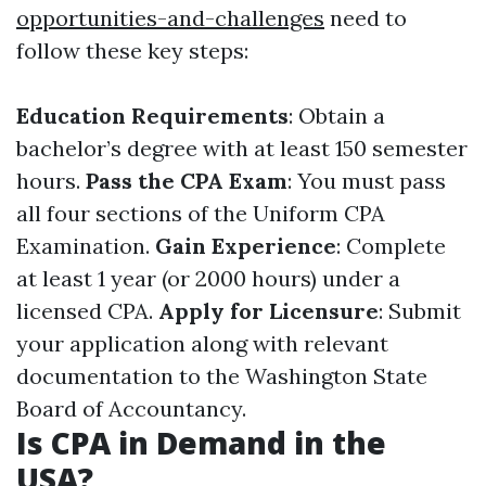
opportunities-and-challenges
need to
follow these key steps:
Education Requirements
: Obtain a
bachelor’s degree with at least 150 semester
hours.
Pass the CPA Exam
: You must pass
all four sections of the Uniform CPA
Examination.
Gain Experience
: Complete
at least 1 year (or 2000 hours) under a
licensed CPA.
Apply for Licensure
: Submit
your application along with relevant
documentation to the Washington State
Board of Accountancy.
Is CPA in Demand in the
USA?