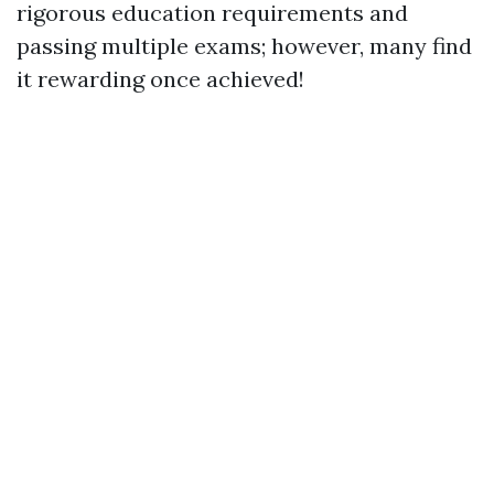
rigorous education requirements and
passing multiple exams; however, many find
it rewarding once achieved!