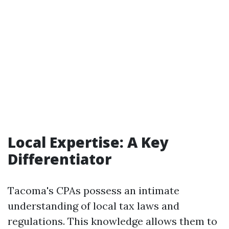
Local Expertise: A Key
Differentiator
Tacoma's CPAs possess an intimate
understanding of local tax laws and
regulations. This knowledge allows them to