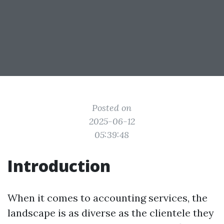
Posted on
2025-06-12
05:39:48
Introduction
When it comes to accounting services, the
landscape is as diverse as the clientele they