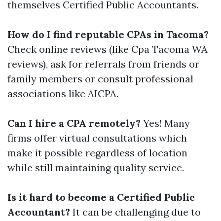
themselves Certified Public Accountants.
How do I find reputable CPAs in Tacoma?
Check online reviews (like Cpa Tacoma WA
reviews), ask for referrals from friends or
family members or consult professional
associations like AICPA.
Can I hire a CPA remotely?
Yes! Many
firms offer virtual consultations which
make it possible regardless of location
while still maintaining quality service.
Is it hard to become a Certified Public
Accountant?
It can be challenging due to