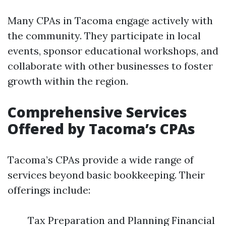
Many CPAs in Tacoma engage actively with
the community. They participate in local
events, sponsor educational workshops, and
collaborate with other businesses to foster
growth within the region.
Comprehensive Services
Offered by Tacoma’s CPAs
Tacoma’s CPAs provide a wide range of
services beyond basic bookkeeping. Their
offerings include:
Tax Preparation and Planning Financial