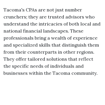
Tacoma's CPAs are not just number
crunchers; they are trusted advisors who
understand the intricacies of both local and
national financial landscapes. These
professionals bring a wealth of experience
and specialized skills that distinguish them
from their counterparts in other regions.
They offer tailored solutions that reflect
the specific needs of individuals and
businesses within the Tacoma community.