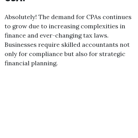
Absolutely! The demand for CPAs continues
to grow due to increasing complexities in
finance and ever-changing tax laws.
Businesses require skilled accountants not
only for compliance but also for strategic
financial planning.