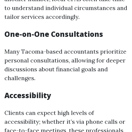
to understand individual circumstances and
tailor services accordingly.
One-on-One Consultations
Many Tacoma-based accountants prioritize
personal consultations, allowing for deeper
discussions about financial goals and
challenges.
Accessibility
Clients can expect high levels of
accessibility; whether it’s via phone calls or
face-to-face meetings, these professionals