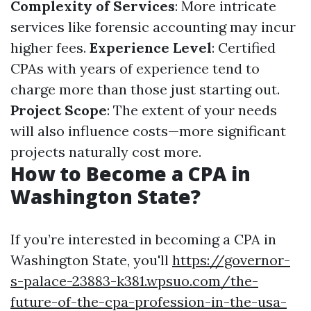
Complexity of Services
: More intricate
services like forensic accounting may incur
higher fees.
Experience Level
: Certified
CPAs with years of experience tend to
charge more than those just starting out.
Project Scope
: The extent of your needs
will also influence costs—more significant
projects naturally cost more.
How to Become a CPA in
Washington State?
If you’re interested in becoming a CPA in
Washington State, you'll
https://governor-
s-palace-23883-k381.wpsuo.com/the-
future-of-the-cpa-profession-in-the-usa-