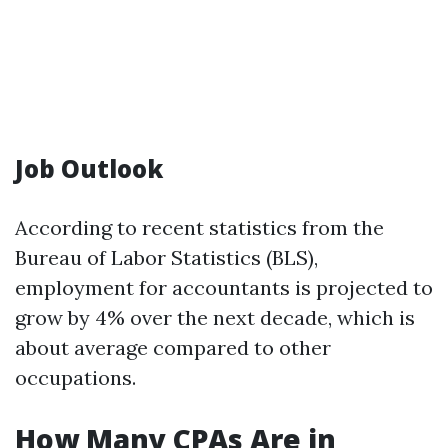
Job Outlook
According to recent statistics from the
Bureau of Labor Statistics (BLS),
employment for accountants is projected to
grow by 4% over the next decade, which is
about average compared to other
occupations.
How Many CPAs Are in