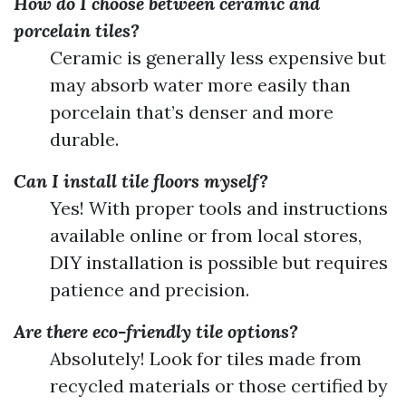
How do I choose between ceramic and
porcelain tiles?
Ceramic is generally less expensive but
may absorb water more easily than
porcelain that’s denser and more
durable.
Can I install tile floors myself?
Yes! With proper tools and instructions
available online or from local stores,
DIY installation is possible but requires
patience and precision.
Are there eco-friendly tile options?
Absolutely! Look for tiles made from
recycled materials or those certified by