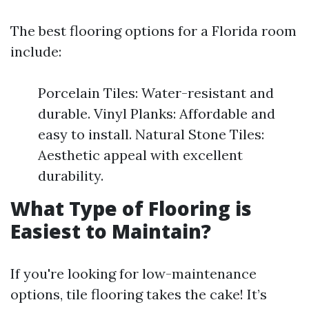
The best flooring options for a Florida room
include:
Porcelain Tiles: Water-resistant and
durable. Vinyl Planks: Affordable and
easy to install. Natural Stone Tiles:
Aesthetic appeal with excellent
durability.
What Type of Flooring is
Easiest to Maintain?
If you're looking for low-maintenance
options, tile flooring takes the cake! It’s