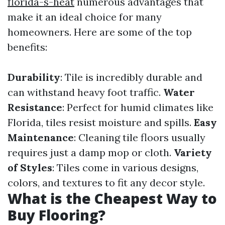
florida-s-heat
numerous advantages that
make it an ideal choice for many
homeowners. Here are some of the top
benefits:
Durability
: Tile is incredibly durable and
can withstand heavy foot traffic.
Water
Resistance
: Perfect for humid climates like
Florida, tiles resist moisture and spills.
Easy
Maintenance
: Cleaning tile floors usually
requires just a damp mop or cloth.
Variety
of Styles
: Tiles come in various designs,
colors, and textures to fit any decor style.
What is the Cheapest Way to
Buy Flooring?