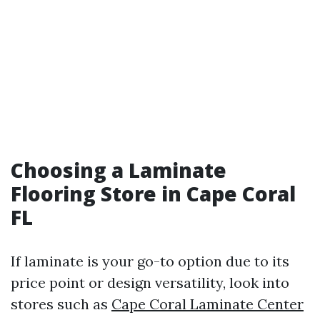
Choosing a Laminate
Flooring Store in Cape Coral
FL
If laminate is your go-to option due to its
price point or design versatility, look into
stores such as
Cape Coral Laminate Center