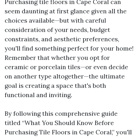
Purchasing tile floors in Cape Coral can
seem daunting at first glance given all the
choices available—but with careful
consideration of your needs, budget
constraints, and aesthetic preferences,
you'll find something perfect for your home!
Remember that whether you opt for
ceramic or porcelain tiles—or even decide
on another type altogether—the ultimate
goal is creating a space that's both
functional and inviting.
By following this comprehensive guide
titled “What You Should Know Before
Purchasing Tile Floors in Cape Coral,” you'll