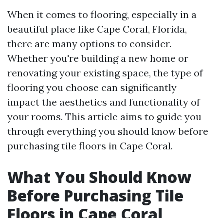
When it comes to flooring, especially in a
beautiful place like Cape Coral, Florida,
there are many options to consider.
Whether you're building a new home or
renovating your existing space, the type of
flooring you choose can significantly
impact the aesthetics and functionality of
your rooms. This article aims to guide you
through everything you should know before
purchasing tile floors in Cape Coral.
What You Should Know
Before Purchasing Tile
Floors in Cape Coral