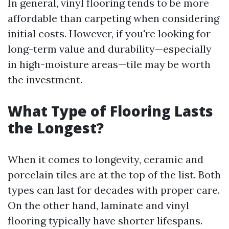
In general, vinyl flooring tends to be more
affordable than carpeting when considering
initial costs. However, if you're looking for
long-term value and durability—especially
in high-moisture areas—tile may be worth
the investment.
What Type of Flooring Lasts
the Longest?
When it comes to longevity, ceramic and
porcelain tiles are at the top of the list. Both
types can last for decades with proper care.
On the other hand, laminate and vinyl
flooring typically have shorter lifespans.