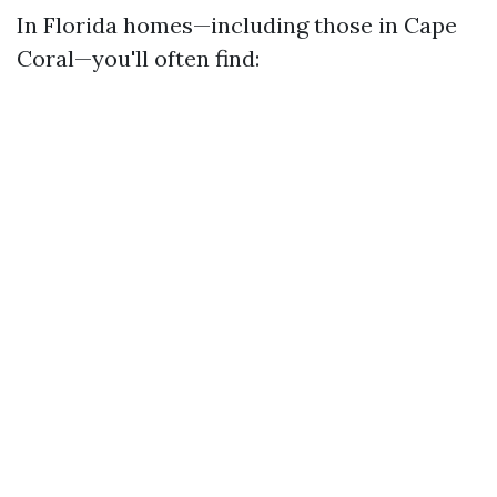
In Florida homes—including those in Cape
Coral—you'll often find: