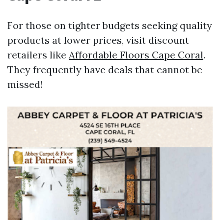
For those on tighter budgets seeking quality
products at lower prices, visit discount
retailers like
Affordable Floors Cape Coral
.
They frequently have deals that cannot be
missed!