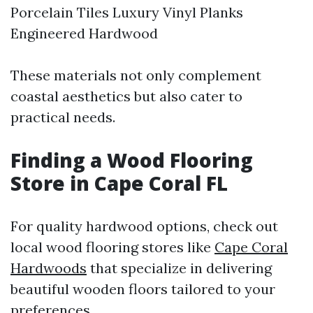
Porcelain Tiles Luxury Vinyl Planks
Engineered Hardwood
These materials not only complement
coastal aesthetics but also cater to
practical needs.
Finding a Wood Flooring
Store in Cape Coral FL
For quality hardwood options, check out
local wood flooring stores like
Cape Coral
Hardwoods
that specialize in delivering
beautiful wooden floors tailored to your
preferences.