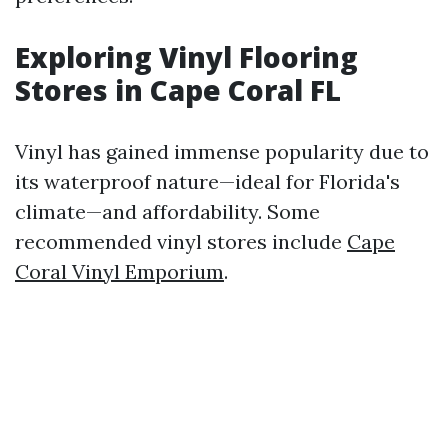
Exploring Vinyl Flooring
Stores in Cape Coral FL
Vinyl has gained immense popularity due to
its waterproof nature—ideal for Florida's
climate—and affordability. Some
recommended vinyl stores include
Cape
Coral Vinyl Emporium
.