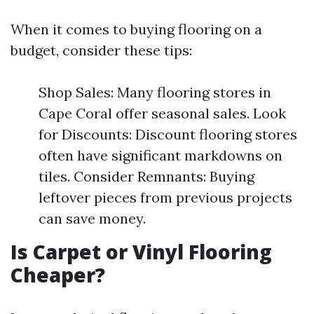
When it comes to buying flooring on a
budget, consider these tips:
Shop Sales: Many flooring stores in
Cape Coral offer seasonal sales. Look
for Discounts: Discount flooring stores
often have significant markdowns on
tiles. Consider Remnants: Buying
leftover pieces from previous projects
can save money.
Is Carpet or Vinyl Flooring
Cheaper?