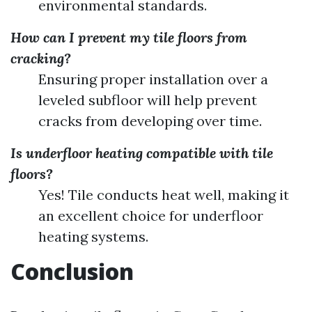
environmental standards.
How can I prevent my tile floors from
cracking?
Ensuring proper installation over a
leveled subfloor will help prevent
cracks from developing over time.
Is underfloor heating compatible with tile
floors?
Yes! Tile conducts heat well, making it
an excellent choice for underfloor
heating systems.
Conclusion