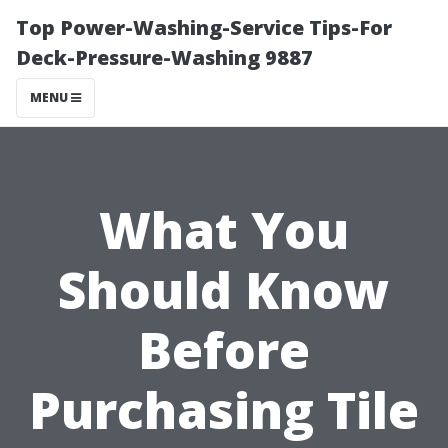
Top Power-Washing-Service Tips-For
Deck-Pressure-Washing 9887
MENU
What You
Should Know
Before
Purchasing Tile