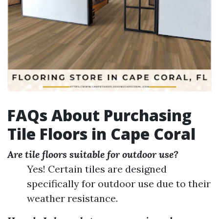
FAQs About Purchasing
Tile Floors in Cape Coral
Are tile floors suitable for outdoor use?
Yes! Certain tiles are designed
specifically for outdoor use due to their
weather resistance.