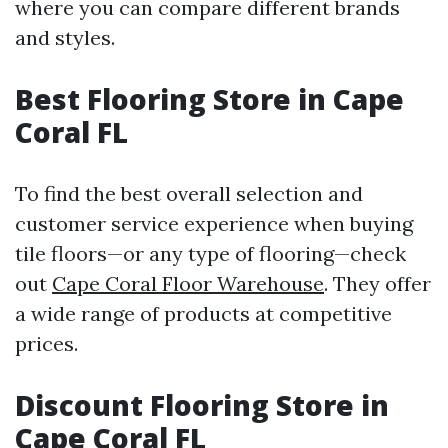
where you can compare different brands
and styles.
Best Flooring Store in Cape
Coral FL
To find the best overall selection and
customer service experience when buying
tile floors—or any type of flooring—check
out
Cape Coral Floor Warehouse
. They offer
a wide range of products at competitive
prices.
Discount Flooring Store in
Cape Coral FL