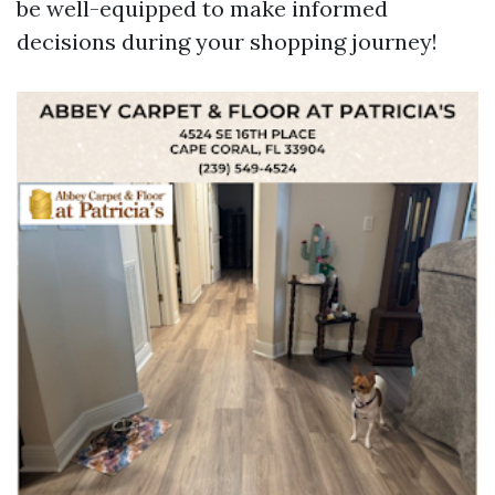
be well-equipped to make informed
decisions during your shopping journey!