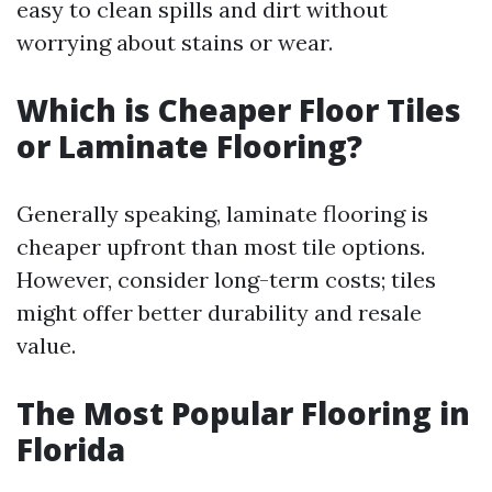
easy to clean spills and dirt without
worrying about stains or wear.
Which is Cheaper Floor Tiles
or Laminate Flooring?
Generally speaking, laminate flooring is
cheaper upfront than most tile options.
However, consider long-term costs; tiles
might offer better durability and resale
value.
The Most Popular Flooring in
Florida