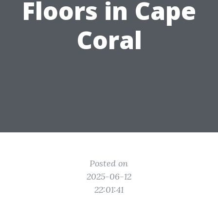
Floors in Cape
Coral
Posted on
2025-06-12
22:01:41