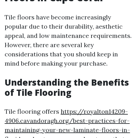
Tile floors have become increasingly
popular due to their durability, aesthetic
appeal, and low maintenance requirements.
However, there are several key
considerations that you should keep in
mind before making your purchase.
Understanding the Benefits
of Tile Flooring
Tile flooring offers
https://royalton14209-
4906.cavandoragh.org/best-practices-for-
maintaining-your-new-laminate-floors-in-