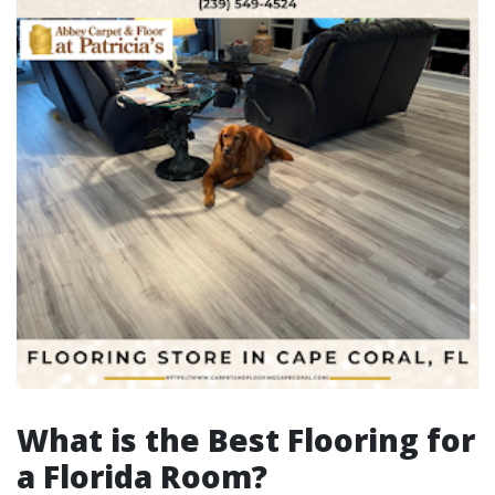
What is the Best Flooring for
a Florida Room?