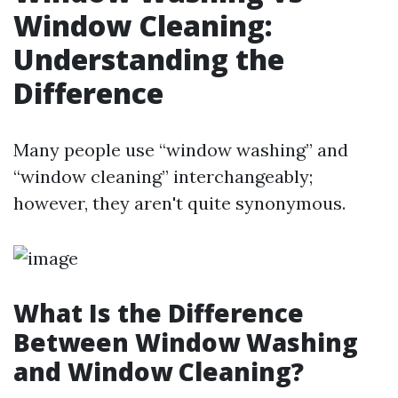
Window Cleaning:
Understanding the
Difference
Many people use “window washing” and
“window cleaning” interchangeably;
however, they aren't quite synonymous.
What Is the Difference
Between Window Washing
and Window Cleaning?