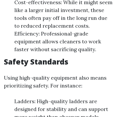
Cost-effectiveness: While it might seem
like a larger initial investment, these
tools often pay off in the long run due
to reduced replacement costs.
Efficiency: Professional-grade
equipment allows cleaners to work
faster without sacrificing quality.
Safety Standards
Using high-quality equipment also means
prioritizing safety. For instance:
Ladders: High-quality ladders are
designed for stability and can support
more weight than cheaper models.