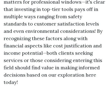
matters for professional windows—it's clear
that investing in top-tier tools pays off in
multiple ways ranging from safety
standards to customer satisfaction levels
and even environmental considerations! By
recognizing these factors along with
financial aspects like cost justification and
income potential—both clients seeking
services or those considering entering this
field should find value in making informed
decisions based on our exploration here
today!