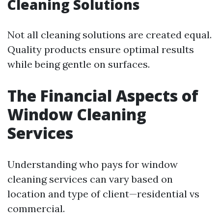
Cleaning Solutions
Not all cleaning solutions are created equal.
Quality products ensure optimal results
while being gentle on surfaces.
The Financial Aspects of
Window Cleaning
Services
Understanding who pays for window
cleaning services can vary based on
location and type of client—residential vs
commercial.