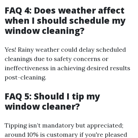
FAQ 4: Does weather affect
when I should schedule my
window cleaning?
Yes! Rainy weather could delay scheduled
cleanings due to safety concerns or
ineffectiveness in achieving desired results
post-cleaning.
FAQ 5: Should I tip my
window cleaner?
Tipping isn’t mandatory but appreciated;
around 10% is customary if you're pleased