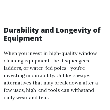
Durability and Longevity of
Equipment
When you invest in high-quality window
cleaning equipment—be it squeegees,
ladders, or water-fed poles—you’re
investing in durability. Unlike cheaper
alternatives that may break down after a
few uses, high-end tools can withstand
daily wear and tear.