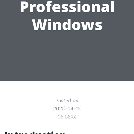
Professional
Windows
Posted on
2025-04-15
05:58:51