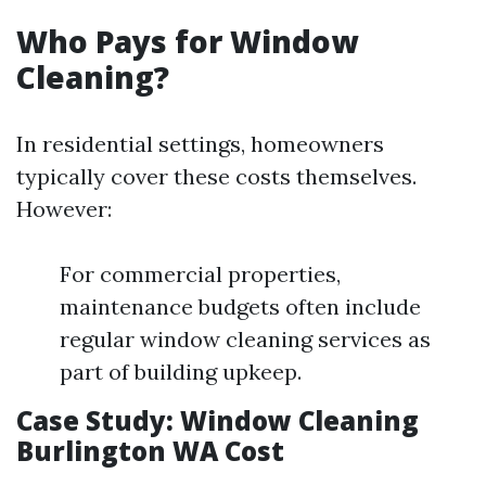
Who Pays for Window
Cleaning?
In residential settings, homeowners
typically cover these costs themselves.
However:
For commercial properties,
maintenance budgets often include
regular window cleaning services as
part of building upkeep.
Case Study: Window Cleaning
Burlington WA Cost