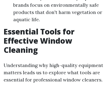
brands focus on environmentally safe
products that don't harm vegetation or
aquatic life.
Essential Tools for
Effective Window
Cleaning
Understanding why high-quality equipment
matters leads us to explore what tools are
essential for professional window cleaners.