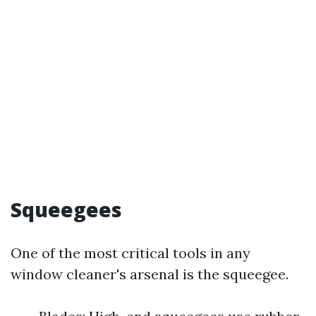
Squeegees
One of the most critical tools in any
window cleaner's arsenal is the squeegee.