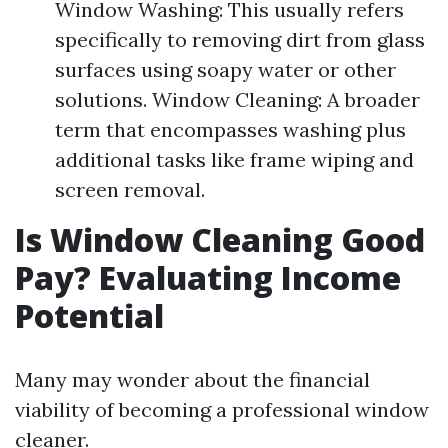
Window Washing: This usually refers
specifically to removing dirt from glass
surfaces using soapy water or other
solutions. Window Cleaning: A broader
term that encompasses washing plus
additional tasks like frame wiping and
screen removal.
Is Window Cleaning Good
Pay? Evaluating Income
Potential
Many may wonder about the financial
viability of becoming a professional window
cleaner.