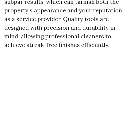
subpar results, which can tarnish both the
property’s appearance and your reputation
as a service provider. Quality tools are
designed with precision and durability in
mind, allowing professional cleaners to
achieve streak-free finishes efficiently.