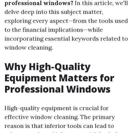
professional windows?
In this article, we'll
delve deep into this subject matter,
exploring every aspect—from the tools used
to the financial implications—while
incorporating essential keywords related to
window cleaning.
Why High-Quality
Equipment Matters for
Professional Windows
High-quality equipment is crucial for
effective window cleaning. The primary
reason is that inferior tools can lead to