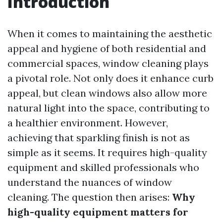
Introduction
When it comes to maintaining the aesthetic
appeal and hygiene of both residential and
commercial spaces, window cleaning plays
a pivotal role. Not only does it enhance curb
appeal, but clean windows also allow more
natural light into the space, contributing to
a healthier environment. However,
achieving that sparkling finish is not as
simple as it seems. It requires high-quality
equipment and skilled professionals who
understand the nuances of window
cleaning. The question then arises:
Why
high-quality equipment matters for