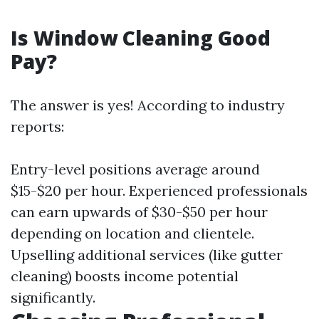
Is Window Cleaning Good
Pay?
The answer is yes! According to industry
reports:
Entry-level positions average around
$15-$20 per hour. Experienced professionals
can earn upwards of $30-$50 per hour
depending on location and clientele.
Upselling additional services (like gutter
cleaning) boosts income potential
significantly.