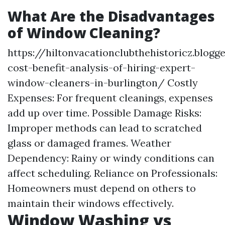
What Are the Disadvantages
of Window Cleaning?
https://hiltonvacationclubthehistoricz.blog
cost-benefit-analysis-of-hiring-expert-
window-cleaners-in-burlington/
Costly
Expenses: For frequent cleanings, expenses
add up over time. Possible Damage Risks:
Improper methods can lead to scratched
glass or damaged frames. Weather
Dependency: Rainy or windy conditions can
affect scheduling. Reliance on Professionals:
Homeowners must depend on others to
maintain their windows effectively.
Window Washing vs