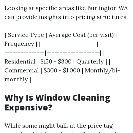
Looking at specific areas like Burlington WA
can provide insights into pricing structures.
| Service Type | Average Cost (per visit) |
Frequency | |---------------------|-----------
---------------|--------------------| |
Residential | $150 - $300 | Quarterly | |
Commercial | $300 - $1,000 | Monthly/bi-
monthly |
Why Is Window Cleaning
Expensive?
While some might balk at the price tag