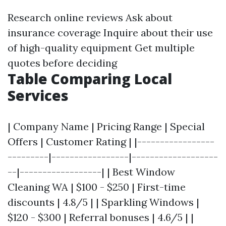
Research online reviews Ask about
insurance coverage Inquire about their use
of high-quality equipment Get multiple
quotes before deciding
Table Comparing Local
Services
| Company Name | Pricing Range | Special
Offers | Customer Rating | |-----------------
---------|-----------------|-------------------
--|------------------| | Best Window
Cleaning WA | $100 - $250 | First-time
discounts | 4.8/5 | | Sparkling Windows |
$120 - $300 | Referral bonuses | 4.6/5 | |