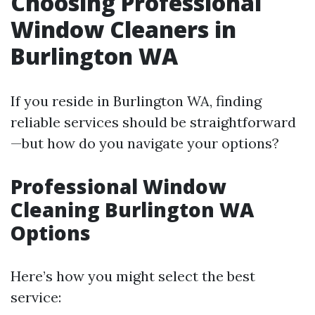
Choosing Professional
Window Cleaners in
Burlington WA
If you reside in Burlington WA, finding
reliable services should be straightforward
—but how do you navigate your options?
Professional Window
Cleaning Burlington WA
Options
Here’s how you might select the best
service: