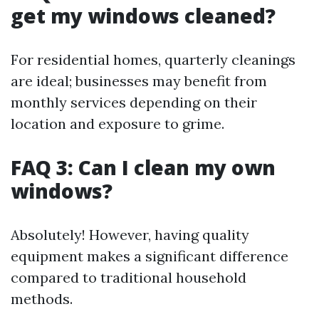
get my windows cleaned?
For residential homes, quarterly cleanings
are ideal; businesses may benefit from
monthly services depending on their
location and exposure to grime.
FAQ 3: Can I clean my own
windows?
Absolutely! However, having quality
equipment makes a significant difference
compared to traditional household
methods.