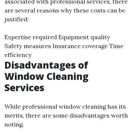
associated with professional services, there
are several reasons why these costs can be
justified:
Expertise required Equipment quality
Safety measures Insurance coverage Time
efficiency
Disadvantages of
Window Cleaning
Services
While professional window cleaning has its
merits, there are some disadvantages worth
noting.