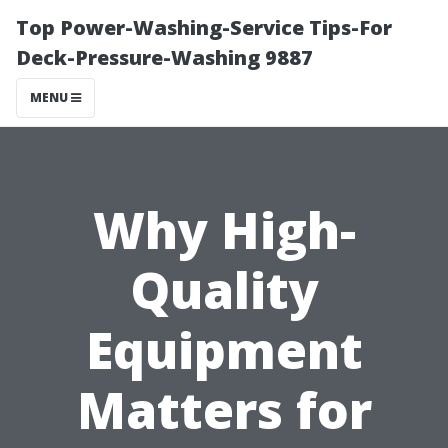
Top Power-Washing-Service Tips-For
Deck-Pressure-Washing 9887
MENU
Why High-
Quality
Equipment
Matters for