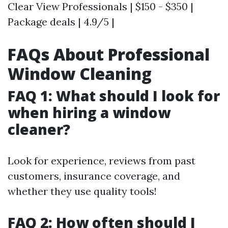
Clear View Professionals | $150 - $350 |
Package deals | 4.9/5 |
FAQs About Professional
Window Cleaning
FAQ 1: What should I look for
when hiring a window
cleaner?
Look for experience, reviews from past
customers, insurance coverage, and
whether they use quality tools!
FAQ 2: How often should I