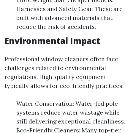
Harnesses and Safety Gear: These are
built with advanced materials that
reduce the risk of accidents.
Environmental Impact
Professional window cleaners often face
challenges related to environmental
regulations. High-quality equipment
typically allows for eco-friendly practices:
Water Conservation: Water-fed pole
systems reduce water wastage while
still delivering exceptional cleanliness.
Eco-Friendly Cleaners: Many top-tier