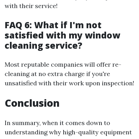
with their service!
FAQ 6: What if I'm not
satisfied with my window
cleaning service?
Most reputable companies will offer re-
cleaning at no extra charge if you're
unsatisfied with their work upon inspection!
Conclusion
In summary, when it comes down to
understanding why high-quality equipment