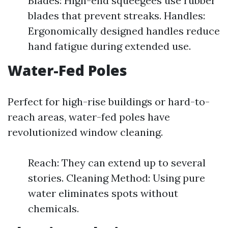
Blades: High-end squeegees use rubber
blades that prevent streaks. Handles:
Ergonomically designed handles reduce
hand fatigue during extended use.
Water-Fed Poles
Perfect for high-rise buildings or hard-to-
reach areas, water-fed poles have
revolutionized window cleaning.
Reach: They can extend up to several
stories. Cleaning Method: Using pure
water eliminates spots without
chemicals.