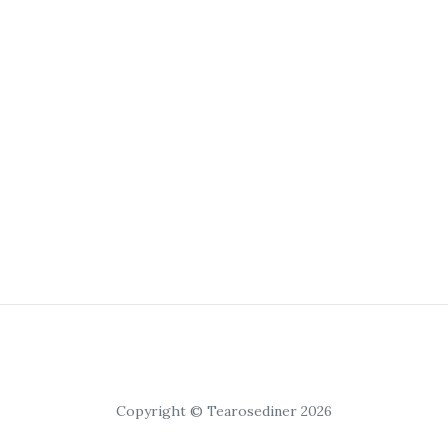
Copyright © Tearosediner 2026