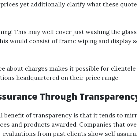
 prices yet additionally clarify what these quot
ning: This may well cover just washing the glass
his would consist of frame wiping and display 
ce about charges makes it possible for clientel
tions headquartered on their price range.
Assurance Through Transparenc
l benefit of transparency is that it tends to mir
vices and products awarded. Companies that ove
 evaluations from past clients show self assura