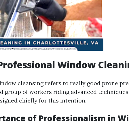
Professional Window Cleani
indow cleansing refers to really good prone pr
ed group of workers riding advanced techniques
igned chiefly for this intention.
tance of Professionalism in 