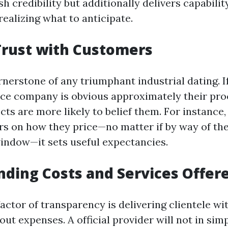
sh credibility but additionally delivers capabili
ealizing what to anticipate.
Trust with Customers
ornerstone of any triumphant industrial dating. 
ice company is obvious approximately their pr
cts are more likely to belief them. For instance,
ars on how they price—no matter if by way of the
indow—it sets useful expectancies.
ding Costs and Services Offer
actor of transparency is delivering clientele wi
ut expenses. A official provider will not in sim