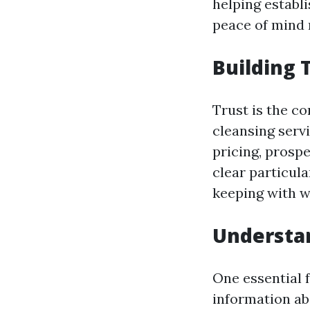
helping establi
peace of mind r
Building 
Trust is the c
cleansing serv
pricing, prospe
clear particul
keeping with w
Understan
One essential f
information abo