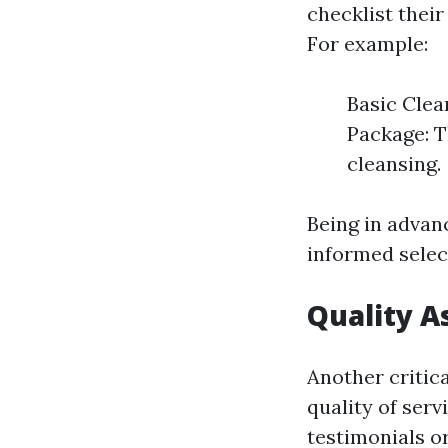
checklist their
For example:
Basic Clea
Package: T
cleansing.
Being in advan
informed selec
Quality 
Another critica
quality of ser
testimonials or