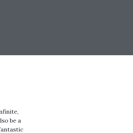
finite,
lso be a
fantastic