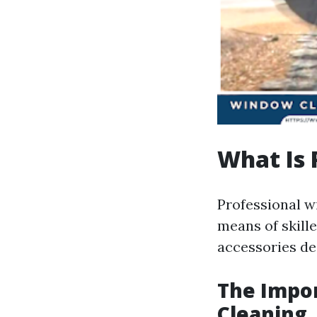
What Is 
Professional w
means of skill
accessories des
The Impor
Cleaning