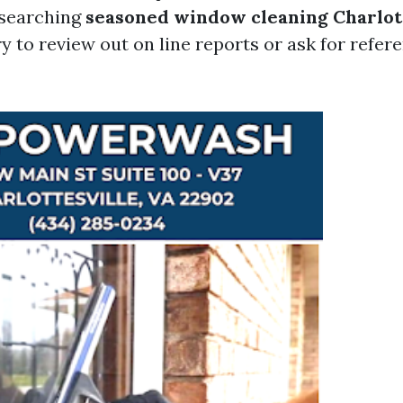
esearching
seasoned window cleaning Charlot
y to review out on line reports or ask for refer