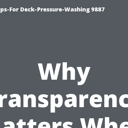
ips-For Deck-Pressure-Washing 9887
Why
ransparen
atters Wh