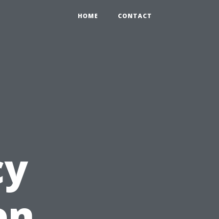
HOME
CONTACT
cy
en