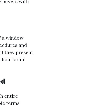
ty buyers with
If a window
ocedures and
 if they present
 hour or in
ed
th entire
ple terms