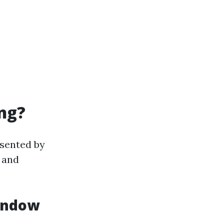
ng?
esented by
 and
Window