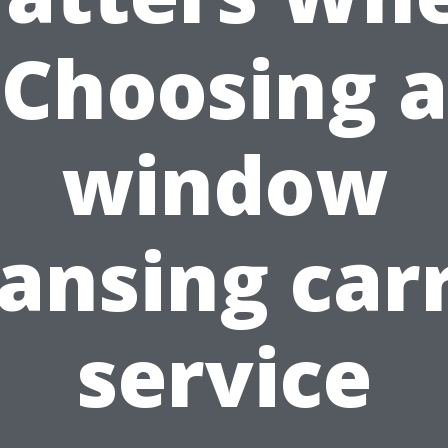
Choosing a
window
ansing car
service