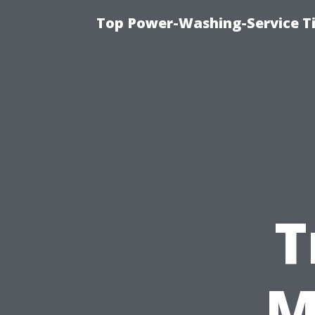
Top Power-Washing-Service T
T
M