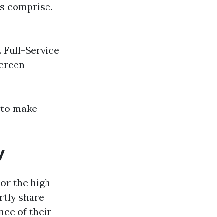
es comprise.
. Full-Service
screen
e to make
y
ror the high-
rtly share
nce of their