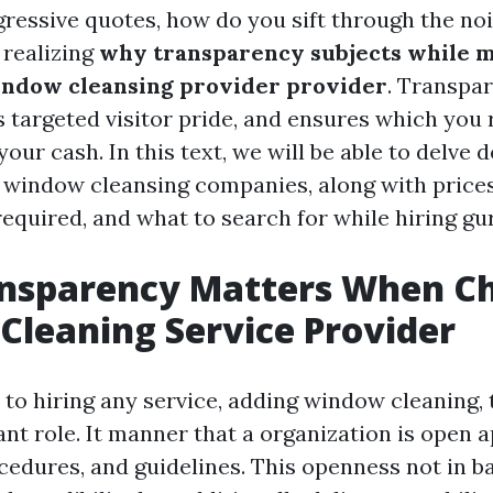
ressive quotes, how do you sift through the no
n realizing
why transparency subjects while m
indow cleansing provider provider
. Transpa
s targeted visitor pride, and ensures which you 
our cash. In this text, we will be able to delve 
f window cleansing companies, along with prices
required, and what to search for while hiring gu
nsparency Matters When Ch
leaning Service Provider
to hiring any service, adding window cleaning,
ant role. It manner that a organization is open
ocedures, and guidelines. This openness not in b