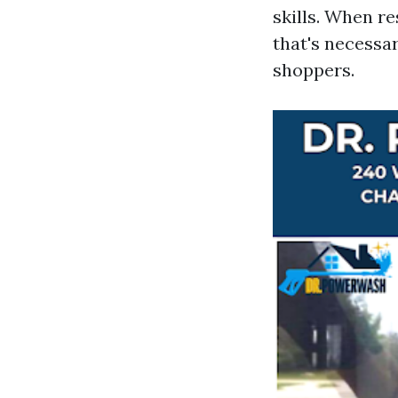
skills. When r
that's necessar
shoppers.