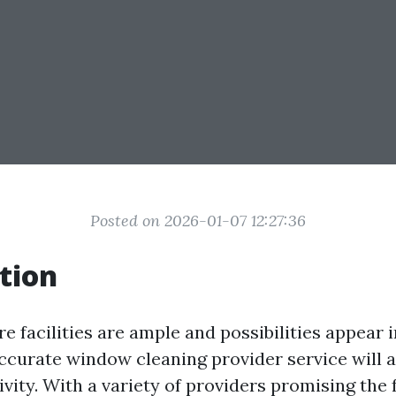
Posted on 2026-01-07 12:27:36
tion
e facilities are ample and possibilities appear in
accurate window cleaning provider service will a
ivity. With a variety of providers promising the 