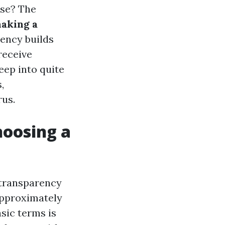
ise? The
aking a
rency builds
receive
deep into quite
,
rus.
oosing a
 transparency
 approximately
asic terms is