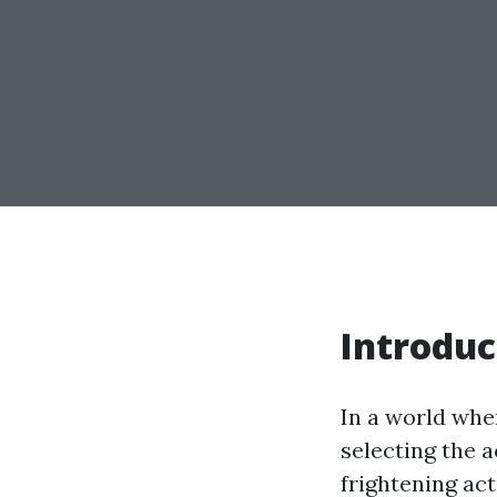
Introduc
In a world wher
selecting the 
frightening act