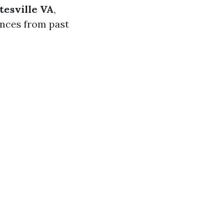
tesville VA
,
ences from past