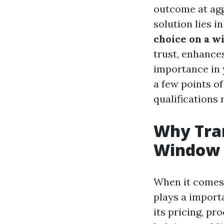
outcome at agg
solution lies i
choice on a w
trust, enhance
importance in y
a few points o
qualifications 
Why Tra
Window C
When it comes 
plays a import
its pricing, pr