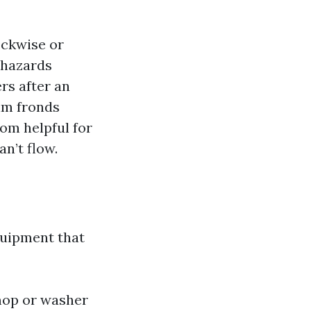
ockwise or
 hazards
rs after an
alm fronds
oom helpful for
an’t flow.
quipment that
 mop or washer