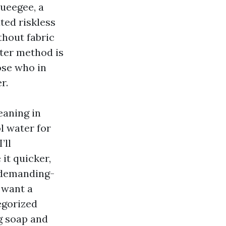
queegee, a
ted riskless
thout fabric
ater method is
ose who in
r.
eaning in
l water for
’ll
it quicker,
r demanding-
u want a
egorized
ng soap and