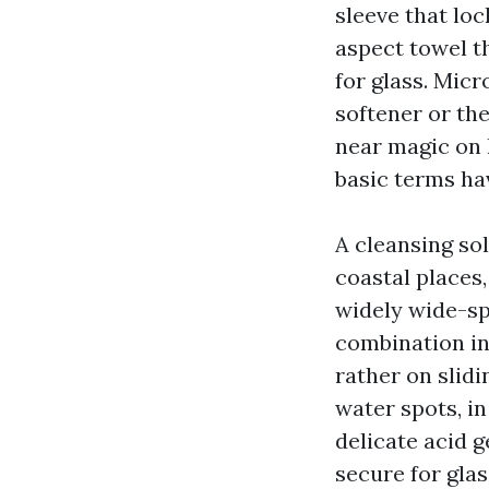
sleeve that loc
aspect towel th
for glass. Micr
softener or the
near magic on h
basic terms hav
A cleansing so
coastal places
widely wide-spre
combination in 
rather on slid
water spots, in
delicate acid 
secure for glas