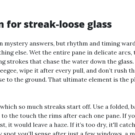
 for streak-loose glass
on mystery answers, but rhythm and timing ward
hing else. Wet the entire pane in delicate arcs
ng strokes that chase the water down the glass.
eegee, wipe it after every pull, and don’t rush 
e to the ground. That ultimate element is the pl
 which so much streaks start off. Use a folded, 
 to the touch the rims after each one pane. If yo
, it would leave a haze. If it’s too dry, it'll catc
 spot you’ll sense after just a few windows, a m