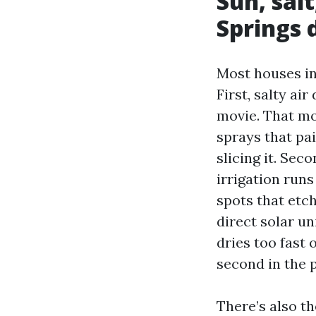
Sun, sal
Springs 
Most houses in 
First, salty air
movie. That mo
sprays that pai
slicing it. Sec
irrigation run
spots that etch
direct solar un
dries too fast 
second in the p
There’s also t