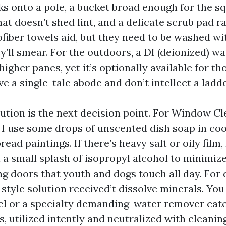
ks onto a pole, a bucket broad enough for the s
at doesn’t shed lint, and a delicate scrub pad ra
ofiber towels aid, but they need to be washed wi
y’ll smear. For the outdoors, a DI (deionized) w
igher panes, yet it’s optionally available for th
e a single-tale abode and don’t intellect a ladde
lution is the next decision point. For Window Cl
, I use some drops of unscented dish soap in coo
ad paintings. If there’s heavy salt or oily film, I
a small splash of isopropyl alcohol to minimize 
ing doors that youth and dogs touch all day. Fo
 style solution received’t dissolve minerals. Yo
gel or a specialty demanding-water remover cat
s, utilized intently and neutralized with cleani