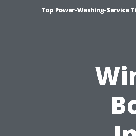
Top Power-Washing-Service T
Wi
Bo
I