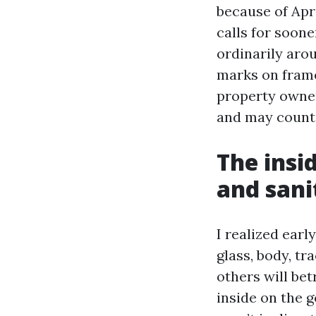
because of Apr
calls for soon
ordinarily aro
marks on frame
property owner
and may count 
The insi
and sani
I realized earl
glass, body, tr
others will bet
inside on the 