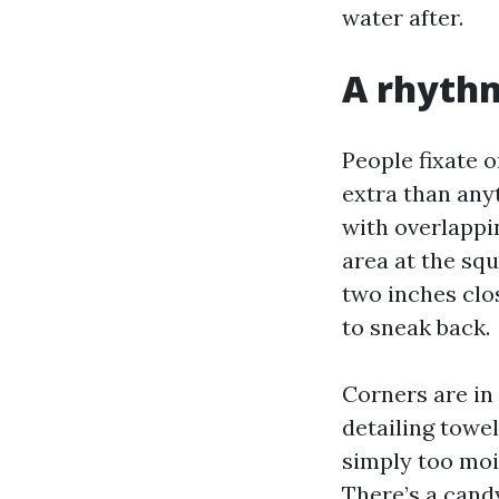
water after.
A rhythm
People fixate 
extra than anyt
with overlappi
area at the squ
two inches clos
to sneak back.
Corners are in
detailing towel
simply too moist
There’s a candy