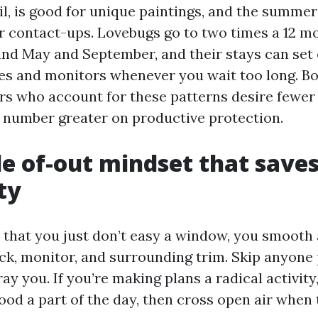
il, is good for unique paintings, and the summer
er contact-ups. Lovebugs go to two times a 12 m
und May and September, and their stays can set
s and monitors whenever you wait too long. Bo
s who account for these patterns desire fewer
number greater on productive protection.
de of-out mindset that save
ty
y that you just don’t easy a window, you smooth
ack, monitor, and surrounding trim. Skip anyone
ray you. If you’re making plans a radical activity,
good a part of the day, then cross open air when