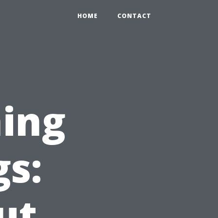
HOME
CONTACT
ing
gs:
ut