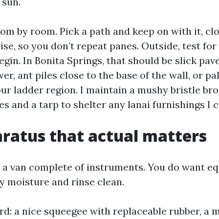
 sun.
oom by room. Pick a path and keep on with it, cl
se, so you don’t repeat panes. Outside, test for
gin. In Bonita Springs, that should be slick pave
r, ant piles close to the base of the wall, or p
ur ladder region. I maintain a mushy bristle br
s and a tarp to shelter any lanai furnishings I c
ratus that actual matters
 a van complete of instruments. You do want e
ty moisture and rinse clean.
rd: a nice squeegee with replaceable rubber, a