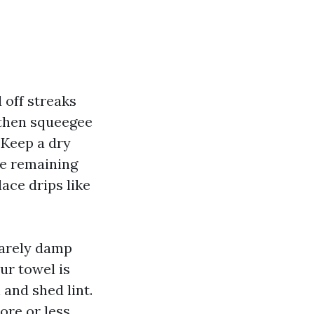
 off streaks
, then squeegee
 Keep a dry
the remaining
ace drips like
barely damp
ur towel is
h and shed lint.
ore or less