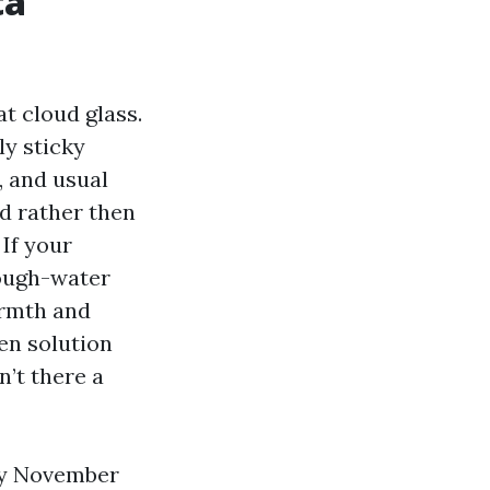
ta
t cloud glass.
rly sticky
, and usual
nd rather then
 If your
rough-water
warmth and
hen solution
n’t there a
hly November