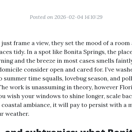
Posted on 2026-02-04 14:10:29
just frame a view, they set the mood of a room
aces tidy. In a spot like Bonita Springs, the plac
ning and the breeze in most cases smells faintly
domicile consider open and cared for. I’ve was
 summer time squalls, lovebug season, and pol
The work is unassuming in theory, however Flori
you wish your windows to shine longer, scale bac
 coastal ambiance, it will pay to persist with a
ur weather.