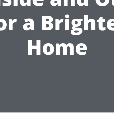
or a Bright
Home