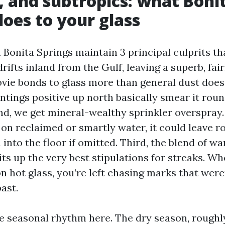
t, and subtropics: what Boni
does to your glass
Bonita Springs maintain 3 principal culprits tha
 drifts inland from the Gulf, leaving a superb, fai
vie bonds to glass more than general dust does
ntings positive up north basically smear it rou
ond, we get mineral-wealthy sprinkler overspray.
s on reclaimed or smartly water, it could leave 
 into the floor if omitted. Third, the blend of 
its up the very best stipulations for streaks. W
on hot glass, you’re left chasing marks that were
ast.
he seasonal rhythm here. The dry season, roug