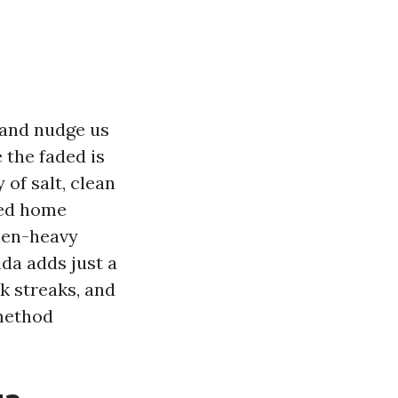
 and nudge us
e the faded is
 of salt, clean
hed home
len-heavy
da adds just a
k streaks, and
 method