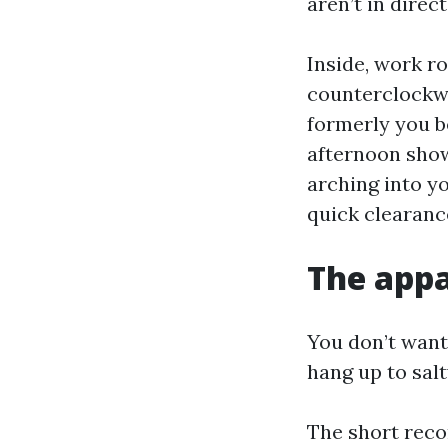
aren’t in direct
Inside, work r
counterclockwi
formerly you be
afternoon showe
arching into yo
quick clearance
The appa
You don’t want
hang up to sal
The short reco