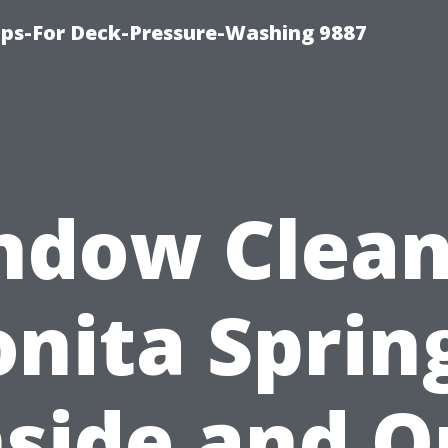
ips-For Deck-Pressure-Washing 9887
ndow Clean
nita Sprin
nside and O