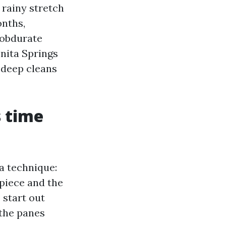
 rainy stretch
onths,
 obdurate
nita Springs
 deep cleans
s time
 a technique:
 piece and the
 start out
 the panes