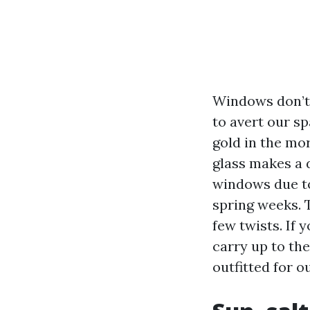
Windows don’t 
to avert our sp
gold in the mor
glass makes a 
windows due to
spring weeks. 
few twists. If 
carry up to the
outfitted for o