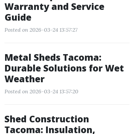
Warranty and Service
Guide
Posted on 2026-03-24 13:57:27
Metal Sheds Tacoma:
Durable Solutions for Wet
Weather
Posted on 2026-03-24 13:57:20
Shed Construction
Tacoma: Insulation,