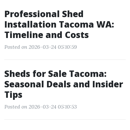
Professional Shed
Installation Tacoma WA:
Timeline and Costs
Posted on 2026-03-24 05:10:59
Sheds for Sale Tacoma:
Seasonal Deals and Insider
Tips
Posted on 2026-03-24 05:10:53