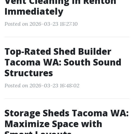
Vent Cleaning in Renton
Immediately
Posted on 2026-03-23 18:27:10
Top-Rated Shed Builder
Tacoma WA: South Sound
Structures
Posted on 2026-03-23 16:48:02
Storage Sheds Tacoma WA:
Maximize Space with