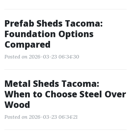
Prefab Sheds Tacoma:
Foundation Options
Compared
Posted on 2026-03-23 06:34:30
Metal Sheds Tacoma:
When to Choose Steel Over
Wood
Posted on 2026-03-23 06:34:21