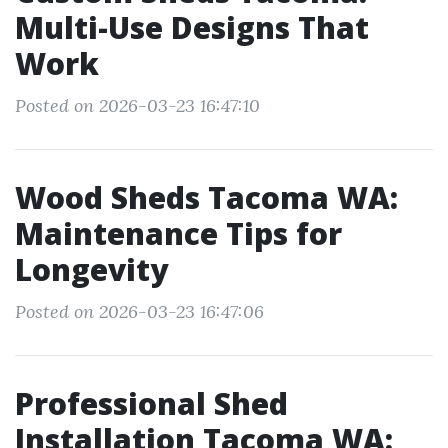
Multi-Use Designs That
Work
Posted on 2026-03-23 16:47:10
Wood Sheds Tacoma WA:
Maintenance Tips for
Longevity
Posted on 2026-03-23 16:47:06
Professional Shed
Installation Tacoma WA: