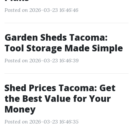
Posted on 2026-03-23 16:46:46
Garden Sheds Tacoma:
Tool Storage Made Simple
Posted on 2026-03-23 16:46:39
Shed Prices Tacoma: Get
the Best Value for Your
Money
Posted on 2026-03-23 16:46:35