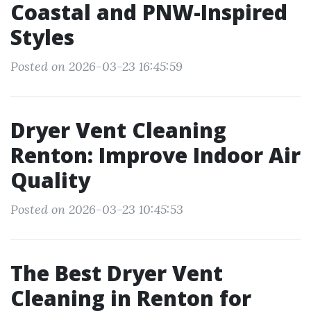
Coastal and PNW-Inspired
Styles
Posted on 2026-03-23 16:45:59
Dryer Vent Cleaning
Renton: Improve Indoor Air
Quality
Posted on 2026-03-23 10:45:53
The Best Dryer Vent
Cleaning in Renton for