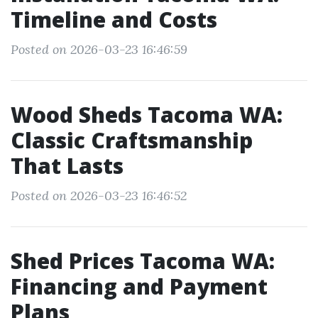
Timeline and Costs
Posted on 2026-03-23 16:46:59
Wood Sheds Tacoma WA:
Classic Craftsmanship
That Lasts
Posted on 2026-03-23 16:46:52
Shed Prices Tacoma WA:
Financing and Payment
Plans