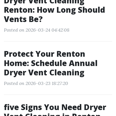
Dryer Vent Cleaning
Renton: How Long Should
Vents Be?
Posted on 2026-03-24 04:42:08
Protect Your Renton
Home: Schedule Annual
Dryer Vent Cleaning
Posted on 2026-03-23 18:27:20
five Signs You Need Dryer