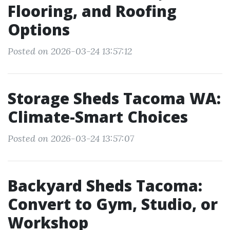
Flooring, and Roofing
Options
Posted on 2026-03-24 13:57:12
Storage Sheds Tacoma WA:
Climate-Smart Choices
Posted on 2026-03-24 13:57:07
Backyard Sheds Tacoma:
Convert to Gym, Studio, or
Workshop