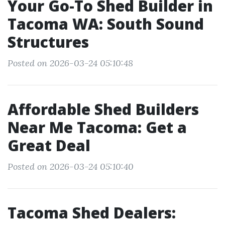
Your Go-To Shed Builder in
Tacoma WA: South Sound
Structures
Posted on 2026-03-24 05:10:48
Affordable Shed Builders
Near Me Tacoma: Get a
Great Deal
Posted on 2026-03-24 05:10:40
Tacoma Shed Dealers: