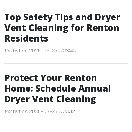
Top Safety Tips and Dryer
Vent Cleaning for Renton
Residents
Posted on 2026-03-25 17:13:45
Protect Your Renton
Home: Schedule Annual
Dryer Vent Cleaning
Posted on 2026-03-25 17:13:12