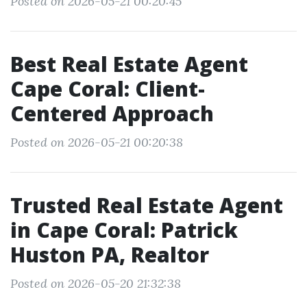
Posted on 2026-05-21 00:20:45
Best Real Estate Agent
Cape Coral: Client-
Centered Approach
Posted on 2026-05-21 00:20:38
Trusted Real Estate Agent
in Cape Coral: Patrick
Huston PA, Realtor
Posted on 2026-05-20 21:32:38