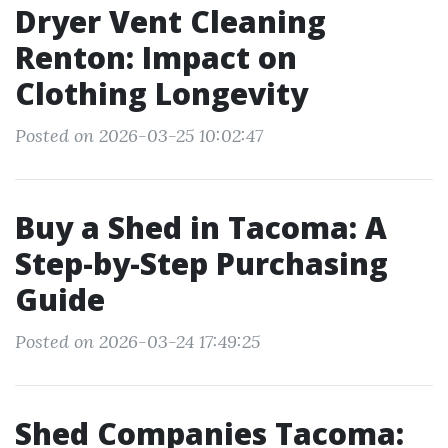
Dryer Vent Cleaning
Renton: Impact on
Clothing Longevity
Posted on 2026-03-25 10:02:47
Buy a Shed in Tacoma: A
Step-by-Step Purchasing
Guide
Posted on 2026-03-24 17:49:25
Shed Companies Tacoma: