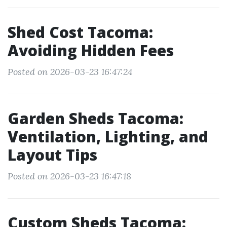
Shed Cost Tacoma:
Avoiding Hidden Fees
Posted on 2026-03-23 16:47:24
Garden Sheds Tacoma:
Ventilation, Lighting, and
Layout Tips
Posted on 2026-03-23 16:47:18
Custom Sheds Tacoma: