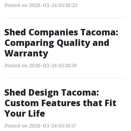
Posted on 2026-03-24 05:10:23
Shed Companies Tacoma:
Comparing Quality and
Warranty
Posted on 2026-03-24 05:10:19
Shed Design Tacoma:
Custom Features that Fit
Your Life
Posted on 2026-03-24 05:10:17