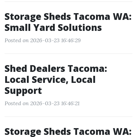
Storage Sheds Tacoma WA:
Small Yard Solutions
Posted on 2026-03-23 16:46:29
Shed Dealers Tacoma:
Local Service, Local
Support
Posted on 2026-03-23 16:46:21
Storage Sheds Tacoma WA: