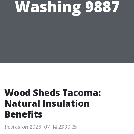
Washing 9887
Wood Sheds Tacoma:
Natural Insulation
Benefits
Posted on 2026-07-14 21:30:15