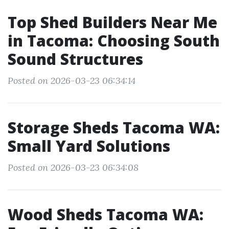
Top Shed Builders Near Me
in Tacoma: Choosing South
Sound Structures
Posted on 2026-03-23 06:34:14
Storage Sheds Tacoma WA:
Small Yard Solutions
Posted on 2026-03-23 06:34:08
Wood Sheds Tacoma WA: