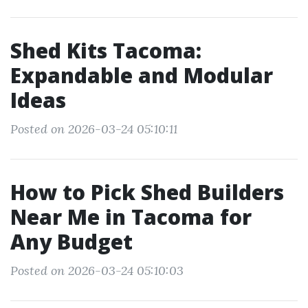
Shed Kits Tacoma:
Expandable and Modular
Ideas
Posted on 2026-03-24 05:10:11
How to Pick Shed Builders
Near Me in Tacoma for
Any Budget
Posted on 2026-03-24 05:10:03