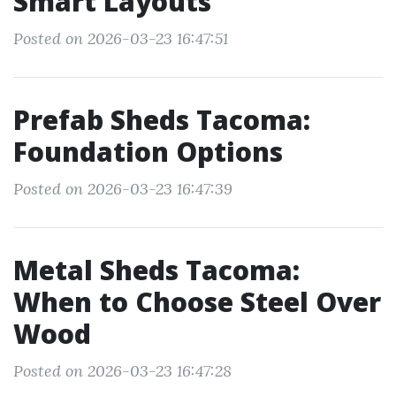
Smart Layouts
Posted on 2026-03-23 16:47:51
Prefab Sheds Tacoma:
Foundation Options
Posted on 2026-03-23 16:47:39
Metal Sheds Tacoma:
When to Choose Steel Over
Wood
Posted on 2026-03-23 16:47:28