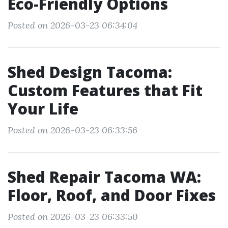
Eco-Friendly Options
Posted on 2026-03-23 06:34:04
Shed Design Tacoma:
Custom Features that Fit
Your Life
Posted on 2026-03-23 06:33:56
Shed Repair Tacoma WA:
Floor, Roof, and Door Fixes
Posted on 2026-03-23 06:33:50