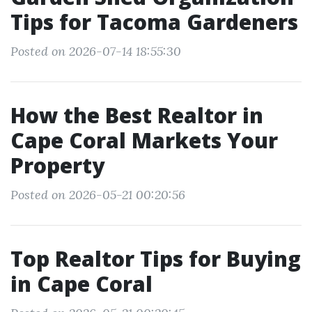
Tips for Tacoma Gardeners
Posted on 2026-07-14 18:55:30
How the Best Realtor in
Cape Coral Markets Your
Property
Posted on 2026-05-21 00:20:56
Top Realtor Tips for Buying
in Cape Coral