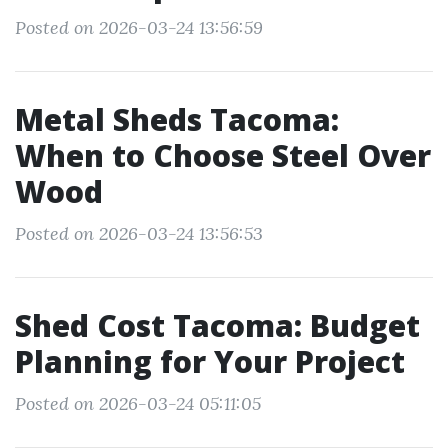
Posted on 2026-03-24 13:56:59
Metal Sheds Tacoma:
When to Choose Steel Over
Wood
Posted on 2026-03-24 13:56:53
Shed Cost Tacoma: Budget
Planning for Your Project
Posted on 2026-03-24 05:11:05