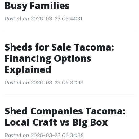
Busy Families
Posted on 2026-03-23 06:44:31
Sheds for Sale Tacoma:
Financing Options
Explained
Posted on 2026-03-23 06:34:43
Shed Companies Tacoma:
Local Craft vs Big Box
Posted on 2026-03-23 06:34:38