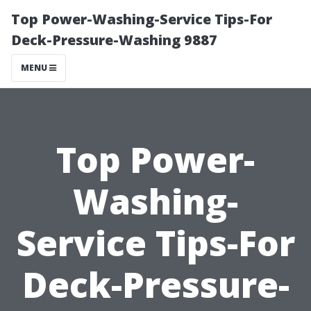
Top Power-Washing-Service Tips-For
Deck-Pressure-Washing 9887
MENU
Top Power-
Washing-
Service Tips-For
Deck-Pressure-