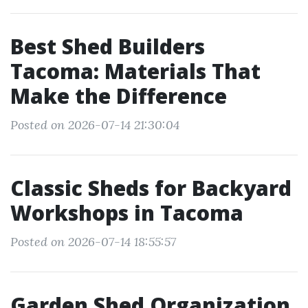
Best Shed Builders
Tacoma: Materials That
Make the Difference
Posted on 2026-07-14 21:30:04
Classic Sheds for Backyard
Workshops in Tacoma
Posted on 2026-07-14 18:55:57
Garden Shed Organization