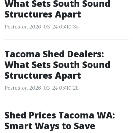
What Sets South Sound
Structures Apart
Posted on 2026-03-24 05:10:35
Tacoma Shed Dealers:
What Sets South Sound
Structures Apart
Posted on 2026-03-24 05:10:28
Shed Prices Tacoma WA:
Smart Ways to Save