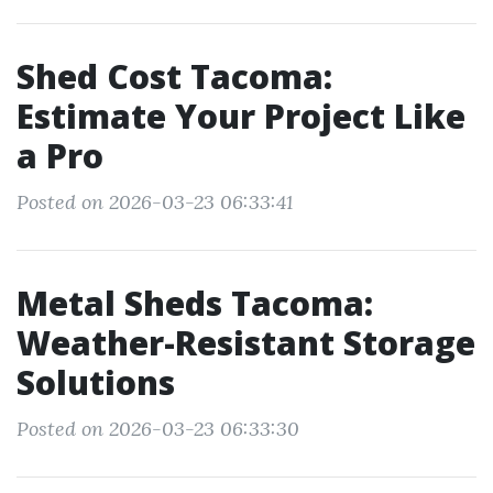
Shed Cost Tacoma:
Estimate Your Project Like
a Pro
Posted on 2026-03-23 06:33:41
Metal Sheds Tacoma:
Weather-Resistant Storage
Solutions
Posted on 2026-03-23 06:33:30