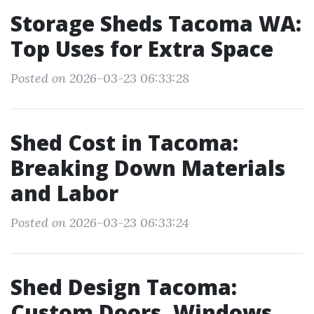
Storage Sheds Tacoma WA:
Top Uses for Extra Space
Posted on 2026-03-23 06:33:28
Shed Cost in Tacoma:
Breaking Down Materials
and Labor
Posted on 2026-03-23 06:33:24
Shed Design Tacoma:
Custom Doors, Windows,