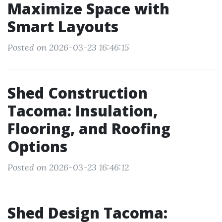
Maximize Space with
Smart Layouts
Posted on 2026-03-23 16:46:15
Shed Construction
Tacoma: Insulation,
Flooring, and Roofing
Options
Posted on 2026-03-23 16:46:12
Shed Design Tacoma: