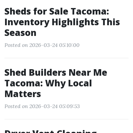
Sheds for Sale Tacoma:
Inventory Highlights This
Season
Posted on 2026-03-24 05:10:00
Shed Builders Near Me
Tacoma: Why Local
Matters
Posted on 2026-03-24 05:09:53